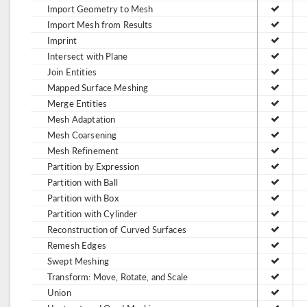
Import Geometry to Mesh
Import Mesh from Results
Imprint
Intersect with Plane
Join Entities
Mapped Surface Meshing
Merge Entities
Mesh Adaptation
Mesh Coarsening
Mesh Refinement
Partition by Expression
Partition with Ball
Partition with Box
Partition with Cylinder
Reconstruction of Curved Surfaces
Remesh Edges
Swept Meshing
Transform: Move, Rotate, and Scale
Union