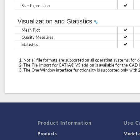
Size Expression
Visualization and Statistics
Mesh Plot
Quality Measures
Statistics
Not all file formats are supported on all operating systems; for d
The File Import for CATIA® V5 add-on is available for the CAD
The One Window interface functionality is supported only with 
Product Information
Use C
Products
Model a