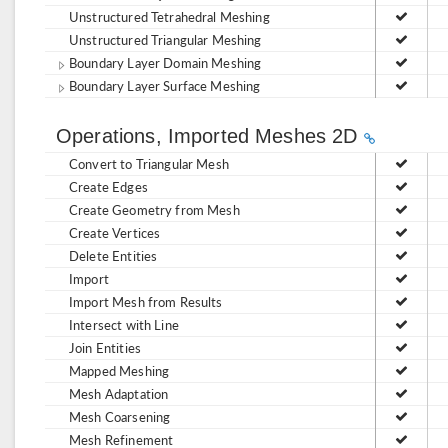
Unstructured Tetrahedral Meshing
Unstructured Triangular Meshing
Boundary Layer Domain Meshing
Boundary Layer Surface Meshing
Operations, Imported Meshes 2D
Convert to Triangular Mesh
Create Edges
Create Geometry from Mesh
Create Vertices
Delete Entities
Import
Import Mesh from Results
Intersect with Line
Join Entities
Mapped Meshing
Mesh Adaptation
Mesh Coarsening
Mesh Refinement