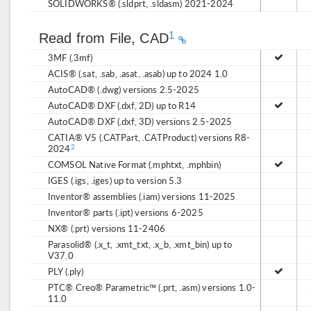
SOLIDWORKS® (.sldprt, .sldasm) 2021-2024
1
Read from File, CAD
3MF (.3mf)
ACIS® (.sat, .sab, .asat, .asab) up to 2024 1.0
AutoCAD® (.dwg) versions 2.5-2025
AutoCAD® DXF (.dxf, 2D) up to R14
AutoCAD® DXF (.dxf, 3D) versions 2.5-2025
CATIA® V5 (.CATPart, .CATProduct) versions R8-
2024
2
COMSOL Native Format (.mphtxt, .mphbin)
IGES (.igs, .iges) up to version 5.3
Inventor® assemblies (.iam) versions 11-2025
Inventor® parts (.ipt) versions 6-2025
NX® (.prt) versions 11-2406
Parasolid® (.x_t, .xmt_txt, .x_b, .xmt_bin) up to
V37.0
PLY (.ply)
PTC® Creo® Parametric™ (.prt, .asm) versions 1.0-
11.0