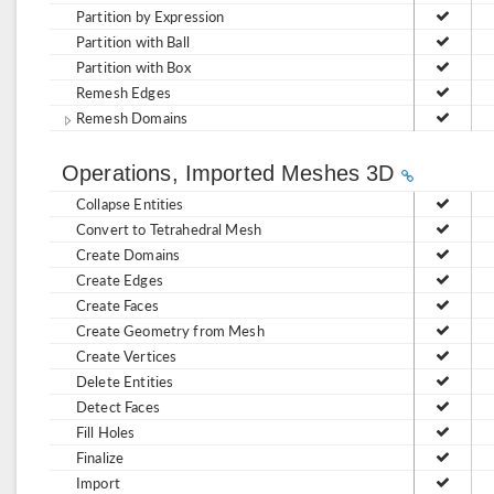
Partition by Expression
Partition with Ball
Partition with Box
Remesh Edges
Remesh Domains
Operations, Imported Meshes 3D
Collapse Entities
Convert to Tetrahedral Mesh
Create Domains
Create Edges
Create Faces
Create Geometry from Mesh
Create Vertices
Delete Entities
Detect Faces
Fill Holes
Finalize
Import