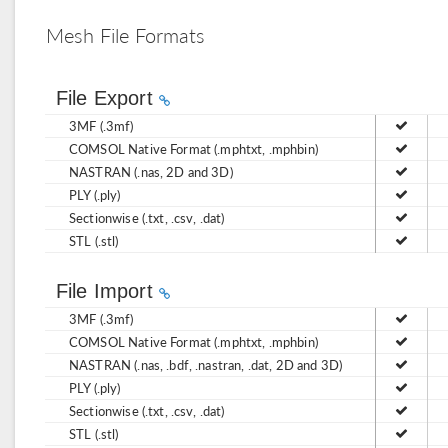
Mesh File Formats
File Export
3MF (.3mf)
COMSOL Native Format (.mphtxt, .mphbin)
NASTRAN (.nas, 2D and 3D)
PLY (.ply)
Sectionwise (.txt, .csv, .dat)
STL (.stl)
File Import
3MF (.3mf)
COMSOL Native Format (.mphtxt, .mphbin)
NASTRAN (.nas, .bdf, .nastran, .dat, 2D and 3D)
PLY (.ply)
Sectionwise (.txt, .csv, .dat)
STL (.stl)