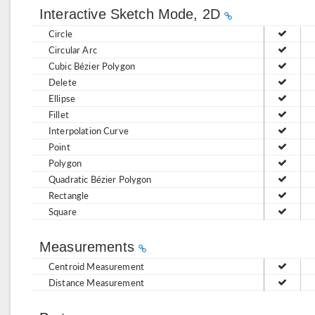
Interactive Sketch Mode, 2D
Circle
Circular Arc
Cubic Bézier Polygon
Delete
Ellipse
Fillet
Interpolation Curve
Point
Polygon
Quadratic Bézier Polygon
Rectangle
Square
Measurements
Centroid Measurement
Distance Measurement