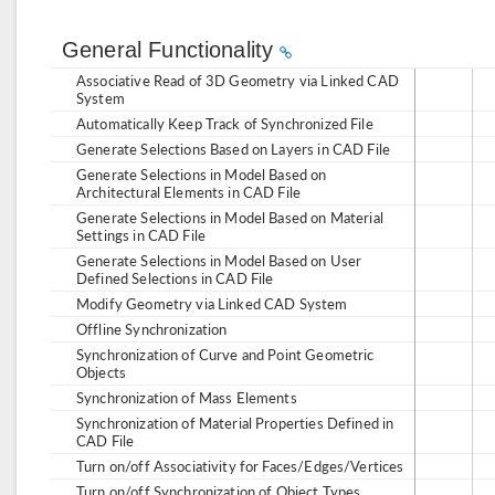
General Functionality
Associative Read of 3D Geometry via Linked CAD
System
Automatically Keep Track of Synchronized File
Generate Selections Based on Layers in CAD File
Generate Selections in Model Based on
Architectural Elements in CAD File
Generate Selections in Model Based on Material
Settings in CAD File
Generate Selections in Model Based on User
Defined Selections in CAD File
Modify Geometry via Linked CAD System
Offline Synchronization
Synchronization of Curve and Point Geometric
Objects
Synchronization of Mass Elements
Synchronization of Material Properties Defined in
CAD File
Turn on/off Associativity for Faces/Edges/Vertices
Turn on/off Synchronization of Object Types