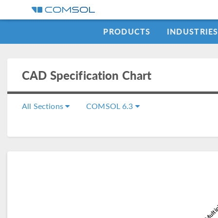
PRODUCTS
INDUSTRIE
CAD Specification Chart
All Sections
COMSOL 6.3
COMSOL Multip