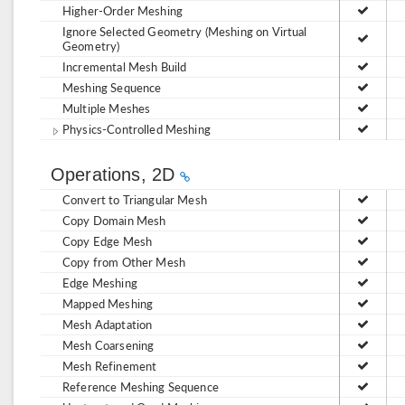
Higher-Order Meshing
Ignore Selected Geometry (Meshing on Virtual
Geometry)
Incremental Mesh Build
Meshing Sequence
Multiple Meshes
Physics-Controlled Meshing
Operations, 2D
Convert to Triangular Mesh
Copy Domain Mesh
Copy Edge Mesh
Copy from Other Mesh
Edge Meshing
Mapped Meshing
Mesh Adaptation
Mesh Coarsening
Mesh Refinement
Reference Meshing Sequence