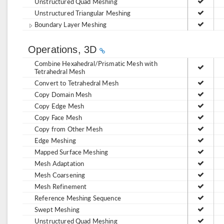
Unstructured Quad Meshing
Unstructured Triangular Meshing
Boundary Layer Meshing
Operations, 3D
Combine Hexahedral/Prismatic Mesh with
Tetrahedral Mesh
Convert to Tetrahedral Mesh
Copy Domain Mesh
Copy Edge Mesh
Copy Face Mesh
Copy from Other Mesh
Edge Meshing
Mapped Surface Meshing
Mesh Adaptation
Mesh Coarsening
Mesh Refinement
Reference Meshing Sequence
Swept Meshing
Unstructured Quad Meshing