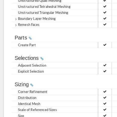
Unstructured Quad Meshing
Unstructured Tetrahedral Meshing
Unstructured Triangular Meshing
Boundary Layer Meshing
Remesh Faces
Parts
Create Part
Selections
Adjacent Selection
Explicit Selection
Sizing
Corner Refinement
Distribution
Identical Mesh
Scale of Referenced Sizes
Size