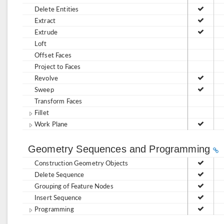
Delete Entities
Extract
Extrude
Loft
Offset Faces
Project to Faces
Revolve
Sweep
Transform Faces
Fillet
Work Plane
Geometry Sequences and Programming
Construction Geometry Objects
Delete Sequence
Grouping of Feature Nodes
Insert Sequence
Programming