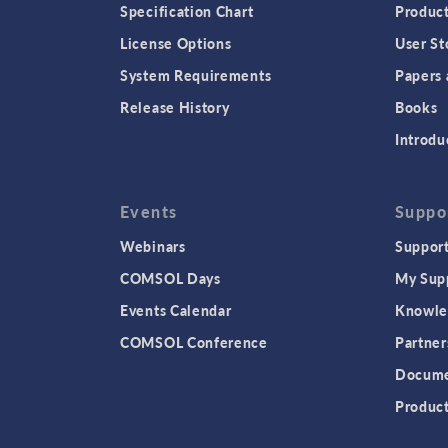
Specification Chart
Produc
License Options
User St
System Requirements
Papers 
Release History
Books
Introdu
Events
Suppo
Webinars
Support
COMSOL Days
My Sup
Events Calendar
Knowle
COMSOL Conference
Partner
Docume
Produc