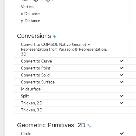
Vertical
x-Distance
y-Distance
Conversions
Convert to COMSOL Native Geometry
Representation from Parasolid® Representation,
3D
Convert to Curve
Convert to Point
Convert to Solid
Convert to Surface
Midsurface
Split
Thicken, 2D
Thicken, 3D
Geometric Primitives, 2D
Circle