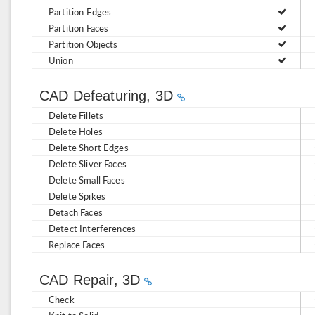
Partition Edges
Partition Faces
Partition Objects
Union
CAD Defeaturing, 3D
Delete Fillets
Delete Holes
Delete Short Edges
Delete Sliver Faces
Delete Small Faces
Delete Spikes
Detach Faces
Detect Interferences
Replace Faces
CAD Repair, 3D
Check