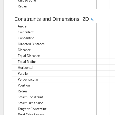
Knit to Solid
Repair
Constraints and Dimensions, 2D
Angle
Coincident
Concentric
Directed Distance
Distance
Equal Distance
Equal Radius
Horizontal
Parallel
Perpendicular
Position
Radius
Smart Constraint
Smart Dimension
Tangent Constraint
Total Edge Length