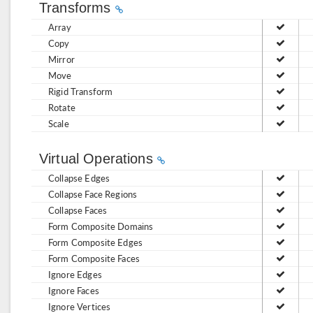
Transforms
Array
Copy
Mirror
Move
Rigid Transform
Rotate
Scale
Virtual Operations
Collapse Edges
Collapse Face Regions
Collapse Faces
Form Composite Domains
Form Composite Edges
Form Composite Faces
Ignore Edges
Ignore Faces
Ignore Vertices