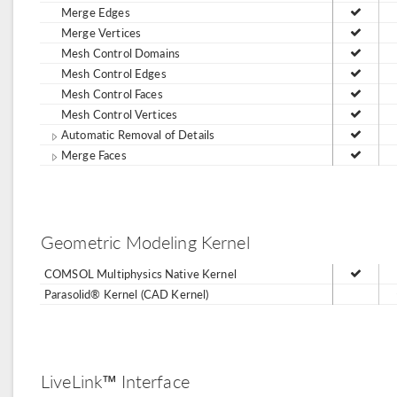
Merge Edges
Merge Vertices
Mesh Control Domains
Mesh Control Edges
Mesh Control Faces
Mesh Control Vertices
Automatic Removal of Details
Merge Faces
Geometric Modeling Kernel
COMSOL Multiphysics Native Kernel
Parasolid® Kernel (CAD Kernel)
LiveLink™ Interface