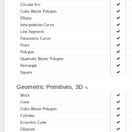
Circular Arc
Cubic Bézier Polygon
Ellipse
Interpolation Curve
Line Segment
Parametric Curve
Point
Polygon
Quadratic Bézier Polygon
Rectangle
Square
Geometric Primitives, 3D
Block
Cone
Cubic Bézier Polygon
Cylinder
Eccentric Cone
Ellipsoid