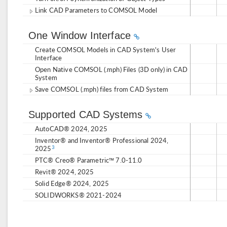
Link CAD Parameters to COMSOL Model
One Window Interface
Create COMSOL Models in CAD System's User
Interface
Open Native COMSOL (.mph) Files (3D only) in CAD
System
Save COMSOL (.mph) files from CAD System
Supported CAD Systems
AutoCAD® 2024, 2025
Inventor® and Inventor® Professional 2024,
2025
3
PTC® Creo® Parametric™ 7.0-11.0
Revit® 2024, 2025
Solid Edge® 2024, 2025
SOLIDWORKS® 2021-2024