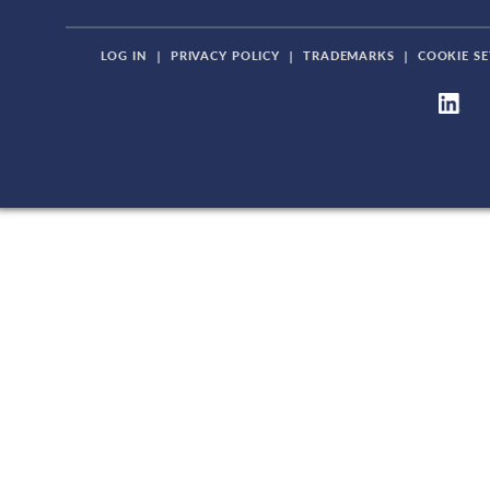
LOG IN
|
PRIVACY POLICY
|
TRADEMARKS
|
COOKIE SE