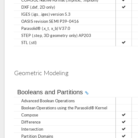
DXF (.dxf, 2D only)
IGES (.igs, .iges) version 5.3
OASIS revision SEMI P39-0416
Parasolid® (.x_t, x_b) V37.0
STEP (.step, 3D geometry only) AP203
STL (.stl)
Geometric Modeling
Booleans and Partitions
Advanced Boolean Operations
Boolean Operations using the Parasolid® Kernel
Compose
Difference
Intersection
Partition Domains