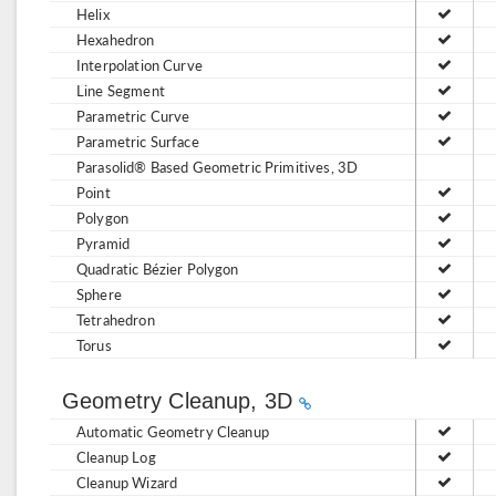
Helix
Hexahedron
Interpolation Curve
Line Segment
Parametric Curve
Parametric Surface
Parasolid® Based Geometric Primitives, 3D
Point
Polygon
Pyramid
Quadratic Bézier Polygon
Sphere
Tetrahedron
Torus
Geometry Cleanup, 3D
Automatic Geometry Cleanup
Cleanup Log
Cleanup Wizard