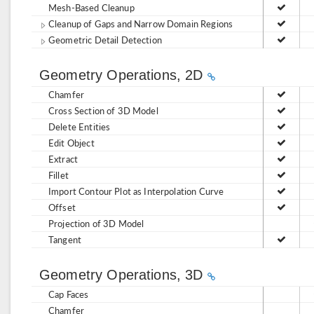
Mesh-Based Cleanup
Cleanup of Gaps and Narrow Domain Regions
Geometric Detail Detection
Geometry Operations, 2D
Chamfer
Cross Section of 3D Model
Delete Entities
Edit Object
Extract
Fillet
Import Contour Plot as Interpolation Curve
Offset
Projection of 3D Model
Tangent
Geometry Operations, 3D
Cap Faces
Chamfer