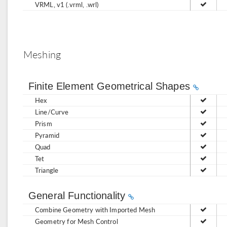
VRML, v1 (.vrml, .wrl)
Meshing
Finite Element Geometrical Shapes
Hex
Line/Curve
Prism
Pyramid
Quad
Tet
Triangle
General Functionality
Combine Geometry with Imported Mesh
Geometry for Mesh Control