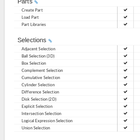
Parts
Create Part
Load Part
Part Libraries
Selections
Adjacent Selection
Ball Selection (3D)
Box Selection
Complement Selection
Cumulative Selection
Cylinder Selection
Difference Selection
Disk Selection (2D)
Explicit Selection
Intersection Selection
Logical Expression Selection
Union Selection