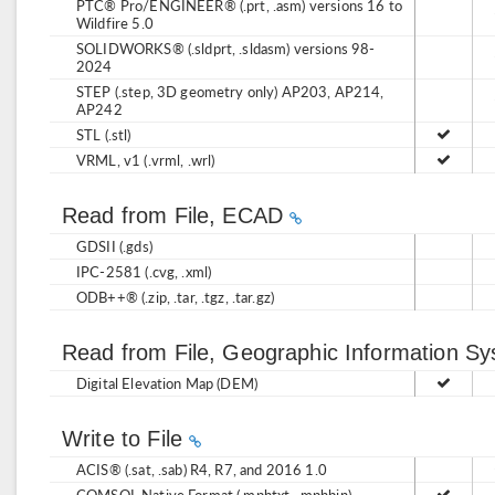
PTC® Pro/ENGINEER® (.prt, .asm) versions 16 to
Wildfire 5.0
SOLIDWORKS® (.sldprt, .sldasm) versions 98-
2024
STEP (.step, 3D geometry only) AP203, AP214,
AP242
STL (.stl)
VRML, v1 (.vrml, .wrl)
Read from File, ECAD
GDSII (.gds)
IPC-2581 (.cvg, .xml)
ODB++® (.zip, .tar, .tgz, .tar.gz)
Read from File, Geographic Information S
Digital Elevation Map (DEM)
Write to File
ACIS® (.sat, .sab) R4, R7, and 2016 1.0
COMSOL Native Format (.mphtxt, .mphbin)