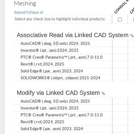
CAD
Meshing
Expand/Collapse all
Select any check box to highlight individual products:
Associative Read via Linked CAD System
AutoCAD® (.dwg, 3D only) 2024, 2025
Inventor® (.ipt, .iam) 2024, 2025
PTC® Creo® Parametric™ (.prt, .asm) 7.0-11.0
Revit® (.rvt) 2024, 2025
Solid Edge® (.par, .asm) 2023, 2024
SOLIDWORKS® (.sldprt, .sldasm) 2021-2024
Modify via Linked CAD System
AutoCAD® (.dwg, 3D only) 2024, 2025
Inventor® (.ipt, .iam) 2024, 2025
PTC® Creo® Parametric™ (.prt, .asm) 7.0-11.0
Revit® (.rvt) 2024, 2025
Solid Edge® (.par, .asm) 2023, 2024