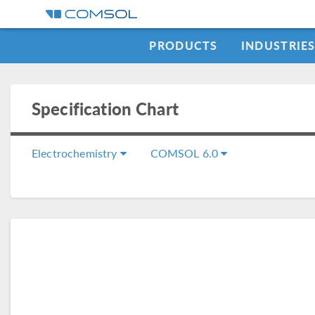
PRODUCTS
INDUSTRIE
Specification Chart
Electrochemistry
COMSOL 6.0