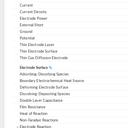
Current
Current Density
Electrode Power
External Short
Ground
Potential
Thin Electrode Layer
Thin Electrode Surface
Thin Gas Diffusion Electrode
Electrode Surface
Adsorbing-Desorbing Species
Boundary Electrochemical Heat Source
Deforming Electrode Surface
Dissolving-Depositing Species
Double Layer Capacitance
Film Resistance
Heat of Reaction
Non-Faradaic Reactions
Electrode Reaction