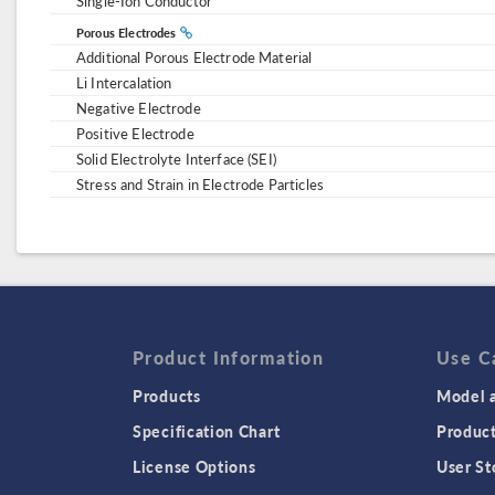
Single-Ion Conductor
Porous Electrodes
Additional Porous Electrode Material
Li Intercalation
Negative Electrode
Positive Electrode
Solid Electrolyte Interface (SEI)
Stress and Strain in Electrode Particles
Product Information
Use C
Products
Model a
Specification Chart
Produc
License Options
User St