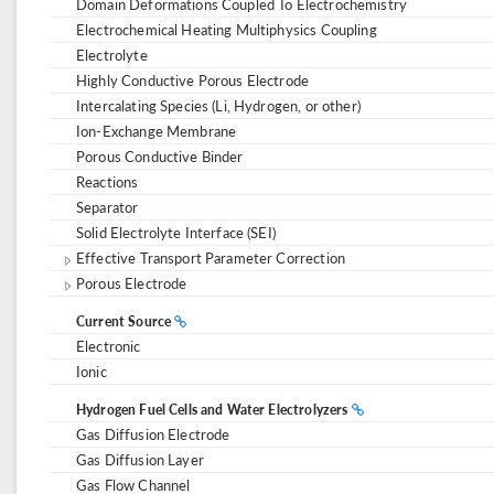
Domain Deformations Coupled To Electrochemistry
Electrochemical Heating Multiphysics Coupling
Electrolyte
Highly Conductive Porous Electrode
Intercalating Species (Li, Hydrogen, or other)
Ion-Exchange Membrane
Porous Conductive Binder
Reactions
Separator
Solid Electrolyte Interface (SEI)
Effective Transport Parameter Correction
Porous Electrode
Current Source
Electronic
Ionic
Hydrogen Fuel Cells and Water Electrolyzers
Gas Diffusion Electrode
Gas Diffusion Layer
Gas Flow Channel