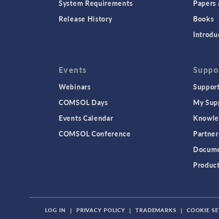
System Requirements
Papers 
Release History
Books
Introdu
Events
Suppo
Webinars
Support
COMSOL Days
My Sup
Events Calendar
Knowle
COMSOL Conference
Partner
Docume
Produc
LOG IN
|
PRIVACY POLICY
|
TRADEMARKS
|
COOKIE SE