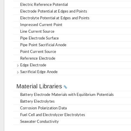
Electric Reference Potential
Electrode Potential at Edges and Points
Electrolyte Potential at Edges and Points
Impressed Current Point
Line Current Source
Pipe Electrode Surface
Pipe Point Sacrificial Anode
Point Current Source
Reference Electrode
Edge Electrode
Sacrificial Edge Anode
Material Libraries
Battery Electrode Materials with Equilibrium Potentials
Battery Electrolytes
Corrosion Polarization Data
Fuel Cell and Electrolyzer Electrolytes
Seawater Conductivity