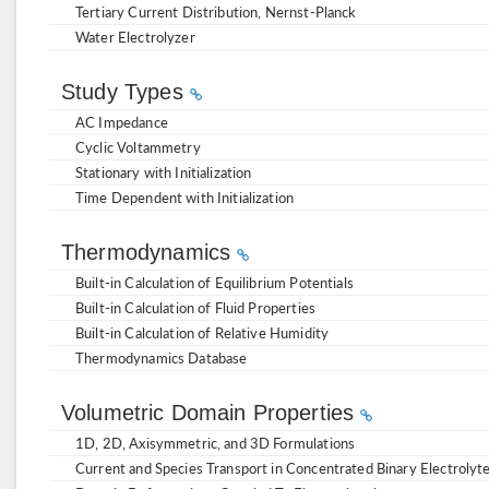
Tertiary Current Distribution, Nernst-Planck
Water Electrolyzer
Study Types
AC Impedance
Cyclic Voltammetry
Stationary with Initialization
Time Dependent with Initialization
Thermodynamics
Built-in Calculation of Equilibrium Potentials
Built-in Calculation of Fluid Properties
Built-in Calculation of Relative Humidity
Thermodynamics Database
Volumetric Domain Properties
1D, 2D, Axisymmetric, and 3D Formulations
Current and Species Transport in Concentrated Binary Electrolyt