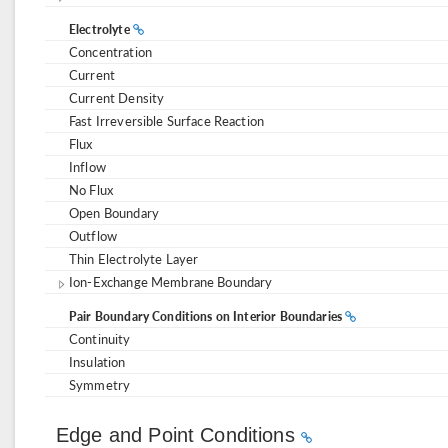
Electrolyte
Concentration
Current
Current Density
Fast Irreversible Surface Reaction
Flux
Inflow
No Flux
Open Boundary
Outflow
Thin Electrolyte Layer
Ion-Exchange Membrane Boundary
Pair Boundary Conditions on Interior Boundaries
Continuity
Insulation
Symmetry
Edge and Point Conditions