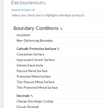
Electrochemistry
Expand/Collapse all
Select any check box to highlight individual products:
Boundary Conditions
Insulation
Non-Deforming Boundary
Cathodic Protection Surfaces
Connection Surface
Impressed Current Surface
Infinite Electrolyte
Passive Metal Surface
Protected Metal Surface
Thin Passive Metal Surface
Thin Protected Metal Surface
Electrode
Charge-Discharge Cycling
Circuit Terminal