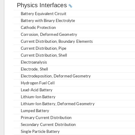
Physics Interfaces
Battery Equivalent Circuit
Battery with Binary Electrolyte
Cathodic Protection
Corrosion, Deformed Geometry
Current Distribution, Boundary Elements
Current Distribution, Pipe
Current Distribution, Shell
Electroanalysis
Electrode, Shell
Electrodeposition, Deformed Geometry
Hydrogen Fuel Cell
Lead-Acid Battery
Lithium-Ion Battery
Lithium-Ion Battery, Deformed Geometry
Lumped Battery
Primary Current Distribution
Secondary Current Distribution
Single Particle Battery