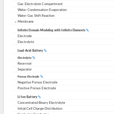
Gas-Electrolyte Compartment
Water Condensation-Evaporation
Water Gas Shift Reaction
Membrane
Infinite Domain Modeling with Infinite Elements
Electrode
Electrolyte
Lead-Acid Battery
Electrolyte
Reservoir
Separator
Porous Electrode
Negative Porous Electrode
Positive Porous Electrode
Li-Ion Battery
Concentrated Binary Electrolyte
Initial Cell Charge Distribution