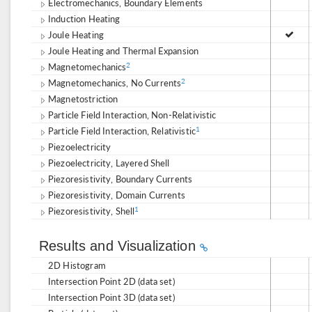
Electromechanics, Boundary Elements
Induction Heating
Joule Heating
Joule Heating and Thermal Expansion
Magnetomechanics
2
Magnetomechanics, No Currents
2
Magnetostriction
Particle Field Interaction, Non-Relativistic
Particle Field Interaction, Relativistic
1
Piezoelectricity
Piezoelectricity, Layered Shell
Piezoresistivity, Boundary Currents
Piezoresistivity, Domain Currents
Piezoresistivity, Shell
1
Results and Visualization
2D Histogram
Intersection Point 2D (data set)
Intersection Point 3D (data set)