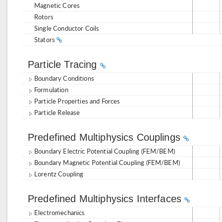
Magnetic Cores
Rotors
Single Conductor Coils
Stators
Particle Tracing
Boundary Conditions
Formulation
Particle Properties and Forces
Particle Release
Predefined Multiphysics Couplings
Boundary Electric Potential Coupling (FEM/BEM)
Boundary Magnetic Potential Coupling (FEM/BEM)
Lorentz Coupling
Predefined Multiphysics Interfaces
Electromechanics