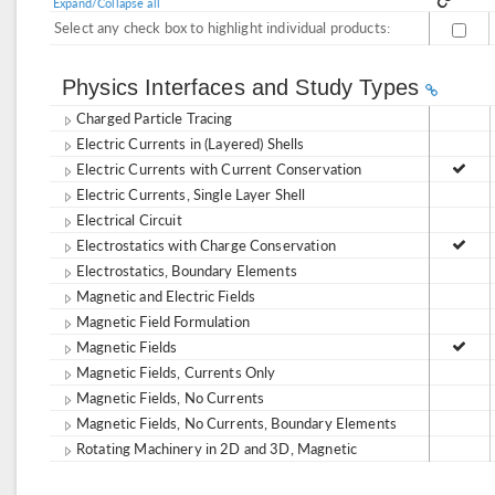
Expand/Collapse all
Select any check box to highlight individual products:
Physics Interfaces and Study Types
Charged Particle Tracing
Electric Currents in (Layered) Shells
Electric Currents with Current Conservation
Electric Currents, Single Layer Shell
Electrical Circuit
Electrostatics with Charge Conservation
Electrostatics, Boundary Elements
Magnetic and Electric Fields
Magnetic Field Formulation
Magnetic Fields
Magnetic Fields, Currents Only
Magnetic Fields, No Currents
Magnetic Fields, No Currents, Boundary Elements
Rotating Machinery in 2D and 3D, Magnetic