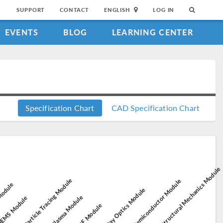
SUPPORT
CONTACT
ENGLISH
LOG IN
EVENTS
BLOG
LEARNING CENTER
Specification Chart
CAD Specification Chart
Structural Mechanics Module
Particle Tracing Module
Semiconductor Module
 Module
Ray Optics Module
Plasma Module
EMS Module
RF Module