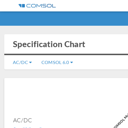
Specification Chart
AC/DC
COMSOL 6.0
COMSOL Mul
AC/DC