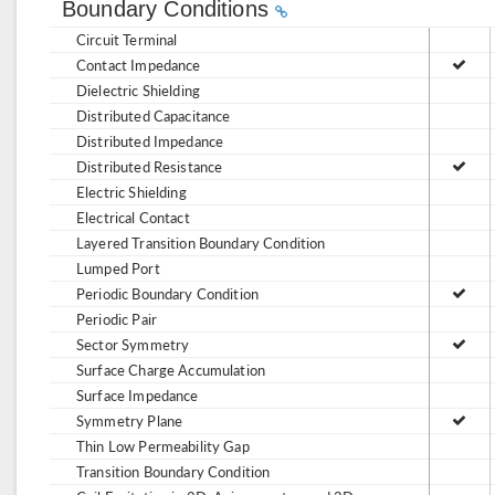
Boundary Conditions
Circuit Terminal
Contact Impedance
Dielectric Shielding
Distributed Capacitance
Distributed Impedance
Distributed Resistance
Electric Shielding
Electrical Contact
Layered Transition Boundary Condition
Lumped Port
Periodic Boundary Condition
Periodic Pair
Sector Symmetry
Surface Charge Accumulation
Surface Impedance
Symmetry Plane
Thin Low Permeability Gap
Transition Boundary Condition