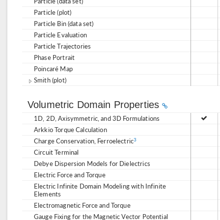
Particle (data set)
Particle (plot)
Particle Bin (data set)
Particle Evaluation
Particle Trajectories
Phase Portrait
Poincaré Map
Smith (plot)
Volumetric Domain Properties
1D, 2D, Axisymmetric, and 3D Formulations
Arkkio Torque Calculation
Charge Conservation, Ferroelectric
3
Circuit Terminal
Debye Dispersion Models for Dielectrics
Electric Force and Torque
Electric Infinite Domain Modeling with Infinite
Elements
Electromagnetic Force and Torque
Gauge Fixing for the Magnetic Vector Potential