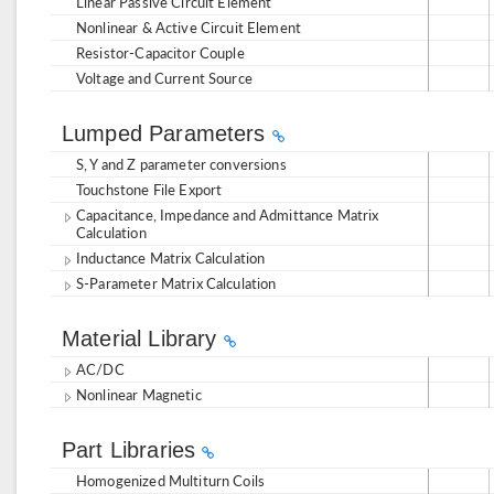
Linear Passive Circuit Element
Nonlinear & Active Circuit Element
Resistor-Capacitor Couple
Voltage and Current Source
Lumped Parameters
S, Y and Z parameter conversions
Touchstone File Export
Capacitance, Impedance and Admittance Matrix
Calculation
Inductance Matrix Calculation
S-Parameter Matrix Calculation
Material Library
AC/DC
Nonlinear Magnetic
Part Libraries
Homogenized Multiturn Coils