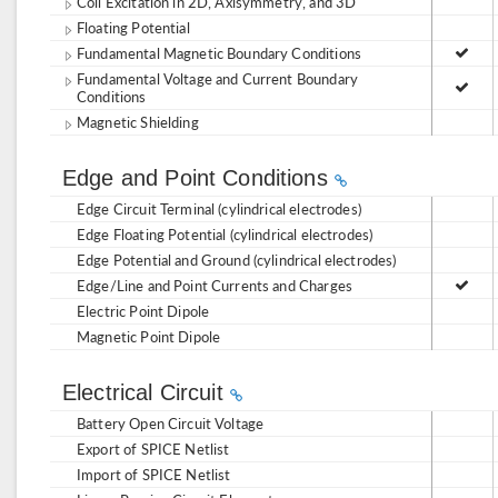
Coil Excitation in 2D, Axisymmetry, and 3D
Floating Potential
Fundamental Magnetic Boundary Conditions
Fundamental Voltage and Current Boundary
Conditions
Magnetic Shielding
Edge and Point Conditions
Edge Circuit Terminal (cylindrical electrodes)
Edge Floating Potential (cylindrical electrodes)
Edge Potential and Ground (cylindrical electrodes)
Edge/Line and Point Currents and Charges
Electric Point Dipole
Magnetic Point Dipole
Electrical Circuit
Battery Open Circuit Voltage
Export of SPICE Netlist
Import of SPICE Netlist