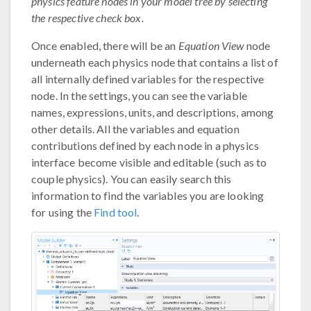
physics feature nodes in your model tree by selecting
the respective check box.
Once enabled, there will be an
Equation View
node
underneath each physics node that contains a list of
all internally defined variables for the respective
node. In the settings, you can see the variable
names, expressions, units, and descriptions, among
other details. All the variables and equation
contributions defined by each node in a physics
interface become visible and editable (such as to
couple physics). You can easily search this
information to find the variables you are looking
for using the
Find tool
.