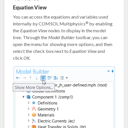
Equation View
You can access the equations and variables used
®
internally by COMSOL Multiphysics
by enabling
the
Equation View
nodes to display in the model
tree. Through the
Model Builder
toolbar, you can
open the menu for showing more options, and then
select the check box next to
Equation View
and
click
OK
.