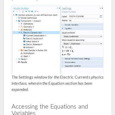
The
Settings
window for the
Electric Currents
physics
interface, wherein the
Equation
section has been
expanded.
Accessing the Equations and
Variables