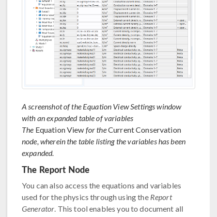
A screenshot of the Equation View Settings window
with an expanded table of variables
The
Equation View
for the
Current Conservation
node, wherein the table listing the variables has been
expanded.
The Report Node
You can also access the equations and variables
used for the physics through using the
Report
Generator
. This tool enables you to document all