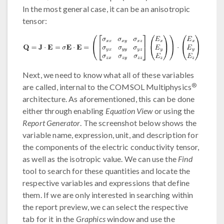
In the most general case, it can be an anisotropic
tensor:
Next, we need to know what all of these variables
®
are called, internal to the COMSOL Multiphysics
architecture. As aforementioned, this can be done
either through enabling
Equation View
or using the
Report Generator
. The screenshot below shows the
variable name, expression, unit, and description for
the components of the electric conductivity tensor,
as well as the isotropic value. We can use the
Find
tool to search for these quantities and locate the
respective variables and expressions that define
them. If we are only interested in searching within
the report preview, we can select the respective
tab for it in the
Graphics
window and use the