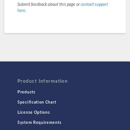
Submit feedback about this page or
contact support
here
.
Product Information
Products
Specification Chart
License Options
System Requirements