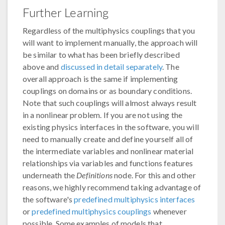
Further Learning
Regardless of the multiphysics couplings that you
will want to implement manually, the approach will
be similar to what has been briefly described
above and
discussed in detail separately
. The
overall approach is the same if implementing
couplings on domains or as boundary conditions.
Note that such couplings will almost always result
in a nonlinear problem. If you are not using the
existing physics interfaces in the software, you will
need to manually create and define yourself all of
the intermediate variables and nonlinear material
relationships via variables and functions features
underneath the
Definitions
node. For this and other
reasons, we highly recommend taking advantage of
the software's
predefined multiphysics interfaces
or
predefined multiphysics couplings
whenever
possible. Some examples of models that