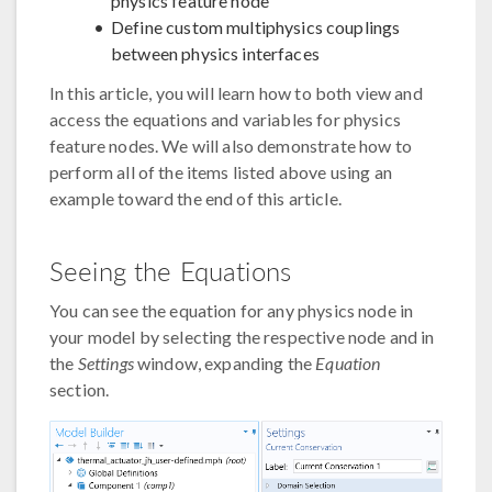
physics feature node
Define custom multiphysics couplings
between physics interfaces
In this article, you will learn how to both view and
access the equations and variables for physics
feature nodes. We will also demonstrate how to
perform all of the items listed above using an
example toward the end of this article.
Seeing the Equations
You can see the equation for any physics node in
your model by selecting the respective node and in
the
Settings
window, expanding the
Equation
section.