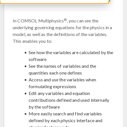
®
In COMSOL Multiphysics
, you can see the
underlying governing equations for the physics in a
model, as well as the definitions of the variables.
This enables you to:
See how the variables are calculated by the
software
See the names of variables and the
quantities each one defines
Access and use the variables when
formulating expressions
Edit any variables and equation
contributions defined and used internally
by the software
More easily search and find variables
defined by each physics interface and