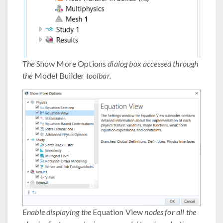
The
Show More Options
dialog box accessed through
the
Model Builder
toolbar.
Enable displaying the
Equation View
nodes for all the