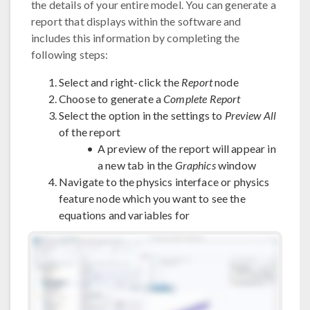
the details of your entire model. You can generate a
report that displays within the software and
includes this information by completing the
following steps:
Select and right-click the
Report
node
Choose to generate a
Complete Report
Select the option in the settings to
Preview All
of the report
A preview of the report will appear in
a new tab in the
Graphics
window
Navigate to the physics interface or physics
feature node which you want to see the
equations and variables for