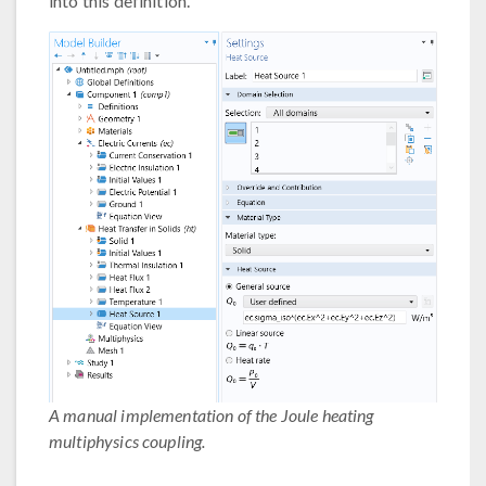
into this definition.
A manual implementation of the Joule heating
multiphysics coupling.