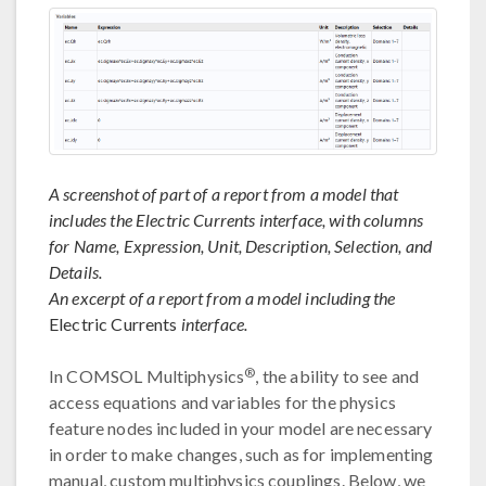
A screenshot of part of a report from a model that
includes the Electric Currents interface, with columns
for Name, Expression, Unit, Description, Selection, and
Details.
An excerpt of a report from a model including the
Electric Currents
interface.
®
In COMSOL Multiphysics
, the ability to see and
access equations and variables for the physics
feature nodes included in your model are necessary
in order to make changes, such as for implementing
manual, custom multiphysics couplings. Below, we