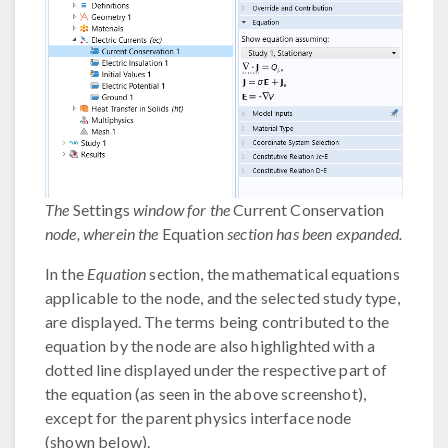
The
Settings
window for the
Current Conservation
node, wherein the
Equation
section has been expanded.
In the
Equation
section, the mathematical equations
applicable to the node, and the selected study type,
are displayed. The terms being contributed to the
equation by the node are also highlighted with a
dotted line displayed under the respective part of
the equation (as seen in the above screenshot),
except for the parent physics interface node
(shown below).