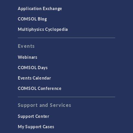
Application Exchange
COMSOL Blog
Multiphysics Cyclopedia
Events
Webinars
COMSOL Days
Events Calendar
COMSOL Conference
Support and Services
Support Center
My Support Cases