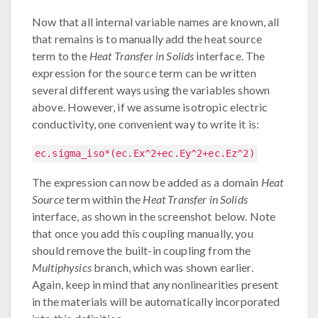
Now that all internal variable names are known, all
that remains is to manually add the heat source
term to the
Heat Transfer in Solids
interface. The
expression for the source term can be written
several different ways using the variables shown
above. However, if we assume isotropic electric
conductivity, one convenient way to write it is:
ec.sigma_iso*(ec.Ex^2+ec.Ey^2+ec.Ez^2)
The expression can now be added as a domain
Heat
Source
term within the
Heat Transfer in Solids
interface, as shown in the screenshot below. Note
that once you add this coupling manually, you
should remove the built-in coupling from the
Multiphysics
branch, which was shown earlier.
Again, keep in mind that any nonlinearities present
in the materials will be automatically incorporated