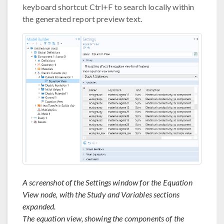
keyboard shortcut Ctrl+F to search locally within
the generated report preview text.
A screenshot of the Settings window for the Equation
View node, with the Study and Variables sections
expanded.
The equation view, showing the components of the