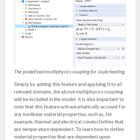
The predefined multiphysics coupling for Joule heating.
Simply by adding this feature and applying it to all
relevant domains, the above multiphysics coupling
will be included in the model. It is also important to
note that this feature will automatically account for
any nonlinear material properties, such as, for
example, thermal and electrical conductivities that
are temperature dependent. To learn how to define
material properties that are dependent upon