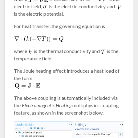
electric field,
is the electric conductivity, and
is the electric potential.
For heat transfer, the governing equation is:
where
is the thermal conductivity and
is the
temperature field.
The Joule heating effect introduces a heat load of
the form:
The above coupling is automatically included via
the
Electromagnetic Heating
multiphysics coupling
feature, as shown in the screenshot below.