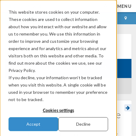
MENU
This website stores cookies on your computer.
LOG IN
CONTACT
These cookies are used to collect information
about how you interact with our website and allow
us to remember you. We use this information in
order to improve and customize your browsing
Learning Center
experience and for analytics and metrics about our
visitors both on this website and other media. To
find out more about the cookies we use, see our
Course:
Defining Multiphysics Models
Privacy Policy.
If you decline, your information won’t be tracked
when you visit this website. A single cookie will be
BACK TO LEARNING CENTER
used in your browser to remember your preference
not to be tracked.
Cookies settings
Viewing and Accessing the
Equations and Variables
Accept
Decline
for Physics Feature Nodes