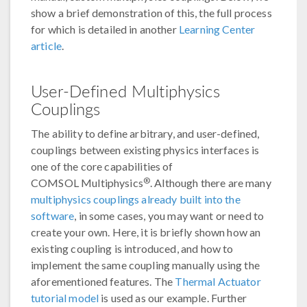
show a brief demonstration of this, the full process
for which is detailed in another
Learning Center
article
.
User-Defined Multiphysics
Couplings
The ability to define arbitrary, and user-defined,
couplings between existing physics interfaces is
one of the core capabilities of
®
COMSOL Multiphysics
. Although there are many
multiphysics couplings already built into the
software
, in some cases, you may want or need to
create your own. Here, it is briefly shown how an
existing coupling is introduced, and how to
implement the same coupling manually using the
aforementioned features. The
Thermal Actuator
tutorial model
is used as our example. Further