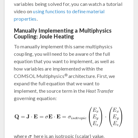
variables being solved for, you can watch a tutorial
video on
using functions to define material
properties
.
Manually Implementing a Multiphysics
Coupling: Joule Heating
To manually implement this same multiphysics
coupling, you will need to be aware of the full
equation that you want to implement, as well as
how variables are implemented within the
®
COMSOL Multiphysics
architecture. First, we
expand the full equation that we want to
implement, the source term in the
Heat Transfer
governing equation:
where
here is an isotropic (scalar) value.