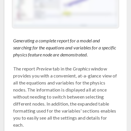
Generating a complete report for a model and
searching for the equations and variables for a specific
physics feature node are demonstrated.
The report
Preview
tab in the
Graphics
window
provides you with a convenient, at-a-glance view of
all the equations and variables for the physics
nodes. The information is displayed all at once
without needing to switch between selecting
different nodes. In addition, the expanded table
formatting used for the variables' sections enables
you to easily see all the settings and details for
each.