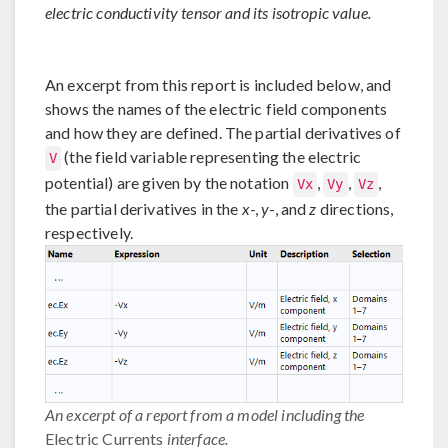
electric conductivity tensor and its isotropic value.
An excerpt from this report is included below, and
shows the names of the electric field components
and how they are defined. The partial derivatives of
(the field variable representing the electric
V
potential) are given by the notation
,
,
,
Vx
Vy
Vz
the partial derivatives in the
x
-,
y
-, and
z
directions,
respectively.
An excerpt of a report from a model including the
Electric Currents
interface.