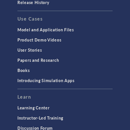
Release History
Use Cases
Model and Application Files
Product Demo Videos
User Stories
Papers and Research
Books
Introducing Simulation Apps
Learn
Learning Center
Instructor-Led Training
Discussion Forum