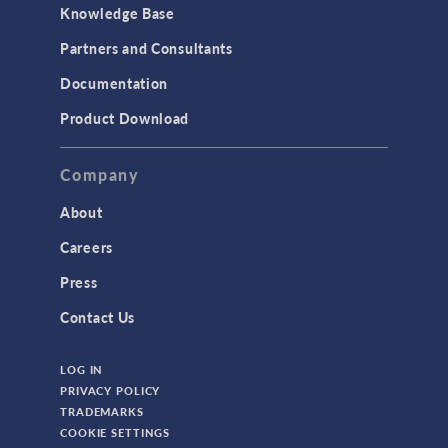
Knowledge Base
Partners and Consultants
Documentation
Product Download
Company
About
Careers
Press
Contact Us
LOG IN
PRIVACY POLICY
TRADEMARKS
COOKIE SETTINGS