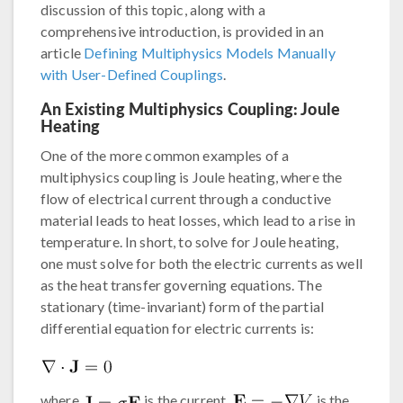
discussion of this topic, along with a
comprehensive introduction, is provided in an
article
Defining Multiphysics Models Manually
with User-Defined Couplings
.
An Existing Multiphysics Coupling: Joule
Heating
One of the more common examples of a
multiphysics coupling is Joule heating, where the
flow of electrical current through a conductive
material leads to heat losses, which lead to a rise in
temperature. In short, to solve for Joule heating,
one must solve for both the electric currents as well
as the heat transfer governing equations. The
stationary (time-invariant) form of the partial
differential equation for electric currents is:
where
is the current,
is the