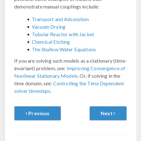
demonstrate manual couplings include:
Transport and Adsorption
Vacuum Drying
Tubular Reactor with Jacket
Chemical Etching
The Shallow Water Equations
If you are solving such models as a stationary (time-
invariant) problem, see:
Improving Convergence of
Nonlinear Stationary Models
. Or, if solving in the
time domain, see:
Controlling the Time Dependent
solver timesteps
.
Previous
Next