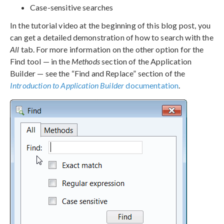
Case-sensitive searches
In the tutorial video at the beginning of this blog post, you
can get a detailed demonstration of how to search with the
All
tab. For more information on the other option for the
Find tool — in the
Methods
section of the Application
Builder — see the “Find and Replace” section of the
Introduction to Application Builder
documentation
.