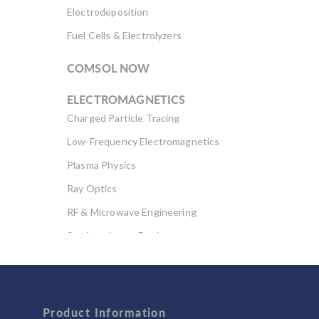
Electrodeposition
Fuel Cells & Electrolyzers
COMSOL NOW
ELECTROMAGNETICS
Charged Particle Tracing
Low-Frequency Electromagnetics
Plasma Physics
Ray Optics
RF & Microwave Engineering
Semiconductor Devices
Wave Optics
FLUID & HEAT
Product Information
Computational Fluid Dynamics (CFD)