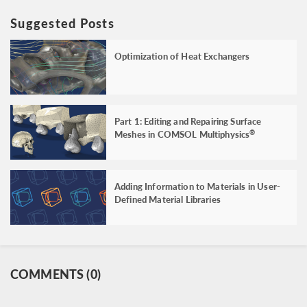
Suggested Posts
Optimization of Heat Exchangers
Part 1: Editing and Repairing Surface
Meshes in COMSOL Multiphysics
®
Adding Information to Materials in User-
Defined Material Libraries
COMMENTS (0)