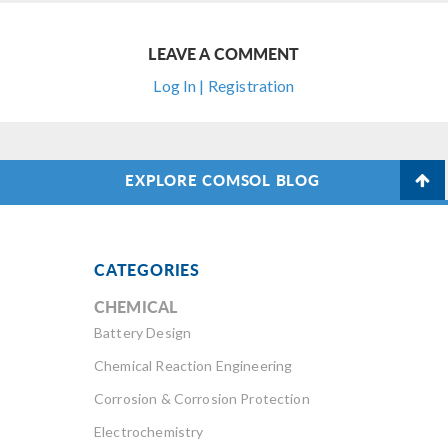
LEAVE A COMMENT
Log In | Registration
EXPLORE COMSOL BLOG
CATEGORIES
CHEMICAL
Battery Design
Chemical Reaction Engineering
Corrosion & Corrosion Protection
Electrochemistry