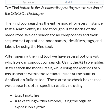
The
Find
button in the Windows® operating system version of
the COMSOL Desktop®.
The Find tool searches the entire model for every instance
that a search entry is used throughout the nodes of the
model tree. We can search for all components and their
sequence of operations, node names, identifiers, tags, and
labels by using the Find tool.
After opening the Find tool, we have several options with
which we can conduct our search. Using the
All
tab enables
us to search the model itself, while using the
Methods
tab
lets us search within the Method Editor of the built-in
Application Builder tool. There are also check boxes that
we can use to obtain specific results, including:
Exact matches
A text string within a model, using the regular
expression syntax