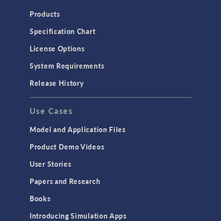
Heat Transfer
Products
Microfluidics
Specification Chart
Molecular Flow
License Options
Particle Tracing for Fluid Flow
System Requirements
Porous Media Flow
Release History
GENERAL
Use Cases
API
Cluster & Cloud Computing
Model and Application Files
Equation-Based Modeling
Product Demo Videos
Geometry
User Stories
Installation & License Management
Papers and Research
Introduction
Books
Materials
Introducing Simulation Apps