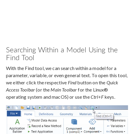
Searching Within a Model Using the
Find Tool
With the Find tool, we can search within a model for a
parameter, variable, or even general text. To open this tool,
we either click the respective
Find
button on the
Quick
Access Toolbar
(or the
Main Toolbar
for the Linux®
operating system and macOS) or use the
Ctrl+F
keys.