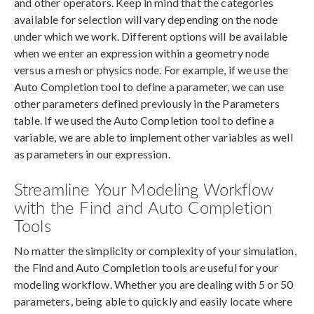
and other operators. Keep in mind that the categories
available for selection will vary depending on the node
under which we work. Different options will be available
when we enter an expression within a geometry node
versus a mesh or physics node. For example, if we use the
Auto Completion tool to define a parameter, we can use
other parameters defined previously in the Parameters
table. If we used the Auto Completion tool to define a
variable, we are able to implement other variables as well
as parameters in our expression.
Streamline Your Modeling Workflow
with the Find and Auto Completion
Tools
No matter the simplicity or complexity of your simulation,
the Find and Auto Completion tools are useful for your
modeling workflow. Whether you are dealing with 5 or 50
parameters, being able to quickly and easily locate where