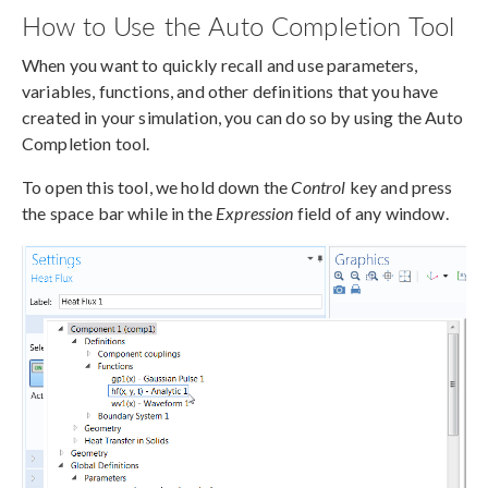
How to Use the Auto Completion Tool
When you want to quickly recall and use parameters,
variables, functions, and other definitions that you have
created in your simulation, you can do so by using the Auto
Completion tool.
To open this tool, we hold down the
Control
key and press
the space bar while in the
Expression
field of any window.