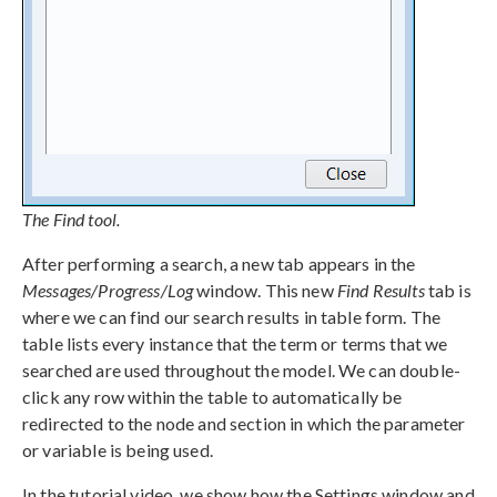
The Find tool.
After performing a search, a new tab appears in the
Messages/Progress/Log
window. This new
Find Results
tab is
where we can find our search results in table form. The
table lists every instance that the term or terms that we
searched are used throughout the model. We can double-
click any row within the table to automatically be
redirected to the node and section in which the parameter
or variable is being used.
In the tutorial video, we show how the Settings window and