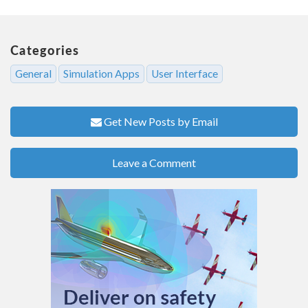
Categories
General
Simulation Apps
User Interface
Get New Posts by Email
Leave a Comment