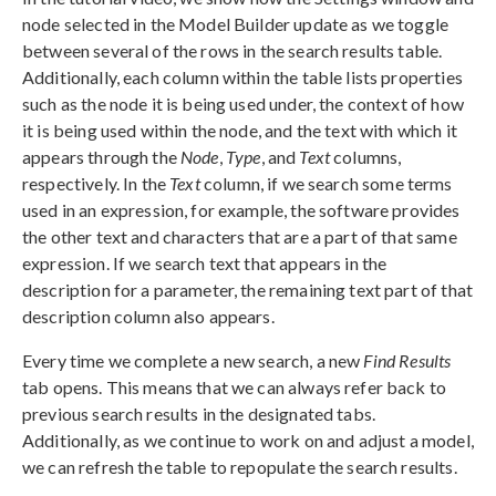
node selected in the Model Builder update as we toggle
between several of the rows in the search results table.
Additionally, each column within the table lists properties
such as the node it is being used under, the context of how
it is being used within the node, and the text with which it
appears through the
Node
,
Type
, and
Text
columns,
respectively. In the
Text
column, if we search some terms
used in an expression, for example, the software provides
the other text and characters that are a part of that same
expression. If we search text that appears in the
description for a parameter, the remaining text part of that
description column also appears.
Every time we complete a new search, a new
Find Results
tab opens. This means that we can always refer back to
previous search results in the designated tabs.
Additionally, as we continue to work on and adjust a model,
we can refresh the table to repopulate the search results.