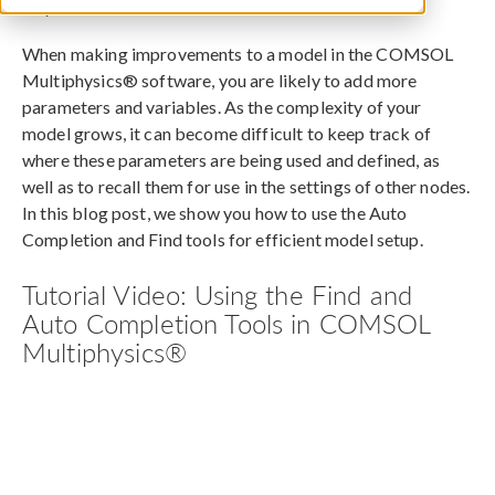
May 8, 2017
When making improvements to a model in the COMSOL
Multiphysics® software, you are likely to add more
parameters and variables. As the complexity of your
model grows, it can become difficult to keep track of
where these parameters are being used and defined, as
well as to recall them for use in the settings of other nodes.
In this blog post, we show you how to use the Auto
Completion and Find tools for efficient model setup.
Tutorial Video: Using the Find and
Auto Completion Tools in COMSOL
Multiphysics®