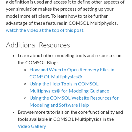
a definition is used and access it to define other aspects of
your simulation makes the process of setting up your
model more efficient. To learn how to take further
advantage of these features in COMSOL Multiphysics,
watch the video at the top of this post
.
Additional Resources
Learn about other modeling tools and resources on
the COMSOL Blog:
How and When to Open Recovery Files in
COMSOL Multiphysics®
Using the Help Tools in COMSOL
Multiphysics® for Modeling Guidance
Using the COMSOL Website Resources for
Modeling and Software Help
Browse more tutorials on the core functionality and
tools available in COMSOL Multiphysics in the
Video Gallery