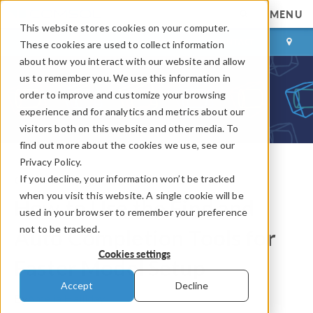
MENU
This website stores cookies on your computer.
LOG IN
CONTACT
These cookies are used to collect information
about how you interact with our website and allow
us to remember you. We use this information in
order to improve and customize your browsing
experience and for analytics and metrics about our
visitors both on this website and other media. To
find out more about the cookies we use, see our
Privacy Policy.
If you decline, your information won’t be tracked
COMSOL Blog
when you visit this website. A single cookie will be
How to Use the Find and
used in your browser to remember your preference
not to be tracked.
Auto Completion Tools for
Cookies settings
Faster Model Setup
Accept
Decline
By
Amelia Halliday