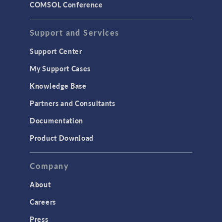
COMSOL Conference
STRUCTURAL & ACOUSTICS
Acoustics & Vibrations
Support and Services
Geomechanics
Support Center
Material Models
My Support Cases
MEMS & Piezoelectric Devices
Knowledge Base
Structural Dynamics
Partners and Consultants
Structural Mechanics
Documentation
TODAY IN SCIENCE
Product Download
TAGS
Company
About
3D Printing
Careers
AC/DC Module
Press