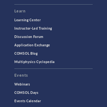
Mesh
Modeling Tools & Definitions
Learn
Optimization
Learning Center
Physics Interfaces
Instructor-Led Training
Results & Visualization
Discussion Forum
Simulation Apps
Application Exchange
Studies & Solvers
COMSOL Blog
Surrogate Models
Multiphysics Cyclopedia
User Interface
Events
INTERFACING
CAD Import & LiveLink Products for
Webinars
CAD
COMSOL Days
LiveLink for Excel
Events Calendar
LiveLink for MATLAB