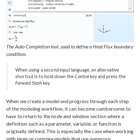
The Auto Completion tool, used to define a Heat Flux boundary
condition.
When using a second input language, an alternative
shortcut is to hold down the
Control
key and press the
Forward Slash
key.
When we create a model and progress through each step
of the modeling workflow, it can become cumbersome to
have to return to the node and window section where a
definition such as a parameter, variable, or function is
originally defined. This is especially the case when working
with large or complex models that use numerous