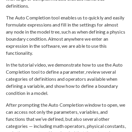
definitions.
The Auto Completion tool enables us to quickly and easily
formulate expressions and fill in the settings for almost
any node in the model tree, such as when defining a physics
boundary condition. Almost anywhere we enter an
expression in the software, we are able to use this
functionality.
In the tutorial video, we demonstrate how to use the Auto
Completion tool to define a parameter, review several
categories of definitions and operators available when
defining a variable, and show how to define a boundary
condition in a model.
After prompting the Auto Completion window to open, we
can access not only the parameters, variables, and
functions that we’ve defined, but also several other
categories — including math operators, physical constants,