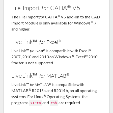
®
File Import
for
CATIA
V5
®
The File Import
for
CATIA
V5 add-on to the CAD
®
Import Module is only available for Windows
7
and higher.
LiveLink™
®
for
Excel
®
LiveLink™
is compatible with Excel
®
for
Excel
®
®
2007, 2010 and 2013 on Windows
. Excel
2010
Starter is not supported.
LiveLink™
®
for
MATLAB
LiveLink™
is compatible with
®
for
MATLAB
®
MATLAB
R2015a and R2014b, on all operating
®
systems. For Linux
Operating Systems, the
programs
and
are required.
xterm
csh