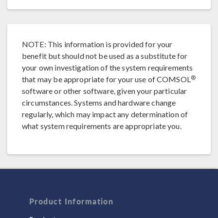
NOTE: This information is provided for your
benefit but should not be used as a substitute for
your own investigation of the system requirements
®
that may be appropriate for your use of COMSOL
software or other software, given your particular
circumstances. Systems and hardware change
regularly, which may impact any determination of
what system requirements are appropriate you.
Product Information