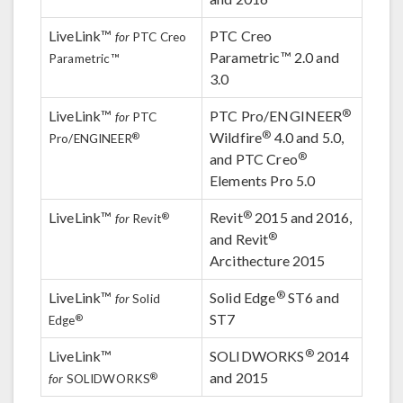
LiveLink™
PTC Creo
for
PTC Creo
Parametric™ 2.0 and
Parametric™
3.0
®
LiveLink™
PTC Pro/ENGINEER
for
PTC
®
Wildfire
4.0 and 5.0,
®
Pro/ENGINEER
®
and PTC Creo
Elements Pro 5.0
®
LiveLink™
Revit
2015 and 2016,
®
for
Revit
®
and Revit
Arcithecture 2015
®
LiveLink™
Solid Edge
ST6 and
for
Solid
ST7
®
Edge
®
LiveLink™
SOLIDWORKS
2014
and 2015
®
for
SOLIDWORKS