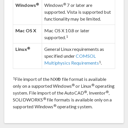
®
®
Windows
Windows
7 or later are
supported. Vista is supported but
functionality may be limited.
Mac OS X
Mac OS X 10.8 or later
1
supported.
®
Linux
General Linux requirements as
specified under
COMSOL
1
Multiphysics Requirements
.
1
File import of the NX® file format is available
®
®
only on a supported Windows
or Linux
operating
®
®
system. File import of the AutoCAD
, Inventor
,
®
SOLIDWORKS
file formats is available only on a
®
supported Windows
operating system.