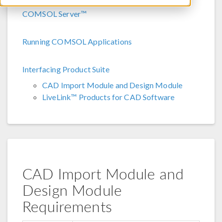
COMSOL Server™
Running COMSOL Applications
Interfacing Product Suite
CAD Import Module and Design Module
LiveLink™ Products for CAD Software
CAD Import Module and
Design Module
Requirements