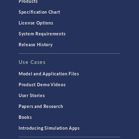
Products
Specification Chart
License Options
System Requirements
Release History
Use Cases
Model and Application Files
Product Demo Videos
User Stories
Papers and Research
Books
Introducing Simulation Apps