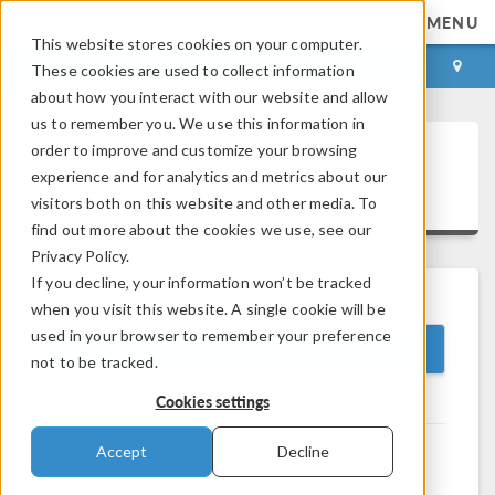
MENU
This website stores cookies on your computer.
LOG IN
CONTACT
These cookies are used to collect information
about how you interact with our website and allow
us to remember you. We use this information in
order to improve and customize your browsing
System Requirements - 5.1
experience and for analytics and metrics about our
Interfacing Product Suite
visitors both on this website and other media. To
find out more about the cookies we use, see our
Privacy Policy.
If you decline, your information won’t be tracked
when you visit this website. A single cookie will be
used in your browser to remember your preference
COMSOL Version 5.1
not to be tracked.
Cookies settings
Accept
Decline
®
COMSOL Multiphysics
Requirements