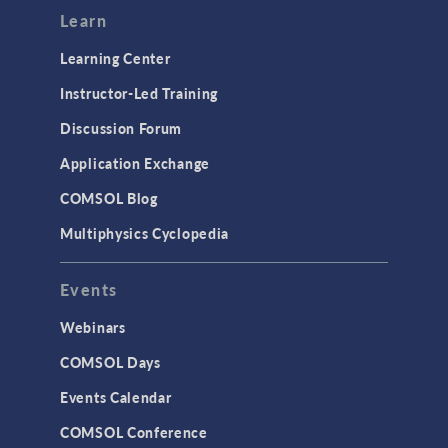
Learn
Learning Center
Instructor-Led Training
Discussion Forum
Application Exchange
COMSOL Blog
Multiphysics Cyclopedia
Events
Webinars
COMSOL Days
Events Calendar
COMSOL Conference