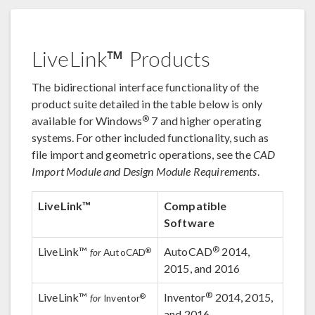
LiveLink™ Products
The bidirectional interface functionality of the
product suite detailed in the table below is only
®
available for Windows
7 and higher operating
systems. For other included functionality, such as
file import and geometric operations, see the
CAD
Import Module and Design Module Requirements
.
LiveLink™
Compatible
Software
®
LiveLink™
AutoCAD
2014,
®
for
AutoCAD
2015, and 2016
®
LiveLink™
Inventor
2014, 2015,
®
for
Inventor
and 2016