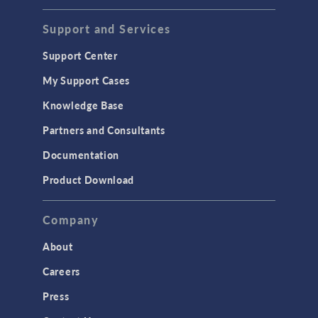
Support and Services
Support Center
My Support Cases
Knowledge Base
Partners and Consultants
Documentation
Product Download
Company
About
Careers
Press