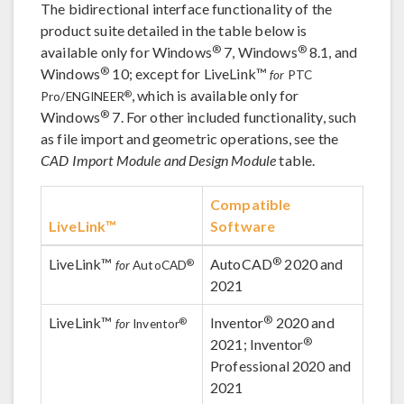
The bidirectional interface functionality of the
product suite detailed in the table below is
®
®
available only for Windows
7, Windows
8.1, and
®
Windows
10; except for LiveLink™
for
PTC
, which is available only for
®
Pro/ENGINEER
®
Windows
7. For other included functionality, such
as file import and geometric operations, see the
CAD Import Module and Design Module
table.
Compatible
LiveLink™
Software
®
LiveLink™
AutoCAD
2020 and
®
for
AutoCAD
2021
®
LiveLink™
Inventor
2020 and
®
for
Inventor
®
2021; Inventor
Professional 2020 and
2021