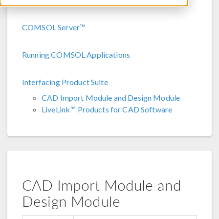
COMSOL Server™
Running COMSOL Applications
Interfacing Product Suite
CAD Import Module and Design Module
LiveLink™ Products for CAD Software
CAD Import Module and
Design Module