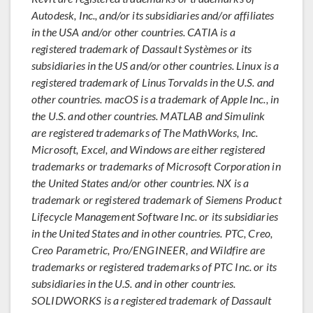
Autodesk, Inc., and/or its subsidiaries and/or affiliates
in the USA and/or other countries. CATIA is a
registered trademark of Dassault Systèmes or its
subsidiaries in the US and/or other countries. Linux is a
registered trademark of Linus Torvalds in the U.S. and
other countries. macOS is a trademark of Apple Inc., in
the U.S. and other countries. MATLAB and Simulink
are registered trademarks of The MathWorks, Inc.
Microsoft, Excel, and Windows are either registered
trademarks or trademarks of Microsoft Corporation in
the United States and/or other countries. NX is a
trademark or registered trademark of Siemens Product
Lifecycle Management Software Inc. or its subsidiaries
in the United States and in other countries. PTC, Creo,
Creo Parametric, Pro/ENGINEER, and Wildfire are
trademarks or registered trademarks of PTC Inc. or its
subsidiaries in the U.S. and in other countries.
SOLIDWORKS is a registered trademark of Dassault