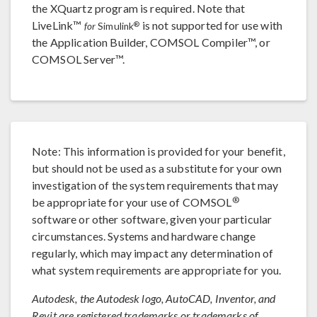
the XQuartz program is required. Note that
LiveLink™
is not supported for use with
®
for
Simulink
the Application Builder, COMSOL Compiler™, or
COMSOL Server™.
Note: This information is provided for your benefit,
but should not be used as a substitute for your own
investigation of the system requirements that may
®
be appropriate for your use of COMSOL
software or other software, given your particular
circumstances. Systems and hardware change
regularly, which may impact any determination of
what system requirements are appropriate for you.
Autodesk, the Autodesk logo, AutoCAD, Inventor, and
Revit are registered trademarks or trademarks of