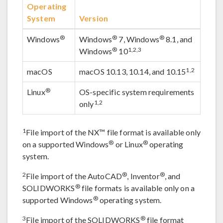
Operating
System
Version
®
®
®
Windows
Windows
7, Windows
8.1, and
®
1,2,3
Windows
10
1,2
macOS
macOS 10.13, 10.14, and 10.15
®
Linux
OS-specific system requirements
1,2
only
1
File import of the NX™ file format is available only
®
®
on a supported Windows
or Linux
operating
system.
2
®
®
File import of the AutoCAD
, Inventor
, and
®
SOLIDWORKS
file formats is available only on a
®
supported Windows
operating system.
3
®
File import of the SOLIDWORKS
file format