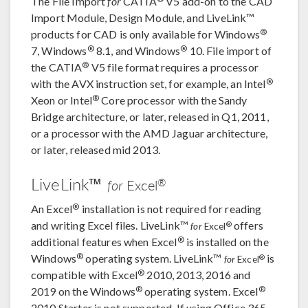
The File Import
for
CATIA
V5 add-on to the CAD
Import Module, Design Module, and LiveLink™
®
products for CAD is only available for Windows
®
®
7, Windows
8.1, and Windows
10. File import of
®
the CATIA
V5 file format requires a processor
®
with the AVX instruction set, for example, an Intel
®
Xeon or Intel
Core processor with the Sandy
Bridge architecture, or later, released in Q1, 2011,
or a processor with the AMD Jaguar architecture,
or later, released mid 2013.
LiveLink™
®
for
Excel
®
An Excel
installation is not required for reading
and writing Excel files. LiveLink™
offers
®
for
Excel
®
additional features when Excel
is installed on the
®
Windows
operating system. LiveLink™
is
®
for
Excel
®
compatible with Excel
2010, 2013, 2016 and
®
®
2019 on the Windows
operating system. Excel
2010 Starter is not supported. If using Office 365