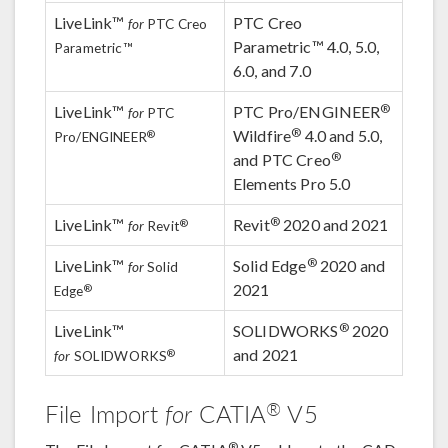
LiveLink™
PTC Creo
for
PTC Creo
Parametric™ 4.0, 5.0,
Parametric™
6.0, and 7.0
®
LiveLink™
PTC Pro/ENGINEER
for
PTC
®
Wildfire
4.0 and 5.0,
®
Pro/ENGINEER
®
and PTC Creo
Elements Pro 5.0
®
LiveLink™
Revit
2020 and 2021
®
for
Revit
®
LiveLink™
Solid Edge
2020 and
for
Solid
2021
®
Edge
®
LiveLink™
SOLIDWORKS
2020
and 2021
®
for
SOLIDWORKS
®
File Import
for
CATIA
V5
®