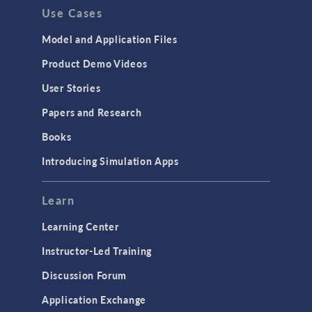
Use Cases
Model and Application Files
Product Demo Videos
User Stories
Papers and Research
Books
Introducing Simulation Apps
Learn
Learning Center
Instructor-Led Training
Discussion Forum
Application Exchange