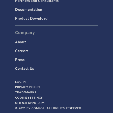
Partners and Consultants
Documentation
Product Download
Company
About
Careers
Press
Contact Us
LOG IN
PRIVACY POLICY
TRADEMARKS
COOKIE SETTINGS
UEI: N3FKP2UJ5C21
© 2026 BY COMSOL. ALL RIGHTS RESERVED