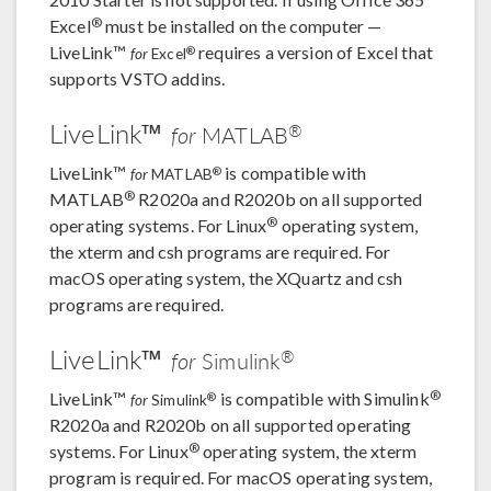
®
Excel
must be installed on the computer —
LiveLink™
requires a version of Excel that
®
for
Excel
supports VSTO addins.
LiveLink™
®
for
MATLAB
LiveLink™
is compatible with
®
for
MATLAB
®
MATLAB
R2020a and R2020b on all supported
®
operating systems. For Linux
operating system,
the xterm and csh programs are required. For
macOS operating system, the XQuartz and csh
programs are required.
LiveLink™
®
for
Simulink
®
LiveLink™
is compatible with Simulink
®
for
Simulink
R2020a and R2020b on all supported operating
®
systems. For Linux
operating system, the xterm
program is required. For macOS operating system,