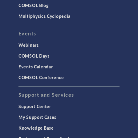
COMSOL Blog
Multiphysics Cyclopedia
Events
Webinars
COMSOL Days
Events Calendar
COMSOL Conference
Support and Services
Support Center
My Support Cases
Knowledge Base