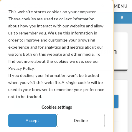
MENU
This website stores cookies on your computer.
LOG IN
CONTACT
These cookies are used to collect information
about how you interact with our website and allow
us to remember you. We use this information in
order to improve and customize your browsing
System Requirements:
experience and for analytics and metrics about our
Interfacing Products for Version
visitors both on this website and other media. To
5.6
find out more about the cookies we use, see our
Privacy Policy.
If you decline, your information won’t be tracked
when you visit this website. A single cookie will be
used in your browser to remember your preference
not to be tracked.
COMSOL Version 5.6
Cookies settings
Accept
Decline
®
COMSOL Multiphysics
Requirements