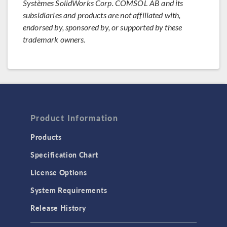
Systèmes SolidWorks Corp. COMSOL AB and its
subsidiaries and products are not affiliated with,
endorsed by, sponsored by, or supported by these
trademark owners.
Product Information
Products
Specification Chart
License Options
System Requirements
Release History