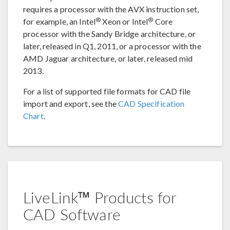
requires a processor with the AVX instruction set,
®
®
for example, an Intel
Xeon or Intel
Core
processor with the Sandy Bridge architecture, or
later, released in Q1, 2011, or a processor with the
AMD Jaguar architecture, or later, released mid
2013.
For a list of supported file formats for CAD file
import and export, see the
CAD Specification
Chart
.
LiveLink™ Products for
CAD Software