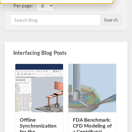
Per page:
Search
Interfacing Blog Posts
Offline
FDA Benchmark:
Synchronization
CFD Modeling of
for the
a Centrifugal