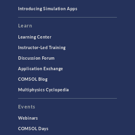
Materials
Introducing Simulation Apps
Mesh
Modeling Tools & Definitions
Learn
Optimization
Learning Center
Physics Interfaces
Instructor-Led Training
Results & Visualization
Discussion Forum
Simulation Apps
Application Exchange
Studies & Solvers
COMSOL Blog
Surrogate Models
Multiphysics Cyclopedia
User Interface
Events
INTERFACING
CAD Import & LiveLink Products for
Webinars
CAD
COMSOL Days
LiveLink for Excel