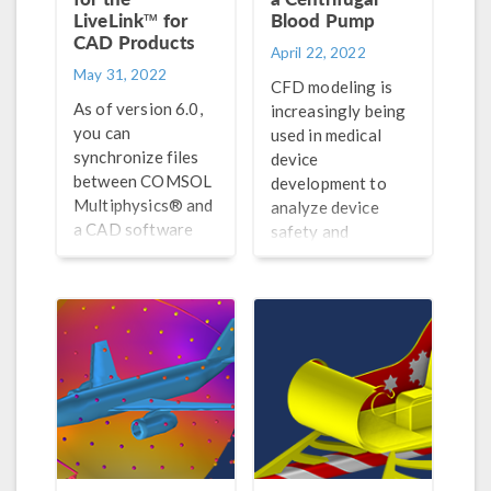
LiveLink™ for
Blood Pump
CAD Products
April 22, 2022
May 31, 2022
CFD modeling is
As of version 6.0,
increasingly being
you can
used in medical
synchronize files
device
between COMSOL
development to
Multiphysics® and
analyze device
a CAD software
safety and
when they are
effectiveness,
installed on
accelerate the
different
development cycle,
computers.
and reduce costs.
See 1 example
here.