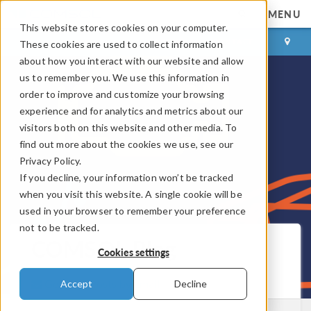
MENU
This website stores cookies on your computer.
LOG IN
CONTACT
These cookies are used to collect information
about how you interact with our website and allow
us to remember you. We use this information in
order to improve and customize your browsing
experience and for analytics and metrics about our
visitors both on this website and other media. To
find out more about the cookies we use, see our
Privacy Policy.
If you decline, your information won’t be tracked
when you visit this website. A single cookie will be
used in your browser to remember your preference
not to be tracked.
COMSOL Blog
Cookies settings
Get New Posts by Email
Accept
Decline