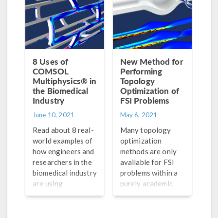
8 Uses of
New Method for
COMSOL
Performing
Multiphysics® in
Topology
the Biomedical
Optimization of
Industry
FSI Problems
June 10, 2021
May 6, 2021
Read about 8 real-
Many topology
world examples of
optimization
how engineers and
methods are only
researchers in the
available for FSI
biomedical industry
problems within a
are using
purely academic
simulation to
scope. Enter the
advance their
TOBS-GT
innovative designs.
algorithm for fluid-