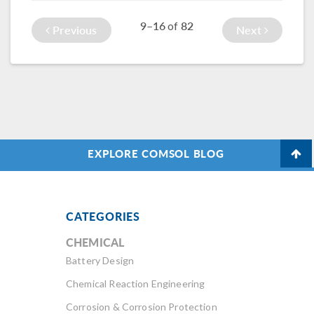
structure design…
9–16
82
of
Previous
Next
EXPLORE COMSOL BLOG
CATEGORIES
CHEMICAL
Battery Design
Chemical Reaction Engineering
Corrosion & Corrosion Protection