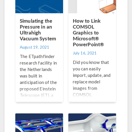
Simulating the
How to Link
Pressure in an
COMSOL
Ultrahigh
Graphics to
Vacuum System
Microsoft®
PowerPoint®
August 19, 2021
July 16, 2021
The ETpathfinder
Did you know that
research facility in
you can easily
the Netherlands
import, update, and
was built in
replace model
anticipation of the
images from
proposed Einstein
COMSOL
Telescope (ET), a
Multiphysics® in
third-generation
your Microsoft®
observatory of
PowerPoint®
gravitational
presentations?
waves.