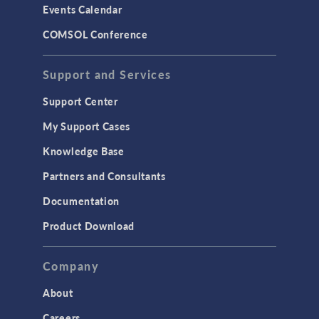
Events Calendar
LiveLink for MATLAB
COMSOL Conference
STRUCTURAL & ACOUSTICS
Acoustics & Vibrations
Support and Services
Geomechanics
Support Center
Material Models
My Support Cases
MEMS & Piezoelectric Devices
Knowledge Base
Structural Dynamics
Partners and Consultants
Structural Mechanics
Documentation
TODAY IN SCIENCE
Product Download
TAGS
Company
About
3D Printing
Careers