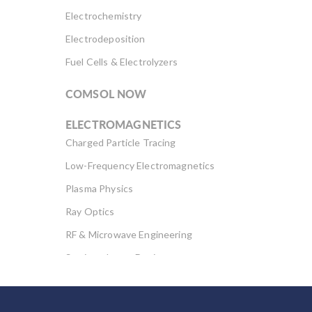
Electrochemistry
Electrodeposition
Fuel Cells & Electrolyzers
COMSOL NOW
ELECTROMAGNETICS
Charged Particle Tracing
Low-Frequency Electromagnetics
Plasma Physics
Ray Optics
RF & Microwave Engineering
Semiconductor Devices
Wave Optics