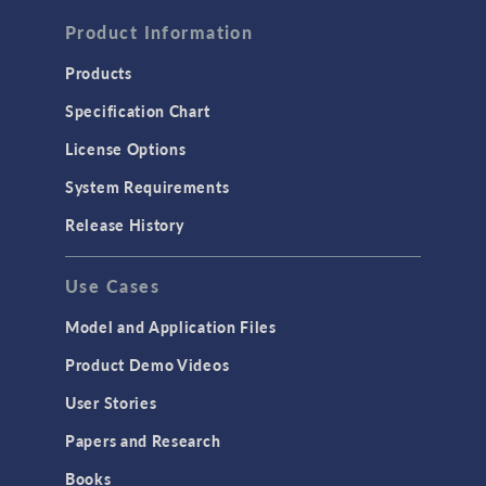
FLUID & HEAT
Computational Fluid Dynamics (CFD)
Product Information
Heat Transfer
Products
Microfluidics
Specification Chart
Molecular Flow
License Options
Particle Tracing for Fluid Flow
System Requirements
Porous Media Flow
Release History
GENERAL
Use Cases
API
Cluster & Cloud Computing
Model and Application Files
Equation-Based Modeling
Product Demo Videos
Geometry
User Stories
Installation & License Management
Papers and Research
Introduction
Books