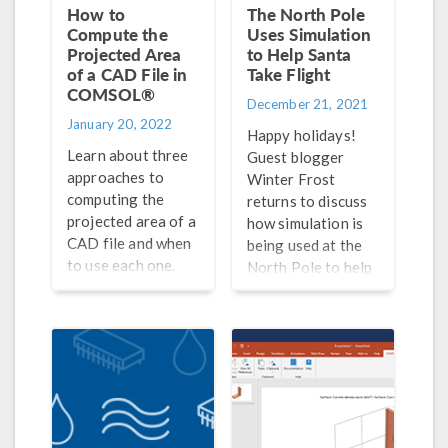
How to
The North Pole
Compute the
Uses Simulation
Projected Area
to Help Santa
of a CAD File in
Take Flight
COMSOL®
December 21, 2021
January 20, 2022
Happy holidays!
Learn about three
Guest blogger
approaches to
Winter Frost
computing the
returns to discuss
projected area of a
how simulation is
CAD file and when
being used at the
to use each one.
North Pole to help
Santa take flight.