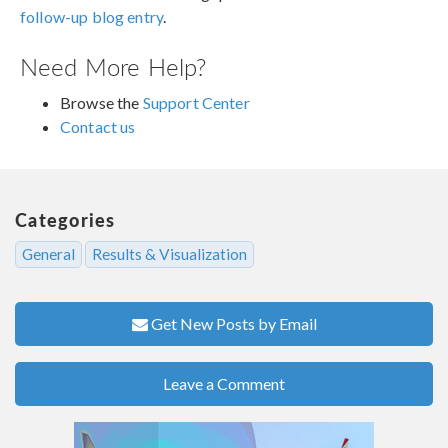
follow-up blog entry
.
Need More Help?
Browse the
Support Center
Contact us
Categories
General
Results & Visualization
Get New Posts by Email
Leave a Comment