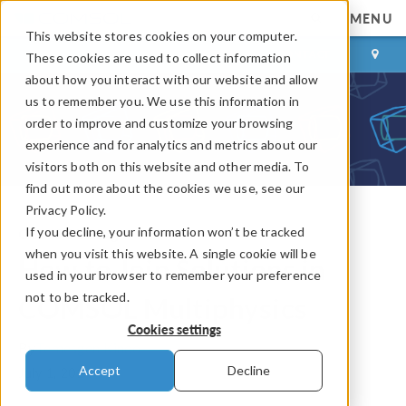
MENU
This website stores cookies on your computer.
LOG IN
CONTACT
These cookies are used to collect information
about how you interact with our website and allow
us to remember you. We use this information in
order to improve and customize your browsing
experience and for analytics and metrics about our
visitors both on this website and other media. To
find out more about the cookies we use, see our
Privacy Policy.
If you decline, your information won’t be tracked
COMSOL Blog
when you visit this website. A single cookie will be
How to Join Solutions in
used in your browser to remember your preference
not to be tracked.
COMSOL Multiphysics
Cookies settings
By
Temesgen Kindo
Accept
Decline
July 1, 2014