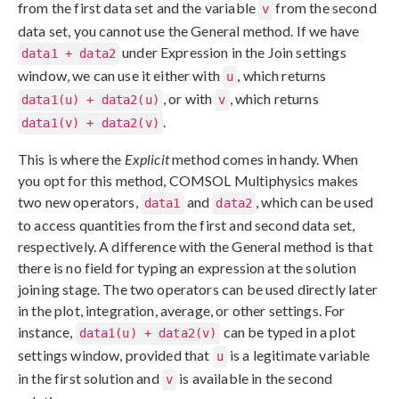
from the first data set and the variable
from the second
v
data set, you cannot use the General method. If we have
under Expression in the Join settings
data1 + data2
window, we can use it either with
, which returns
u
, or with
, which returns
data1(u) + data2(u)
v
.
data1(v) + data2(v)
This is where the
Explicit
method comes in handy. When
you opt for this method, COMSOL Multiphysics makes
two new operators,
and
, which can be used
data1
data2
to access quantities from the first and second data set,
respectively. A difference with the General method is that
there is no field for typing an expression at the solution
joining stage. The two operators can be used directly later
in the plot, integration, average, or other settings. For
instance,
can be typed in a plot
data1(u) + data2(v)
settings window, provided that
is a legitimate variable
u
in the first solution and
is available in the second
v