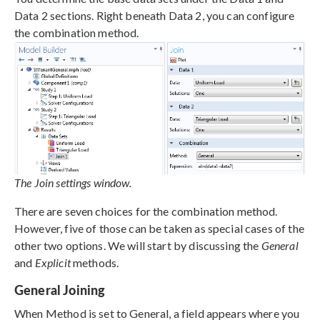
Data 2 sections. Right beneath Data 2, you can configure
the combination method.
The Join settings window.
There are seven choices for the combination method.
However, five of those can be taken as special cases of the
other two options. We will start by discussing the
General
and
Explicit
methods.
General Joining
When Method is set to General, a field appears where you