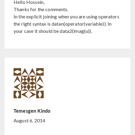
Hello Hossein,
Thanks for the comments.
In the explicit joining when you are using operators
the right syntax is datan(operator(variable)). In
your case it should be data2(imag(u)).
Temesgen Kindo
August 6, 2014