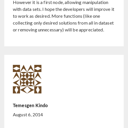
However it is a first node, allowing manipulation
with data sets. I hope the developers will improve it
to work as desired. More functions (like one
collecting only desired solutions from all in dataset
or removing unnecessary) will be appreciated.
Temesgen Kindo
August 6, 2014