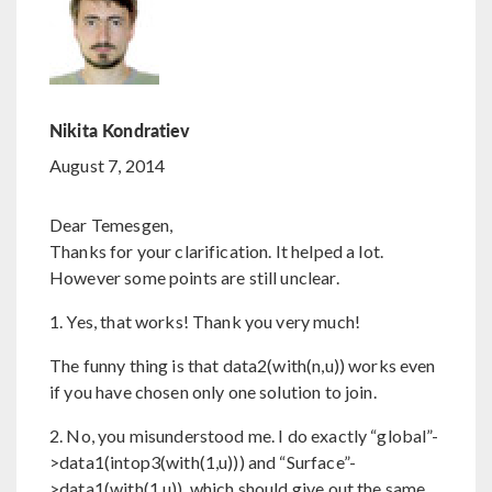
Nikita Kondratiev
August 7, 2014
Dear Temesgen,
Thanks for your clarification. It helped a lot.
However some points are still unclear.
1. Yes, that works! Thank you very much!
The funny thing is that data2(with(n,u)) works even
if you have chosen only one solution to join.
2. No, you misunderstood me. I do exactly “global”-
>data1(intop3(with(1,u))) and “Surface”-
>data1(with(1,u)), which should give out the same,