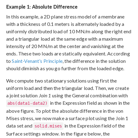
Example 1: Absolute Difference
In this example, a 2D plane stress model of a membrane
with a thickness of 0.1 meters is alternately loaded by a
uniformly distributed load of 10 MN/m along the right end
and a triangular load at the same edge with a maximum
intensity of 20 MN/m at the center and vanishing at the
ends. These two loads are statically equivalent. According
to
Saint-Venant’s Principle
, the difference in the solution
should diminish as you go further from the loaded edge.
We compute two stationary solutions using first the
uniform load and then the triangular load. Then, we create
a joint solution
Join 1
using the General combination with
in the Expression field as shown in the
abs(data1-data2)
above figure. To plot the absolute difference in the von
Mises stress, we now make a surface plot using the Join 1
data set and
in the Expression field of the
solid.mises
Surface settings window. In the figure below, the