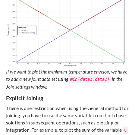
If we want to plot the minimum temperature envelop, we have
to add a new joint data set using
in the
min(data1,data2)
Join settings window.
Explicit Joining
There is one restriction when using the General method for
joining: you have to use the same variable from both base
solutions in subsequent operations, such as plotting or
integration. For example, to plot the sum of the variable
u