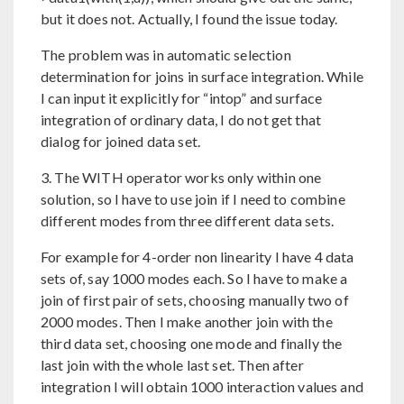
but it does not. Actually, I found the issue today.
The problem was in automatic selection
determination for joins in surface integration. While
I can input it explicitly for “intop” and surface
integration of ordinary data, I do not get that
dialog for joined data set.
3. The WITH operator works only within one
solution, so I have to use join if I need to combine
different modes from three different data sets.
For example for 4-order non linearity I have 4 data
sets of, say 1000 modes each. So I have to make a
join of first pair of sets, choosing manually two of
2000 modes. Then I make another join with the
third data set, choosing one mode and finally the
last join with the whole last set. Then after
integration I will obtain 1000 interaction values and