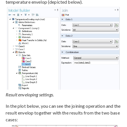
temperature envelop (depicted below).
Result enveloping settings.
In the plot below, you can see the joining operation and the
result envelop together with the results from the two base
cases: