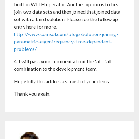
built-in WITH operator. Another option is to first
join two data sets and then joined that joined data
set with a third solution. Please see the follow up
entry here for more.
http://www.comsol.com/blogs/solution-joining-
parametric-eigenfrequency-time-dependent-
problems/
4. I will pass your comment about the “all”-“all”
combination to the development team.
Hopefully this addresses most of your items.
Thank you again.