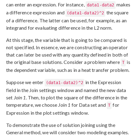
can enter an expression. For instance,
makes
data1-data2
a difference expression and
the square
(data1-data2)^2
of a difference. The latter can be used, for example, as an
integrand for evaluating difference in the L2 norm.
At this stage, the variable that is going to be compared is
not specified. In essence, we are constructing an operator
that can later be used with any quantity defined in both of
the original base solutions. Consider a problem where
is
T
the dependent variable, such as in a heat transfer problem.
Suppose we enter
in the Expression
(data1-data2)^2
field in the Join settings window and named the new data
set
Join 1
. Then, to plot the square of the difference in the
temperature, we choose
Join 1
for Data set and
for
T
Expression in the plot settings window.
To demonstrate the use of solution joining using the
General method, we will consider two modeling examples.