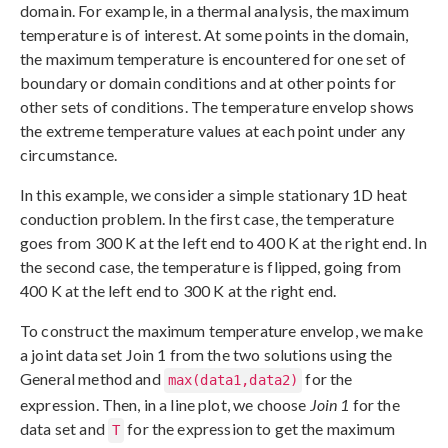
domain. For example, in a thermal analysis, the maximum
temperature is of interest. At some points in the domain,
the maximum temperature is encountered for one set of
boundary or domain conditions and at other points for
other sets of conditions. The temperature envelop shows
the extreme temperature values at each point under any
circumstance.
In this example, we consider a simple stationary 1D heat
conduction problem. In the first case, the temperature
goes from 300 K at the left end to 400 K at the right end. In
the second case, the temperature is flipped, going from
400 K at the left end to 300 K at the right end.
To construct the maximum temperature envelop, we make
a joint data set Join 1 from the two solutions using the
General method and
for the
max(data1,data2)
expression. Then, in a line plot, we choose
Join 1
for the
data set and
for the expression to get the maximum
T