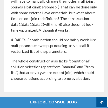
will have to manually change the modes in all joins.
Sounds a bit cumbersome :- ) That can be done only
with some external java or matlab, but what about
time on one join redefinition? The construction
data1(data1(data2(with(n,u)))) also does not look
time-optimized. Although it works.
4. “all”-”all” combination should probably work like
multiparameter sweep, producing, as you call it,
vectorized list of the parameters.
The whole construction also lacks “conditional”
solution selection (apart from “manual” and “from
list”, that are everywhere except join), which could
choose solutions according to some evaluation.
EXPLORE COMSOL BLOG