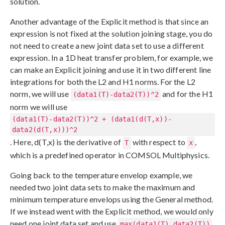
solution.
Another advantage of the Explicit method is that since an
expression is not fixed at the solution joining stage, you do
not need to create a new joint data set to use a different
expression. In a 1D heat transfer problem, for example, we
can make an Explicit joining and use it in two different line
integrations for both the L2 and H1 norms. For the L2
norm, we will use
and for the H1
(data1(T)-data2(T))^2
norm we will use
(data1(T)-data2(T))^2 + (data1(d(T,x))-
data2(d(T,x)))^2
. Here, d(T,x) is the derivative of
with respect to
,
T
x
which is a predefined operator in COMSOL Multiphysics.
Going back to the temperature envelop example, we
needed two joint data sets to make the maximum and
minimum temperature envelops using the General method.
If we instead went with the Explicit method, we would only
need one joint data set and use
max(data1(T),data2(T))