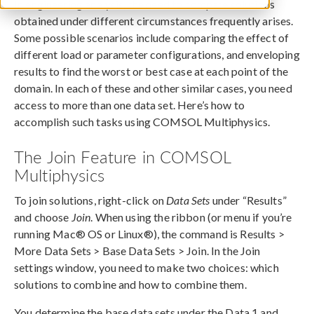
In engineering analysis, the need to compare solutions
obtained under different circumstances frequently arises.
Some possible scenarios include comparing the effect of
different load or parameter configurations, and enveloping
results to find the worst or best case at each point of the
domain. In each of these and other similar cases, you need
access to more than one data set. Here’s how to
accomplish such tasks using COMSOL Multiphysics.
The Join Feature in COMSOL
Multiphysics
To join solutions, right-click on
Data Sets
under “Results”
and choose
Join
. When using the ribbon (or menu if you’re
running Mac® OS or Linux®), the command is Results >
More Data Sets > Base Data Sets > Join. In the Join
settings window, you need to make two choices: which
solutions to combine and how to combine them.
You determine the base data sets under the Data 1 and