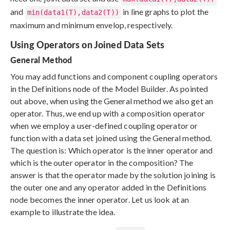
and
in line graphs to plot the
min(data1(T),data2(T))
maximum and minimum envelop, respectively.
Using Operators on Joined Data Sets
General Method
You may add functions and component coupling operators
in the Definitions node of the Model Builder. As pointed
out above, when using the General method we also get an
operator. Thus, we end up with a composition operator
when we employ a user-defined coupling operator or
function with a data set joined using the General method.
The question is: Which operator is the inner operator and
which is the outer operator in the composition? The
answer is that the operator made by the solution joining is
the outer one and any operator added in the Definitions
node becomes the inner operator. Let us look at an
example to illustrate the idea.