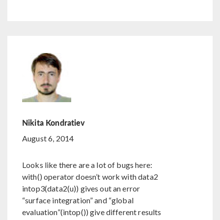
Nikita Kondratiev
August 6, 2014
Looks like there are a lot of bugs here:
with() operator doesn’t work with data2
intop3(data2(u)) gives out an error
“surface integration” and “global
evaluation”(intop()) give different results