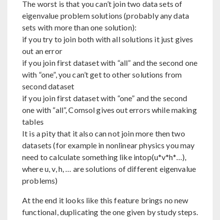
The worst is that you can’t join two data sets of
eigenvalue problem solutions (probably any data
sets with more than one solution):
if you try to join both with all solutions it just gives
out an error
if you join first dataset with “all” and the second one
with “one”, you can’t get to other solutions from
second dataset
if you join first dataset with “one” and the second
one with “all”, Comsol gives out errors while making
tables
It is a pity that it also can not join more then two
datasets (for example in nonlinear physics you may
need to calculate something like intop(u*v*h*…),
where u, v, h, … are solutions of different eigenvalue
problems)
At the end it looks like this feature brings no new
functional, duplicating the one given by study steps.