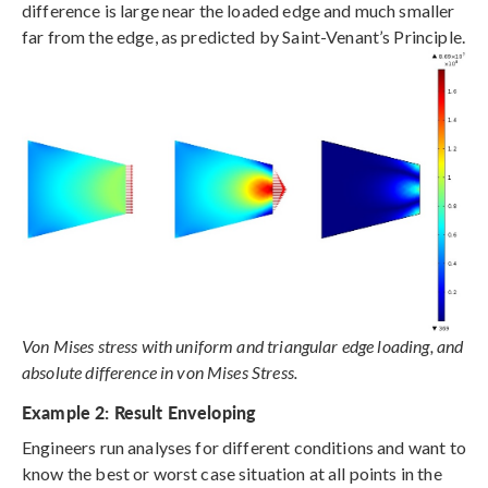
difference is large near the loaded edge and much smaller
far from the edge, as predicted by Saint-Venant’s Principle.
Von Mises stress with uniform and triangular edge loading, and
absolute difference in von Mises Stress.
Example 2: Result Enveloping
Engineers run analyses for different conditions and want to
know the best or worst case situation at all points in the