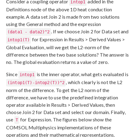
Consider a coupling operator
added in the
intop1
Definitions node of the above 1D heat conduction
example. A data set Join 2 is made from two solutions
using the General method and the expression
. If we choose Join 2 for Data set and
(data1 - data2)^2
for Expression in Results > Derived Values >
intop1(T)
Global Evaluation, will we get the L2-norm of the
difference between the two base solutions? The answer is
no. The global evaluation returns a value of zero.
Since
is the inner operator, what gets evaluated is
intop1
, which clearly is not the L2
(intop1(T)-intop2(T))^2
norm of the difference. To get the L2 norm of the
difference, we have to use the predefined integration
operator available in Results > Derived Values, then
choose Join 2 for Data set and select our domain. Finally,
use
for Expression. The figures below show the
T
COMSOL Multiphysics implementations of these
operations and their mathematical representations.