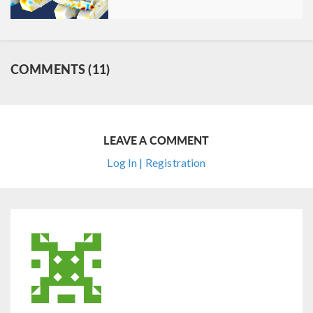
COMMENTS (11)
LEAVE A COMMENT
Log In | Registration