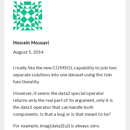
Hossein Mousavi
August 5, 2014
I really like the new COMSOL capability to join two
separate solutions into one dataset using the Join
functionality.
However, it seems the data2 special operator
returns only the real part of its argument, only it is
the data1 operator that can handle both
components. Is that a bug or is that meant to be?
For example, imag(data2(u)) is always zero.