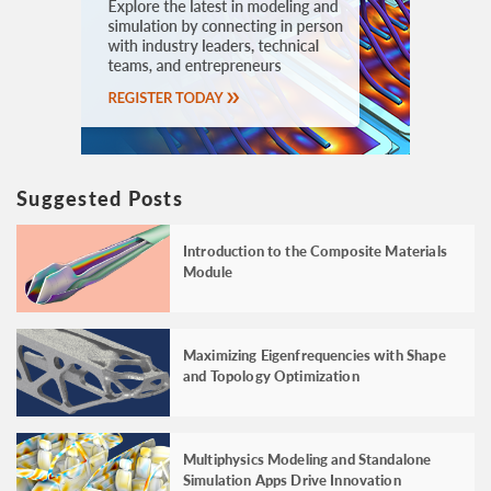
Suggested Posts
Introduction to the Composite Materials
Module
Maximizing Eigenfrequencies with Shape
and Topology Optimization
Multiphysics Modeling and Standalone
Simulation Apps Drive Innovation