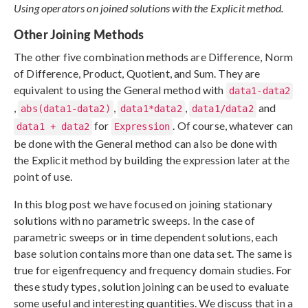
Using operators on joined solutions with the Explicit method.
Other Joining Methods
The other five combination methods are Difference, Norm
of Difference, Product, Quotient, and Sum. They are
equivalent to using the General method with
data1-data2
,
,
,
and
abs(data1-data2)
data1*data2
data1/data2
for
. Of course, whatever can
data1 + data2
Expression
be done with the General method can also be done with
the Explicit method by building the expression later at the
point of use.
In this blog post we have focused on joining stationary
solutions with no parametric sweeps. In the case of
parametric sweeps or in time dependent solutions, each
base solution contains more than one data set. The same is
true for eigenfrequency and frequency domain studies. For
these study types, solution joining can be used to evaluate
some useful and interesting quantities. We discuss that in a