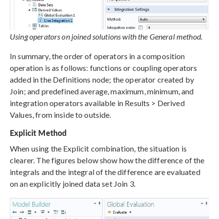
Using operators on joined solutions with the General method.
In summary, the order of operators in a composition
operation is as follows: functions or coupling operators
added in the Definitions node; the operator created by
Join; and predefined average, maximum, minimum, and
integration operators available in Results > Derived
Values, from inside to outside.
Explicit Method
When using the Explicit combination, the situation is
clearer. The figures below show how the difference of the
integrals and the integral of the difference are evaluated
on an explicitly joined data set Join 3.