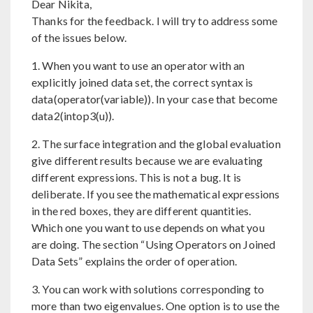
Dear Nikita,
Thanks for the feedback. I will try to address some
of the issues below.
1. When you want to use an operator with an
explicitly joined data set, the correct syntax is
data(operator(variable)). In your case that become
data2(intop3(u)).
2. The surface integration and the global evaluation
give different results because we are evaluating
different expressions. This is not a bug. It is
deliberate. If you see the mathematical expressions
in the red boxes, they are different quantities.
Which one you want to use depends on what you
are doing. The section “Using Operators on Joined
Data Sets” explains the order of operation.
3. You can work with solutions corresponding to
more than two eigenvalues. One option is to use the