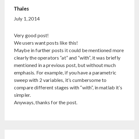
Thales
July 1, 2014
Very good post!
We users want posts like this!
Maybe in further posts it could be mentioned more
clearly the operators “at” and “with”, it was briefly
mentioned in a previous post, but without much
emphasis. For example, if you have a parametric
sweep with 2 variables, it’s cumbersome to
compare different stages with “with”, in matlab it’s
simpler.
Anyways, thanks for the post.