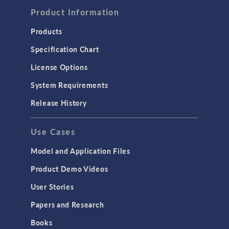
Product Information
Computational Fluid Dynamics (CFD)
Heat Transfer
Products
Microfluidics
Specification Chart
Molecular Flow
License Options
Particle Tracing for Fluid Flow
System Requirements
Porous Media Flow
Release History
GENERAL
Use Cases
API
Cluster & Cloud Computing
Model and Application Files
Equation-Based Modeling
Product Demo Videos
Geometry
User Stories
Installation & License Management
Papers and Research
Introduction
Books