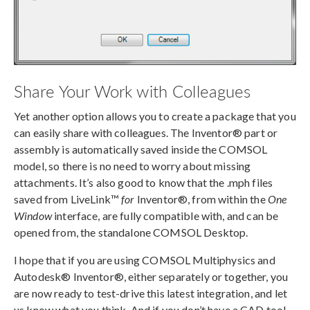
Share Your Work with Colleagues
Yet another option allows you to create a package that you
can easily share with colleagues. The Inventor® part or
assembly is automatically saved inside the COMSOL
model, so there is no need to worry about missing
attachments. It’s also good to know that the .mph files
saved from LiveLink™
for
Inventor®, from within the
One
Window
interface, are fully compatible with, and can be
opened from, the standalone COMSOL Desktop.
I hope that if you are using COMSOL Multiphysics and
Autodesk® Inventor®, either separately or together, you
are now ready to test-drive this latest integration, and let
us know what you think. And if you don’t have a CAD tool