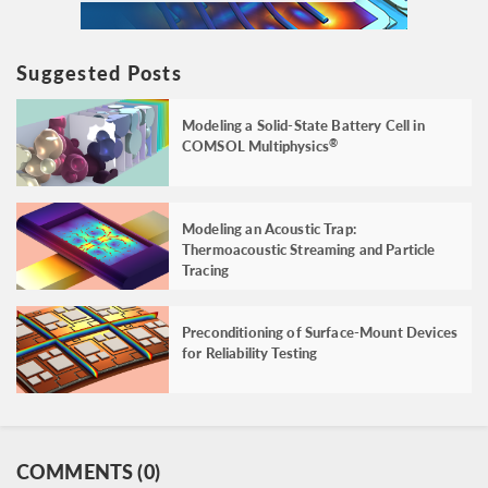
Suggested Posts
Modeling a Solid-State Battery Cell in
COMSOL Multiphysics
®
Modeling an Acoustic Trap:
Thermoacoustic Streaming and Particle
Tracing
Preconditioning of Surface-Mount Devices
for Reliability Testing
COMMENTS (0)