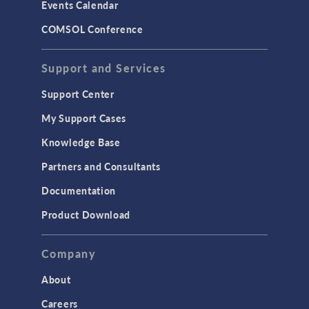
Events Calendar
LiveLink for MATLAB
COMSOL Conference
STRUCTURAL & ACOUSTICS
Acoustics & Vibrations
Support and Services
Geomechanics
Support Center
Material Models
My Support Cases
MEMS & Piezoelectric Devices
Knowledge Base
Structural Dynamics
Partners and Consultants
Structural Mechanics
Documentation
TODAY IN SCIENCE
Product Download
TAGS
Company
About
3D Printing
Careers