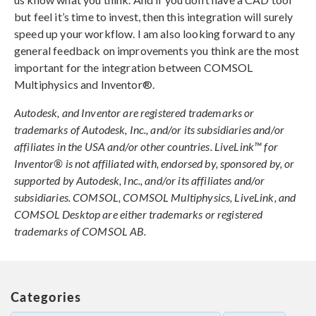
but feel it’s time to invest, then this integration will surely
speed up your workflow. I am also looking forward to any
general feedback on improvements you think are the most
important for the integration between COMSOL
Multiphysics and Inventor®.
Autodesk, and Inventor are registered trademarks or
trademarks of Autodesk, Inc., and/or its subsidiaries and/or
affiliates in the USA and/or other countries. LiveLink™ for
Inventor® is not affiliated with, endorsed by, sponsored by, or
supported by Autodesk, Inc., and/or its affiliates and/or
subsidiaries. COMSOL, COMSOL Multiphysics, LiveLink, and
COMSOL Desktop are either trademarks or registered
trademarks of COMSOL AB.
Categories