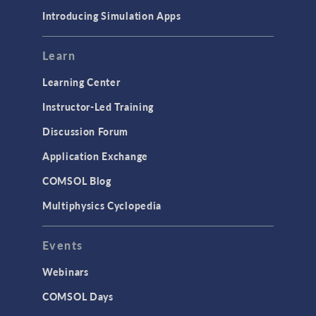
Materials
Introducing Simulation Apps
Mesh
Modeling Tools & Definitions
Learn
Optimization
Learning Center
Physics Interfaces
Instructor-Led Training
Results & Visualization
Discussion Forum
Simulation Apps
Application Exchange
Studies & Solvers
COMSOL Blog
Surrogate Models
Multiphysics Cyclopedia
User Interface
Events
INTERFACING
CAD Import & LiveLink Products for
Webinars
CAD
COMSOL Days
LiveLink for Excel