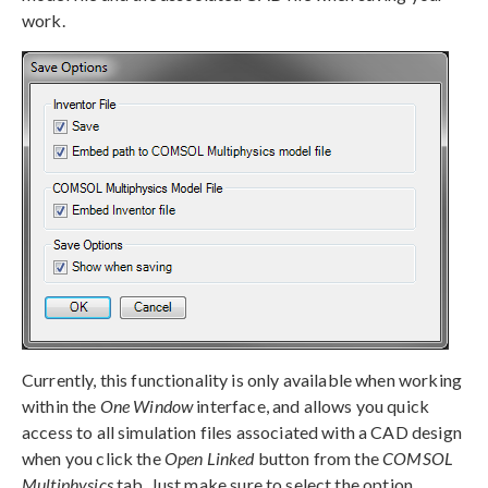
work.
Currently, this functionality is only available when working
within the
One Window
interface, and allows you quick
access to all simulation files associated with a CAD design
when you click the
Open Linked
button from the
COMSOL
Multiphysics
tab. Just make sure to select the option