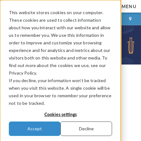
MENU
This website stores cookies on your computer.
LOG IN
CONTACT
These cookies are used to collect information
about how you interact with our website and allow
us to remember you. We use this information in
order to improve and customize your browsing
experience and for analytics and metrics about our
visitors both on this website and other media. To
find out more about the cookies we use, see our
Privacy Policy.
If you decline, your information won’t be tracked
COMSOL Blog
when you visit this website. A single cookie will be
Multiphysics Simulations
used in your browser to remember your preference
not to be tracked.
inside the Autodesk®
Cookies settings
Inventor® User Interface
Accept
Decline
By
Lorant Olasz