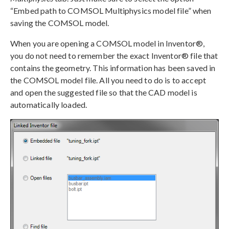
“Embed path to COMSOL Multiphysics model file” when
saving the COMSOL model.
When you are opening a COMSOL model in Inventor®,
you do not need to remember the exact Inventor® file that
contains the geometry. This information has been saved in
the COMSOL model file. All you need to do is to accept
and open the suggested file so that the CAD model is
automatically loaded.