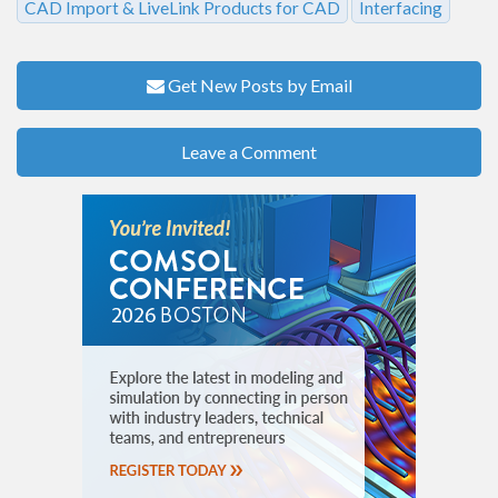
CAD Import & LiveLink Products for CAD
Interfacing
Get New Posts by Email
Leave a Comment