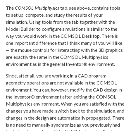
The
COMSOL Multiphysics
tab, see above, contains tools
to set up, compute, and study the results of your
simulation. Using tools from the tab together with the
Model Builder to configure simulations is similar to the
way you would work in the COMSOL Desktop. There is
one important difference that I think many of you will like
— the mouse controls for interacting with the 3D graphics
are exactly the same in the COMSOL Multiphysics
environment as in the general Inventor® environment.
Since, after all, you are working in a CAD program,
geometry operations are not available in the COMSOL
environment. You can, however, modify the CAD design in
the Inventor® environment after exiting the COMSOL
Multiphysics environment. When you are satisfied with the
changes you have made, switch back to the simulation, and
changes in the design are automatically propagated. There
is no need to manually synchronize as you previously had