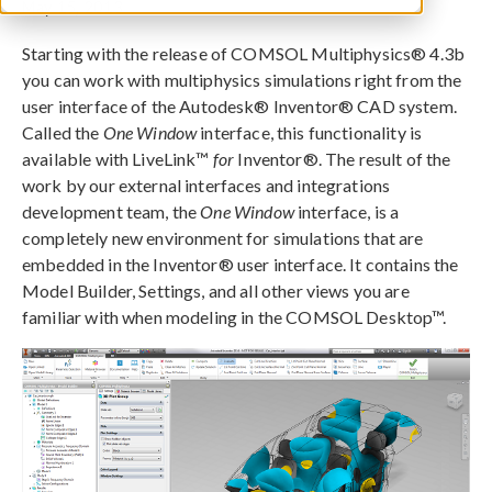
May 15, 2013
Starting with the release of COMSOL Multiphysics® 4.3b
you can work with multiphysics simulations right from the
user interface of the Autodesk® Inventor® CAD system.
Called the
One Window
interface, this functionality is
available with LiveLink™
for
Inventor®. The result of the
work by our external interfaces and integrations
development team, the
One Window
interface, is a
completely new environment for simulations that are
embedded in the Inventor® user interface. It contains the
Model Builder, Settings, and all other views you are
familiar with when modeling in the COMSOL Desktop™.