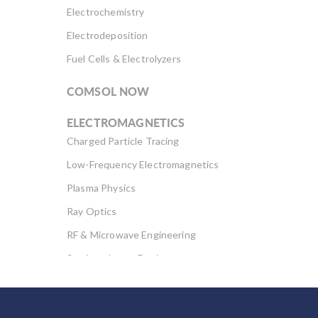
Electrochemistry
Electrodeposition
Fuel Cells & Electrolyzers
COMSOL NOW
ELECTROMAGNETICS
Charged Particle Tracing
Low-Frequency Electromagnetics
Plasma Physics
Ray Optics
RF & Microwave Engineering
Semiconductor Devices
Wave Optics
FLUID & HEAT