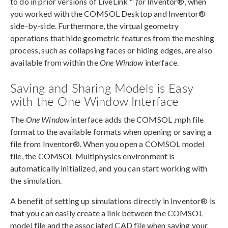
to do in prior versions of LiveLink™
for
Inventor®, when
you worked with the COMSOL Desktop and Inventor®
side-by-side. Furthermore, the virtual geometry
operations that hide geometric features from the meshing
process, such as collapsing faces or hiding edges, are also
available from within the
One Window
interface.
Saving and Sharing Models is Easy
with the One Window Interface
The
One Window
interface adds the COMSOL .mph file
format to the available formats when opening or saving a
file from Inventor®. When you open a COMSOL model
file, the COMSOL Multiphysics environment is
automatically initialized, and you can start working with
the simulation.
A benefit of setting up simulations directly in Inventor® is
that you can easily create a link between the COMSOL
model file and the associated CAD file when saving your