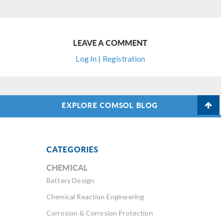
LEAVE A COMMENT
Log In | Registration
EXPLORE COMSOL BLOG
CATEGORIES
CHEMICAL
Battery Design
Chemical Reaction Engineering
Corrosion & Corrosion Protection