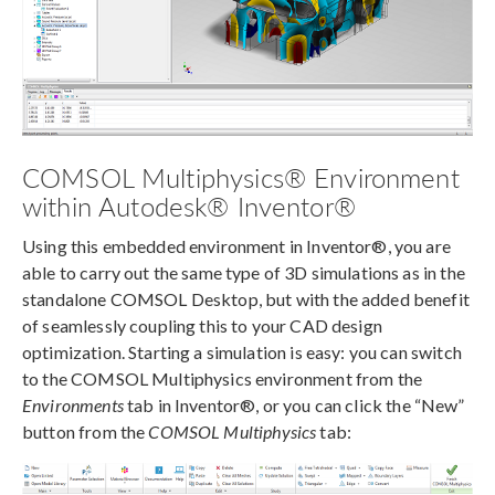
COMSOL Multiphysics® Environment
within Autodesk® Inventor®
Using this embedded environment in Inventor®, you are
able to carry out the same type of 3D simulations as in the
standalone COMSOL Desktop, but with the added benefit
of seamlessly coupling this to your CAD design
optimization. Starting a simulation is easy: you can switch
to the COMSOL Multiphysics environment from the
Environments
tab in Inventor®, or you can click the “New”
button from the
COMSOL Multiphysics
tab: