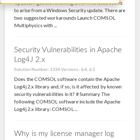
Updates I get the following error This issue seems
to arise from a Windows Security update. There are
two suggested workarounds Launch COMSOL
Multiphysics with ...
Security Vulnerabilities in Apache
Log4J 2.x
Solution Number: 1334
Versions: 6.4, 6.3
Does the COMSOL software contain the Apache
Log4j 2.x library and, if so, is it affected by known
security vulnerabilities in it? # Summary The
following COMSOL software include the Apache
Log4j 2.x library: COMSOL ...
Why is my license manager log