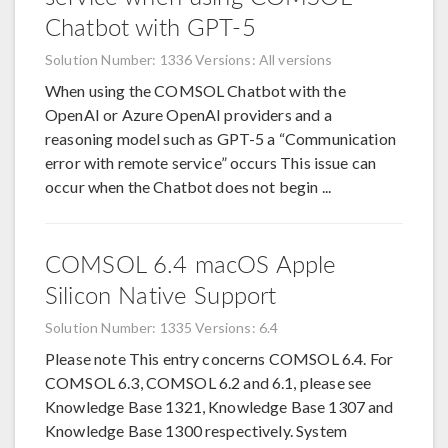
Chatbot with GPT-5
Solution Number: 1336
Versions: All versions
When using the COMSOL Chatbot with the
OpenAI or Azure OpenAI providers and a
reasoning model such as GPT-5 a “Communication
error with remote service” occurs This issue can
occur when the Chatbot does not begin ...
COMSOL 6.4 macOS Apple
Silicon Native Support
Solution Number: 1335
Versions: 6.4
Please note This entry concerns COMSOL 6.4. For
COMSOL 6.3, COMSOL 6.2 and 6.1, please see
Knowledge Base 1321, Knowledge Base 1307 and
Knowledge Base 1300 respectively. System