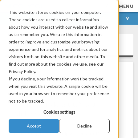
MENU
This website stores cookies on your computer.
LOG IN
CONTACT
These cookies are used to collect information
about how you interact with our website and allow
us to remember you. We use this information in
order to improve and customize your browsing
Support Knowledge Base
experience and for analytics and metrics about our
visitors both on this website and other media. To
find out more about the cookies we use, see our
Privacy Policy.
All Solutions
If you decline, your information won’t be tracked
when you visit this website. A single cookie will be
Permission elevation issue when
used in your browser to remember your preference
not to be tracked.
trying to update COMSOL
Multiphysics
Cookies settings
Solution Number: 1338
Versions: All versions
Accept
Decline
After going to File > Help > Check for Product