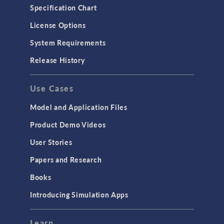
Specification Chart
License Options
System Requirements
Release History
Use Cases
Model and Application Files
Product Demo Videos
User Stories
Papers and Research
Books
Introducing Simulation Apps
Learn