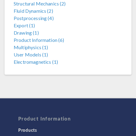
Structural Mechanics (2)
Fluid Dynamics (2)
Postprocessing (4)
Export (1)
Drawing (1)
Product Information (6)
Multiphysics (1)
User Models (1)
Electromagnetics (1)
Product Information
Products