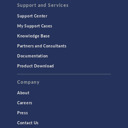
Support and Services
Support Center
My Support Cases
Knowledge Base
Partners and Consultants
Documentation
Product Download
Company
About
Careers
Press
Contact Us