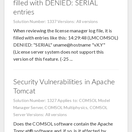
filled with DENIED: SERIAL
entries
Solution Number: 1337
Versions: All versions
When reviewing the license manager log file, it is
filled with entries like this: 14:29:48 (LMCOMSOL)
DENIED: "SERIAL" uname@hostname "vX.Y"
(License server system does not support this
version of this feature. (-25 ...
Security Vulnerabilities in Apache
Tomcat
Solution Number: 1327
Applies to: COMSOL Model
Manager Server, COMSOL Multiphysics, COMSOL
Server
Versions: All versions
Does the COMSOL software contain the Apache
Tomcat® software and, if so, is it affected by