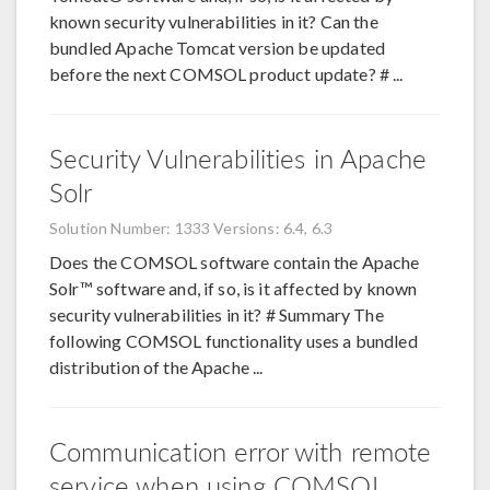
known security vulnerabilities in it? Can the
bundled Apache Tomcat version be updated
before the next COMSOL product update? # ...
Security Vulnerabilities in Apache
Solr
Solution Number: 1333
Versions: 6.4, 6.3
Does the COMSOL software contain the Apache
Solr™ software and, if so, is it affected by known
security vulnerabilities in it? # Summary The
following COMSOL functionality uses a bundled
distribution of the Apache ...
Communication error with remote
service when using COMSOL