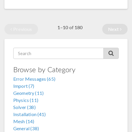
1–10
180
of
Previous
Next
Browse by Category
Error Messages (65)
Import (7)
Geometry (11)
Physics (11)
Solver (38)
Installation (41)
Mesh (14)
General (38)