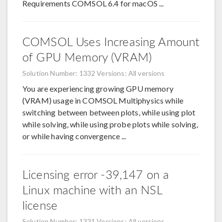
Requirements COMSOL 6.4 for macOS ...
COMSOL Uses Increasing Amount
of GPU Memory (VRAM)
Solution Number: 1332
Versions: All versions
You are experiencing growing GPU memory
(VRAM) usage in COMSOL Multiphysics while
switching between between plots, while using plot
while solving, while using probe plots while solving,
or while having convergence ...
Licensing error -39,147 on a
Linux machine with an NSL
license
Solution Number: 1331
Versions: All versions