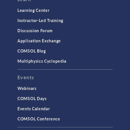
Learning Center
Instructor-Led Training
Discussion Forum
Application Exchange
COMSOL Blog
Multiphysics Cyclopedia
Events
Webinars
COMSOL Days
Events Calendar
COMSOL Conference