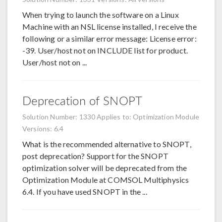
When trying to launch the software on a Linux
Machine with an NSL license installed, I receive the
following or a similar error message: License error:
-39. User/host not on INCLUDE list for product.
User/host not on ...
Deprecation of SNOPT
Solution Number: 1330
Applies to: Optimization Module
Versions: 6.4
What is the recommended alternative to SNOPT,
post deprecation? Support for the SNOPT
optimization solver will be deprecated from the
Optimization Module at COMSOL Multiphysics
6.4. If you have used SNOPT in the ...