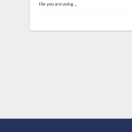
file you are using ...