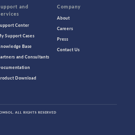
Support and
Company
Services
About
upport Center
Careers
y Support Cases
Press
nowledge Base
Contact Us
artners and Consultants
ocumentation
roduct Download
COMSOL. ALL RIGHTS RESERVED