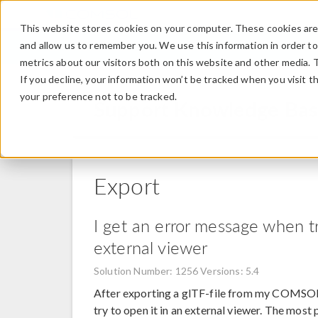
This website stores cookies on your computer. These cookies are 
and allow us to remember you. We use this information in order t
metrics about our visitors both on this website and other media. 
If you decline, your information won’t be tracked when you visit t
your preference not to be tracked.
Support Knowledge Ba
Export
I get an error message when tr
external viewer
Solution Number: 1256
Versions: 5.4
After exporting a glTF-file from my COMSOL 
try to open it in an external viewer. The most 