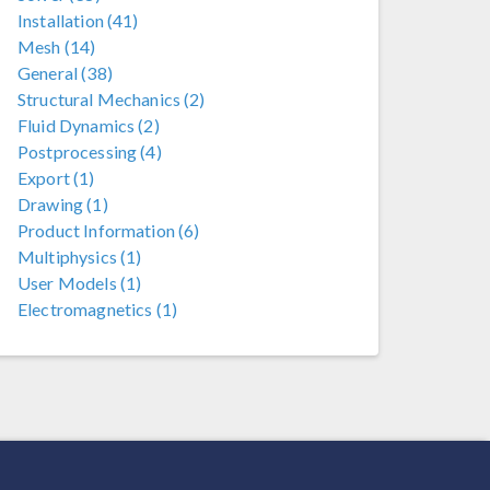
Installation (41)
Mesh (14)
General (38)
Structural Mechanics (2)
Fluid Dynamics (2)
Postprocessing (4)
Export (1)
Drawing (1)
Product Information (6)
Multiphysics (1)
User Models (1)
Electromagnetics (1)