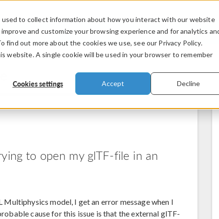
used to collect information about how you interact with our website
PRODUCTS
INDUSTRIES
VIDEOS
o improve and customize your browsing experience and for analytics an
To find out more about the cookies we use, see our Privacy Policy.
his website. A single cookie will be used in your browser to remember
se
Cookies settings
Accept
Decline
ying to open my glTF-file in an
Multiphysics model, I get an error message when I
probable cause for this issue is that the external glTF-