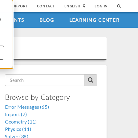
SUPPORT
CONTACT
ENGLISH
LOG IN
EVENTS
BLOG
LEARNING CENTER
d
Browse by Category
Error Messages (65)
Import (7)
Geometry (11)
Physics (11)
Solver (38)