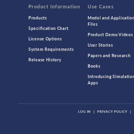
Product Information
Use Cases
Products
Model and Applicatio
Files
Specification Chart
Product Demo Videos
License Options
User Stories
System Requirements
Papers and Research
Release History
Books
Introducing Simulatio
Apps
LOG IN
|
PRIVACY POLICY
|