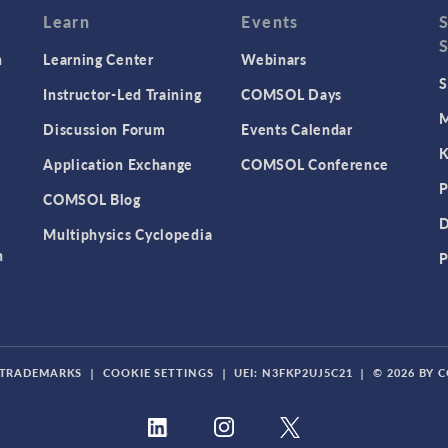
Learn
Events
n
Learning Center
Webinars
S
Instructor-Led Training
COMSOL Days
M
Discussion Forum
Events Calendar
K
Application Exchange
COMSOL Conference
P
COMSOL Blog
D
Multiphysics Cyclopedia
n
P
TRADEMARKS
|
COOKIE SETTINGS
|
UEI: N3FKP2UJ5C21
|
© 2026 BY 