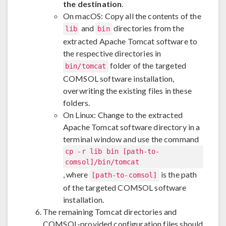
the destination
.
On macOS: Copy all the contents of the
and
directories from the
lib
bin
extracted Apache Tomcat software to
the respective directories in
folder of the targeted
bin/tomcat
COMSOL software installation,
overwriting the existing files in these
folders.
On Linux: Change to the extracted
Apache Tomcat software directory in a
terminal window and use the command
cp -r lib bin [path-to-
comsol]/bin/tomcat
, where
is the path
[path-to-comsol]
of the targeted COMSOL software
installation.
The remaining Tomcat directories and
COMSOL-provided configuration files should