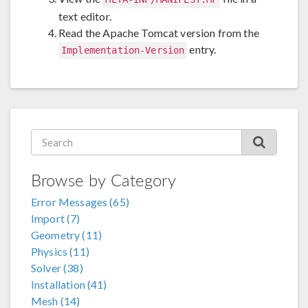
text editor.
Read the Apache Tomcat version from the
entry.
Implementation-Version
Browse by Category
Error Messages (65)
Import (7)
Geometry (11)
Physics (11)
Solver (38)
Installation (41)
Mesh (14)