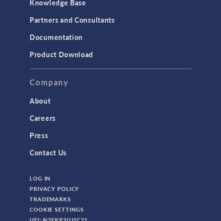
Knowledge Base
Partners and Consultants
Documentation
Product Download
Company
About
Careers
Press
Contact Us
LOG IN
PRIVACY POLICY
TRADEMARKS
COOKIE SETTINGS
UEI: N3FKP2UJ5C21