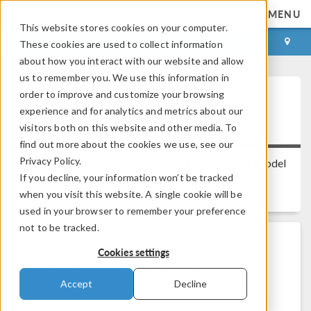
MENU
This website stores cookies on your computer.
LOG IN
CONTACT
These cookies are used to collect information
about how you interact with our website and allow
us to remember you. We use this information in
order to improve and customize your browsing
Security Vulnerabilities in
experience and for analytics and metrics about our
Apache Tomcat
visitors both on this website and other media. To
find out more about the cookies we use, see our
Privacy Policy.
Platform:
All Platforms
Applies to:
COMSOL Model
If you decline, your information won’t be tracked
®
Manager server, COMSOL Multiphysics
,
when you visit this website. A single cookie will be
COMSOL Server™
Versions:
All versions
used in your browser to remember your preference
not to be tracked.
Problem Description
Cookies settings
Does the COMSOL software contain the
Apache
Accept
Decline
Tomcat®
software and, if so, is it affected by