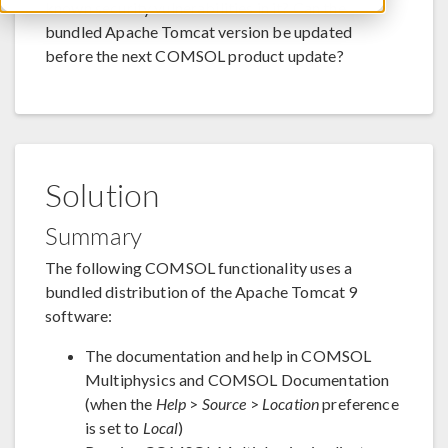
known security vulnerabilities in it? Can the
bundled Apache Tomcat version be updated
before the next COMSOL product update?
Solution
Summary
The following COMSOL functionality uses a
bundled distribution of the Apache Tomcat 9
software:
The documentation and help in COMSOL
Multiphysics and COMSOL Documentation
(when the
Help
>
Source
>
Location
preference
is set to
Local
)