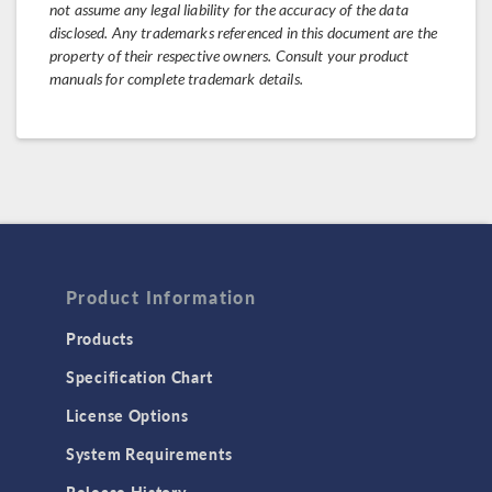
not assume any legal liability for the accuracy of the data
disclosed. Any trademarks referenced in this document are the
property of their respective owners. Consult your product
manuals for complete trademark details.
Product Information
Products
Specification Chart
License Options
System Requirements