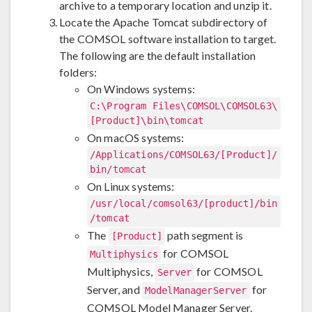
archive to a temporary location and unzip it.
Locate the Apache Tomcat subdirectory of
the COMSOL software installation to target.
The following are the default installation
folders:
On Windows systems:
C:\Program Files\COMSOL\COMSOL63\
[Product]\bin\tomcat
On macOS systems:
/Applications/COMSOL63/[Product]/
bin/tomcat
On Linux systems:
/usr/local/comsol63/[product]/bin
/tomcat
The
path segment is
[Product]
for COMSOL
Multiphysics
Multiphysics,
for COMSOL
Server
Server, and
for
ModelManagerServer
COMSOL Model Manager Server.