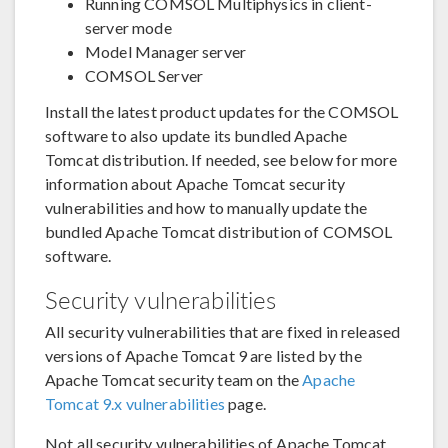
Running COMSOL Multiphysics in client-
server mode
Model Manager server
COMSOL Server
Install the latest product updates for the COMSOL
software to also update its bundled Apache
Tomcat distribution. If needed, see below for more
information about Apache Tomcat security
vulnerabilities and how to manually update the
bundled Apache Tomcat distribution of COMSOL
software.
Security vulnerabilities
All security vulnerabilities that are fixed in released
versions of Apache Tomcat 9 are listed by the
Apache Tomcat security team on the
Apache
Tomcat 9.x vulnerabilities
page.
Not all security vulnerabilities of Apache Tomcat