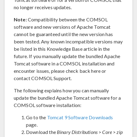
no longer receives updates.
Note:
Compatibility between the COMSOL
software and new versions of Apache Tomcat
cannot be guaranteed until the new version has
been tested. Any known incompatible versions may
be listed in this Knowledge Base article in the
future. If you manually update the bundled Apache
Tomcat software in a COMSOL installation and
encounter issues, please check back here or
contact COMSOL Support.
The following explains how you can manually
update the bundled Apache Tomcat software for a
COMSOL software installation:
Go to the
Tomcat 9 Software Downloads
page.
Download the
Binary Distributions
>
Core
>
zip