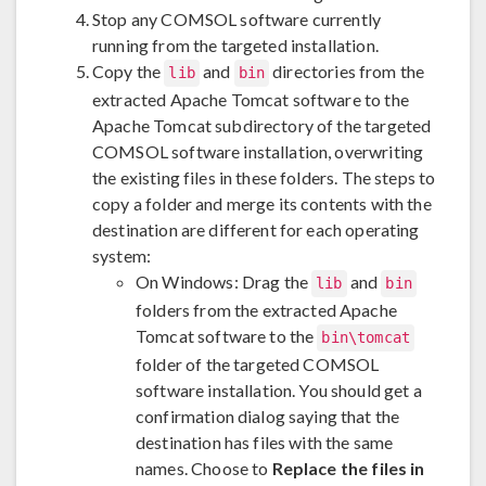
Stop any COMSOL software currently
running from the targeted installation.
Copy the
and
directories from the
lib
bin
extracted Apache Tomcat software to the
Apache Tomcat subdirectory of the targeted
COMSOL software installation, overwriting
the existing files in these folders. The steps to
copy a folder and merge its contents with the
destination are different for each operating
system:
On Windows: Drag the
and
lib
bin
folders from the extracted Apache
Tomcat software to the
bin\tomcat
folder of the targeted COMSOL
software installation. You should get a
confirmation dialog saying that the
destination has files with the same
names. Choose to
Replace the files in