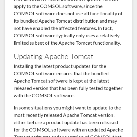
apply to the COMSOL software, since the
COMSOL software does not use all functionality of
its bundled Apache Tomcat distribution and may
not have enabled the affected features. In fact,
COMSOL software typically only uses a relatively
limited subset of the Apache Tomcat functionality.
Updating Apache Tomcat
Installing the latest product updates for the
COMSOL software ensures that the bundled
Apache Tomcat software is kept at the latest
released version that has been fully tested together
with the COMSOL software.
In some situations you might want to update to the
most recently released Apache Tomcat version,
either before a product update has been released
for the COMSOL software with an updated Apache
Tomcat software or for a version of COMSOL that