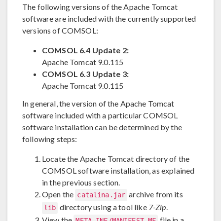
The following versions of the Apache Tomcat
software are included with the currently supported
versions of COMSOL:
COMSOL 6.4 Update 2:
Apache Tomcat 9.0.115
COMSOL 6.3 Update 3:
Apache Tomcat 9.0.115
In general, the version of the Apache Tomcat
software included with a particular COMSOL
software installation can be determined by the
following steps:
Locate the Apache Tomcat directory of the
COMSOL software installation, as explained
in the previous section.
Open the
archive from its
catalina.jar
directory using a tool like
7-Zip
.
lib
View the
file in a
META-INF/MANIFEST.MF