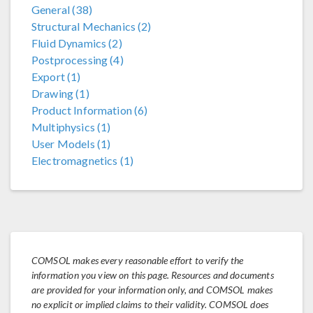
General (38)
Structural Mechanics (2)
Fluid Dynamics (2)
Postprocessing (4)
Export (1)
Drawing (1)
Product Information (6)
Multiphysics (1)
User Models (1)
Electromagnetics (1)
COMSOL makes every reasonable effort to verify the
information you view on this page. Resources and documents
are provided for your information only, and COMSOL makes
no explicit or implied claims to their validity. COMSOL does