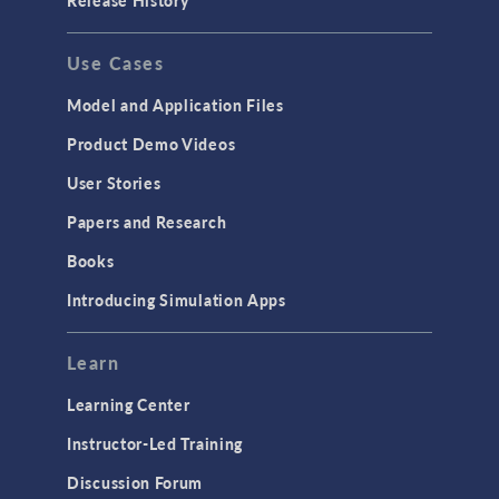
Release History
Use Cases
Model and Application Files
Product Demo Videos
User Stories
Papers and Research
Books
Introducing Simulation Apps
Learn
Learning Center
Instructor-Led Training
Discussion Forum