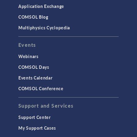
Application Exchange
COMSOL Blog
Multiphysics Cyclopedia
Events
Webinars
COMSOL Days
Events Calendar
COMSOL Conference
Support and Services
Support Center
My Support Cases