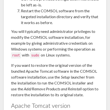
be left as-is.
Restart the COMSOL software from the
targeted installation directory and verify that
it works as before.
You will typically need administrator privileges to
modify the COMSOL software installation, for
example by giving administrative credentials on
Windows systems or performing the operation as
with
on Linux systems.
root
sudo
If you want to restore the original version of the
bundled Apache Tomcat software in the COMSOL
software installation, use the
Setup
launcher from
the installation to run the COMSOL installer and
use the
Add/Remove Products and Reinstall
option to
restore the installation to its original state.
Apache Tomcat version