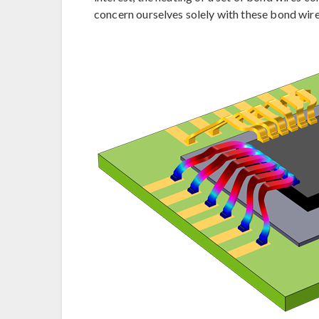
concern ourselves solely with these bond wire