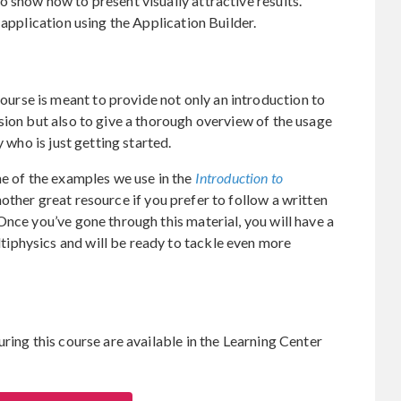
 show how to present visually attractive results.
 application using the Application Builder.
rse is meant to provide not only an introduction to
sion but also to give a thorough overview of the usage
y who is just getting started.
ne of the examples we use in the
Introduction to
nother great resource if you prefer to follow a written
Once you’ve gone through this material, you will have a
iphysics and will be ready to tackle even more
ring this course are available in the Learning Center