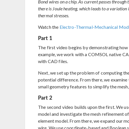
Bond wires on a chip. As current passes through th
there is Joule heating, which leads to a variatio
thermal stresses.
Watch the
Electro-Thermal-Mechanical Mode
Part 1
The first video begins by demonstrating how 
example, we work with a COMSOL native CAD f
with CAD files.
Next, we set up the problem of computing the 
potential difference. From there, we examine
small geometry features to simplify the mesh, 
Part 2
The second video builds upon the first. We us
model and investigate the mesh refinement of 
element model. From there, we expand our mod
wire. We use coordinate-based and Boolean s