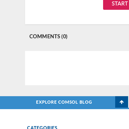
START
COMMENTS (0)
EXPLORE COMSOL BLOG
CATEGORIES