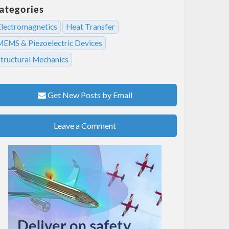
ategories
Electromagnetics
Heat Transfer
MEMS & Piezoelectric Devices
Structural Mechanics
Get New Posts by Email
Leave a Comment