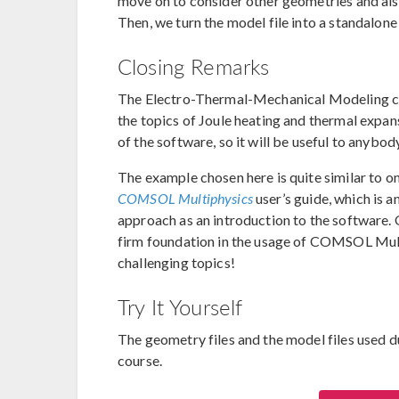
move on to consider other geometries and also
Then, we turn the model file into a standalone
Closing Remarks
The Electro-Thermal-Mechanical Modeling cou
the topics of Joule heating and thermal expan
of the software, so it will be useful to anybod
The example chosen here is quite similar to o
COMSOL Multiphysics
user’s guide, which is a
approach as an introduction to the software. 
firm foundation in the usage of COMSOL Mult
challenging topics!
Try It Yourself
The geometry files and the model files used du
course.