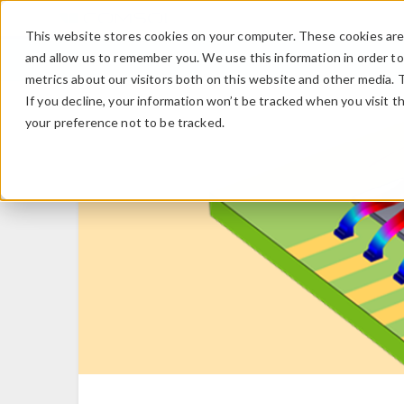
This website stores cookies on your computer. These cookies are 
and allow us to remember you. We use this information in order t
metrics about our visitors both on this website and other media. 
If you decline, your information won’t be tracked when you visit t
your preference not to be tracked.