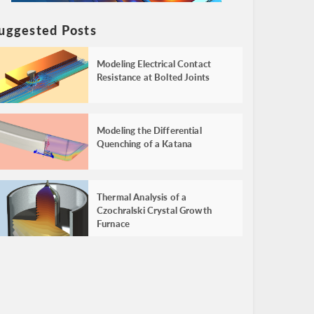
uggested Posts
Modeling Electrical Contact
Resistance at Bolted Joints
Modeling the Differential
Quenching of a Katana
Thermal Analysis of a
Czochralski Crystal Growth
Furnace