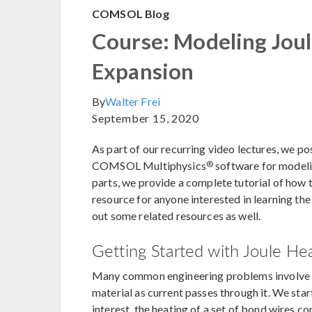
COMSOL Blog
Course: Modeling Jou
Expansion
By
Walter Frei
September 15, 2020
As part of our recurring video lectures, we po
®
COMSOL Multiphysics
software for modeli
parts, we provide a complete tutorial of how to
resource for anyone interested in learning the
out some related resources as well.
Getting Started with Joule H
Many common engineering problems involv
material as current passes through it. We star
interest, the heating of a set of bond wires co