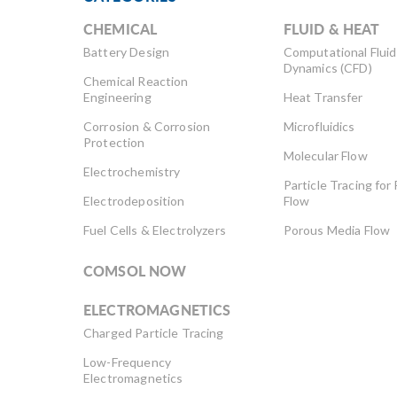
CHEMICAL
FLUID & HEAT
Battery Design
Computational Fluid
Dynamics (CFD)
Chemical Reaction
Engineering
Heat Transfer
Corrosion & Corrosion
Microfluidics
Protection
Molecular Flow
Electrochemistry
Particle Tracing for 
Electrodeposition
Flow
Fuel Cells & Electrolyzers
Porous Media Flow
COMSOL NOW
ELECTROMAGNETICS
Charged Particle Tracing
Low-Frequency
Electromagnetics