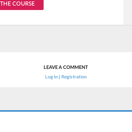
 THE COURSE
LEAVE A COMMENT
Log In | Registration