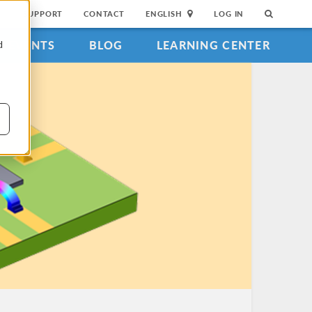
SUPPORT
CONTACT
ENGLISH
LOG IN
EVENTS
BLOG
LEARNING CENTER
d