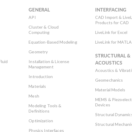
GENERAL
INTERFACING
API
CAD Import & LiveL
Products for CAD
Cluster & Cloud
Computing
LiveLink for Excel
Equation-Based Modeling
LiveLink for MATL
Geometry
STRUCTURAL &
Fluid
Installation & License
ACOUSTICS
Management
Acoustics & Vibrat
Introduction
Geomechanics
Materials
Material Models
Mesh
MEMS & Piezoelect
Devices
Modeling Tools &
Definitions
Structural Dynamic
Optimization
Structural Mechani
Physics Interfaces