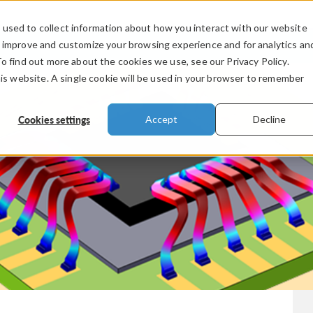
used to collect information about how you interact with our website
PRODUCTS
INDUSTRIES
VIDEOS
o improve and customize your browsing experience and for analytics an
To find out more about the cookies we use, see our Privacy Policy.
his website. A single cookie will be used in your browser to remember
Cookies settings
Accept
Decline