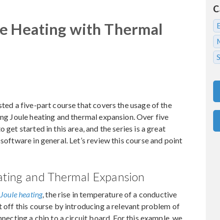
C
le Heating with Thermal
sted a five-part course that covers the usage of the
ng Joule heating and thermal expansion. Over five
 get started in this area, and the series is a great
 software in general. Let’s review this course and point
eating and Thermal Expansion
e
Joule heating
, the rise in temperature of a conductive
t off this course by introducing a relevant problem of
nnecting a chip to a circuit board. For this example, we