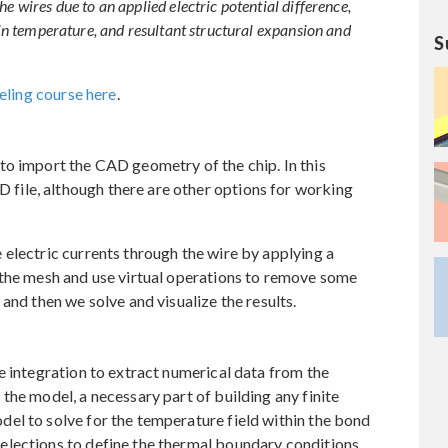
e wires due to an applied electric potential difference,
n in temperature, and resultant structural expansion and
S
ling course here
.
to import the CAD geometry of the chip. In this
ile, although there are other options for working
electric currents through the wire by applying a
 the mesh and use virtual operations to remove some
and then we solve and visualize the results.
e integration to extract numerical data from the
the model, a necessary part of building any finite
el to solve for the temperature field within the bond
elections to define the thermal boundary conditions