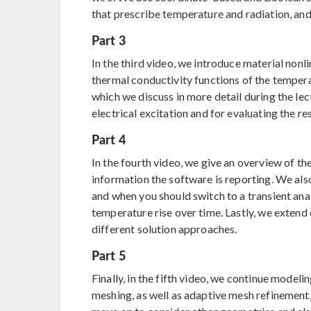
that prescribe temperature and radiation, an
Part 3
In the third video, we introduce material nonl
thermal conductivity functions of the temperat
which we discuss in more detail during the le
electrical excitation and for evaluating the res
Part 4
In the fourth video, we give an overview of th
information the software is reporting. We als
and when you should switch to a transient an
temperature rise over time. Lastly, we extend
different solution approaches.
Part 5
Finally, in the fifth video, we continue model
meshing, as well as adaptive mesh refinement,