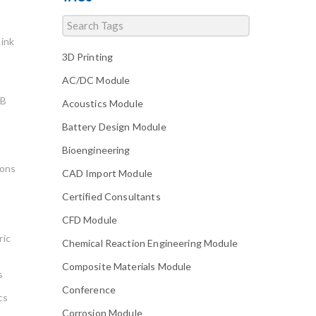
ink
3D Printing
AC/DC Module
AB
Acoustics Module
Battery Design Module
Bioengineering
ions
CAD Import Module
Certified Consultants
CFD Module
ric
Chemical Reaction Engineering Module
Composite Materials Module
s
Conference
cs
Corrosion Module