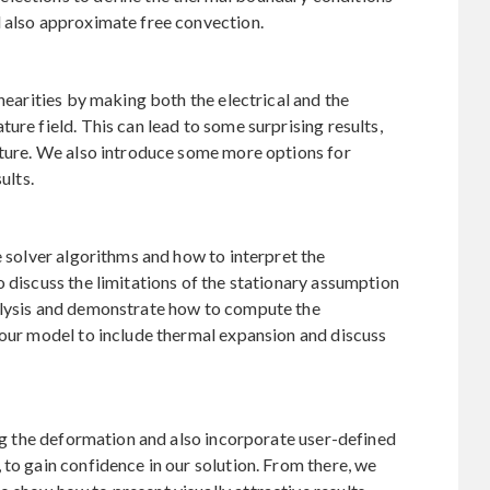
d also approximate free convection.
inearities by making both the electrical and the
ure field. This can lead to some surprising results,
cture. We also introduce some more options for
ults.
e solver algorithms and how to interpret the
o discuss the limitations of the stationary assumption
alysis and demonstrate how to compute the
 our model to include thermal expansion and discuss
ing the deformation and also incorporate user-defined
 to gain confidence in our solution. From there, we