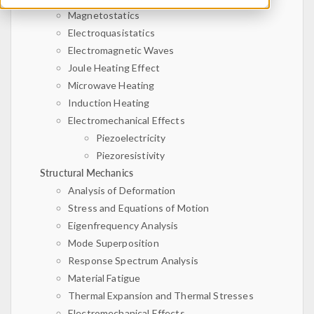
Magnetostatics
Electroquasistatics
Electromagnetic Waves
Joule Heating Effect
Microwave Heating
Induction Heating
Electromechanical Effects
Piezoelectricity
Piezoresistivity
Structural Mechanics
Analysis of Deformation
Stress and Equations of Motion
Eigenfrequency Analysis
Mode Superposition
Response Spectrum Analysis
Material Fatigue
Thermal Expansion and Thermal Stresses
Electromechanical Effects