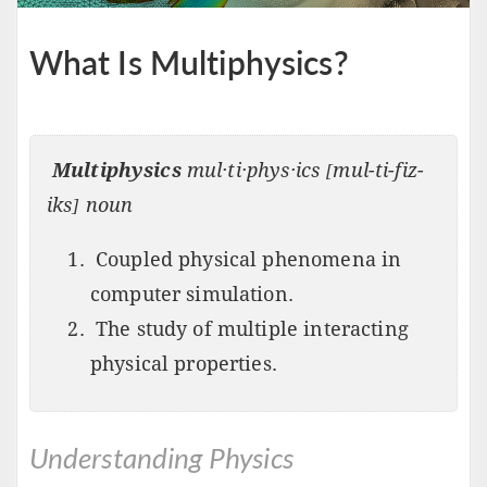
What Is Multiphysics?
Multiphysics
mul·ti·phys·ics [mul-ti-fiz-
iks] noun
Coupled physical phenomena in
computer simulation.
The study of multiple interacting
physical properties.
Understanding Physics