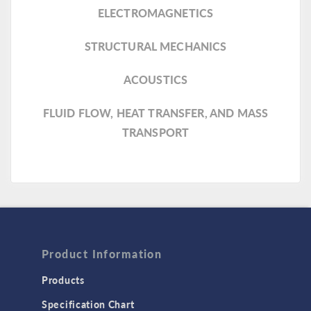
ELECTROMAGNETICS
STRUCTURAL MECHANICS
ACOUSTICS
FLUID FLOW, HEAT TRANSFER, AND MASS
TRANSPORT
Product Information
Products
Specification Chart