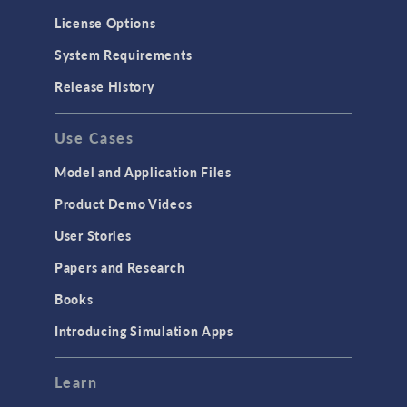
License Options
System Requirements
Release History
Use Cases
Model and Application Files
Product Demo Videos
User Stories
Papers and Research
Books
Introducing Simulation Apps
Learn