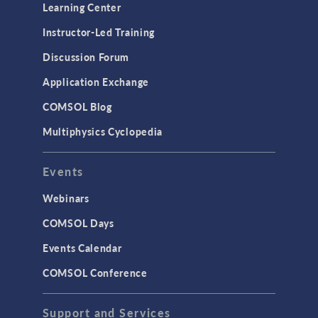
Learning Center
Instructor-Led Training
Discussion Forum
Application Exchange
COMSOL Blog
Multiphysics Cyclopedia
Events
Webinars
COMSOL Days
Events Calendar
COMSOL Conference
Support and Services