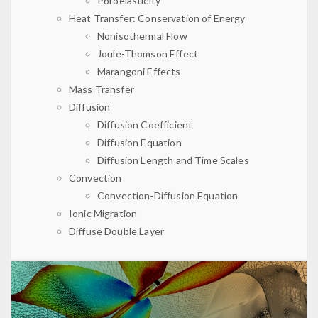
Poroelasticity
Heat Transfer: Conservation of Energy
Nonisothermal Flow
Joule-Thomson Effect
Marangoni Effects
Mass Transfer
Diffusion
Diffusion Coefficient
Diffusion Equation
Diffusion Length and Time Scales
Convection
Convection-Diffusion Equation
Ionic Migration
Diffuse Double Layer