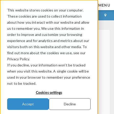
MENU
This website stores cookies on your computer.
LOG IN
CONTACT
These cookies are used to collect information
about how you interact with our website and allow
us to remember you. We use this information in
order to improve and customize your browsing
experience and for analytics and metrics about our
visitors both on this website and other media. To
find out more about the cookies we use, see our
Privacy Policy.
Home
If you decline, your information won’t be tracked
Physics, PDEs, and Numerical Modeling
when you visit this website. A single cookie will be
Finite Element Method
used in your browser to remember your preference
FEA Software
not to be tracked.
Mesh Refinement
Cookies settings
HPC
Electromagnetics
Accept
Decline
Electrostatics
Steady Currents