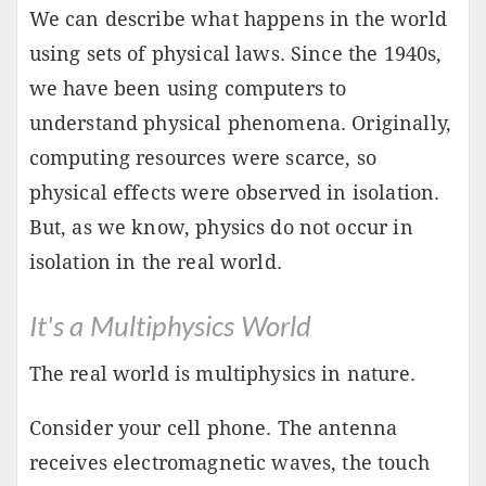
We can describe what happens in the world
using sets of physical laws. Since the 1940s,
we have been using computers to
understand physical phenomena. Originally,
computing resources were scarce, so
physical effects were observed in isolation.
But, as we know, physics do not occur in
isolation in the real world.
It's a Multiphysics World
The real world is multiphysics in nature.
Consider your cell phone. The antenna
receives electromagnetic waves, the touch