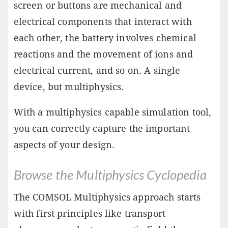
screen or buttons are mechanical and
electrical components that interact with
each other, the battery involves chemical
reactions and the movement of ions and
electrical current, and so on. A single
device, but multiphysics.
With a multiphysics capable simulation tool,
you can correctly capture the important
aspects of your design.
Browse the Multiphysics Cyclopedia
The COMSOL Multiphysics approach starts
with first principles like transport