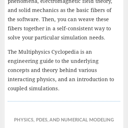
phenomena, electromagnetic field theory,
and solid mechanics as the basic fibers of
the software. Then, you can weave these
fibers together in a self-consistent way to
solve your particular simulation needs.
The Multiphysics Cyclopedia is an
engineering guide to the underlying
concepts and theory behind various
interacting physics, and an introduction to
coupled simulations.
PHYSICS, PDES, AND NUMERICAL MODELING