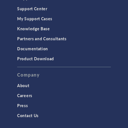
Support Center
My Support Cases
Knowledge Base
Partners and Consultants
Documentation
Product Download
Company
About
Careers
Press
Contact Us