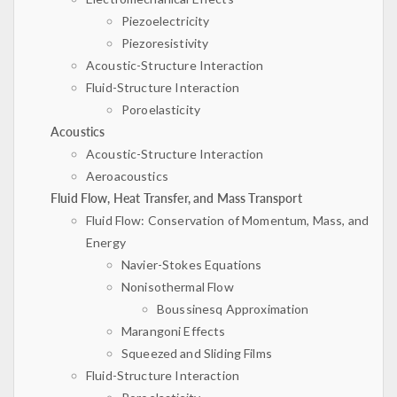
Piezoelectricity
Piezoresistivity
Acoustic-Structure Interaction
Fluid-Structure Interaction
Poroelasticity
Acoustics
Acoustic-Structure Interaction
Aeroacoustics
Fluid Flow, Heat Transfer, and Mass Transport
Fluid Flow: Conservation of Momentum, Mass, and
Energy
Navier-Stokes Equations
Nonisothermal Flow
Boussinesq Approximation
Marangoni Effects
Squeezed and Sliding Films
Fluid-Structure Interaction