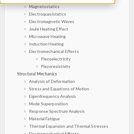
Magnetostatics
Electroquasistatics
Electromagnetic Waves
Joule Heating Effect
Microwave Heating
Induction Heating
Electromechanical Effects
Piezoelectricity
Piezoresistivity
Structural Mechanics
Analysis of Deformation
Stress and Equations of Motion
Eigenfrequency Analysis
Mode Superposition
Response Spectrum Analysis
Material Fatigue
Thermal Expansion and Thermal Stresses
Electromechanical Effects