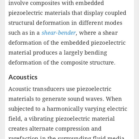
involve composites with embedded
piezoelectric materials that display coupled
structural deformation in different modes
such as in a
shear-bender
, where a shear
deformation of the embedded piezoelectric
material produces a largely bending
deformation of the composite structure.
Acoustics
Acoustic transducers use piezoelectric
materials to generate sound waves. When
subjected to a harmonically varying electric
field, a vibrating piezoelectric material
creates alternate compression and
rarefaction in the surrounding fluid media,