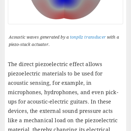
Acoustic waves generated by a
tonpilz transducer
with a
piezo-stack actuator.
The direct piezoelectric effect allows
piezoelectric materials to be used for
acoustic sensing, for example, in
microphones, hydrophones, and even pick-
ups for acoustic-electric guitars. In these
devices, the external sound pressure acts
like a mechanical load on the piezoelectric
material, thereby changing its electrical