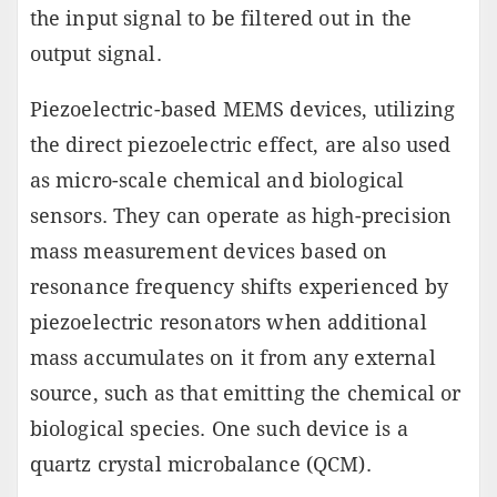
the input signal to be filtered out in the
output signal.
Piezoelectric-based MEMS devices, utilizing
the direct piezoelectric effect, are also used
as micro-scale chemical and biological
sensors. They can operate as high-precision
mass measurement devices based on
resonance frequency shifts experienced by
piezoelectric resonators when additional
mass accumulates on it from any external
source, such as that emitting the chemical or
biological species. One such device is a
quartz crystal microbalance (QCM).