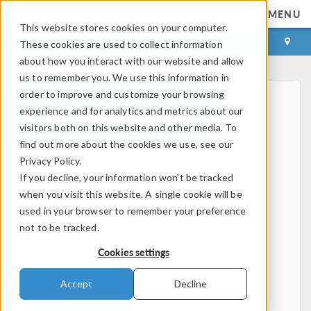
MENU
This website stores cookies on your computer.
LOG IN
CONTACT
These cookies are used to collect information
about how you interact with our website and allow
us to remember you. We use this information in
order to improve and customize your browsing
experience and for analytics and metrics about our
visitors both on this website and other media. To
find out more about the cookies we use, see our
Privacy Policy.
Home
If you decline, your information won’t be tracked
Physics, PDEs, and Numerical Modeling
when you visit this website. A single cookie will be
Finite Element Method
used in your browser to remember your preference
FEA Software
not to be tracked.
Mesh Refinement
Cookies settings
HPC
Electromagnetics
Accept
Decline
Electrostatics
Steady Currents