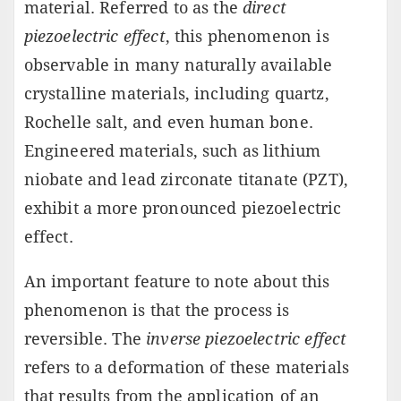
material. Referred to as the
direct
piezoelectric effect
, this phenomenon is
observable in many naturally available
crystalline materials, including quartz,
Rochelle salt, and even human bone.
Engineered materials, such as lithium
niobate and lead zirconate titanate (PZT),
exhibit a more pronounced piezoelectric
effect.
An important feature to note about this
phenomenon is that the process is
reversible. The
inverse piezoelectric effect
refers to a deformation of these materials
that results from the application of an