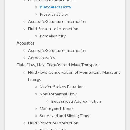
Piezoelectricity
Piezoresistivity
Acoustic-Structure Interaction
Fluid-Structure Interaction
Poroelasticity
Acoustics
Acoustic-Structure Interaction
Aeroacoustics
Fluid Flow, Heat Transfer, and Mass Transport
Fluid Flow: Conservation of Momentum, Mass, and
Energy
Navier-Stokes Equations
Nonisothermal Flow
Boussinesq Approximation
Marangoni Effects
Squeezed and Sliding Films
Fluid-Structure Interaction