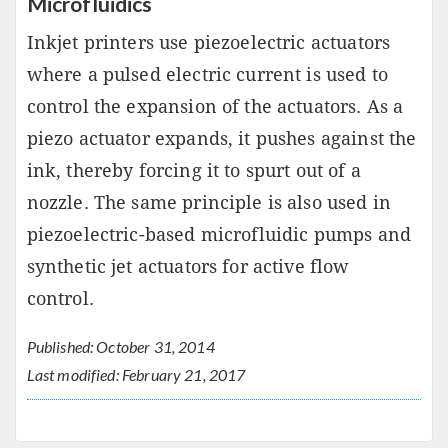
Microfluidics
Inkjet printers use piezoelectric actuators
where a pulsed electric current is used to
control the expansion of the actuators. As a
piezo actuator expands, it pushes against the
ink, thereby forcing it to spurt out of a
nozzle. The same principle is also used in
piezoelectric-based microfluidic pumps and
synthetic jet actuators for active flow
control.
Published: October 31, 2014
Last modified: February 21, 2017