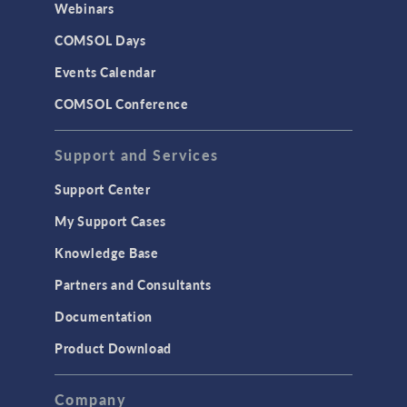
Webinars
COMSOL Days
Events Calendar
COMSOL Conference
Support and Services
Support Center
My Support Cases
Knowledge Base
Partners and Consultants
Documentation
Product Download
Company