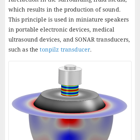
which results in the production of sound.
This principle is used in miniature speakers
in portable electronic devices, medical
ultrasound devices, and SONAR transducers,
such as the
tonpilz transducer
.