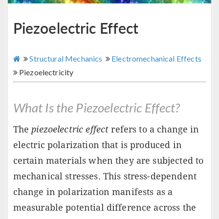
Piezoelectric Effect
Structural Mechanics
Electromechanical Effects
Piezoelectricity
What Is the Piezoelectric Effect?
The
piezoelectric effect
refers to a change in
electric polarization that is produced in
certain materials when they are subjected to
mechanical stresses. This stress-dependent
change in polarization manifests as a
measurable potential difference across the