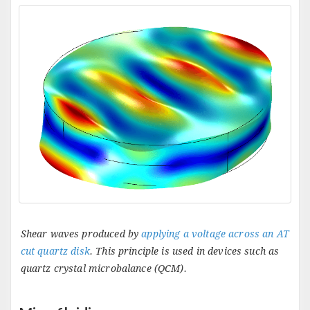
Shear waves produced by
applying a voltage across an AT
cut quartz disk
. This principle is used in devices such as
quartz crystal microbalance (QCM).