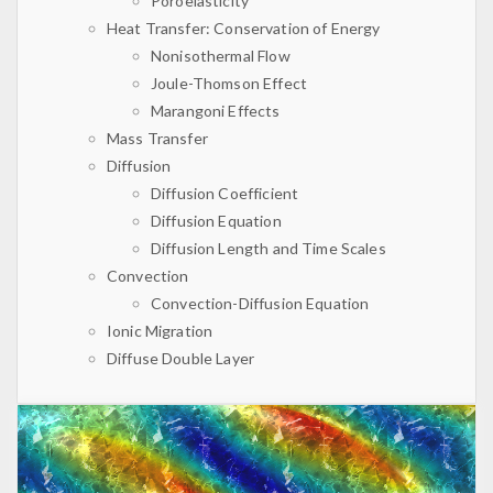
Poroelasticity
Heat Transfer: Conservation of Energy
Nonisothermal Flow
Joule-Thomson Effect
Marangoni Effects
Mass Transfer
Diffusion
Diffusion Coefficient
Diffusion Equation
Diffusion Length and Time Scales
Convection
Convection-Diffusion Equation
Ionic Migration
Diffuse Double Layer