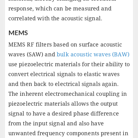
response, which can be measured and
correlated with the acoustic signal.
MEMS
MEMS RF filters based on surface acoustic
waves (SAW) and
bulk acoustic waves (BAW)
use piezoelectric materials for their ability to
convert electrical signals to elastic waves
and then back to electrical signals again.
The inherent electromechanical coupling in
piezoelectric materials allows the output
signal to have a desired phase difference
from the input signal and also have
unwanted frequency components present in