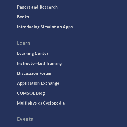
Papers and Research
Books
Introducing Simulation Apps
Learn
Learning Center
Instructor-Led Training
Discussion Forum
Application Exchange
COMSOL Blog
Multiphysics Cyclopedia
Events