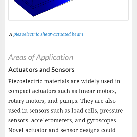
A
piezoelectric shear-actuated beam
Areas of Application
Actuators and Sensors
Piezoelectric materials are widely used in
compact actuators such as linear motors,
rotary motors, and pumps. They are also
used in sensors such as load cells, pressure
sensors, accelerometers, and gyroscopes.
Novel actuator and sensor designs could