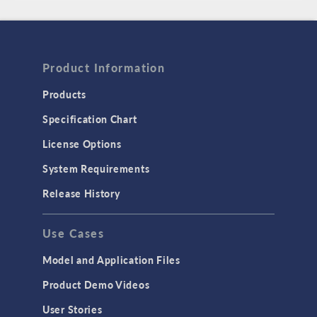
Product Information
Products
Specification Chart
License Options
System Requirements
Release History
Use Cases
Model and Application Files
Product Demo Videos
User Stories