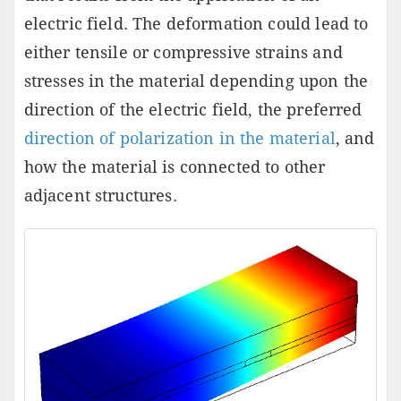
electric field. The deformation could lead to
either tensile or compressive strains and
stresses in the material depending upon the
direction of the electric field, the preferred
direction of polarization in the material
, and
how the material is connected to other
adjacent structures.