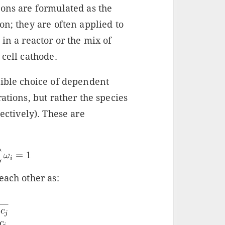
ions are formulated as the
on; they are often applied to
in a reactor or the mix of
 cell cathode.
sible choice of dependent
ations, but rather the species
ectively). These are
each other as: