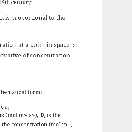
19th century:
n is proportional to the
ation at a point in space is
rivative of concentration
thematical form:
-2
-1
lux (mol m
s
),
D
is the
i
-3
s the concentration (mol m
).