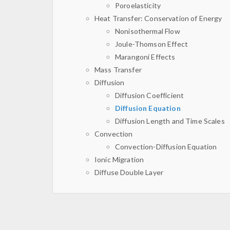
Poroelasticity
Heat Transfer: Conservation of Energy
Nonisothermal Flow
Joule-Thomson Effect
Marangoni Effects
Mass Transfer
Diffusion
Diffusion Coefficient
Diffusion Equation
Diffusion Length and Time Scales
Convection
Convection-Diffusion Equation
Ionic Migration
Diffuse Double Layer