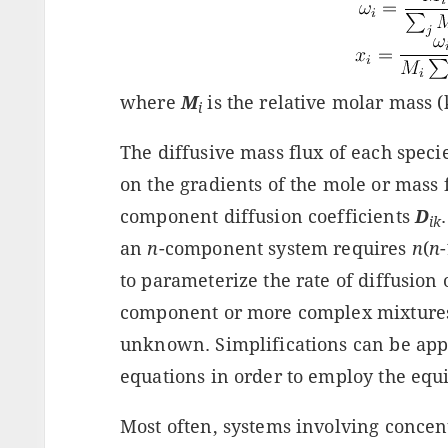
where
M
is the relative molar mass 
i
The diffusive mass flux of each specie
on the gradients of the mole or mass f
component diffusion coefficients
D
ik
an
n
-component system requires
n
(
n
to parameterize the rate of diffusion 
component or more complex mixtures,
unknown. Simplifications can be app
equations in order to employ the equiv
Most often, systems involving concen