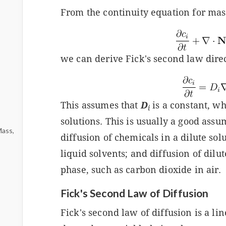
From the continuity equation for mas
we can derive Fick's second law direc
This assumes that
D
is a constant, whi
i
solutions. This is usually a good assum
Mass,
diffusion of chemicals in a dilute solu
liquid solvents; and diffusion of dilut
phase, such as carbon dioxide in air.
Fick's Second Law of Diffusion
Fick's second law of diffusion is a li