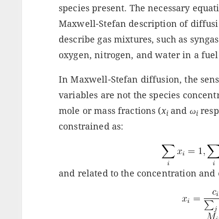
species present. The necessary equat
Maxwell-Stefan description of diffusi
describe gas mixtures, such as syngas 
oxygen, nitrogen, and water in a fuel
In Maxwell-Stefan diffusion, the sen
variables are not the species concentr
mole or mass fractions (
x
and
ω
resp
i
i
constrained as:
and related to the concentration and 