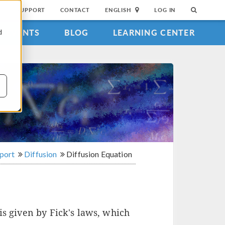
SUPPORT
CONTACT
ENGLISH
LOG IN
EVENTS
BLOG
LEARNING CENTER
d
sport
Diffusion
Diffusion Equation
is given by Fick's laws, which