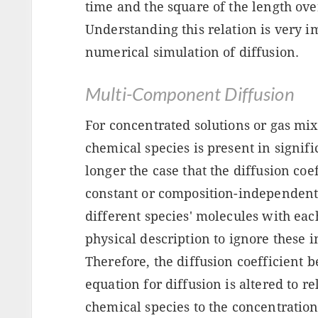
time and the square of the length ove
Understanding this relation is very i
numerical simulation of diffusion.
Multi-Component Diffusion
For concentrated solutions or gas m
chemical species is present in signific
longer the case that the diffusion coe
constant or composition-independent. 
different species' molecules with each
physical description to ignore these 
Therefore, the diffusion coefficient 
equation for diffusion is altered to re
chemical species to the concentration