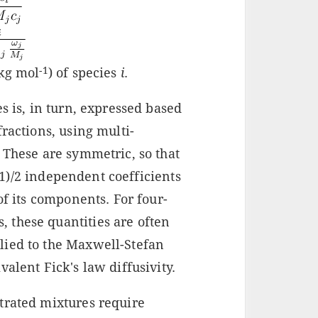
-1
(kg mol
) of species
i
.
s is, in turn, expressed based
ractions, using multi-
. These are symmetric, so that
-1)/2 independent coefficients
of its components. For four-
 these quantities are often
lied to the Maxwell-Stefan
alent Fick's law diffusivity.
trated mixtures require