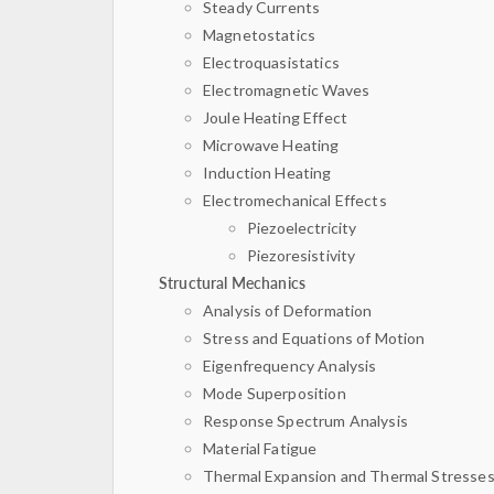
Steady Currents
Magnetostatics
Electroquasistatics
Electromagnetic Waves
Joule Heating Effect
Microwave Heating
Induction Heating
Electromechanical Effects
Piezoelectricity
Piezoresistivity
Structural Mechanics
Analysis of Deformation
Stress and Equations of Motion
Eigenfrequency Analysis
Mode Superposition
Response Spectrum Analysis
Material Fatigue
Thermal Expansion and Thermal Stresse