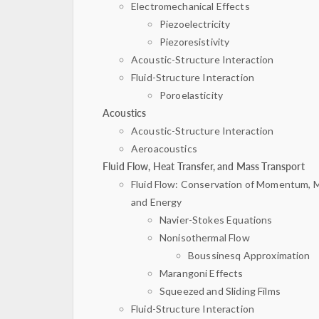
Electromechanical Effects
Piezoelectricity
Piezoresistivity
Acoustic-Structure Interaction
Fluid-Structure Interaction
Poroelasticity
Acoustics
Acoustic-Structure Interaction
Aeroacoustics
Fluid Flow, Heat Transfer, and Mass Transport
Fluid Flow: Conservation of Momentum, 
and Energy
Navier-Stokes Equations
Nonisothermal Flow
Boussinesq Approximation
Marangoni Effects
Squeezed and Sliding Films
Fluid-Structure Interaction