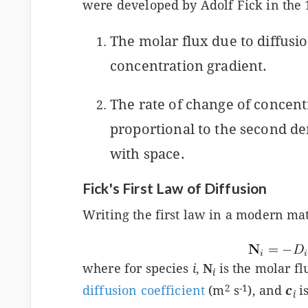
were developed by Adolf Fick in the 
The molar flux due to diffusio
concentration gradient.
The rate of change of concentr
proportional to the second de
with space.
Fick's First Law of Diffusion
Writing the first law in a modern ma
where for species
i
,
N
is the molar f
i
2
-1
diffusion coefficient
(m
s
), and
c
i
i
s