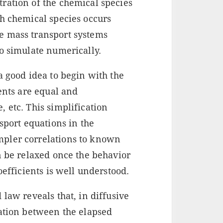
ration of the chemical species
ch chemical species occurs
e mass transport systems
o simulate numerically.
a good idea to begin with the
ients are equal and
 etc. This simplification
sport equations in the
pler correlations to known
n be relaxed once the behavior
oefficients is well understood.
 law reveals that, in diffusive
lation between the elapsed