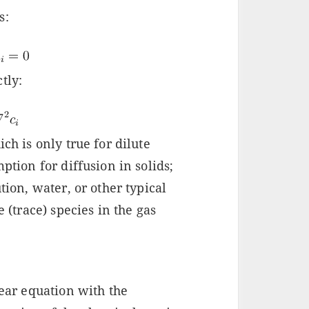
s:
tly:
ch is only true for dilute
ption for diffusion in solids;
tion, water, or other typical
e (trace) species in the gas
near equation with the