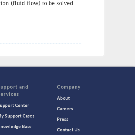
n (fluid flow) to be solved
Support and
Company
Services
About
upport Center
Careers
y Support Cases
Press
nowledge Base
Contact Us