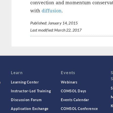
convection and momentum conservatio
with
diffusion
.
Published: January 14, 2015
Last modified: March 22, 2017
Learn
Events
n
Learning Center
Webinars
S
Instructor-Led Training
COMSOL Days
M
Discussion Forum
Events Calendar
K
Application Exchange
COMSOL Conference