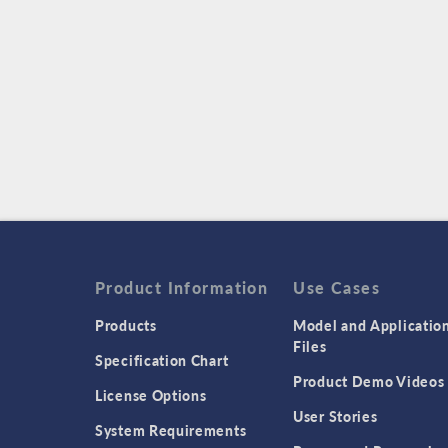
Product Information
Use Cases
Products
Model and Applicatio
Files
Specification Chart
Product Demo Videos
License Options
User Stories
System Requirements