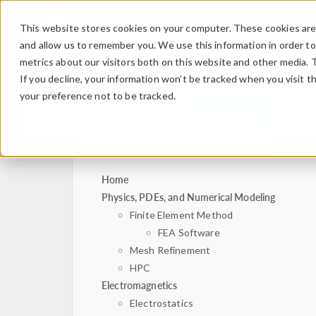
This website stores cookies on your computer. These cookies are 
and allow us to remember you. We use this information in order t
metrics about our visitors both on this website and other media. 
If you decline, your information won’t be tracked when you visit t
your preference not to be tracked.
Home
Physics, PDEs, and Numerical Modeling
Finite Element Method
FEA Software
Mesh Refinement
HPC
Electromagnetics
Electrostatics