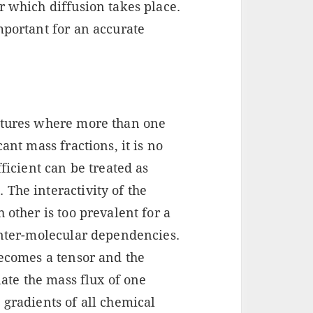
r which diffusion takes place.
mportant for an accurate
ixtures where more than one
ant mass fractions, it is no
fficient can be treated as
The interactivity of the
 other is too prevalent for a
inter-molecular dependencies.
becomes a tensor and the
late the mass flux of one
 gradients of all chemical