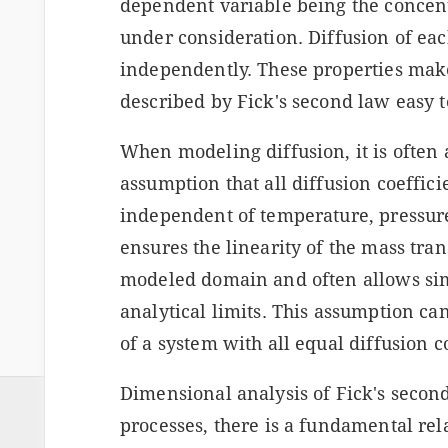
dependent variable being the concent
under consideration. Diffusion of ea
independently. These properties mak
described by Fick's second law easy t
When modeling diffusion, it is often 
assumption that all diffusion coeffic
independent of temperature, pressure,
ensures the linearity of the mass tran
modeled domain and often allows sim
analytical limits. This assumption ca
of a system with all equal diffusion c
Dimensional analysis of Fick's second
processes, there is a fundamental re