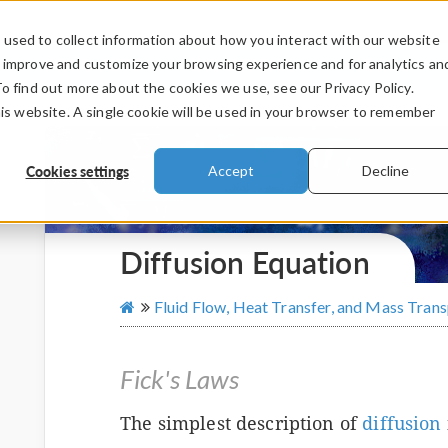
used to collect information about how you interact with our website
PRODUCTS
INDUSTRIES
VIDEOS
o improve and customize your browsing experience and for analytics an
To find out more about the cookies we use, see our Privacy Policy.
his website. A single cookie will be used in your browser to remember
Cookies settings
Accept
Decline
Diffusion Equation
Fluid Flow, Heat Transfer, and Mass Tran
Fick's Laws
The simplest description of
diffusion