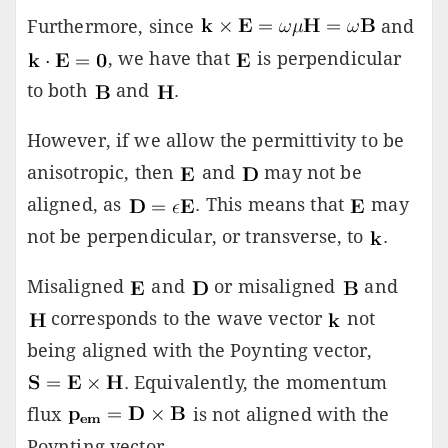
Furthermore, since
and
, we have that
is perpendicular
to both
and
.
However, if we allow the permittivity to be
anisotropic, then
and
may not be
aligned, as
. This means that
may
not be perpendicular, or transverse, to
.
Misaligned
and
or misaligned
and
corresponds to the wave vector
not
being aligned with the Poynting vector,
. Equivalently, the momentum
flux
is not aligned with the
Poynting vector.