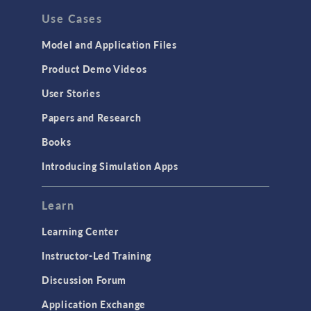
Use Cases
Model and Application Files
Product Demo Videos
User Stories
Papers and Research
Books
Introducing Simulation Apps
Learn
Learning Center
Instructor-Led Training
Discussion Forum
Application Exchange