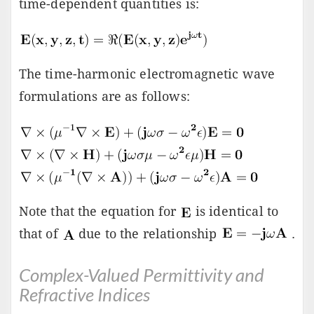
time-dependent quantities is:
The time-harmonic electromagnetic wave
formulations are as follows:
Note that the equation for
is identical to
that of
due to the relationship
.
Complex-Valued Permittivity and
Refractive Indices