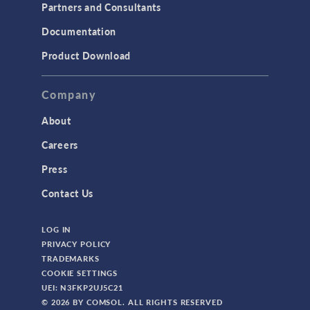
Partners and Consultants
Documentation
Product Download
Company
About
Careers
Press
Contact Us
LOG IN
PRIVACY POLICY
TRADEMARKS
COOKIE SETTINGS
UEI: N3FKP2UJ5C21
© 2026 BY COMSOL. ALL RIGHTS RESERVED