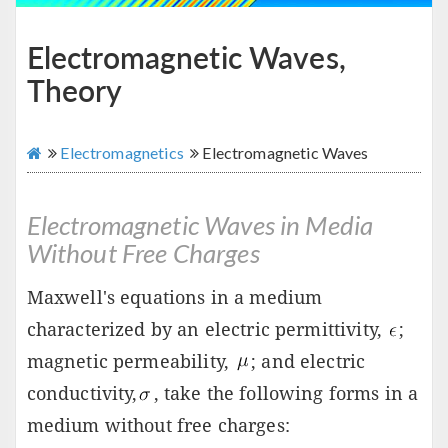
Electromagnetic Waves,
Theory
Electromagnetics
Electromagnetic Waves
Electromagnetic Waves in Media
Without Free Charges
Maxwell's equations in a medium
characterized by an electric permittivity,
;
magnetic permeability,
; and electric
conductivity,
, take the following forms in a
medium without free charges: