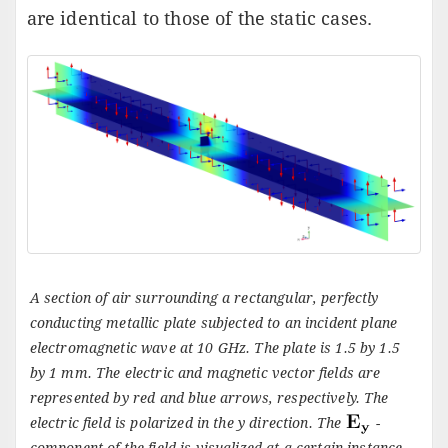
are identical to those of the static cases.
A section of air surrounding a rectangular, perfectly
conducting metallic plate subjected to an incident plane
electromagnetic wave at 10 GHz. The plate is 1.5 by 1.5
by 1 mm. The electric and magnetic vector fields are
represented by red and blue arrows, respectively. The
electric field is polarized in the
y
direction. The
-