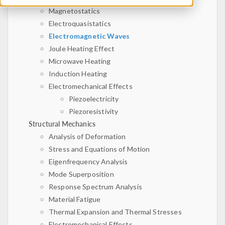
Magnetostatics
Electroquasistatics
Electromagnetic Waves
Joule Heating Effect
Microwave Heating
Induction Heating
Electromechanical Effects
Piezoelectricity
Piezoresistivity
Structural Mechanics
Analysis of Deformation
Stress and Equations of Motion
Eigenfrequency Analysis
Mode Superposition
Response Spectrum Analysis
Material Fatigue
Thermal Expansion and Thermal Stresses
Electromechanical Effects