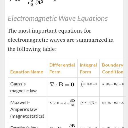
Electromagnetic Wave Equations
The most important equations for
electromagnetic waves are summarized in
the following table:
Differential
Integral
Boundary
Equation Name
Form
Form
Condition
Gauss's
magnetic law
Maxwell–
Ampère's law
(magnetostatics)
Faraday's law