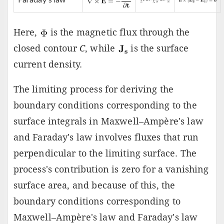
Here,
is the magnetic flux through the
closed contour
C
, while
is the surface
current density.
The limiting process for deriving the
boundary conditions corresponding to the
surface integrals in Maxwell–Ampère's law
and Faraday's law involves fluxes that run
perpendicular to the limiting surface. The
process's contribution is zero for a vanishing
surface area, and because of this, the
boundary conditions corresponding to
Maxwell–Ampère's law and Faraday's law