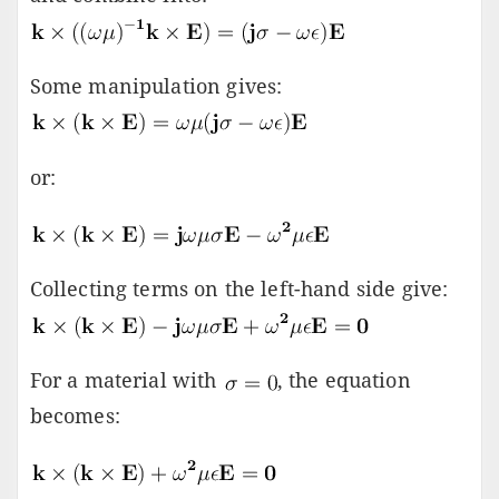
Some manipulation gives:
or:
Collecting terms on the left-hand side give:
For a material with
, the equation
becomes: