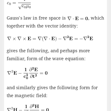
Gauss's law in free space is
, which
together with the vector identity:
gives the following, and perhaps more
familiar, form of the wave equation:
and similarly gives the following form for
the magnetic field: