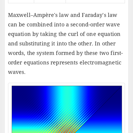
Maxwell–Ampère's law and Faraday's law
can be combined into a second-order wave
equation by taking the curl of one equation
and substituting it into the other. In other
words, the system formed by these two first-
order equations represents electromagnetic
waves.