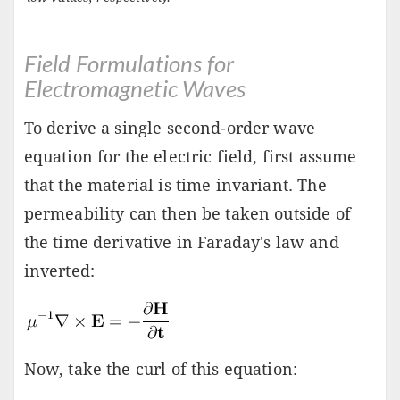
Field Formulations for
Electromagnetic Waves
To derive a single second-order wave
equation for the electric field, first assume
that the material is time invariant. The
permeability can then be taken outside of
the time derivative in Faraday's law and
inverted:
Now, take the curl of this equation: