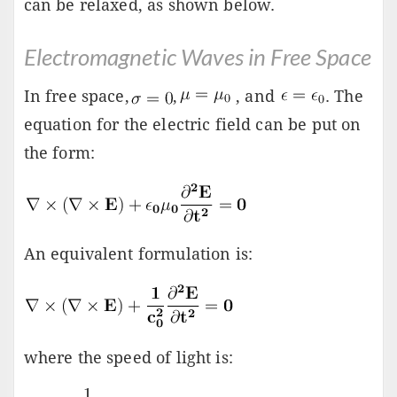
can be relaxed, as shown below.
Electromagnetic Waves in Free Space
In free space,
,
, and
. The
equation for the electric field can be put on
the form:
An equivalent formulation is:
where the speed of light is: