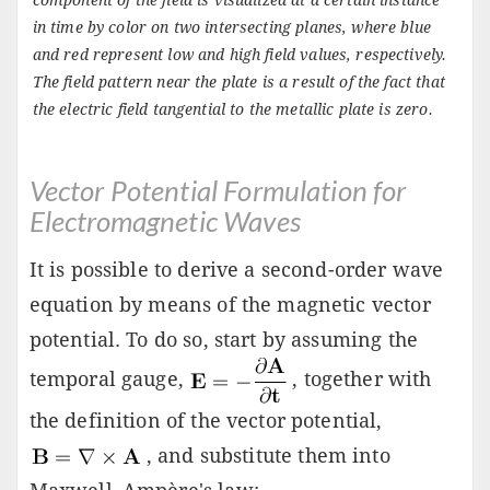
component of the field is visualized at a certain instance
in time by color on two intersecting planes, where blue
and red represent low and high field values, respectively.
The field pattern near the plate is a result of the fact that
the electric field tangential to the metallic plate is zero.
Vector Potential Formulation for
Electromagnetic Waves
It is possible to derive a second-order wave
equation by means of the magnetic vector
potential. To do so, start by assuming the
temporal gauge,
, together with
the definition of the vector potential,
, and substitute them into