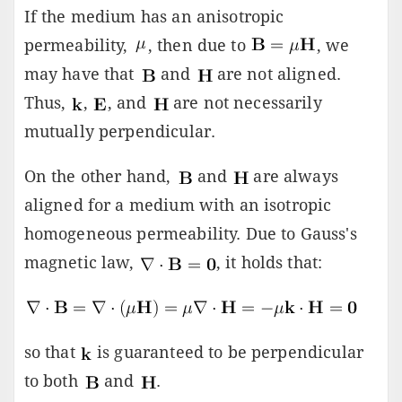
If the medium has an anisotropic
permeability,
, then due to
, we
may have that
and
are not aligned.
Thus,
,
, and
are not necessarily
mutually perpendicular.
On the other hand,
and
are always
aligned for a medium with an isotropic
homogeneous permeability. Due to Gauss's
magnetic law,
, it holds that:
so that
is guaranteed to be perpendicular
to both
and
.