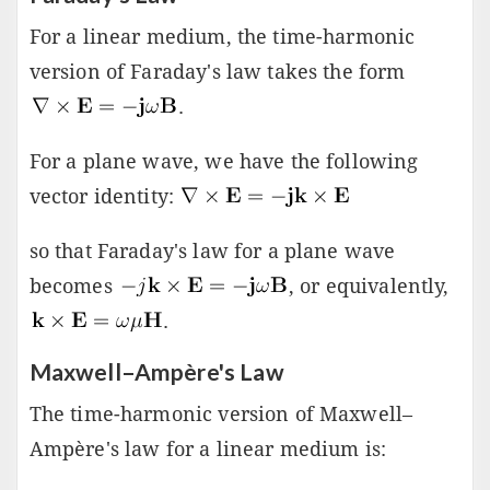
For a linear medium, the time-harmonic
version of Faraday's law takes the form
.
For a plane wave, we have the following
vector identity:
so that Faraday's law for a plane wave
becomes
, or equivalently,
.
Maxwell–Ampère's Law
The time-harmonic version of Maxwell–
Ampère's law for a linear medium is: