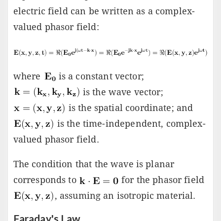
electric field can be written as a complex-
valued phasor field:
where
is a constant vector;
is the wave vector;
is the spatial coordinate; and
is the time-independent, complex-
valued phasor field.
The condition that the wave is planar
corresponds to
for the phasor field
, assuming an isotropic material.
Faraday's Law