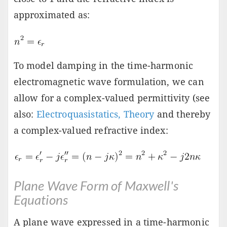
approximated as:
To model damping in the time-harmonic
electromagnetic wave formulation, we can
allow for a complex-valued permittivity (see
also:
Electroquasistatics, Theory
and thereby
a complex-valued refractive index:
Plane Wave Form of Maxwell's
Equations
A plane wave expressed in a time-harmonic