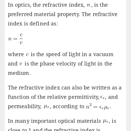
In optics, the refractive index,
, is the
preferred material property. The refractive
index is defined as:
where
is the speed of light in a vacuum
and
is the phase velocity of light in the
medium.
The refractive index can also be written as a
function of the relative permittivity,
, and
permeability,
, according to
.
In many important optical materials
, is
close to 1 and the refractive index is