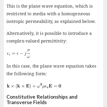
This is the plane wave equation, which is
restricted to media with a homogeneous
isotropic permeability, as explained below.
Alternatively, it is possible to introduce a
complex-valued permittivity:
In this case, the plane wave equation takes
the following form:
Constitutive Relationships and
Transverse Fields