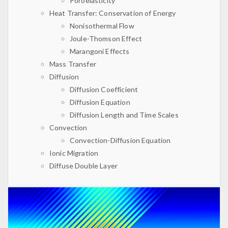
Poroelasticity
Heat Transfer: Conservation of Energy
Nonisothermal Flow
Joule-Thomson Effect
Marangoni Effects
Mass Transfer
Diffusion
Diffusion Coefficient
Diffusion Equation
Diffusion Length and Time Scales
Convection
Convection-Diffusion Equation
Ionic Migration
Diffuse Double Layer