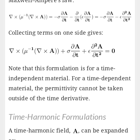
Maxwell–Ampère's law:
Collecting terms on one side gives:
Note that this formulation is for a time-
independent material. For a time-dependent
material, the permittivity cannot be taken
outside of the time derivative.
Time-Harmonic Formulations
A time-harmonic field,
, can be expanded