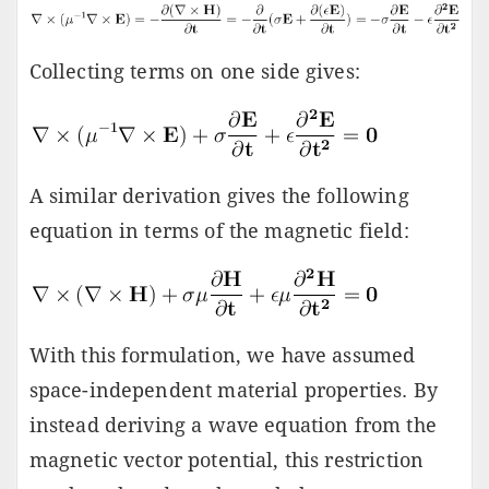
Collecting terms on one side gives:
A similar derivation gives the following
equation in terms of the magnetic field:
With this formulation, we have assumed
space-independent material properties. By
instead deriving a wave equation from the
magnetic vector potential, this restriction