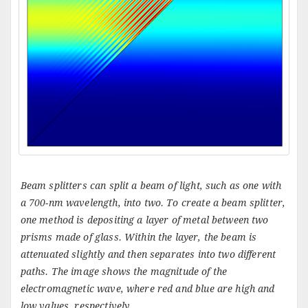
Beam splitters can split a beam of light, such as one with
a 700-nm wavelength, into two. To create a beam splitter,
one method is depositing a layer of metal between two
prisms made of glass. Within the layer, the beam is
attenuated slightly and then separates into two different
paths. The image shows the magnitude of the
electromagnetic wave, where red and blue are high and
low values, respectively.