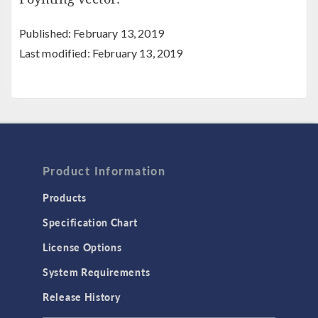
Published: February 13, 2019
Last modified: February 13, 2019
Product Information
Products
Specification Chart
License Options
System Requirements
Release History