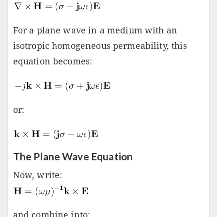
For a plane wave in a medium with an
isotropic homogeneous permeability, this
equation becomes:
or:
The Plane Wave Equation
Now, write:
and combine into: