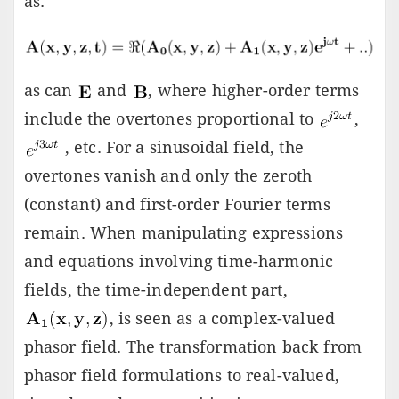
as:
as can
and
, where higher-order terms
include the overtones proportional to
,
, etc. For a sinusoidal field, the
overtones vanish and only the zeroth
(constant) and first-order Fourier terms
remain. When manipulating expressions
and equations involving time-harmonic
fields, the time-independent part,
, is seen as a complex-valued
phasor field. The transformation back from
phasor field formulations to real-valued,