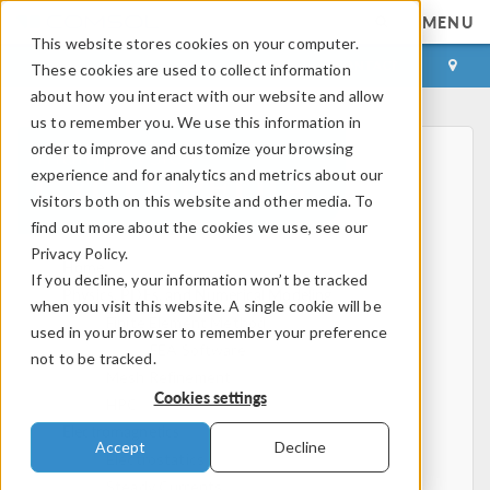
MENU
This website stores cookies on your computer.
LOG IN
CONTACT
These cookies are used to collect information
about how you interact with our website and allow
us to remember you. We use this information in
order to improve and customize your browsing
experience and for analytics and metrics about our
visitors both on this website and other media. To
find out more about the cookies we use, see our
Privacy Policy.
Home
If you decline, your information won’t be tracked
Physics, PDEs, and Numerical Modeling
when you visit this website. A single cookie will be
Finite Element Method
used in your browser to remember your preference
FEA Software
not to be tracked.
Mesh Refinement
Cookies settings
HPC
Electromagnetics
Accept
Decline
Electrostatics
Steady Currents