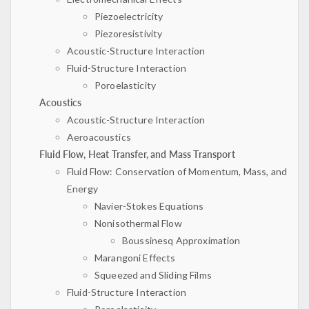
Piezoelectricity
Piezoresistivity
Acoustic-Structure Interaction
Fluid-Structure Interaction
Poroelasticity
Acoustics
Acoustic-Structure Interaction
Aeroacoustics
Fluid Flow, Heat Transfer, and Mass Transport
Fluid Flow: Conservation of Momentum, Mass, and
Energy
Navier-Stokes Equations
Nonisothermal Flow
Boussinesq Approximation
Marangoni Effects
Squeezed and Sliding Films
Fluid-Structure Interaction