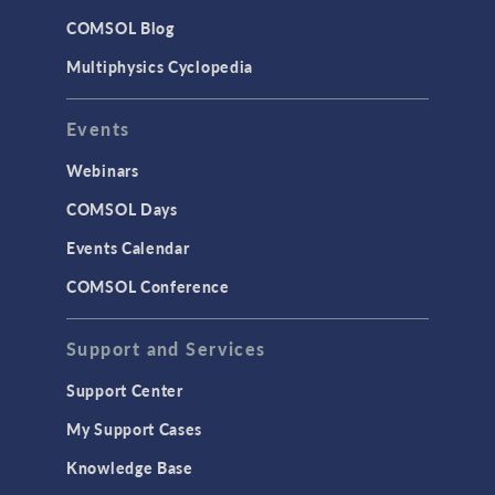
COMSOL Blog
Multiphysics Cyclopedia
Events
Webinars
COMSOL Days
Events Calendar
COMSOL Conference
Support and Services
Support Center
My Support Cases
Knowledge Base