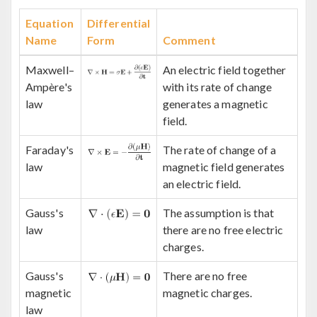
Equation
Differential
Name
Form
Comment
Maxwell–
An electric field together
Ampère's
with its rate of change
law
generates a magnetic
field.
Faraday's
The rate of change of a
law
magnetic field generates
an electric field.
Gauss's
The assumption is that
law
there are no free electric
charges.
Gauss's
There are no free
magnetic
magnetic charges.
law