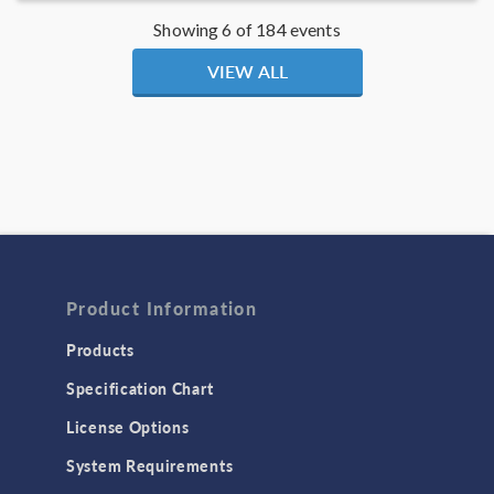
Showing 6 of 184 events
VIEW ALL
Product Information
Products
Specification Chart
License Options
System Requirements