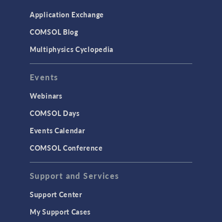
Application Exchange
COMSOL Blog
Multiphysics Cyclopedia
Events
Webinars
COMSOL Days
Events Calendar
COMSOL Conference
Support and Services
Support Center
My Support Cases