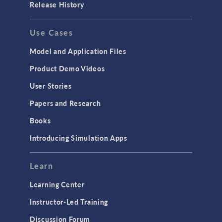
Release History
Use Cases
Model and Application Files
Product Demo Videos
User Stories
Papers and Research
Books
Introducing Simulation Apps
Learn
Learning Center
Instructor-Led Training
Discussion Forum