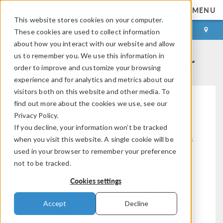
MENU
This website stores cookies on your computer.
LOG IN
CONTACT
These cookies are used to collect information
about how you interact with our website and allow
COMSOL Events Calendar
us to remember you. We use this information in
order to improve and customize your browsing
experience and for analytics and metrics about our
visitors both on this website and other media. To
find out more about the cookies we use, see our
Privacy Policy.
If you decline, your information won’t be tracked
Modeling Workflow
Electromagnetics
when you visit this website. A single cookie will be
used in your browser to remember your preference
not to be tracked.
Cookies settings
Structural & Acoustics
Fluid & Heat
Accept
Decline