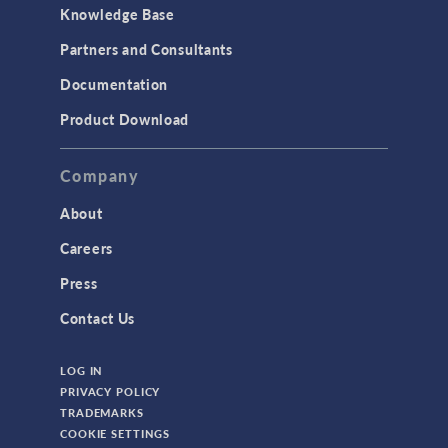
Knowledge Base
Partners and Consultants
Documentation
Product Download
Company
About
Careers
Press
Contact Us
LOG IN
PRIVACY POLICY
TRADEMARKS
COOKIE SETTINGS