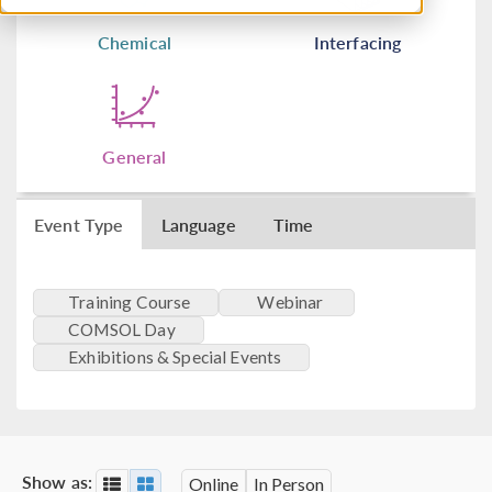
Chemical
Interfacing
General
Event Type
Language
Time
Training Course
Webinar
COMSOL Day
Exhibitions & Special Events
Show as:
Online
In Person