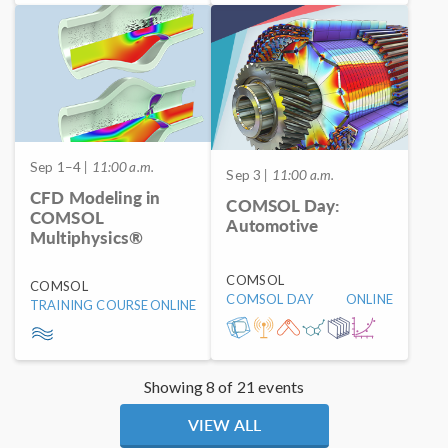
Sep 1–4
| 11:00 a.m.
Sep 3
| 11:00 a.m.
CFD Modeling in
COMSOL Day:
COMSOL
Automotive
Multiphysics®
COMSOL
COMSOL
COMSOL DAY
ONLINE
TRAINING COURSE
ONLINE
Showing 8 of 21 events
VIEW ALL