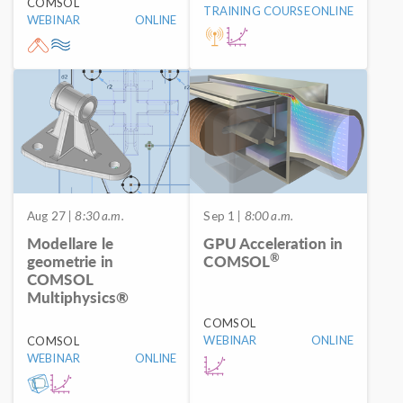
COMSOL
TRAINING COURSE
ONLINE
WEBINAR
ONLINE
Aug 27
| 8:30 a.m.
Sep 1
| 8:00 a.m.
Modellare le
GPU Acceleration in
®
geometrie in
COMSOL
COMSOL
Multiphysics®
COMSOL
WEBINAR
ONLINE
COMSOL
WEBINAR
ONLINE