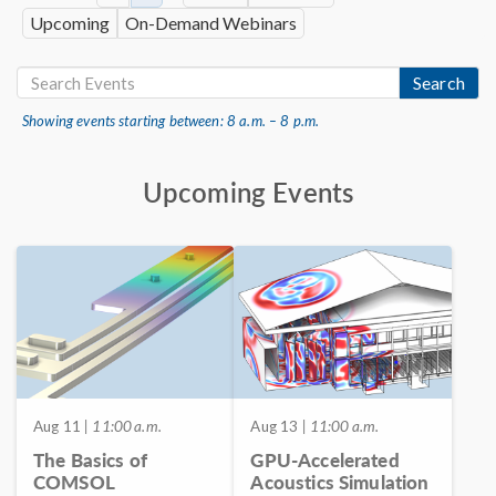
Upcoming
On-Demand Webinars
Search
Showing events starting between: 8 a.m. – 8 p.m.
Upcoming Events
Aug 11
| 11:00 a.m.
Aug 13
| 11:00 a.m.
The Basics of
GPU-Accelerated
COMSOL
Acoustics Simulation