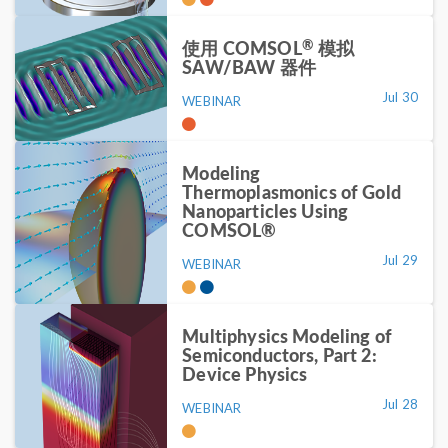
®
使用 COMSOL
模拟
SAW/BAW 器件
Jul 30
WEBINAR
Modeling
Thermoplasmonics of Gold
Nanoparticles Using
COMSOL®
Jul 29
WEBINAR
Multiphysics Modeling of
Semiconductors, Part 2:
Device Physics
Jul 28
WEBINAR