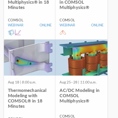
Multiphysics® in 18
in COMSOL
Minutes
Multiphysics®
COMSOL
COMSOL
WEBINAR
ONLINE
WEBINAR
ONLINE
Aug 18
| 8:00 a.m.
Aug 25–28
| 11:00 a.m.
Thermomechanical
AC/DC Modeling in
Modeling with
COMSOL
COMSOL® in 18
Multiphysics®
Minutes
COMSOL