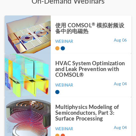
On-Demand Webinars
®
使用 COMSOL
模拟射频设
备中的电磁热
Aug 06
WEBINAR
HVAC System Optimization
and Leak Prevention with
COMSOL®
Aug 04
WEBINAR
Multiphysics Modeling of
Semiconductors, Part 3:
Surface Processing
Aug 04
WEBINAR