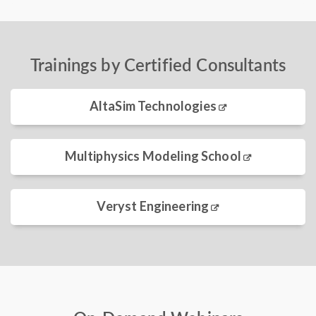
Trainings by Certified Consultants
AltaSim Technologies
Multiphysics Modeling School
Veryst Engineering