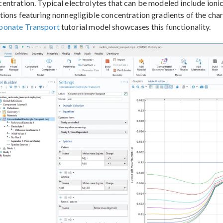
entration. Typical electrolytes that can be modeled include ionic 
tions featuring nonnegligible concentration gradients of the ch
bonate Transport
tutorial model showcases this functionality.