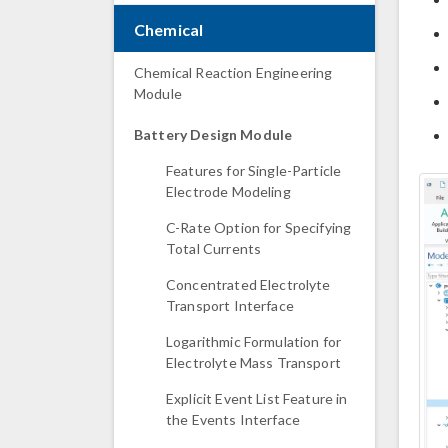
Chemical
Chemical Reaction Engineering
Module
Battery Design Module
Features for Single-Particle
Electrode Modeling
C-Rate Option for Specifying
Total Currents
Concentrated Electrolyte
Transport Interface
Logarithmic Formulation for
Electrolyte Mass Transport
Explicit Event List Feature in
the Events Interface