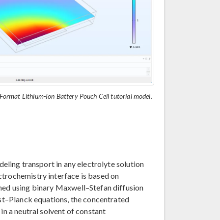
e-Format Lithium-Ion Battery Pouch Cell tutorial model.
deling transport in any electrolyte solution
ctrochemistry interface is based on
ined using binary Maxwell–Stefan diffusion
rnst–Planck equations, the concentrated
in a neutral solvent of constant