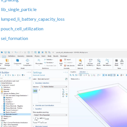
lib_single_particle
lumped_li_battery_capacity_loss
pouch_cell_utilization
sei_formation