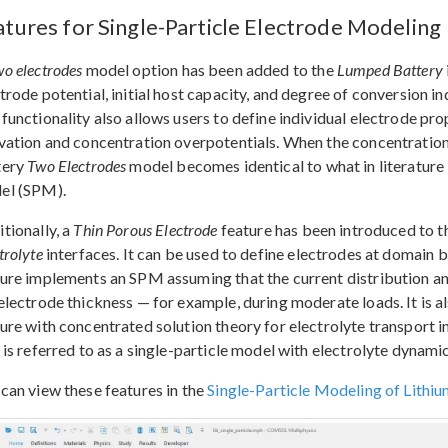
atures for Single-Particle Electrode Modeling
o electrodes
model option has been added to the
Lumped Battery
trode potential, initial host capacity, and degree of conversion in
functionality also allows users to define individual electrode pro
vation and concentration overpotentials. When the concentration
tery
Two Electrodes
model becomes identical to what in literature 
el (SPM).
tionally, a
Thin Porous Electrode
feature has been introduced to 
trolyte
interfaces. It can be used to define electrodes at domain 
ure implements an SPM assuming that the current distribution an
electrode thickness — for example, during moderate loads. It is 
ure with concentrated solution theory for electrolyte transport 
 is referred to as a single-particle model with electrolyte dynamic
can view these features in the
Single-Particle Modeling of Lithiu