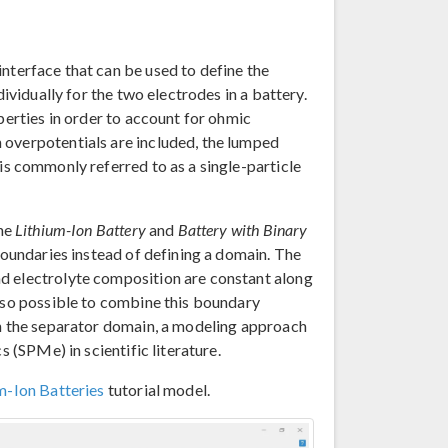
interface that can be used to define the
dividually for the two electrodes in a battery.
perties in order to account for ohmic
 overpotentials are included, the lumped
is commonly referred to as a single-particle
the
Lithium-Ion Battery
and
Battery with Binary
boundaries instead of defining a domain. The
d electrolyte composition are constant along
also possible to combine this boundary
in the separator domain, a modeling approach
s (SPMe) in scientific literature.
m-Ion Batteries
tutorial model.