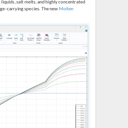
liquids, salt melts, and highly concentrated
arge-carrying species. The new
Molten