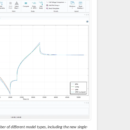
ber of different model types, including the new single-