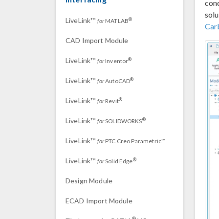
conc
solu
LiveLink™
®
for
MATLAB
Car
CAD Import Module
LiveLink™
®
for
Inventor
LiveLink™
®
for
AutoCAD
LiveLink™
®
for
Revit
LiveLink™
®
for
SOLIDWORKS
LiveLink™
for
PTC Creo Parametric™
LiveLink™
®
for
Solid Edge
Design Module
ECAD Import Module
®