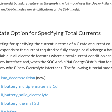
icle model boundary feature. In the graph, the full model uses the Doyle–Ful
 and SPMe models are simplifications of the DFN model.
Rate Option for Specifying Total Currents
tting for specifying the current in terms of a C rate at current co
esponds to the current required to fully charge or discharge a ba
lable in all electrode features where a total current condition can
ery
interface and, when the
SOC and Initial Charge Distribution
feat
ery with Binary Electrolyte
interfaces. The following tutorial mod
lmo_decomposition
(new)
li_battery_multiple_materials_1d
li_battery_solid_electrolyte
li_battery_thermal_2d
li_plating