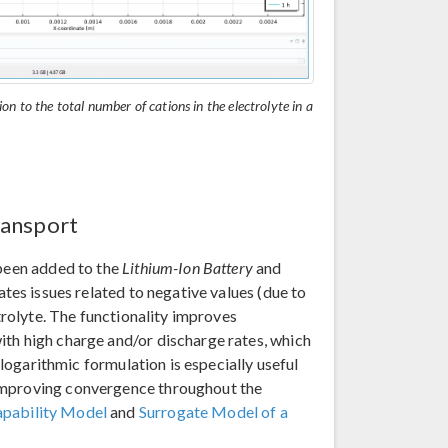
tion to the total number of cations in the electrolyte in a
ransport
 been added to the
Lithium-Ion Battery
and
tes issues related to negative values (due to
ctrolyte. The functionality improves
ith high charge and/or discharge rates, which
e logarithmic formulation is especially useful
 improving convergence throughout the
apability Model
and
Surrogate Model of a