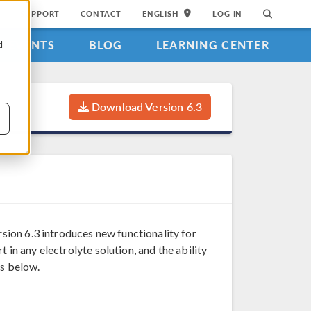
SUPPORT
CONTACT
ENGLISH
LOG IN
EVENTS
BLOG
LEARNING CENTER
d
Download Version 6.3
sion 6.3 introduces new functionality for
 in any electrolyte solution, and the ability
es below.