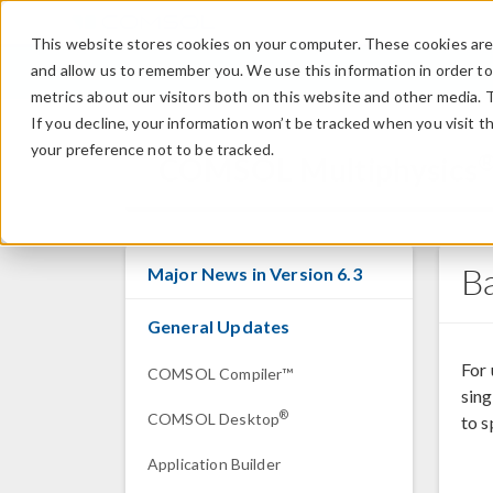
This website stores cookies on your computer. These cookies are 
and allow us to remember you. We use this information in order t
metrics about our visitors both on this website and other media. 
If you decline, your information won’t be tracked when you visit t
your preference not to be tracked.
COMSOL Multiphysics
B
Major News in Version 6.3
General Updates
For
COMSOL Compiler™
sing
®
COMSOL Desktop
to s
Application Builder