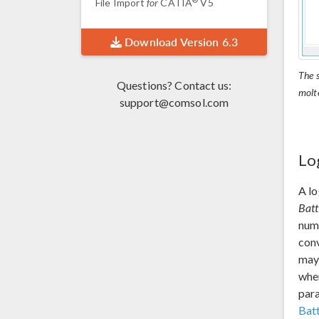
File Import
for
CATIA
V5
Download Version 6.3
The s
Questions? Contact us:
molt
support@comsol.com
Lo
A lo
Batt
nume
conv
may 
when
par
Bat