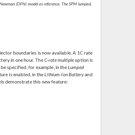
ler–Newman (DFN) model as reference. The SPM lumped,
llector boundaries is now available. A 1C rate
ttery in one hour. The
C-rate multiple
option is
 be specified, for example, in the
Lumped
ure is enabled, in the
Lithium-Ion Battery
and
els demonstrate this new feature: