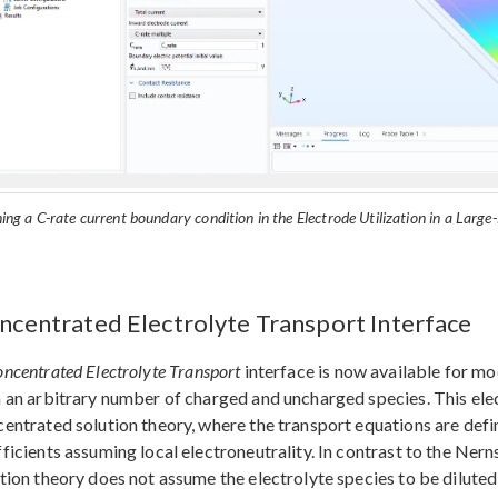
ing a C-rate current boundary condition in the Electrode Utilization in a Larg
ncentrated Electrolyte Transport Interface
ncentrated Electrolyte Transport
interface is now available for mo
 an arbitrary number of charged and uncharged species. This ele
entrated solution theory, where the transport equations are def
ficients assuming local electroneutrality. In contrast to the Ne
tion theory does not assume the electrolyte species to be diluted 