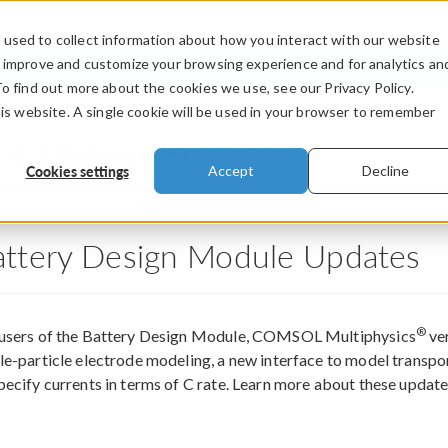
used to collect information about how you interact with our website
PRODUCTS
INDUSTRIES
VIDEOS
o improve and customize your browsing experience and for analytics an
To find out more about the cookies we use, see our Privacy Policy.
his website. A single cookie will be used in your browser to remember
®
6.3 Release Highlights
Cookies settings
Accept
Decline
attery Design Module Updates
®
 users of the Battery Design Module, COMSOL Multiphysics
ver
le-particle electrode modeling, a new interface to model transport
pecify currents in terms of C rate. Learn more about these updat