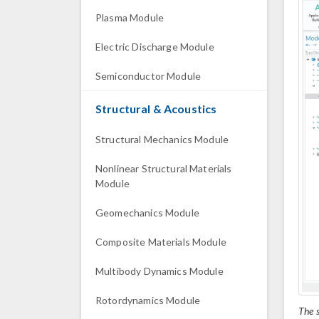
Plasma Module
Electric Discharge Module
Semiconductor Module
Structural & Acoustics
Structural Mechanics Module
Nonlinear Structural Materials
Module
Geomechanics Module
Composite Materials Module
Multibody Dynamics Module
Rotordynamics Module
The s