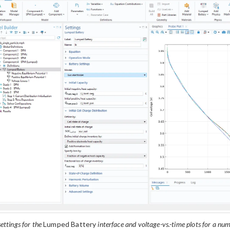
ettings for the
Lumped Battery
interface and voltage-vs.-time plots for a num