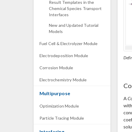
Result Templates in the
Chemical Species Transport
Interfaces
New and Updated Tutorial
Models
Fuel Cell & Electrolyzer Module
Electrodeposition Module
Defin
Corrosion Module
Electrochemistry Module
Co
Multipurpose
A
Co
with
Optimization Module
conc
Particle Tracing Module
coef
solu
Interfacing