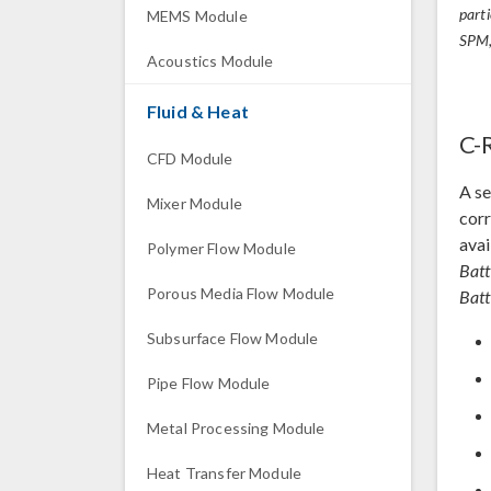
part
MEMS Module
SPM,
Acoustics Module
Fluid & Heat
C-
CFD Module
A se
Mixer Module
corr
avai
Polymer Flow Module
Batt
Porous Media Flow Module
Batt
Subsurface Flow Module
Pipe Flow Module
Metal Processing Module
Heat Transfer Module