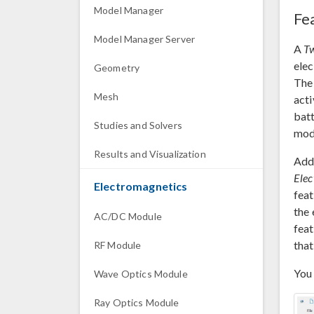
Model Manager
Fe
Model Manager Server
A
Tw
elec
Geometry
The 
Mesh
acti
bat
Studies and Solvers
mod
Results and Visualization
Addi
Elec
Electromagnetics
feat
the 
AC/DC Module
feat
that
RF Module
You 
Wave Optics Module
Ray Optics Module