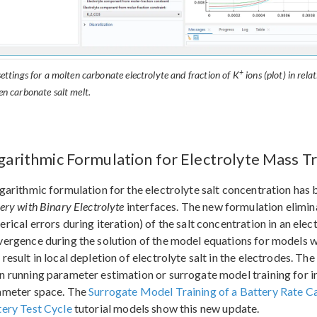
+
ettings for a molten carbonate electrolyte and fraction of K
ions (plot) in rela
en carbonate salt melt.
garithmic Formulation for Electrolyte Mass T
garithmic formulation for the electrolyte salt concentration has
ery with Binary Electrolyte
interfaces. The new formulation elimina
rical errors during iteration) of the salt concentration in an ele
ergence during the solution of the model equations for models w
result in local depletion of electrolyte salt in the electrodes. Th
 running parameter estimation or surrogate model training for
ameter space. The
Surrogate Model Training of a Battery Rate C
tery Test Cycle
tutorial models show this new update.