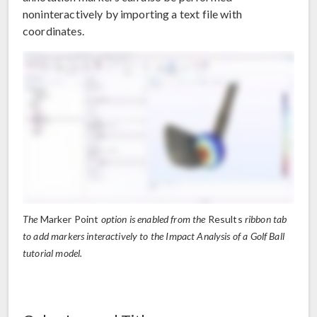
noninteractively by importing a text file with
coordinates.
The
Marker Point
option is enabled from the
Results
ribbon tab
to add markers interactively to the Impact Analysis of a Golf Ball
tutorial model.