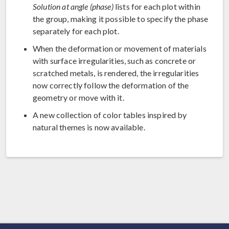
Solution at angle (phase)
lists for each plot within
the group, making it possible to specify the phase
separately for each plot.
When the deformation or movement of materials
with surface irregularities, such as concrete or
scratched metals, is rendered, the irregularities
now correctly follow the deformation of the
geometry or move with it.
A new collection of color tables inspired by
natural themes is now available.