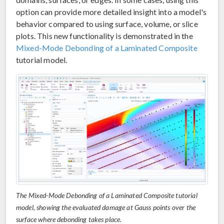
option can provide more detailed insight into a model's
behavior compared to using surface, volume, or slice
plots. This new functionality is demonstrated in the
Mixed-Mode Debonding of a Laminated Composite
tutorial model.
The Mixed-Mode Debonding of a Laminated Composite tutorial
model, showing the evaluated damage at Gauss points over the
surface where debonding takes place.