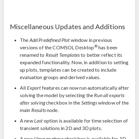
Miscellaneous Updates and Additions
The
Add Predefined Plot
window in previous
®
versions of the COMSOL Desktop
has been
renamed to
Result Templates
to better reflect its
expanded functionality. Now, in addition to setting
up plots, templates can be created to include
evaluation groups and derived values.
All
Export
features can now run automatically after
solving the model by selecting the
Run all exports
after solving
checkbox in the
Settings
window of the
main
Results
node.
A new
Last
option is available for time selection of
transient solutions in 2D and 3D plots.
A new
Unwrap phase
checkbox is available for 1D