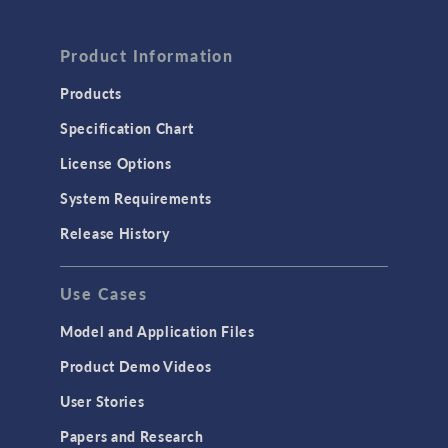
Product Information
Products
Specification Chart
License Options
System Requirements
Release History
Use Cases
Model and Application Files
Product Demo Videos
User Stories
Papers and Research