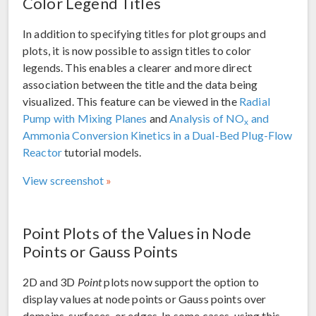
Color Legend Titles
In addition to specifying titles for plot groups and
plots, it is now possible to assign titles to color
legends. This enables a clearer and more direct
association between the title and the data being
visualized. This feature can be viewed in the
Radial
Pump with Mixing Planes
and
Analysis of NO
and
x
Ammonia Conversion Kinetics in a Dual-Bed Plug-Flow
Reactor
tutorial models.
View screenshot
Point Plots of the Values in Node
Points or Gauss Points
2D and 3D
Point
plots now support the option to
display values at node points or Gauss points over
domains, surfaces, or edges. In some cases, using this