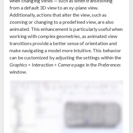
when changing views — such as when transitioning
from a default 3D view to an xy-plane view.
Additionally, actions that alter the view, such as
zooming or changing to a predefined view, are also
animated. This enhancement is particularly useful when
working with complex geometries, as animated view
transitions provide a better sense of orientation and
make navigating a model more intuitive. This behavior
can be customized by adjusting the settings within the
Graphics
>
Interaction
>
Camera
page in the
Preferences
window.