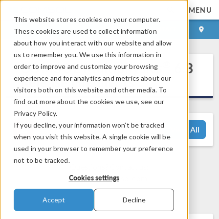
MENU
This website stores cookies on your computer.
LOG IN
CONTACT
These cookies are used to collect information
about how you interact with our website and allow
us to remember you. We use this information in
®
COMSOL Multiphysics
6.3
order to improve and customize your browsing
Release Highlights
experience and for analytics and metrics about our
visitors both on this website and other media. To
find out more about the cookies we use, see our
Privacy Policy.
If you decline, your information won’t be tracked
View All
when you visit this website. A single cookie will be
used in your browser to remember your preference
not to be tracked.
Questions? Contact us:
Cookies settings
support@comsol.com
Accept
Decline