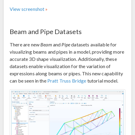
View screenshot
Beam and Pipe Datasets
There are new
Beam
and
Pipe
datasets available for
visualizing beams and pipes in a model, providing more
accurate 3D shape visualization. Additionally, these
datasets enable visualization for the variation of
expressions along beams or pipes. This new capability
can be seen in the
Pratt Truss Bridge
tutorial model.