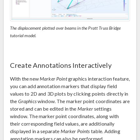
The displacement plotted over beams in the Pratt Truss Bridge
tutorial model.
Create Annotations Interactively
With the new
Marker Point
graphics interaction feature,
you can add annotation markers that display field
values to 2D and 3D plots by clicking points directly in
the
Graphics
window. The marker point coordinates are
stored and can be edited in the
Marker
settings
window. The marker point coordinates, along with
their corresponding field values, are additionally
displayed in a separate
Marker Points
table. Adding
annotation markers can also be performed