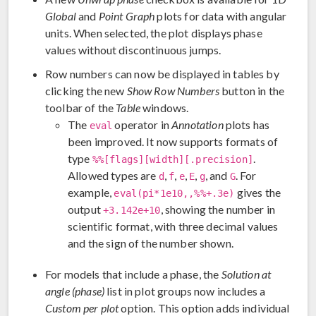
Global
and
Point Graph
plots for data with angular
units. When selected, the plot displays phase
values without discontinuous jumps.
Row numbers can now be displayed in tables by
clicking the new
Show Row Numbers
button in the
toolbar of the
Table
windows.
The
operator in
Annotation
plots has
eval
been improved. It now supports formats of
type
.
%%[flags][width][.precision]
Allowed types are
,
,
,
,
, and
. For
d
f
e
E
g
G
example,
gives the
eval(pi*1e10,,%%+.3e)
output
, showing the number in
+3.142e+10
scientific format, with three decimal values
and the sign of the number shown.
For models that include a phase, the
Solution at
angle (phase)
list in plot groups now includes a
Custom per plot
option. This option adds individual