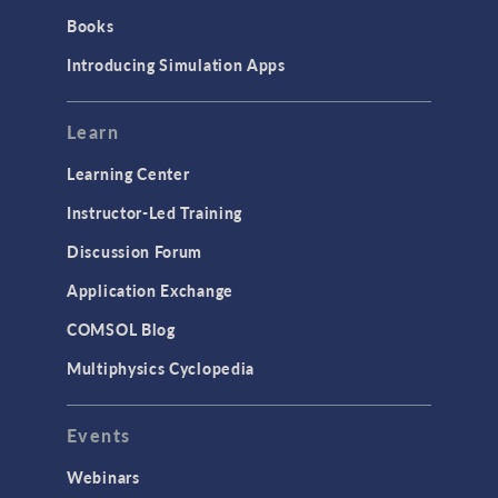
Books
Introducing Simulation Apps
Learn
Learning Center
Instructor-Led Training
Discussion Forum
Application Exchange
COMSOL Blog
Multiphysics Cyclopedia
Events
Webinars