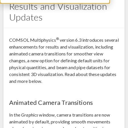
Results and Visualization
Updates
®
COMSOL Multiphysics
version 6.3 introduces several
enhancements for results and visualization, including
animated camera transitions for smoother view
changes, a new option for defining default units for
physical quantities, and beam and pipe datasets for
consistent 3D visualization. Read about these updates
and more below.
Animated Camera Transitions
In the
Graphics
window, camera transitions are now
animated by default, providing smooth movements