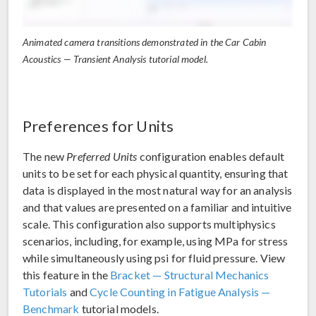
Animated camera transitions demonstrated in the Car Cabin
Acoustics — Transient Analysis tutorial model.
Preferences for Units
The new
Preferred Units
configuration enables default
units to be set for each physical quantity, ensuring that
data is displayed in the most natural way for an analysis
and that values are presented on a familiar and intuitive
scale. This configuration also supports multiphysics
scenarios, including, for example, using MPa for stress
while simultaneously using psi for fluid pressure. View
this feature in the
Bracket — Structural Mechanics
Tutorials
and
Cycle Counting in Fatigue Analysis —
Benchmark
tutorial models.