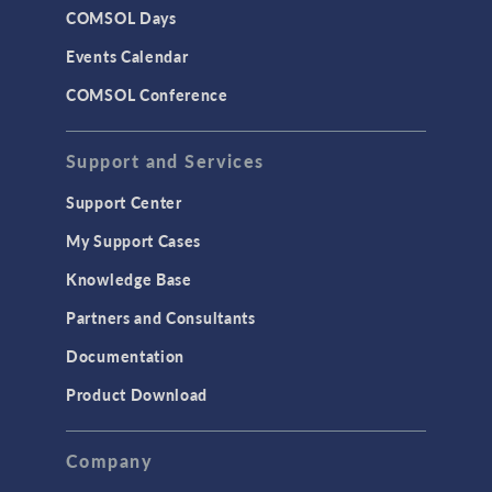
COMSOL Days
Events Calendar
COMSOL Conference
Support and Services
Support Center
My Support Cases
Knowledge Base
Partners and Consultants
Documentation
Product Download
Company