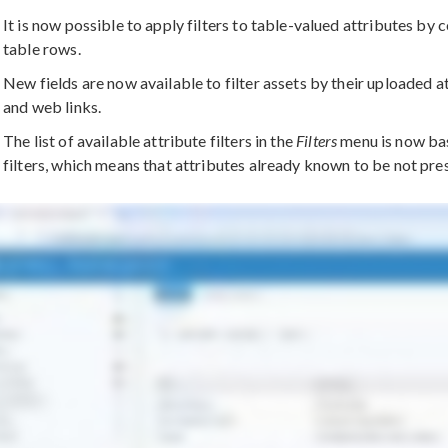
It is now possible to apply filters to table-valued attributes by 
table rows.
New fields are now available to filter assets by their uploaded a
and web links.
The list of available attribute filters in the
Filters
menu is now bas
filters, which means that attributes already known to be not pres