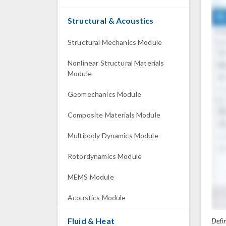
Structural & Acoustics
Structural Mechanics Module
Nonlinear Structural Materials
Module
Geomechanics Module
Composite Materials Module
Multibody Dynamics Module
Rotordynamics Module
MEMS Module
Acoustics Module
Fluid & Heat
Defi