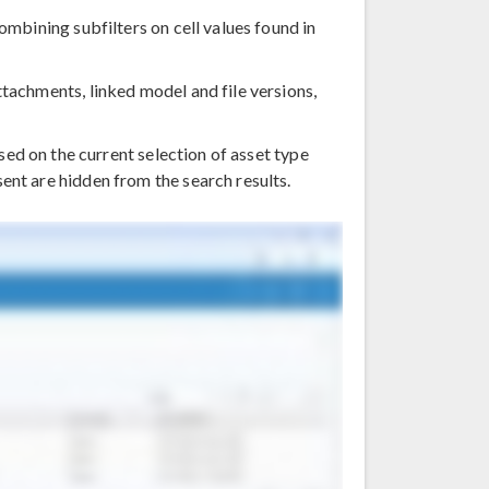
combining subfilters on cell values found in
ttachments, linked model and file versions,
ed on the current selection of asset type
ent are hidden from the search results.