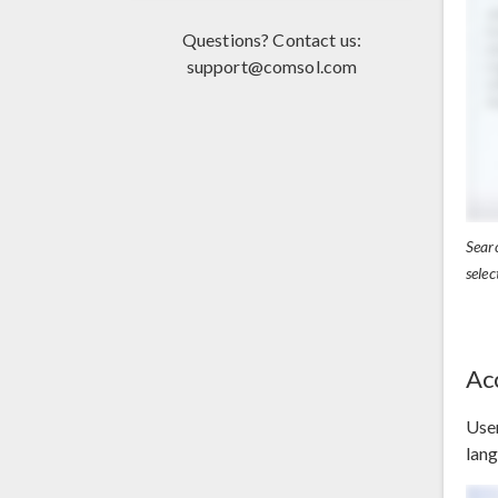
Questions? Contact us:
support@comsol.com
Searc
selec
Ac
User
lang