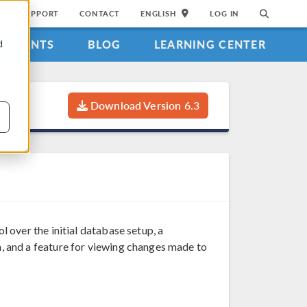
SUPPORT
CONTACT
ENGLISH
LOG IN
EVENTS
BLOG
LEARNING CENTER
d
Download Version 6.3
over the initial database setup, a
 and a feature for viewing changes made to