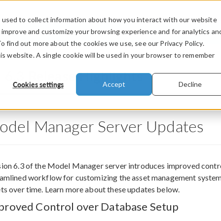
used to collect information about how you interact with our website
PRODUCTS
INDUSTRIES
VIDEOS
o improve and customize your browsing experience and for analytics an
To find out more about the cookies we use, see our Privacy Policy.
his website. A single cookie will be used in your browser to remember
®
6.3 Release Highlights
Cookies settings
Accept
Decline
odel Manager Server Updates
ion 6.3 of the Model Manager server introduces improved control 
eamlined workflow for customizing the asset management system,
ts over time. Learn more about these updates below.
proved Control over Database Setup