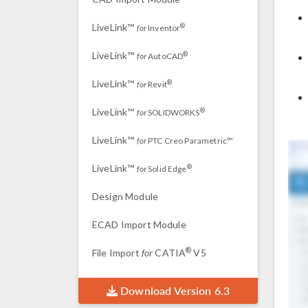
LiveLink™
®
for
Inventor
LiveLink™
®
for
AutoCAD
LiveLink™
®
for
Revit
LiveLink™
®
for
SOLIDWORKS
LiveLink™
for
PTC Creo Parametric™
LiveLink™
®
for
Solid Edge
Design Module
ECAD Import Module
®
File Import
for
CATIA
V5
Download Version 6.3