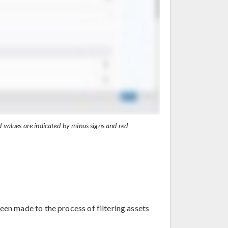
 values are indicated by minus signs and red
en made to the process of filtering assets