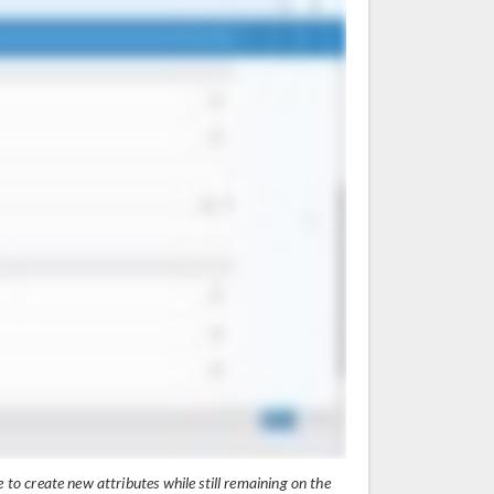
e to create new attributes while still remaining on the