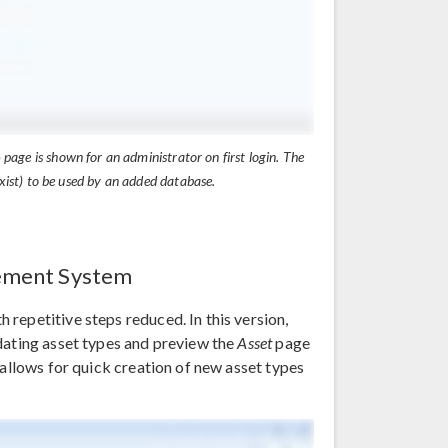
e
page is shown for an administrator on first login. The
ist) to be used by an added database.
gement System
repetitive steps reduced. In this version,
dating asset types and preview the
Asset
page
 allows for quick creation of new asset types