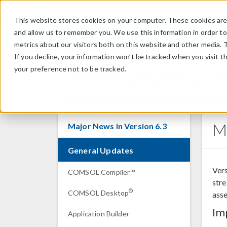
This website stores cookies on your computer. These cookies are 
and allow us to remember you. We use this information in order t
metrics about our visitors both on this website and other media. 
If you decline, your information won’t be tracked when you visit t
your preference not to be tracked.
COMSOL Multiphysics
M
Major News in Version 6.3
General Updates
Vers
COMSOL Compiler™
str
®
COMSOL Desktop
asse
Im
Application Builder