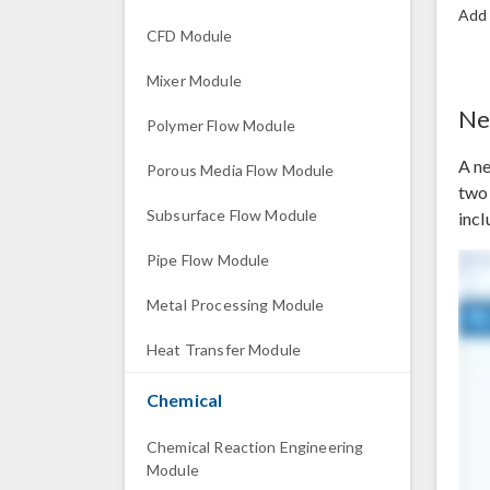
Add
CFD Module
Mixer Module
Ne
Polymer Flow Module
A n
Porous Media Flow Module
two 
Subsurface Flow Module
incl
Pipe Flow Module
Metal Processing Module
Heat Transfer Module
Chemical
Chemical Reaction Engineering
Module