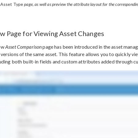
 Asset Type
page, as well as preview the attribute layout for the correspondi
w Page for Viewing Asset Changes
ew
Asset Comparison
page has been introduced in the asset manag
versions of the same asset. This feature allows you to quickly v
uding both built-in fields and custom attributes added through c