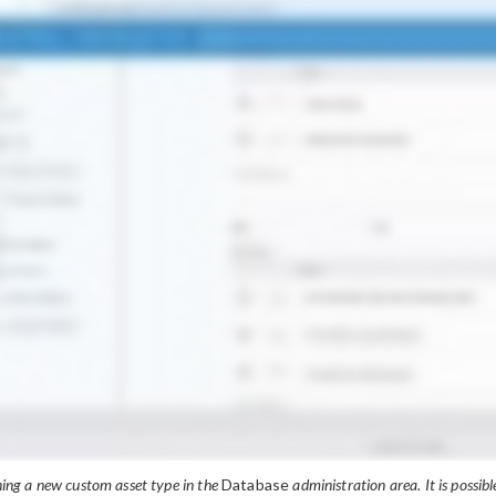
ning a new custom asset type in the
Database
administration area. It is possibl