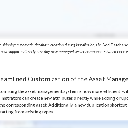
 skipping automatic database creation during installation, the
Add Databas
 now supports directly creating new managed server components (when none ex
reamlined Customization of the Asset Mana
omizing the asset management system is now more efficient, with 
nistrators can create new attributes directly while adding or up
the corresponding asset. Additionally, a new duplication shortcut
tarting from existing types.