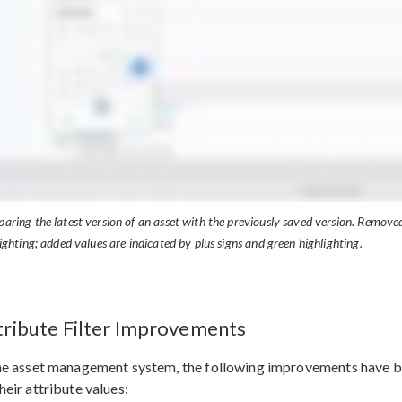
ring the latest version of an asset with the previously saved version. Removed
ighting; added values are indicated by plus signs and green highlighting.
tribute Filter Improvements
he asset management system, the following improvements have be
heir attribute values: