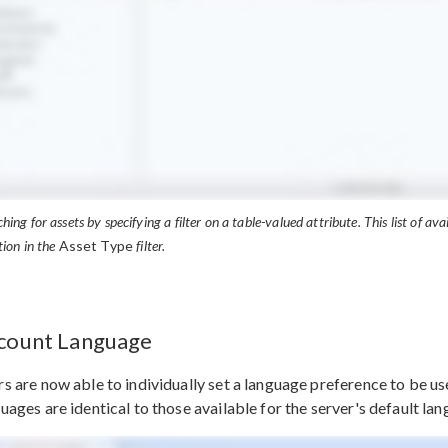
hing for assets by specifying a filter on a table-valued attribute. This list of ava
tion in the
Asset Type
filter.
count Language
s are now able to individually set a language preference to be us
uages are identical to those available for the server's default la