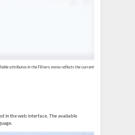
ilable attributes in the
Filters
menu reflects the current
ed in the web interface. The available
nguage.