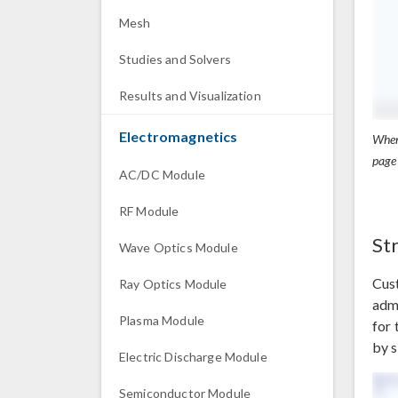
Mesh
Studies and Solvers
Results and Visualization
Electromagnetics
When
page
AC/DC Module
RF Module
St
Wave Optics Module
Cust
Ray Optics Module
admi
Plasma Module
for 
by s
Electric Discharge Module
Semiconductor Module