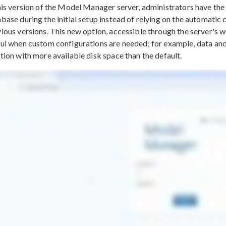
his version of the Model Manager server, administrators have the 
base during the initial setup instead of relying on the automatic c
ious versions. This new option, accessible through the server's web
ul when custom configurations are needed; for example, data and
tion with more available disk space than the default.