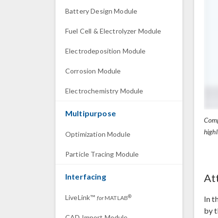
Battery Design Module
Fuel Cell & Electrolyzer Module
Electrodeposition Module
Corrosion Module
Electrochemistry Module
Multipurpose
Compa
highl
Optimization Module
Particle Tracing Module
At
Interfacing
LiveLink™
®
In t
for
MATLAB
by t
CAD Import Module