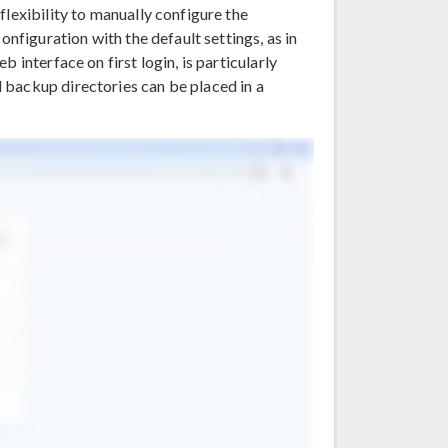
flexibility to manually configure the
onfiguration with the default settings, as in
 interface on first login, is particularly
 backup directories can be placed in a