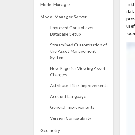
In t
Model Manager
data
Model Manager Server
prev
usef
Improved Control over
loca
Database Setup
Streamlined Customization of
the Asset Management
System
New Page for Viewing Asset
Changes
Attribute Filter Improvements
Account Language
General Improvements
Version Compatibility
Geometry