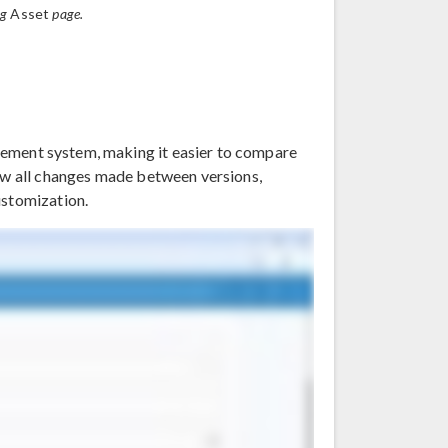
ng
Asset
page.
ement system, making it easier to compare
iew all changes made between versions,
ustomization.