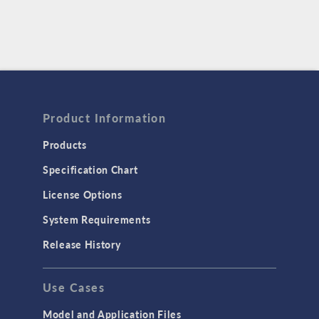
Product Information
Products
Specification Chart
License Options
System Requirements
Release History
Use Cases
Model and Application Files