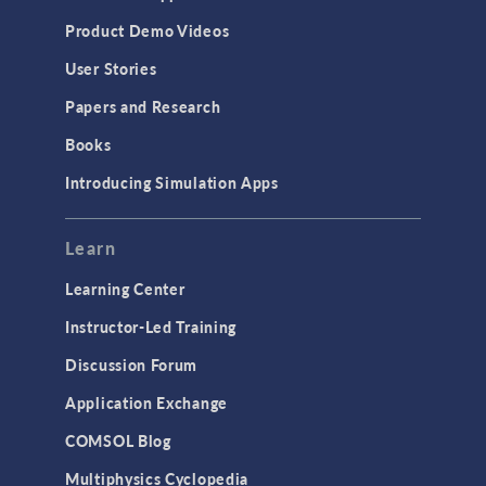
Product Demo Videos
User Stories
Papers and Research
Books
Introducing Simulation Apps
Learn
Learning Center
Instructor-Led Training
Discussion Forum
Application Exchange
COMSOL Blog
Multiphysics Cyclopedia