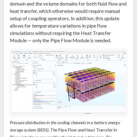
domain and the volume domains for both fluid flow and
heat transfer, which otherwise would require manual
setup of coupling operators. In addition, this update
allows for temperature variations in pipe flow
simulations without requiring the Heat Transfer
Module — only the Pipe Flow Module is needed.
Pressure distribution in the cooling channels in a battery energy
storage system (BESS). The
Pipe Flow
and
Heat Transfer in