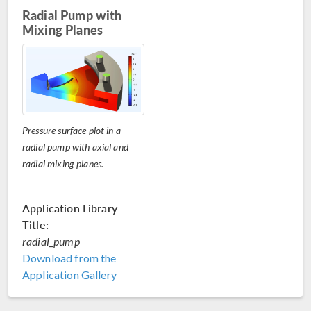
Radial Pump with
Mixing Planes
Pressure surface plot in a
radial pump with axial and
radial mixing planes.
Application Library
Title:
radial_pump
Download from the
Application Gallery