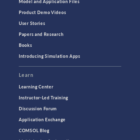
Model and Application Files
Product Demo Videos
User Stories
Papers and Research
Books
Introducing Simulation Apps
Learn
Learning Center
Instructor-Led Training
Discussion Forum
Application Exchange
COMSOL Blog