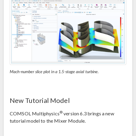
Mach-number slice plot in a 1.5-stage axial turbine.
New Tutorial Model
®
COMSOL Multiphysics
version 6.3 brings a new
tutorial model to the Mixer Module.