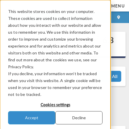
MENU
This website stores cookies on your computer.
LOG IN
CONTACT
These cookies are used to collect information
about how you interact with our website and allow
us to remember you. We use this information in
®
COMSOL Multiphysics
6.3
order to improve and customize your browsing
Release Highlights
experience and for analytics and metrics about our
visitors both on this website and other media. To
find out more about the cookies we use, see our
Privacy Policy.
If you decline, your information won’t be tracked
View All
when you visit this website. A single cookie will be
used in your browser to remember your preference
not to be tracked.
Questions? Contact us:
Cookies settings
support@comsol.com
Accept
Decline