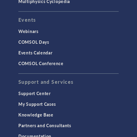
Multiphysics Cyclopedia
Events
Webinars
COMSOL Days
Events Calendar
COMSOL Conference
Support and Services
Support Center
My Support Cases
Knowledge Base
Partners and Consultants
Documentation