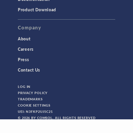
Product Download
Company
About
Careers
Press
Contact Us
LOG IN
PRIVACY POLICY
TRADEMARKS
COOKIE SETTINGS
UEI: N3FKP2UJ5C21
© 2026 BY COMSOL. ALL RIGHTS RESERVED