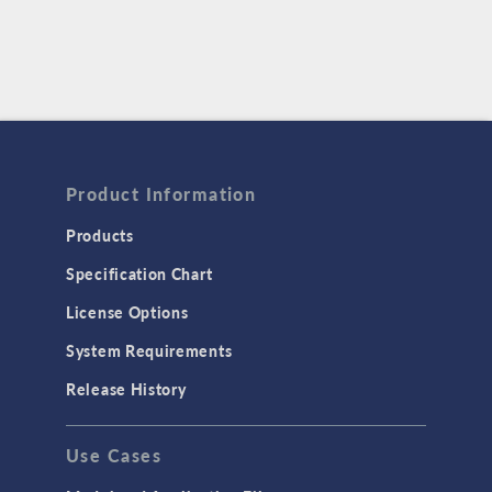
Product Information
Products
Specification Chart
License Options
System Requirements
Release History
Use Cases