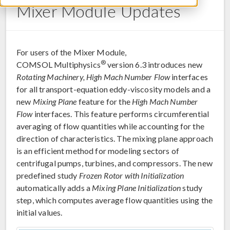
Mixer Module Updates
For users of the Mixer Module,
®
COMSOL Multiphysics
version 6.3 introduces new
Rotating Machinery, High Mach Number Flow
interfaces
for all transport-equation eddy-viscosity models and a
new
Mixing Plane
feature for the
High Mach Number
Flow
interfaces. This feature performs circumferential
averaging of flow quantities while accounting for the
direction of characteristics. The mixing plane approach
is an efficient method for modeling sectors of
centrifugal pumps, turbines, and compressors. The new
predefined study
Frozen Rotor with Initialization
automatically adds a
Mixing Plane Initialization
study
step, which computes average flow quantities using the
initial values.