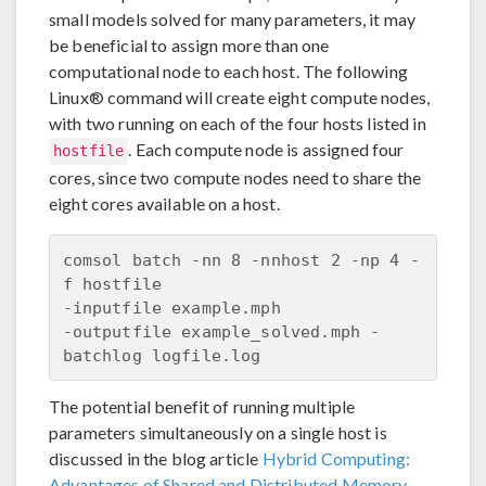
small models solved for many parameters, it may
be beneficial to assign more than one
computational node to each host. The following
Linux® command will create eight compute nodes,
with two running on each of the four hosts listed in
. Each compute node is assigned four
hostfile
cores, since two compute nodes need to share the
eight cores available on a host.
comsol batch -nn 8 -nnhost 2 -np 4 -
f hostfile 

-inputfile example.mph 

-outputfile example_solved.mph -
The potential benefit of running multiple
parameters simultaneously on a single host is
discussed in the blog article
Hybrid Computing:
Advantages of Shared and Distributed Memory