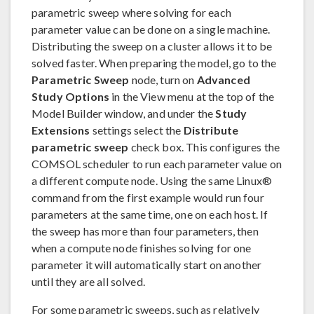
parametric sweep where solving for each
parameter value can be done on a single machine.
Distributing the sweep on a cluster allows it to be
solved faster. When preparing the model, go to the
Parametric Sweep
node, turn on
Advanced
Study Options
in the View menu at the top of the
Model Builder window, and under the
Study
Extensions
settings select the
Distribute
parametric sweep
check box. This configures the
COMSOL scheduler to run each parameter value on
a different compute node. Using the same Linux®
command from the first example would run four
parameters at the same time, one on each host. If
the sweep has more than four parameters, then
when a compute node finishes solving for one
parameter it will automatically start on another
until they are all solved.
For some parametric sweeps, such as relatively