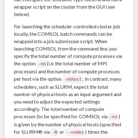
wrapper script on the cluster from the GUI (see
below).
For launching the scheduler-controlled cluster job
locally, the COMSOL batch commands can be
wrapped into a job submission script. When
launching COMSOL from the command line, you
specify the total number of compute processes via
the option
(i.e. the total number of MPI
-nn
processes) and the number of compute processes
per host via the option
. In contrast, many
-nnhost
schedulers, such as SLURM, expect the total
number of physical hosts as an input argument and
you need to adjust the expected settings
accordingly. The total number of compute
processes (to be specified for COMSOL via
)
-nn
is given by the number of physical hosts (specified
for SLURM® via
or
) times the
-N
--nodes