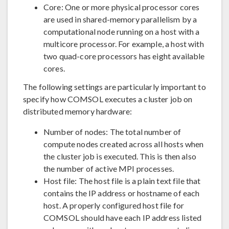
Core: One or more physical processor cores
are used in shared-memory parallelism by a
computational node running on a host with a
multicore processor. For example, a host with
two quad-core processors has eight available
cores.
The following settings are particularly important to
specify how COMSOL executes a cluster job on
distributed memory hardware:
Number of nodes: The total number of
compute nodes created across all hosts when
the cluster job is executed. This is then also
the number of active MPI processes.
Host file: The host file is a plain text file that
contains the IP address or hostname of each
host. A properly configured host file for
COMSOL should have each IP address listed