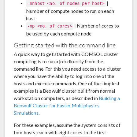
|
-nnhost <no. of nodes per host>
Number of compute nodes to run on each
host
| Number of cores to
-np <no. of cores>
be used by each compute node
Getting started with the command line
A quick way to get started with COMSOL cluster
computing is to run a job directly from the
command line. For this you need access to a cluster
where you have the ability to log into one of the
hosts and execute commands. One of the simplest
examples is a Beowulf cluster built from normal
workstation computers, as described in
Building a
Beowulf Cluster for Faster Multiphysics
Simulations
.
For these examples, assume the system consists of
four hosts, each with eight cores. In the first