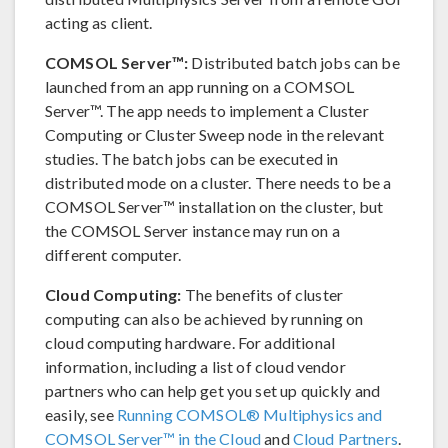
acting as client.
COMSOL Server™:
Distributed batch jobs can be
launched from an app running on a COMSOL
Server™. The app needs to implement a Cluster
Computing or Cluster Sweep node in the relevant
studies. The batch jobs can be executed in
distributed mode on a cluster. There needs to be a
COMSOL Server™ installation on the cluster, but
the COMSOL Server instance may run on a
different computer.
Cloud Computing:
The benefits of cluster
computing can also be achieved by running on
cloud computing hardware. For additional
information, including a list of cloud vendor
partners who can help get you set up quickly and
easily, see
Running COMSOL® Multiphysics and
COMSOL Server™ in the Cloud
and
Cloud Partners
.