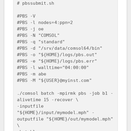
# pbssubmit.sh

#PBS -V 

#PBS -l nodes=4:ppn=2

#PBS -j oe

#PBS -N "COMSOL"

#PBS -q "standard"

#PBS -d "/srv/data/comsol64/bin"

#PBS -o "${HOME}/logs/pbs.out"

#PBS -e "${HOME}/logs/pbs.err"

#PBS -l walltime="04:00:00"

#PBS -m abe 

#PBS -M "${USER}@myinst.com"

./comsol batch -mpirmk pbs -job b1 -
alivetime 15 -recover \

-inputfile 
"${HOME}/input/mymodel.mph" -
outputfile "${HOME}/out/mymodel.mph" 
\
