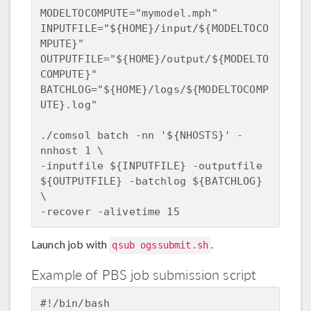
MODELTOCOMPUTE="mymodel.mph"

INPUTFILE="${HOME}/input/${MODELTOCO
MPUTE}"

OUTPUTFILE="${HOME}/output/${MODELTO
COMPUTE}"

BATCHLOG="${HOME}/logs/${MODELTOCOMP
UTE}.log"

./comsol batch -nn '${NHOSTS}' -
nnhost 1 \

-inputfile ${INPUTFILE} -outputfile 
${OUTPUTFILE} -batchlog ${BATCHLOG} 
\

Launch job with
.
qsub ogssubmit.sh
Example of PBS job submission script
#!/bin/bash
