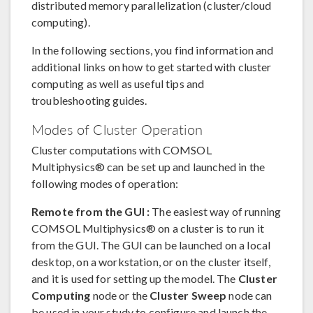
distributed memory parallelization (cluster/cloud
computing).
In the following sections, you find information and
additional links on how to get started with cluster
computing as well as useful tips and
troubleshooting guides.
Modes of Cluster Operation
Cluster computations with COMSOL
Multiphysics® can be set up and launched in the
following modes of operation:
Remote from the GUI :
The easiest way of running
COMSOL Multiphysics® on a cluster is to run it
from the GUI. The GUI can be launched on a local
desktop, on a workstation, or on the cluster itself,
and it is used for setting up the model. The
Cluster
Computing
node or the
Cluster Sweep
node can
be used in your study to configure and launch the