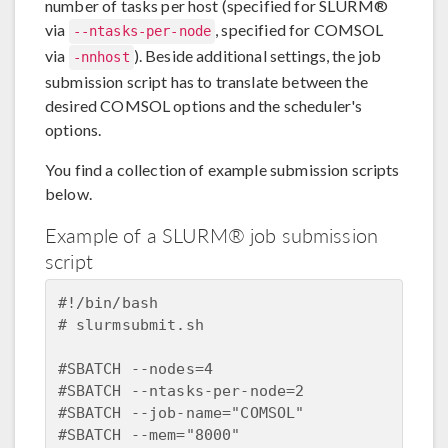
number of tasks per host (specified for SLURM®
via
, specified for COMSOL
--ntasks-per-node
via
). Beside additional settings, the job
-nnhost
submission script has to translate between the
desired COMSOL options and the scheduler's
options.
You find a collection of example submission scripts
below.
Example of a SLURM® job submission
script
#!/bin/bash  

# slurmsubmit.sh    

#SBATCH --nodes=4  

#SBATCH --ntasks-per-node=2  

#SBATCH --job-name="COMSOL"  

#SBATCH --mem="8000"  
