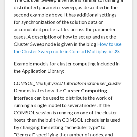
distributed parameter sweep, as described in the
second example above. It has additional settings
for synchronization of the solution data or
accumulated probe tables across the parameter
cases. A description of how to set up and use the
Cluster Sweep node is given in the blog
How to use
the Cluster Sweep node in Comsol Multiphysics®
.
Example models for cluster computing included in
the Application Library:
COMSOL_Multiphysics/Tutorials/micromixer_cluster
Demonstrates how the
Cluster Computing
interface can be used to distribute the work of
running a single model to several nodes. If the
COMSOL session is running on one of the cluster
hosts, then the built-in COMSOL scheduler is used
by changing the setting "Scheduler type" to
"General", specifying the number of nodes, and