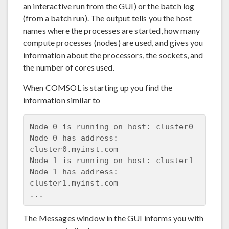
an interactive run from the GUI) or the batch log
(from a batch run). The output tells you the host
names where the processes are started, how many
compute processes (nodes) are used, and gives you
information about the processors, the sockets, and
the number of cores used.
When COMSOL is starting up you find the
information similar to
Node 0 is running on host: cluster0

Node 0 has address: 
cluster0.myinst.com

Node 1 is running on host: cluster1

Node 1 has address: 
cluster1.myinst.com

The Messages window in the GUI informs you with