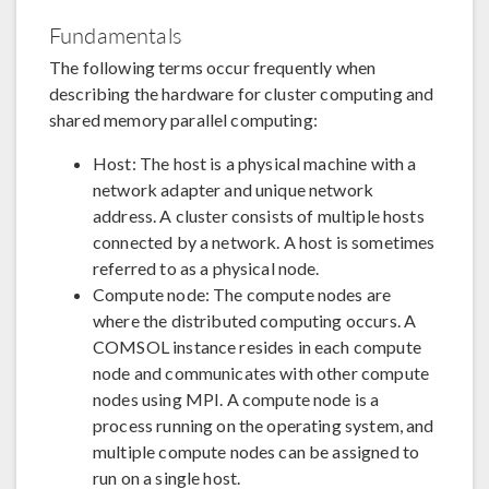
Fundamentals
The following terms occur frequently when
describing the hardware for cluster computing and
shared memory parallel computing:
Host: The host is a physical machine with a
network adapter and unique network
address. A cluster consists of multiple hosts
connected by a network. A host is sometimes
referred to as a physical node.
Compute node: The compute nodes are
where the distributed computing occurs. A
COMSOL instance resides in each compute
node and communicates with other compute
nodes using MPI. A compute node is a
process running on the operating system, and
multiple compute nodes can be assigned to
run on a single host.