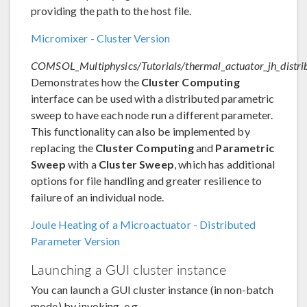
providing the path to the host file.
Micromixer - Cluster Version
COMSOL_Multiphysics/Tutorials/thermal_actuator_jh_distri
Demonstrates how the
Cluster Computing
interface can be used with a distributed parametric
sweep to have each node run a different parameter.
This functionality can also be implemented by
replacing the
Cluster Computing
and
Parametric
Sweep
with a
Cluster Sweep
, which has additional
options for file handling and greater resilience to
failure of an individual node.
Joule Heating of a Microactuator - Distributed
Parameter Version
Launching a GUI cluster instance
You can launch a GUI cluster instance (in non-batch
mode) by invoking, e.g.