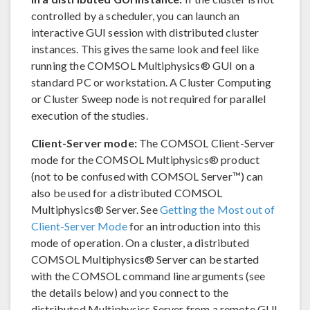
controlled by a scheduler, you can launch an
interactive GUI session with distributed cluster
instances. This gives the same look and feel like
running the COMSOL Multiphysics® GUI on a
standard PC or workstation. A Cluster Computing
or Cluster Sweep node is not required for parallel
execution of the studies.
Client-Server mode:
The COMSOL Client-Server
mode for the COMSOL Multiphysics® product
(not to be confused with COMSOL Server™) can
also be used for a distributed COMSOL
Multiphysics® Server. See
Getting the Most out of
Client-Server Mode
for an introduction into this
mode of operation. On a cluster, a distributed
COMSOL Multiphysics® Server can be started
with the COMSOL command line arguments (see
the details below) and you connect to the
distributed Multiphysics Server from a remote GUI