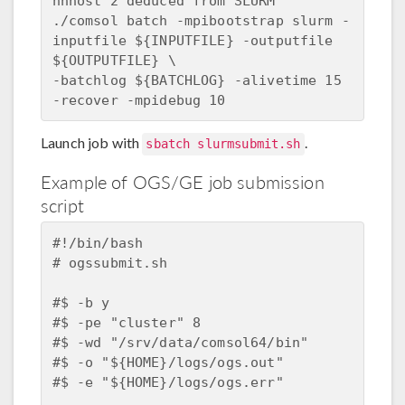
nnhost 2 deduced from SLURM  

./comsol batch -mpibootstrap slurm -
inputfile ${INPUTFILE} -outputfile 
${OUTPUTFILE} \  

-batchlog ${BATCHLOG} -alivetime 15 
Launch job with
.
sbatch slurmsubmit.sh
Example of OGS/GE job submission
script
#!/bin/bash

# ogssubmit.sh

#$ -b y 

#$ -pe "cluster" 8

#$ -wd "/srv/data/comsol64/bin"

#$ -o "${HOME}/logs/ogs.out"

#$ -e "${HOME}/logs/ogs.err"
