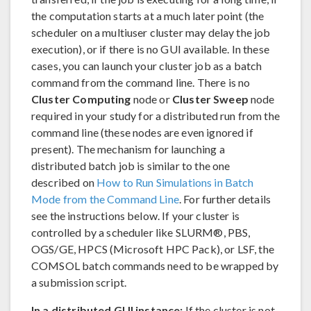
the computation starts at a much later point (the
scheduler on a multiuser cluster may delay the job
execution), or if there is no GUI available. In these
cases, you can launch your cluster job as a batch
command from the command line. There is no
Cluster Computing
node or
Cluster Sweep
node
required in your study for a distributed run from the
command line (these nodes are even ignored if
present). The mechanism for launching a
distributed batch job is similar to the one
described on
How to Run Simulations in Batch
Mode from the Command Line
. For further details
see the instructions below. If your cluster is
controlled by a scheduler like SLURM®, PBS,
OGS/GE, HPCS (Microsoft HPC Pack), or LSF, the
COMSOL batch commands need to be wrapped by
a submission script.
In a distributed GUI instance:
If the cluster is not