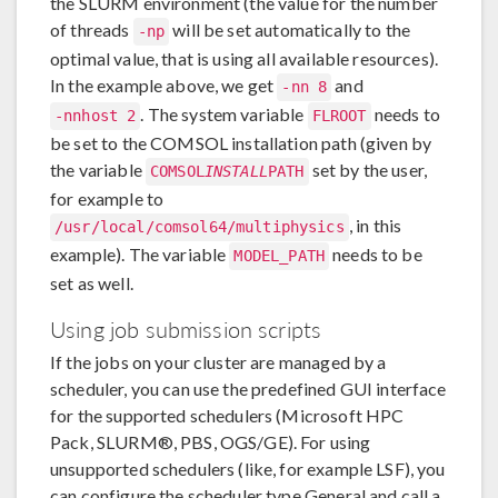
the SLURM environment (the value for the number
of threads
will be set automatically to the
-np
optimal value, that is using all available resources).
In the example above, we get
and
-nn 8
. The system variable
needs to
-nnhost 2
FLROOT
be set to the COMSOL installation path (given by
the variable
set by the user,
COMSOL
INSTALL
PATH
for example to
, in this
/usr/local/comsol64/multiphysics
example). The variable
needs to be
MODEL_PATH
set as well.
Using job submission scripts
If the jobs on your cluster are managed by a
scheduler, you can use the predefined GUI interface
for the supported schedulers (Microsoft HPC
Pack, SLURM®, PBS, OGS/GE). For using
unsupported schedulers (like, for example LSF), you
can configure the scheduler type General and call a