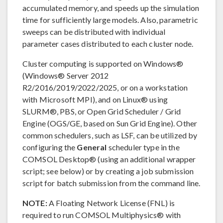
accumulated memory, and speeds up the simulation
time for sufficiently large models. Also, parametric
sweeps can be distributed with individual
parameter cases distributed to each cluster node.
Cluster computing is supported on Windows®
(Windows® Server 2012
R2/2016/2019/2022/2025, or on a workstation
with Microsoft MPI), and on Linux® using
SLURM®, PBS, or Open Grid Scheduler / Grid
Engine (OGS/GE, based on Sun Grid Engine). Other
common schedulers, such as LSF, can be utilized by
configuring the
General
scheduler type in the
COMSOL Desktop® (using an additional wrapper
script; see below) or by creating a job submission
script for batch submission from the command line.
NOTE:
A Floating Network License (FNL) is
required to run COMSOL Multiphysics® with