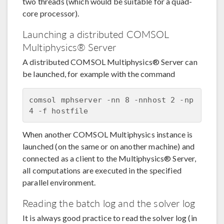
two threads (which would be suitable for a quad-
core processor).
Launching a distributed COMSOL
Multiphysics® Server
A distributed COMSOL Multiphysics® Server can
be launched, for example with the command
comsol mphserver -nn 8 -nnhost 2 -np 
When another COMSOL Multiphysics instance is
launched (on the same or on another machine) and
connected as a client to the Multiphysics® Server,
all computations are executed in the specified
parallel environment.
Reading the batch log and the solver log
It is always good practice to read the solver log (in