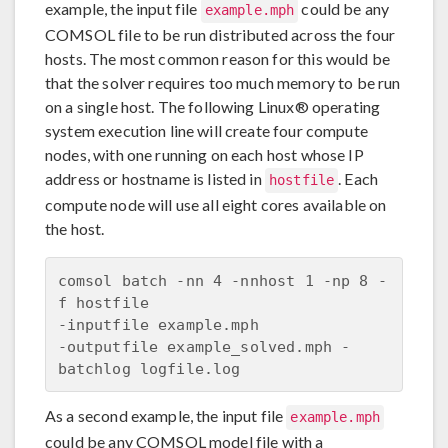
example, the input file
could be any
example.mph
COMSOL file to be run distributed across the four
hosts. The most common reason for this would be
that the solver requires too much memory to be run
on a single host. The following Linux® operating
system execution line will create four compute
nodes, with one running on each host whose IP
address or hostname is listed in
. Each
hostfile
compute node will use all eight cores available on
the host.
comsol batch -nn 4 -nnhost 1 -np 8 -
f hostfile 

-inputfile example.mph 

-outputfile example_solved.mph -
As a second example, the input file
example.mph
could be any COMSOL model file with a