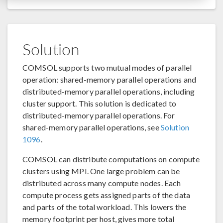
Solution
COMSOL supports two mutual modes of parallel
operation: shared-memory parallel operations and
distributed-memory parallel operations, including
cluster support. This solution is dedicated to
distributed-memory parallel operations. For
shared-memory parallel operations, see
Solution
1096
.
COMSOL can distribute computations on compute
clusters using MPI. One large problem can be
distributed across many compute nodes. Each
compute process gets assigned parts of the data
and parts of the total workload. This lowers the
memory footprint per host, gives more total