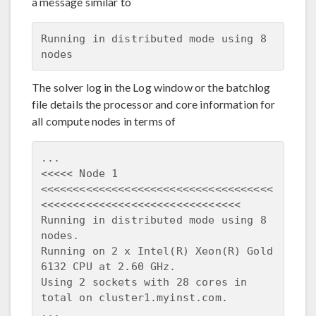
a message similar to
Running in distributed mode using 8 
The solver log in the Log window or the batchlog
file details the processor and core information for
all compute nodes in terms of
...

<<<<< Node 1 
<<<<<<<<<<<<<<<<<<<<<<<<<<<<<<<<<<<<
<<<<<<<<<<<<<<<<<<<<<<<<<<<<<<<

Running in distributed mode using 8 
nodes.

Running on 2 x Intel(R) Xeon(R) Gold 
6132 CPU at 2.60 GHz.

Using 2 sockets with 28 cores in 
total on cluster1.myinst.com.
