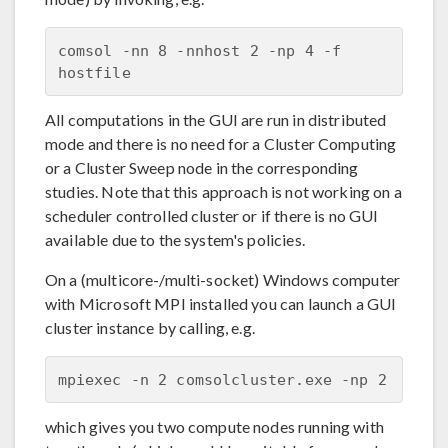
comsol -nn 8 -nnhost 2 -np 4 -f 
All computations in the GUI are run in distributed
mode and there is no need for a Cluster Computing
or a Cluster Sweep node in the corresponding
studies. Note that this approach is not working on a
scheduler controlled cluster or if there is no GUI
available due to the system's policies.
On a (multicore-/multi-socket) Windows computer
with Microsoft MPI installed you can launch a GUI
cluster instance by calling, e.g.
which gives you two compute nodes running with