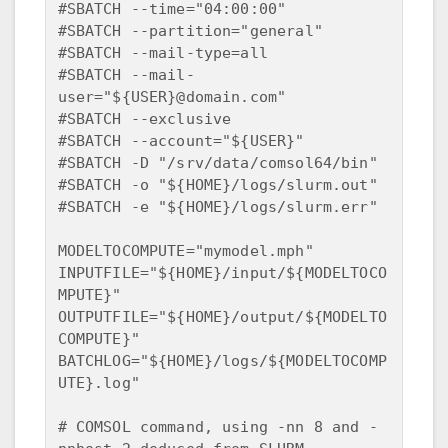
#SBATCH --time="04:00:00"  

#SBATCH --partition="general"  

#SBATCH --mail-type=all  

#SBATCH --mail-
user="${USER}@domain.com"  

#SBATCH --exclusive  

#SBATCH --account="${USER}"  

#SBATCH -D "/srv/data/comsol64/bin"  

#SBATCH -o "${HOME}/logs/slurm.out"  

#SBATCH -e "${HOME}/logs/slurm.err"  

MODELTOCOMPUTE="mymodel.mph"  

INPUTFILE="${HOME}/input/${MODELTOCO
MPUTE}"  

OUTPUTFILE="${HOME}/output/${MODELTO
COMPUTE}"  

BATCHLOG="${HOME}/logs/${MODELTOCOMP
UTE}.log"

# COMSOL command, using -nn 8 and -