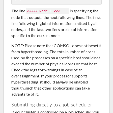
The line
is specifying the
<<<<< Node 1 <<< ...
node that outputs the next following lines. The first
line following is global information emitted by all
nodes, and the last two lines are local information
specific to the current node.
NOTE:
Please note that COMSOL does not benefit
from hyperthreading. The total number of cores
used by the processes on a specific host should not
exceed the number of physical cores on that host.
Check the logs for warnings in case of an
overassignment. If your processor supports
hyperthreading, it should always be enabled
though, such that other applications can take
advantage of it.
Submitting directly to a job scheduler
If your cluster is controlled by a job scheduler, you