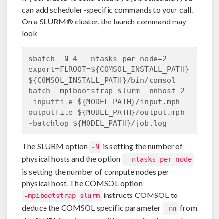
can add scheduler-specific commands to your call.
On a SLURM® cluster, the launch command may
look
sbatch -N 4 --ntasks-per-node=2 --
export=FLROOT=${COMSOL_INSTALL_PATH} 

${COMSOL_INSTALL_PATH}/bin/comsol 
batch -mpibootstrap slurm -nnhost 2

-inputfile ${MODEL_PATH}/input.mph -
outputfile ${MODEL_PATH}/output.mph 

The SLURM option
is setting the number of
-N
physical hosts and the option
--ntasks-per-node
is setting the number of compute nodes per
physical host. The COMSOL option
instructs COMSOL to
-mpibootstrap slurm
deduce the COMSOL specific parameter
from
-nn