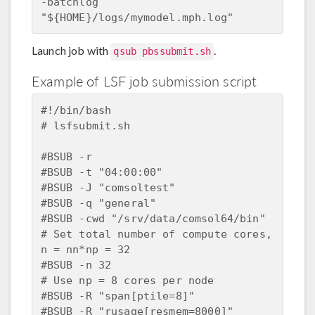
-batchlog  
Launch job with
.
qsub pbssubmit.sh
Example of LSF job submission script
#!/bin/bash

# lsfsubmit.sh

#BSUB -r

#BSUB -t "04:00:00"

#BSUB -J "comsoltest"

#BSUB -q "general"

#BSUB -cwd "/srv/data/comsol64/bin"

# Set total number of compute cores, 
n = nn*np = 32

#BSUB -n 32

# Use np = 8 cores per node

#BSUB -R "span[ptile=8]"

#BSUB -R "rusage[resmem=8000]"
