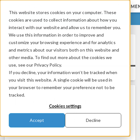
ME
This website stores cookies on your computer. These
LOG IN
CONTACT
cookies are used to collect information about how you
interact with our website and allow us to remember you.
We use this information in order to improve and
customize your browsing experience and for analytics
Running COMSOL® in Parallel
and metrics about our visitors both on this website and
on Clusters
other media. To find out more about the cookies we
use, see our Privacy Policy.
If you decline, your information won’t be tracked when
Versions:
you visit this website. A single cookie will be used in
your browser to remember your preference not to be
tracked.
Problem Description
Cookies settings
This solution describes how you enable distributed
parallelization (cluster jobs) in COMSOL
Accept
Decline
Multiphysics®.