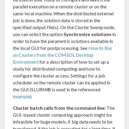
parallel execution on a remote cluster or on the
same local machine. When the distributed external
job is done, the solution data is stored in the
specified output file(s). On the Cluster Sweep node,
you can select the option
Synchronize solutions
in
order to have the parametric solutions available in
the local GUI for postprocessing. See
How to Run
on Clusters from the COMSOL Desktop
Environment
for a description of how to set up a
study for distributed computing and how to
configure the cluster access. Settings for a job
scheduler on the remote cluster can be applied in
the GUI (SLURM® is used in the referenced
example
).
Cluster batch calls from the command line:
The
GUI-based cluster computing approach might be
infeasible for huge models, if big data needs to be
transferred, if the job is executing for a long time, if