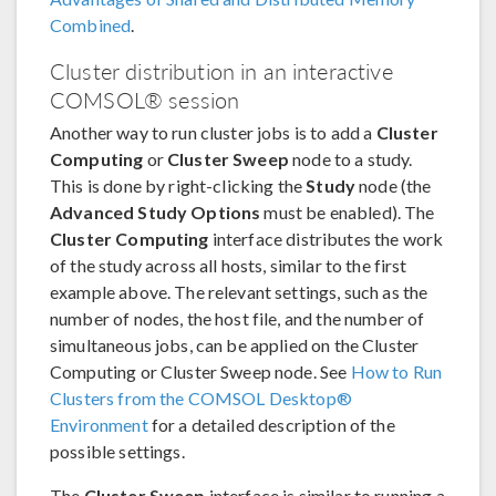
Combined
.
Cluster distribution in an interactive
COMSOL® session
Another way to run cluster jobs is to add a
Cluster
Computing
or
Cluster Sweep
node to a study.
This is done by right-clicking the
Study
node (the
Advanced Study Options
must be enabled). The
Cluster Computing
interface distributes the work
of the study across all hosts, similar to the first
example above. The relevant settings, such as the
number of nodes, the host file, and the number of
simultaneous jobs, can be applied on the Cluster
Computing or Cluster Sweep node. See
How to Run
Clusters from the COMSOL Desktop®
Environment
for a detailed description of the
possible settings.
The
Cluster Sweep
interface is similar to running a