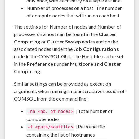
only once, with each entry on a separate line.
Number of processes on a host: The number
of compute nodes that will run on each host.
The settings for Number of nodes and Number of
processes on a host can be found in the
Cluster
Computing
or
Cluster Sweep
nodes and on the
associated nodes under the
Job Configurations
node in the COMSOL GUI. The Host file can be set
in the
Preferences
under
Multicore and Cluster
Computing
:
Similar settings can be provided as execution
arguments when running a noninteractive session of
COMSOL from the command line:
| Total number of
-nn <no. of nodes>
compute nodes
| Path and file
-f <path/hostfile>
containing the list of hostnames