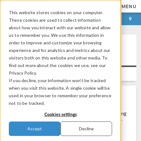
MENU
This website stores cookies on your computer.
LOG IN
CONTACT
These cookies are used to collect information
about how you interact with our website and allow
us to remember you. We use this information in
order to improve and customize your browsing
COMSOL Does Not Start with
experience and for analytics and metrics about our
the Latest MATLAB Version
visitors both on this website and other media. To
find out more about the cookies we use, see our
Privacy Policy.
Versions:
All versions
If you decline, your information won’t be tracked
when you visit this website. A single cookie will be
used in your browser to remember your preference
Problem Description
not to be tracked.
I have installed a new MATLAB version, but running
Cookies settings
COMSOL with MATLAB keeps opening the older
version of MATLAB.
Accept
Decline