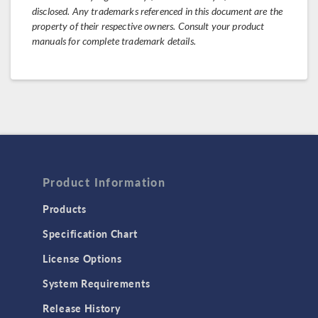
disclosed. Any trademarks referenced in this document are the
property of their respective owners. Consult your product
manuals for complete trademark details.
Product Information
Products
Specification Chart
License Options
System Requirements
Release History