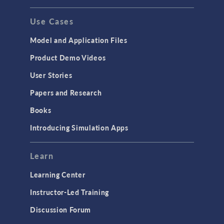
Use Cases
Model and Application Files
Product Demo Videos
User Stories
Papers and Research
Books
Introducing Simulation Apps
Learn
Learning Center
Instructor-Led Training
Discussion Forum