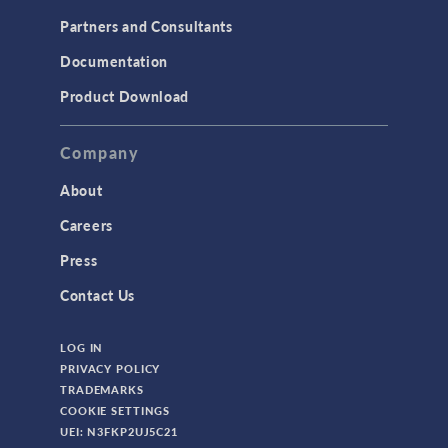
Partners and Consultants
Documentation
Product Download
Company
About
Careers
Press
Contact Us
LOG IN
PRIVACY POLICY
TRADEMARKS
COOKIE SETTINGS
UEI: N3FKP2UJ5C21