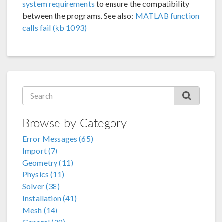
system requirements
to ensure the compatibility
between the programs. See also:
MATLAB function
calls fail (kb 1093)
Browse by Category
Error Messages (65)
Import (7)
Geometry (11)
Physics (11)
Solver (38)
Installation (41)
Mesh (14)
General (38)