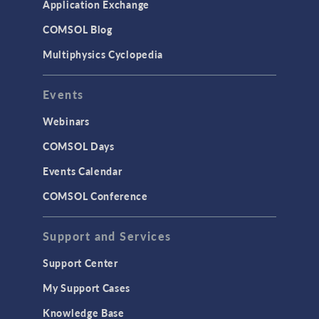
Application Exchange
COMSOL Blog
Multiphysics Cyclopedia
Events
Webinars
COMSOL Days
Events Calendar
COMSOL Conference
Support and Services
Support Center
My Support Cases
Knowledge Base