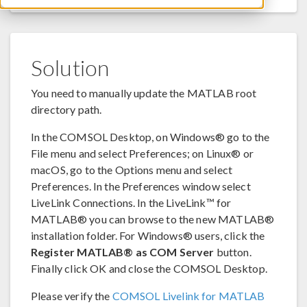
Solution
You need to manually update the MATLAB root
directory path.
In the COMSOL Desktop, on Windows® go to the
File menu and select Preferences; on Linux® or
macOS, go to the Options menu and select
Preferences. In the Preferences window select
LiveLink Connections. In the LiveLink™ for
MATLAB® you can browse to the new MATLAB®
installation folder. For Windows® users, click the
Register MATLAB® as COM Server
button.
Finally click OK and close the COMSOL Desktop.
Please verify the
COMSOL Livelink for MATLAB