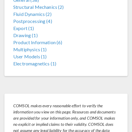
Structural Mechanics (2)
Fluid Dynamics (2)
Postprocessing (4)
Export (1)
Drawing (1)
Product Information (6)
Multiphysics (1)
User Models (1)
Electromagnetics (1)
COMSOL makes every reasonable effort to verify the
information you view on this page. Resources and documents
are provided for your information only, and COMSOL makes
no explicit or implied claims to their validity. COMSOL does
not assume any legal liability for the accuracy of the data