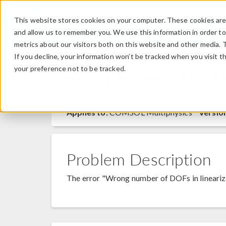
This website stores cookies on your computer. These cookies are 
and allow us to remember you. We use this information in order t
metrics about our visitors both on this website and other media. 
If you decline, your information won’t be tracked when you visit t
your preference not to be tracked.
Wrong Number of DOFs i
®
Applies to:
COMSOL Multiphysics
Versio
Problem Description
The error "Wrong number of DOFs in lineariza