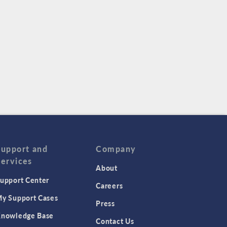
Support and
Company
Services
About
upport Center
Careers
y Support Cases
Press
nowledge Base
Contact Us