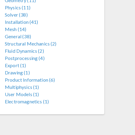
Geometry (11)
Physics (11)
Solver (38)
Installation (41)
Mesh (14)
General (38)
Structural Mechanics (2)
Fluid Dynamics (2)
Postprocessing (4)
Export (1)
Drawing (1)
Product Information (6)
Multiphysics (1)
User Models (1)
Electromagnetics (1)