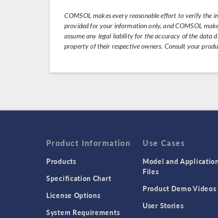
COMSOL makes every reasonable effort to verify the i
provided for your information only, and COMSOL makes 
assume any legal liability for the accuracy of the data
property of their respective owners. Consult your prod
Product Information
Use Cases
Products
Model and Applicatio
Files
Specification Chart
Product Demo Videos
License Options
User Stories
System Requirements