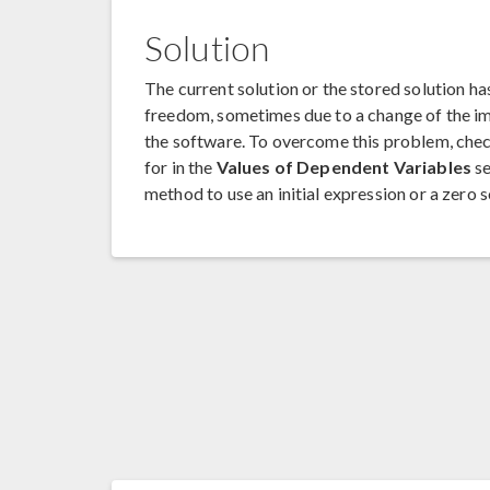
Solution
The current solution or the stored solution 
freedom, sometimes due to a change of the i
the software. To overcome this problem, check
for in the
Values of Dependent Variables
se
method to use an initial expression or a zero s