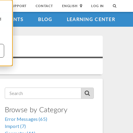
SUPPORT
CONTACT
ENGLISH
LOG IN
EVENTS
BLOG
LEARNING CENTER
d
Browse by Category
Error Messages (65)
Import (7)