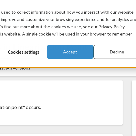
used to collect information about how you interact with our website
PRODUCTS
INDUSTRIES
VIDEOS
o improve and customize your browsing experience and for analytics an
To find out more about the cookies we use, see our Privacy Policy.
his website. A single cookie will be used in your browser to remember
n Linearization Point
Cookies settings
Accept
Decline
ns:
All versions
tion point" occurs.