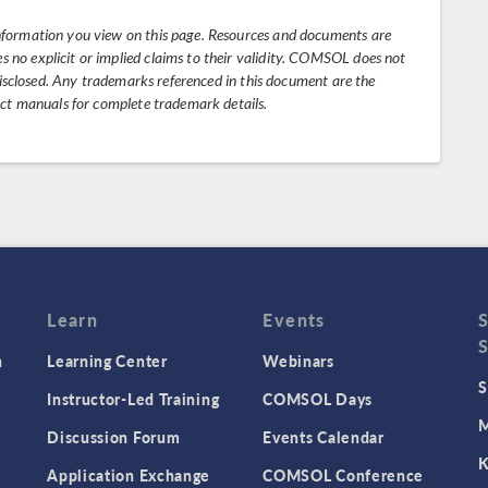
nformation you view on this page. Resources and documents are
no explicit or implied claims to their validity. COMSOL does not
 disclosed. Any trademarks referenced in this document are the
uct manuals for complete trademark details.
Learn
Events
n
Learning Center
Webinars
S
Instructor-Led Training
COMSOL Days
M
Discussion Forum
Events Calendar
K
Application Exchange
COMSOL Conference