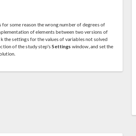
has for some reason the wrong number of degrees of
mplementation of elements between two versions of
 the settings for the values of variables not solved
ction of the study step's
Settings
window, and set the
olution.