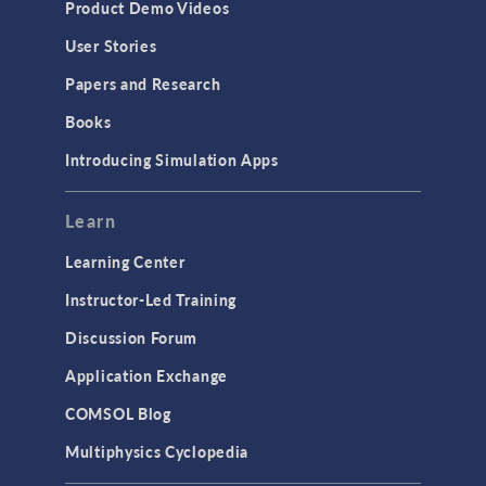
Product Demo Videos
User Stories
Papers and Research
Books
Introducing Simulation Apps
Learn
Learning Center
Instructor-Led Training
Discussion Forum
Application Exchange
COMSOL Blog
Multiphysics Cyclopedia