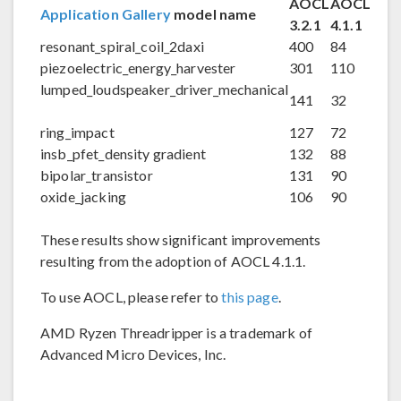
AOCL
AOCL
Application Gallery
model name
3.2.1
4.1.1
resonant_spiral_coil_2daxi
400
84
piezoelectric_energy_harvester
301
110
lumped_loudspeaker_driver_mechanical
141
32
ring_impact
127
72
insb_pfet_density gradient
132
88
bipolar_transistor
131
90
oxide_jacking
106
90
These results show significant improvements
resulting from the adoption of AOCL 4.1.1.
To use AOCL, please refer to
this page
.
AMD Ryzen Threadripper is a trademark of
Advanced Micro Devices, Inc.