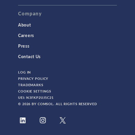
Company
About
Careers
Press
Contact Us
LOG IN
PRIVACY POLICY
TRADEMARKS
COOKIE SETTINGS
UEI: N3FKP2UJ5C21
© 2026 BY COMSOL. ALL RIGHTS RESERVED