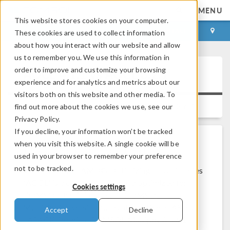
MENU
This website stores cookies on your computer.
LOG IN
CONTACT
These cookies are used to collect information
about how you interact with our website and allow
us to remember you. We use this information in
order to improve and customize your browsing
AOCL 4.1.1 vs AOCL 3.2.1
experience and for analytics and metrics about our
visitors both on this website and other media. To
Platform:
Windows, Linux
Versions:
6.2, 6.1
find out more about the cookies we use, see our
Privacy Policy.
If you decline, your information won’t be tracked
when you visit this website. A single cookie will be
Problem Description
used in your browser to remember your preference
not to be tracked.
Version 4.1.1 of AMD® Optimizing CPU Libraries
(AOCL) is a custom AOCL build optimized for
Cookies settings
COMSOL that is included in COMSOL
Multiphysics version 6.2 as alternative BLAS and
Accept
Decline
LAPACK libraries. COMSOL Multiphysics 6.1