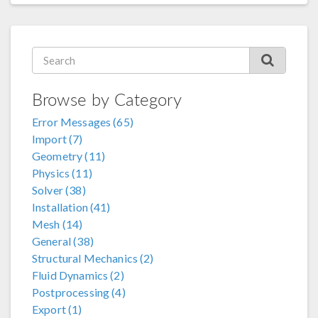
Browse by Category
Error Messages (65)
Import (7)
Geometry (11)
Physics (11)
Solver (38)
Installation (41)
Mesh (14)
General (38)
Structural Mechanics (2)
Fluid Dynamics (2)
Postprocessing (4)
Export (1)