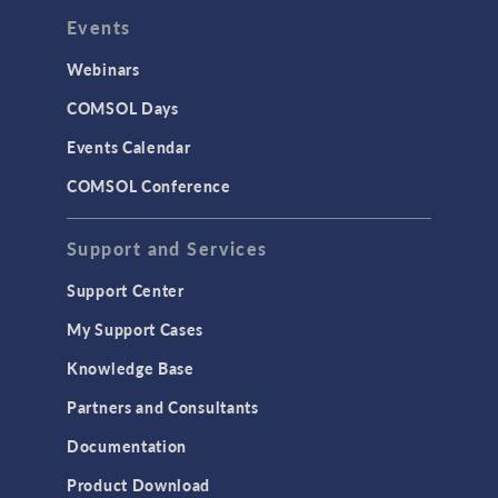
Events
Webinars
COMSOL Days
Events Calendar
COMSOL Conference
Support and Services
Support Center
My Support Cases
Knowledge Base
Partners and Consultants
Documentation
Product Download