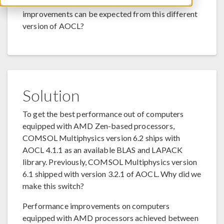
included AOCL version 3.2.1. What performance
improvements can be expected from this different
version of AOCL?
Solution
To get the best performance out of computers
equipped with AMD Zen-based processors,
COMSOL Multiphysics version 6.2 ships with
AOCL 4.1.1 as an available BLAS and LAPACK
library. Previously, COMSOL Multiphysics version
6.1 shipped with version 3.2.1 of AOCL. Why did we
make this switch?
Performance improvements on computers
equipped with AMD processors achieved between