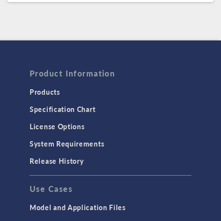
Product Information
Products
Specification Chart
License Options
System Requirements
Release History
Use Cases
Model and Application Files