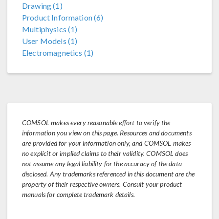
Drawing (1)
Product Information (6)
Multiphysics (1)
User Models (1)
Electromagnetics (1)
COMSOL makes every reasonable effort to verify the
information you view on this page. Resources and documents
are provided for your information only, and COMSOL makes
no explicit or implied claims to their validity. COMSOL does
not assume any legal liability for the accuracy of the data
disclosed. Any trademarks referenced in this document are the
property of their respective owners. Consult your product
manuals for complete trademark details.