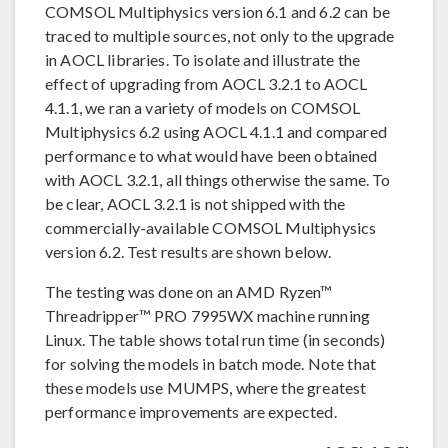
COMSOL Multiphysics version 6.1 and 6.2 can be
traced to multiple sources, not only to the upgrade
in AOCL libraries. To isolate and illustrate the
effect of upgrading from AOCL 3.2.1 to AOCL
4.1.1, we ran a variety of models on COMSOL
Multiphysics 6.2 using AOCL 4.1.1 and compared
performance to what would have been obtained
with AOCL 3.2.1, all things otherwise the same. To
be clear, AOCL 3.2.1 is not shipped with the
commercially-available COMSOL Multiphysics
version 6.2. Test results are shown below.
The testing was done on an AMD Ryzen™
Threadripper™ PRO 7995WX machine running
Linux. The table shows total run time (in seconds)
for solving the models in batch mode. Note that
these models use MUMPS, where the greatest
performance improvements are expected.