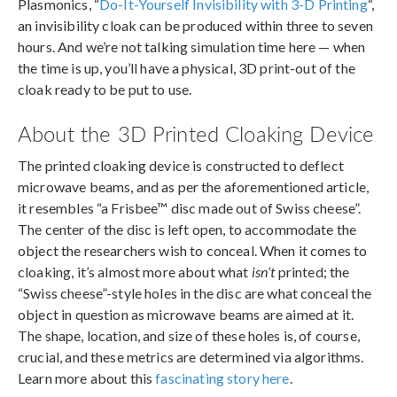
Plasmonics, “
Do-It-Yourself Invisibility with 3-D Printing
“,
an invisibility cloak can be produced within three to seven
hours. And we’re not talking simulation time here — when
the time is up, you’ll have a physical, 3D print-out of the
cloak ready to be put to use.
About the 3D Printed Cloaking Device
The printed cloaking device is constructed to deflect
microwave beams, and as per the aforementioned article,
it resembles “a Frisbee™ disc made out of Swiss cheese”.
The center of the disc is left open, to accommodate the
object the researchers wish to conceal. When it comes to
cloaking, it’s almost more about what
isn’t
printed; the
“Swiss cheese”-style holes in the disc are what conceal the
object in question as microwave beams are aimed at it.
The shape, location, and size of these holes is, of course,
crucial, and these metrics are determined via algorithms.
Learn more about this
fascinating story here
.