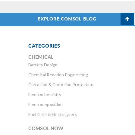
EXPLORE COMSOL BLOG
CATEGORIES
CHEMICAL
Battery Design
Chemical Reaction Engineering
Corrosion & Corrosion Protection
Electrochemistry
Electrodeposition
Fuel Cells & Electrolyzers
COMSOL NOW