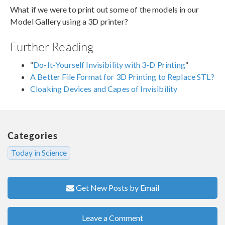
What if we were to print out some of the models in our
Model Gallery using a 3D printer?
Further Reading
“
Do-It-Yourself Invisibility with 3-D Printing
“
A Better File Format for 3D Printing to Replace STL?
Cloaking Devices and Capes of Invisibility
Categories
Today in Science
Get New Posts by Email
Leave a Comment