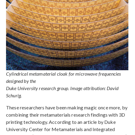
Cylindrical metamaterial cloak for microwave frequencies
designed by the
Duke University research group. Image attribution: David
Schurig.
These researchers have been making magic once more, by
combining their metamaterials research findings with 3D
printing technology. According to an article by Duke
University Center for Metamaterials and Integrated