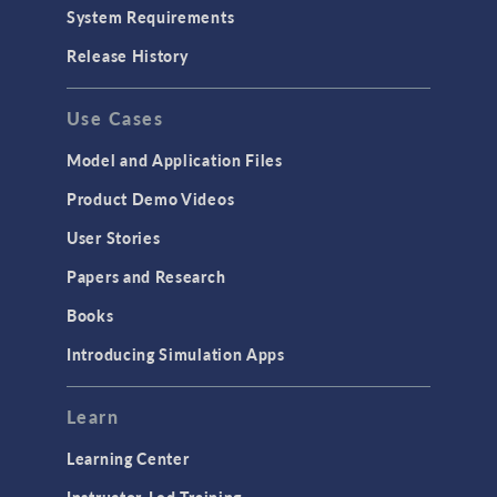
Particle Tracing for Fluid Flow
System Requirements
Porous Media Flow
Release History
GENERAL
Use Cases
API
Cluster & Cloud Computing
Model and Application Files
Equation-Based Modeling
Product Demo Videos
Geometry
User Stories
Installation & License Management
Papers and Research
Introduction
Books
Materials
Introducing Simulation Apps
Mesh
Modeling Tools & Definitions
Learn
Optimization
Learning Center
Physics Interfaces
Instructor-Led Training