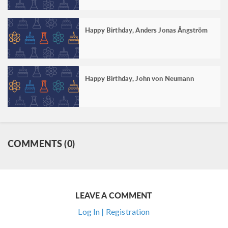
Happy Birthday, Anders Jonas Ångström
Happy Birthday, John von Neumann
COMMENTS (0)
LEAVE A COMMENT
Log In | Registration