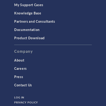
My Support Cases
MEMS & Piezoelectric Devices
Knowledge Base
Structural Dynamics
Partners and Consultants
Structural Mechanics
Documentation
TODAY IN SCIENCE
Product Download
TAGS
Company
About
3D Printing
Careers
AC/DC Module
Press
Acoustics Module
Contact Us
Battery Design Module
LOG IN
Bioengineering
PRIVACY POLICY
CAD Import Module