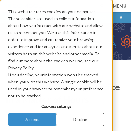
MENU
This website stores cookies on your computer.
LOG IN
CONTACT
These cookies are used to collect information
about how you interact with our website and allow
us to remember you. We use this information in
order to improve and customize your browsing
experience and for analytics and metrics about our
visitors both on this website and other media. To
find out more about the cookies we use, see our
Privacy Policy.
If you decline, your information won’t be tracked
COMSOL Blog
when you visit this website. A single cookie will be
3D Printed Cloaking Device
used in your browser to remember your preference
not to be tracked.
in a Matter of Hours
Cookies settings
By
Fanny Griesmer
Accept
Decline
May 31, 2013