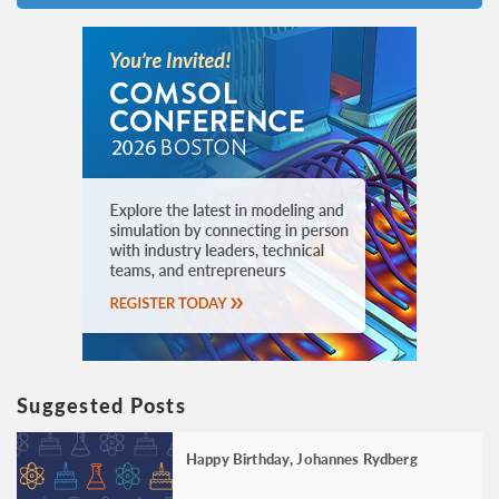
Suggested Posts
Happy Birthday, Johannes Rydberg