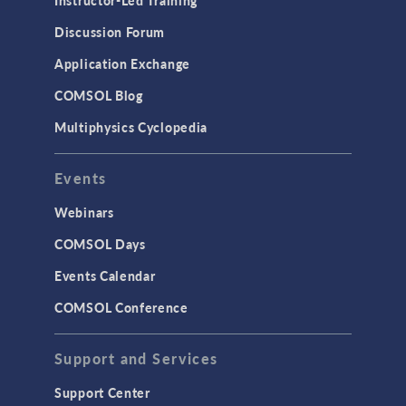
Results & Visualization
Discussion Forum
Simulation Apps
Application Exchange
Studies & Solvers
COMSOL Blog
Surrogate Models
Multiphysics Cyclopedia
User Interface
Events
INTERFACING
CAD Import & LiveLink Products for
Webinars
CAD
COMSOL Days
LiveLink for Excel
Events Calendar
LiveLink for MATLAB
COMSOL Conference
STRUCTURAL & ACOUSTICS
Acoustics & Vibrations
Support and Services
Geomechanics
Support Center
Material Models