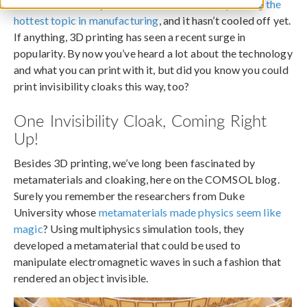
It’s been almost a year since we declared
3D printing the
hottest topic in manufacturing
, and it hasn’t cooled off yet.
If anything, 3D printing has seen a recent surge in
popularity. By now you’ve heard a lot about the technology
and what you can print with it, but did you know you could
print invisibility cloaks this way, too?
One Invisibility Cloak, Coming Right
Up!
Besides 3D printing, we’ve long been fascinated by
metamaterials and cloaking, here on the COMSOL blog.
Surely you remember the researchers from Duke
University whose
metamaterials made physics seem like
magic
? Using multiphysics simulation tools, they
developed a metamaterial that could be used to
manipulate electromagnetic waves in such a fashion that
rendered an object invisible.