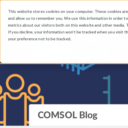
This website stores cookies on your computer. These cookies are 
and allow us to remember you. We use this information in order t
metrics about our visitors both on this website and other media. 
If you decline, your information won’t be tracked when you visit t
your preference not to be tracked.
COMSOL Blog