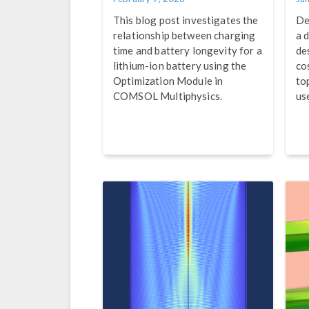
This blog post investigates the
De
relationship between charging
a d
time and battery longevity for a
de
lithium-ion battery using the
co
Optimization Module in
to
COMSOL Multiphysics.
us