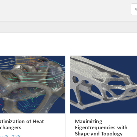
timization of Heat
Maximizing
changers
Eigenfrequencies with
Shape and Topology
ne 25, 2025