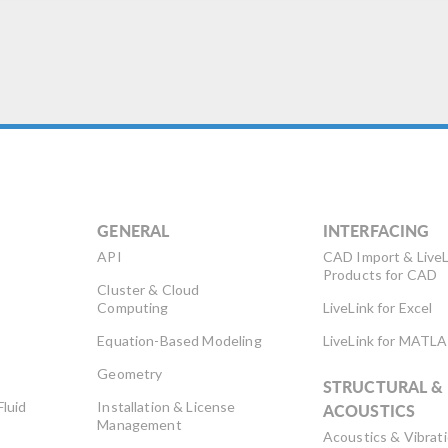
GENERAL
INTERFACING
API
CAD Import & LiveL
Products for CAD
Cluster & Cloud
Computing
LiveLink for Excel
Equation-Based Modeling
LiveLink for MATL
Geometry
STRUCTURAL &
Fluid
Installation & License
ACOUSTICS
Management
Acoustics & Vibrat