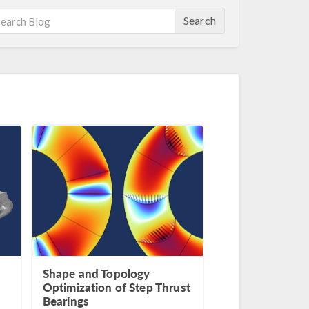
Search
Shape and Topology
Optimization of Step Thrust
Bearings