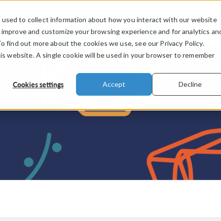
used to collect information about how you interact with our website
PRODUCTS
INDUSTRIES
VIDEOS
o improve and customize your browsing experience and for analytics an
To find out more about the cookies we use, see our Privacy Policy.
his website. A single cookie will be used in your browser to remember
Cookies settings
Accept
Decline