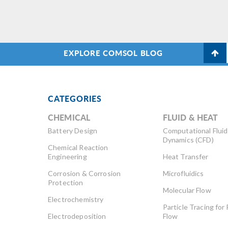
EXPLORE COMSOL BLOG
CATEGORIES
CHEMICAL
FLUID & HEAT
Battery Design
Computational Fluid
Dynamics (CFD)
Chemical Reaction
Engineering
Heat Transfer
Corrosion & Corrosion
Microfluidics
Protection
Molecular Flow
Electrochemistry
Particle Tracing for 
Electrodeposition
Flow