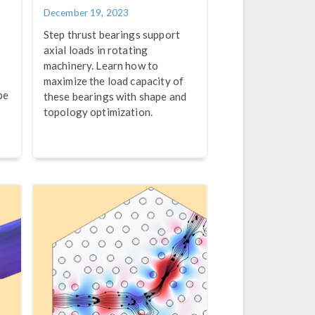
December 19, 2023
Step thrust bearings support
axial loads in rotating
machinery. Learn how to
e
maximize the load capacity of
pe
these bearings with shape and
topology optimization.