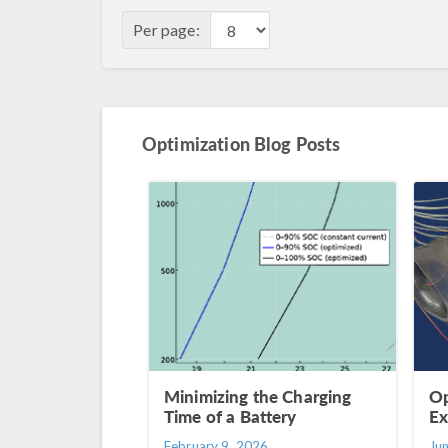
Per page:
Optimization Blog Posts
Minimizing the Charging
Op
Time of a Battery
Ex
February 9, 2026
Ju