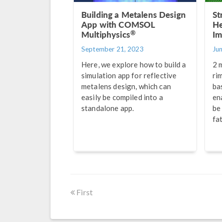
Building a Metalens Design
St
App with COMSOL
He
®
Multiphysics
Im
September 21, 2023
Ju
Here, we explore how to build a
2 
simulation app for reflective
ri
metalens design, which can
ba
easily be compiled into a
en
standalone app.
be
fa
First