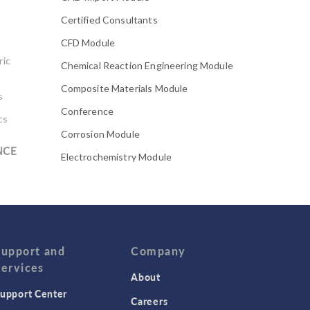
Certified Consultants
CFD Module
ric
Chemical Reaction Engineering Module
Composite Materials Module
s
Conference
cs
Corrosion Module
NCE
Electrochemistry Module
Electrodeposition Module
Electromagnetic Device series
Evaporative Cooling
Fatigue Module
Support and
Company
Services
Featured Scientists
About
upport Center
Food Science
Careers