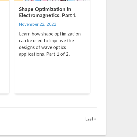
Shape Optimization in
Electromagnetics: Part 1
November 22, 2022
Learn how shape optimization
can be used to improve the
designs of wave optics
applications. Part 1 of 2.
Last