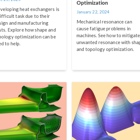
Optimization
veloping heat exchangers is
January 22, 2024
ifficult task due to their
Mechanical resonance can
sign and manufacturing
cause fatigue problems in
sts. Explore how shape and
machines. See how to mitigat
pology optimization can be
unwanted resonance with sha
ed to help.
and topology optimization.