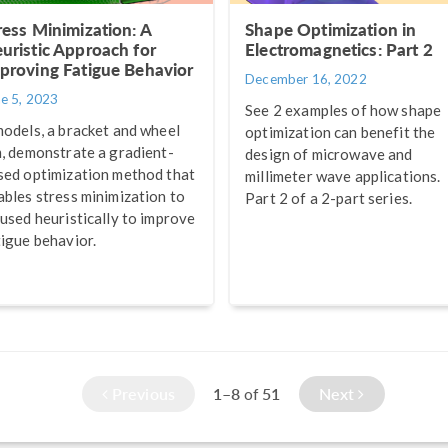
ress Minimization: A
Shape Optimization in
uristic Approach for
Electromagnetics: Part 2
proving Fatigue Behavior
December 16, 2022
ne 5, 2023
See 2 examples of how shape
models, a bracket and wheel
optimization can benefit the
m, demonstrate a gradient-
design of microwave and
sed optimization method that
millimeter wave applications.
ables stress minimization to
Part 2 of a 2-part series.
 used heuristically to improve
tigue behavior.
Previous
1–8
51
Next
of