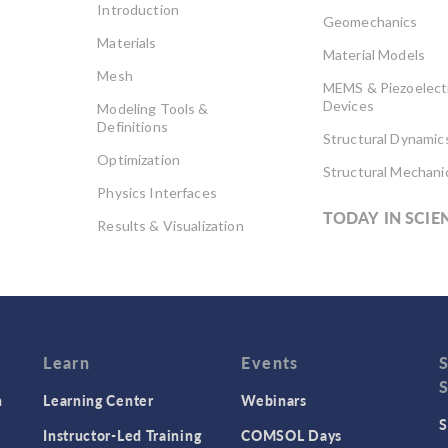
Introduction
Geomechanics
Materials
Material Models
Mesh
MEMS & Piezoelect
Devices
Modeling Tools &
Definitions
Structural Dynamic
Optimization
Structural Mechani
Physics Interfaces
TODAY IN SCIE
Results & Visualization
Simulation Apps
Studies & Solvers
Surrogate Models
User Interface
Learn
Events
n
Learning Center
Webinars
S
Instructor-Led Training
COMSOL Days