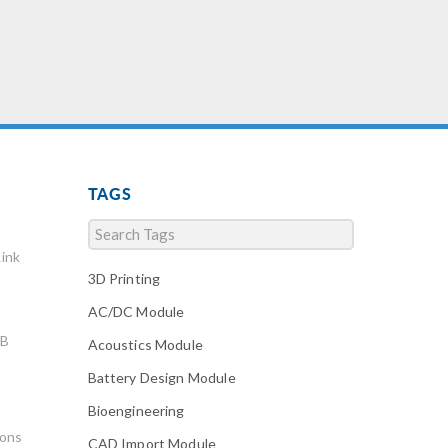
TAGS
ink
3D Printing
AC/DC Module
AB
Acoustics Module
Battery Design Module
Bioengineering
ions
CAD Import Module