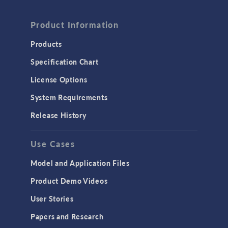
FLUID & HEAT
Computational Fluid Dynamics (CFD)
Product Information
Heat Transfer
Products
Microfluidics
Specification Chart
Molecular Flow
License Options
Particle Tracing for Fluid Flow
System Requirements
Porous Media Flow
Release History
GENERAL
Use Cases
API
Cluster & Cloud Computing
Model and Application Files
Equation-Based Modeling
Product Demo Videos
Geometry
User Stories
Installation & License Management
Papers and Research
Introduction