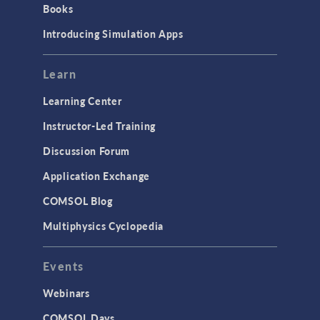
Books
Materials
Introducing Simulation Apps
Mesh
Modeling Tools & Definitions
Learn
Optimization
Learning Center
Physics Interfaces
Instructor-Led Training
Results & Visualization
Discussion Forum
Simulation Apps
Application Exchange
Studies & Solvers
COMSOL Blog
Surrogate Models
Multiphysics Cyclopedia
User Interface
Events
INTERFACING
CAD Import & LiveLink Products for
Webinars
CAD
COMSOL Days