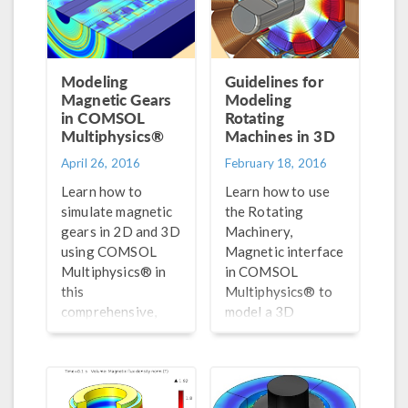
Modeling
Guidelines for
Magnetic Gears
Modeling
in COMSOL
Rotating
Multiphysics®
Machines in 3D
April 26, 2016
February 18, 2016
Learn how to
Learn how to use
simulate magnetic
the Rotating
gears in 2D and 3D
Machinery,
using COMSOL
Magnetic interface
Multiphysics® in
in COMSOL
this
Multiphysics® to
comprehensive,
model a 3D
step-by-step blog
generator, and
post.
then compare our
results with an
analogous 2D