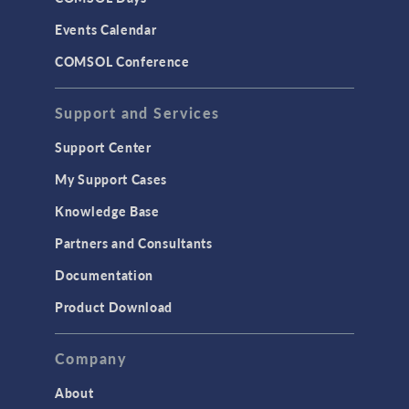
LiveLink for Excel
Events Calendar
LiveLink for MATLAB
COMSOL Conference
STRUCTURAL & ACOUSTICS
Acoustics & Vibrations
Support and Services
Geomechanics
Support Center
Material Models
My Support Cases
MEMS & Piezoelectric Devices
Knowledge Base
Structural Dynamics
Partners and Consultants
Structural Mechanics
Documentation
TODAY IN SCIENCE
Product Download
TAGS
Company
About