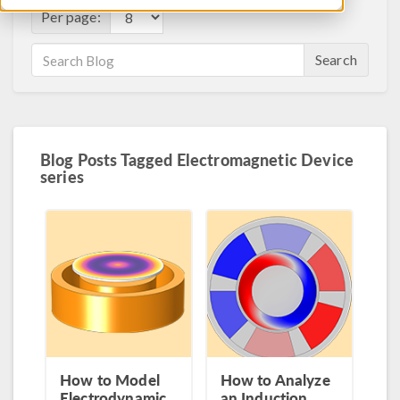
Per page:
Search
Blog Posts Tagged Electromagnetic Device
series
How to Model
How to Analyze
Electrodynamic
an Induction