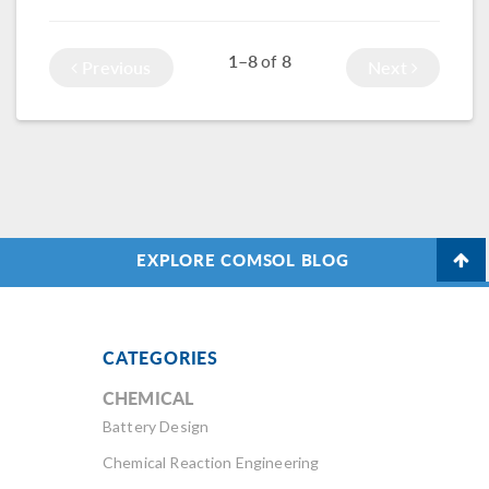
Multiphysics®,
stiffness, and more.
with an example of
1–8
8
of
a tubular
Previous
Next
generator used for
wave energy.
EXPLORE COMSOL BLOG
CATEGORIES
CHEMICAL
Battery Design
Chemical Reaction Engineering