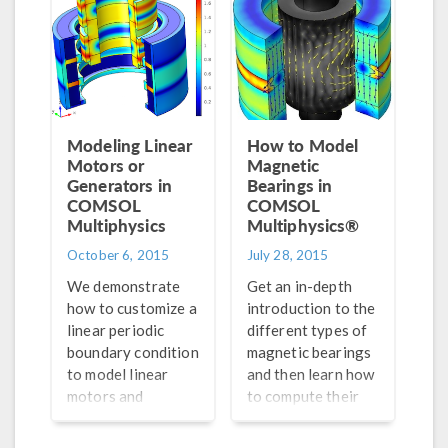
model. Part 2 of 2.
Modeling Linear
How to Model
Motors or
Magnetic
Generators in
Bearings in
COMSOL
COMSOL
Multiphysics
Multiphysics®
October 6, 2015
July 28, 2015
We demonstrate
Get an in-depth
how to customize a
introduction to the
linear periodic
different types of
boundary condition
magnetic bearings
to model linear
and then learn how
motors and
to compute their
generators in
magnetic force,
COMSOL
torque, magnetic