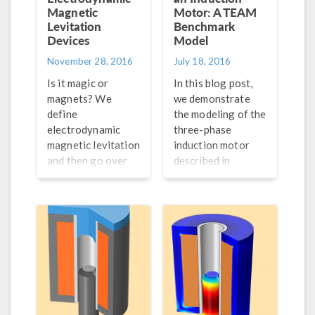
Magnetic
Motor: A TEAM
Levitation
Benchmark
Devices
Model
November 28, 2016
July 18, 2016
Is it magic or
In this blog post,
magnets? We
we demonstrate
define
the modeling of the
electrodynamic
three-phase
magnetic levitation
induction motor
and then go over
described in
how to model this
Testing
phenomenon in
Electromagnetic
COMSOL
Analysis Methods
Multiphysics®.
(TEAM) workshop
problem 30a.