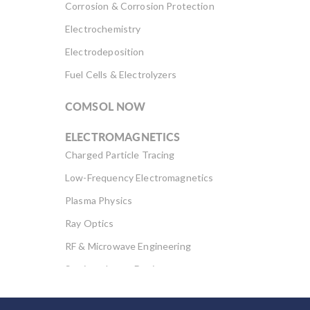
Corrosion & Corrosion Protection
Electrochemistry
Electrodeposition
Fuel Cells & Electrolyzers
COMSOL NOW
ELECTROMAGNETICS
Charged Particle Tracing
Low-Frequency Electromagnetics
Plasma Physics
Ray Optics
RF & Microwave Engineering
Semiconductor Devices
Wave Optics