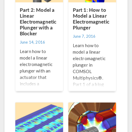
Part 2: Model a
Part 1: How to
Linear
Model a Linear
Electromagnetic
Electromagnetic
Plunger with a
Plunger
Blocker
June 7, 2016
June 14, 2016
Learn how to
Learn how to
model a linear
model a linear
electromagnetic
electromagnetic
plunger in
plunger with an
COMSOL
actuator that
Multiphysics®.
includes a
Part 1 of a blog
blocker/stopper to
series on modeling
restrict linear
electromagnetic
motion. Part 2 of a
devices.
blog series on
modeling
electromagnetic
devices.