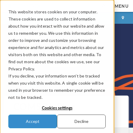
MENU
This website stores cookies on your computer.
LOG IN
CONTACT
These cookies are used to collect information
about how you interact with our website and allow
us to remember you. We use this information in
order to improve and customize your browsing
experience and for analytics and metrics about our
visitors both on this website and other media. To
find out more about the cookies we use, see our
Privacy Policy.
If you decline, your information won’t be tracked
when you visit this website. A single cookie will be
used in your browser to remember your preference
not to be tracked.
COMSOL Blog
Cookies settings
Get New Posts by Email
Accept
Decline