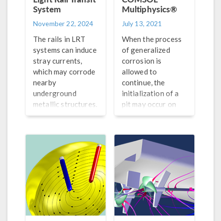
System
Multiphysics®
November 22, 2024
July 13, 2021
The rails in LRT
When the process
systems can induce
of generalized
stray currents,
corrosion is
which may corrode
allowed to
nearby
continue, the
underground
initialization of a
metallic structures.
pit may occur on
Learn how
the metal surface,
modeling can be
which is also
used to help.
referred to as the
Evans drop
experiment.