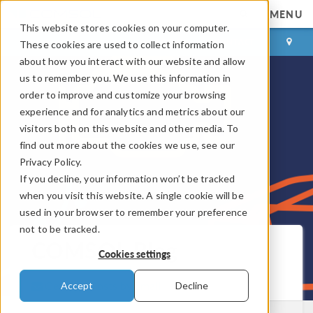
MENU
This website stores cookies on your computer.
LOG IN
CONTACT
These cookies are used to collect information
about how you interact with our website and allow
us to remember you. We use this information in
order to improve and customize your browsing
experience and for analytics and metrics about our
visitors both on this website and other media. To
find out more about the cookies we use, see our
Privacy Policy.
If you decline, your information won’t be tracked
when you visit this website. A single cookie will be
used in your browser to remember your preference
not to be tracked.
COMSOL Blog
Cookies settings
Get New Posts by Email
Accept
Decline