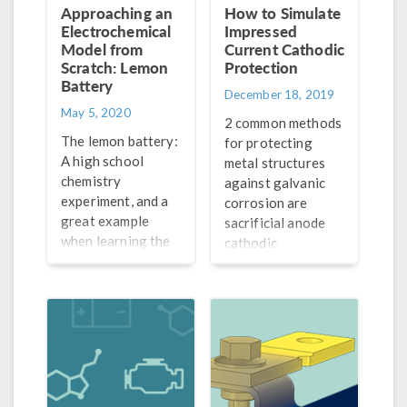
Approaching an
How to Simulate
Electrochemical
Impressed
Model from
Current Cathodic
Scratch: Lemon
Protection
Battery
December 18, 2019
May 5, 2020
2 common methods
The lemon battery:
for protecting
A high school
metal structures
chemistry
against galvanic
experiment, and a
corrosion are
great example
sacrificial anode
when learning the
cathodic
general process
protection (SACP)
for how to set up
and impressed
electrochemistry
current cathodic
and battery models
protection (ICCP).
from scratch.