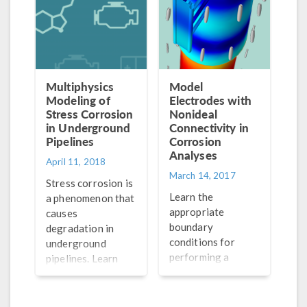
mechanisms.
protect against
this effect.
Multiphysics
Model
Modeling of
Electrodes with
Stress Corrosion
Nonideal
in Underground
Connectivity in
Pipelines
Corrosion
Analyses
April 11, 2018
March 14, 2017
Stress corrosion is
Learn the
a phenomenon that
appropriate
causes
boundary
degradation in
conditions for
underground
performing a
pipelines. Learn
corrosion analysis
how to use
in which an
multiphysics
electrode is
modeling to