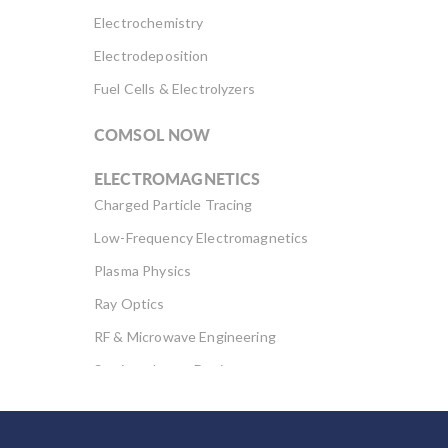
Electrochemistry
Electrodeposition
Fuel Cells & Electrolyzers
COMSOL NOW
ELECTROMAGNETICS
Charged Particle Tracing
Low-Frequency Electromagnetics
Plasma Physics
Ray Optics
RF & Microwave Engineering
Semiconductor Devices
Wave Optics