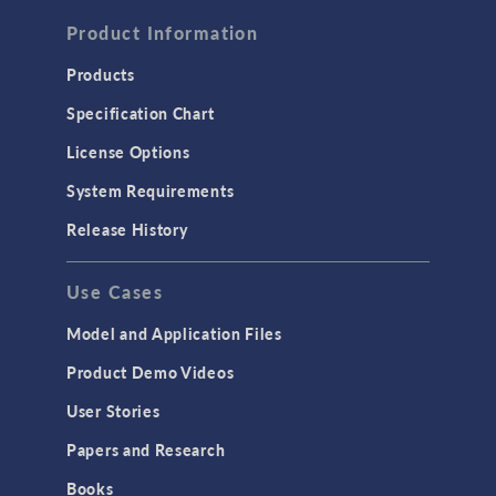
FLUID & HEAT
Computational Fluid Dynamics (CFD)
Product Information
Heat Transfer
Products
Microfluidics
Specification Chart
Molecular Flow
License Options
Particle Tracing for Fluid Flow
System Requirements
Porous Media Flow
Release History
GENERAL
Use Cases
API
Cluster & Cloud Computing
Model and Application Files
Equation-Based Modeling
Product Demo Videos
Geometry
User Stories
Installation & License Management
Papers and Research
Introduction
Books