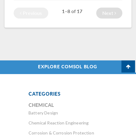
connected to an
understand and
1–8
17
of
external short
predict its
Previous
Next
circuit.
occurrence.
EXPLORE COMSOL BLOG
CATEGORIES
CHEMICAL
Battery Design
Chemical Reaction Engineering
Corrosion & Corrosion Protection