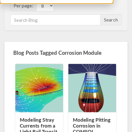
Per page:
Search
Blog Posts Tagged Corrosion Module
Modeling Stray
Modeling Pitting
Currents from a
Corrosion in
Light Rail Transit
COMSOL