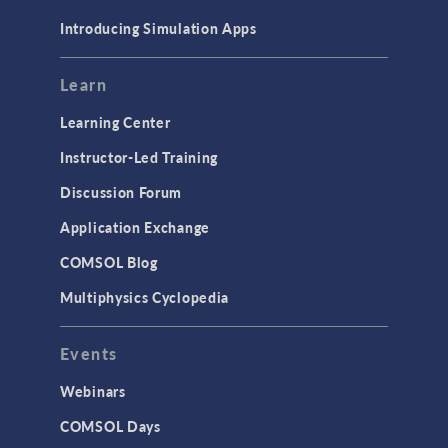
Materials
Introducing Simulation Apps
Mesh
Modeling Tools & Definitions
Learn
Optimization
Learning Center
Physics Interfaces
Instructor-Led Training
Results & Visualization
Discussion Forum
Simulation Apps
Application Exchange
Studies & Solvers
COMSOL Blog
Surrogate Models
Multiphysics Cyclopedia
User Interface
Events
INTERFACING
CAD Import & LiveLink Products for
Webinars
CAD
COMSOL Days
LiveLink for Excel