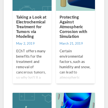
Taking a Look at
Protecting
Electrochemical
Against
Treatment for
Atmospheric
Tumors via
Corrosion with
Modeling
Simulation
May 2, 2019
March 21, 2019
EChT offers many
Certain
benefits for the
environmental
treatment and
factors, such as
removal of
humidity and snow,
cancerous tumors,
can lead to
so why isn’t it a
atmospheric
widely accepted
corrosion. The
method yet? First,
result? Rusty bikes,
we need a better
cars, and other
understanding of
metal structures.
tumor destruction
Simulation can