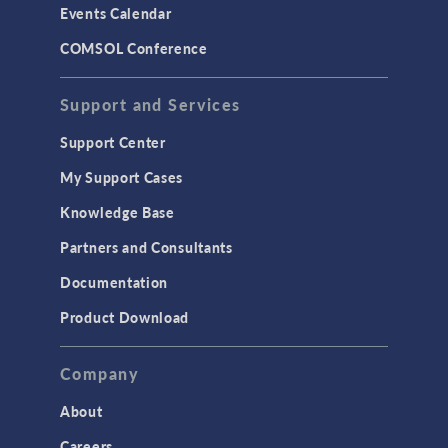
Events Calendar
LiveLink for MATLAB
COMSOL Conference
STRUCTURAL & ACOUSTICS
Acoustics & Vibrations
Support and Services
Geomechanics
Support Center
Material Models
My Support Cases
MEMS & Piezoelectric Devices
Knowledge Base
Structural Dynamics
Partners and Consultants
Structural Mechanics
Documentation
TODAY IN SCIENCE
Product Download
TAGS
Company
About
3D Printing
Careers