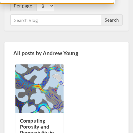
Per page:
Search
All posts by
Andrew Young
Computing
Porosity and
Permeability in