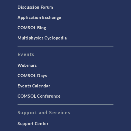
Results & Visualization
Discussion Forum
Simulation Apps
Application Exchange
Studies & Solvers
COMSOL Blog
Surrogate Models
Multiphysics Cyclopedia
User Interface
Events
INTERFACING
CAD Import & LiveLink Products for
Webinars
CAD
COMSOL Days
LiveLink for Excel
Events Calendar
LiveLink for MATLAB
COMSOL Conference
STRUCTURAL & ACOUSTICS
Acoustics & Vibrations
Support and Services
Geomechanics
Support Center
Material Models