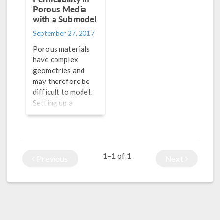
Porous Media
with a Submodel
September 27, 2017
Porous materials
have complex
geometries and
may therefore be
difficult to model.
Setting up a
microscale
submodel is a
useful approach to
find the porosity
1–1
1
of
and permeability of
Previous
Next
the medium.