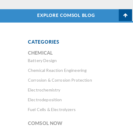
EXPLORE COMSOL BLOG
CATEGORIES
CHEMICAL
Battery Design
Chemical Reaction Engineering
Corrosion & Corrosion Protection
Electrochemistry
Electrodeposition
Fuel Cells & Electrolyzers
COMSOL NOW