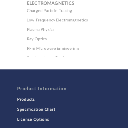
ELECTROMAGNETICS
Charged Particle Tracing
Low-Frequency Electromagnetics
Plasma Physics
Ray Optics
RF & Microwave Engineering
Semiconductor Devices
Wave Optics
FLUID & HEAT
Computational Fluid Dynamics (CFD)
Product Information
Heat Transfer
Products
Microfluidics
Specification Chart
Molecular Flow
License Options
Particle Tracing for Fluid Flow