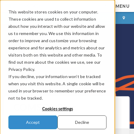
MENU
This website stores cookies on your computer.
LOG IN
CONTACT
These cookies are used to collect information
about how you interact with our website and allow
us to remember you. We use this information in
order to improve and customize your browsing
experience and for analytics and metrics about our
visitors both on this website and other media. To
find out more about the cookies we use, see our
Privacy Policy.
If you decline, your information won’t be tracked
when you visit this website. A single cookie will be
used in your browser to remember your preference
not to be tracked.
COMSOL Blog
Cookies settings
Get New Posts by Email
Accept
Decline