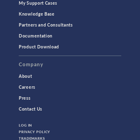
My Support Cases
MEMS & Piezoelectric Devices
Knowledge Base
Structural Dynamics
Partners and Consultants
Structural Mechanics
Documentation
TODAY IN SCIENCE
Product Download
TAGS
Company
About
3D Printing
Careers
AC/DC Module
Press
Acoustics Module
Contact Us
Battery Design Module
LOG IN
Bioengineering
PRIVACY POLICY
CAD Import Module
TRADEMARKS