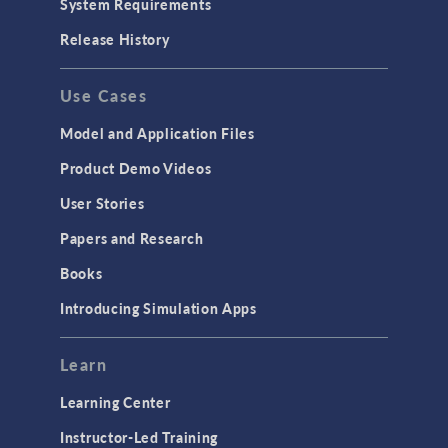
System Requirements
Porous Media Flow
Release History
GENERAL
Use Cases
API
Cluster & Cloud Computing
Model and Application Files
Equation-Based Modeling
Product Demo Videos
Geometry
User Stories
Installation & License Management
Papers and Research
Introduction
Books
Materials
Introducing Simulation Apps
Mesh
Modeling Tools & Definitions
Learn
Optimization
Learning Center
Physics Interfaces
Instructor-Led Training