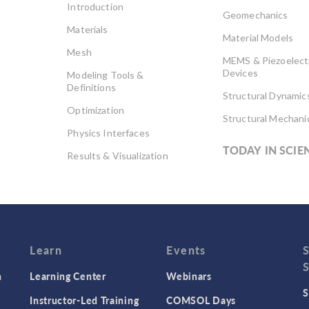
Introduction
Geomechanics
Materials
Material Models
Mesh
MEMS & Piezoelect
Devices
Modeling Tools &
Definitions
Structural Dynamic
Optimization
Structural Mechani
Physics Interfaces
TODAY IN SCIE
Results & Visualization
Simulation Apps
Studies & Solvers
Surrogate Models
User Interface
Learn
Events
n
Learning Center
Webinars
S
Instructor-Led Training
COMSOL Days