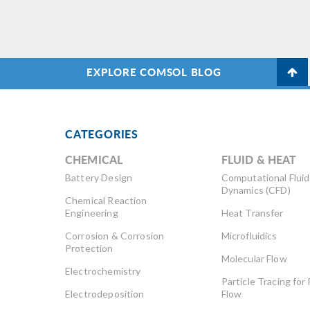
re
of
EXPLORE COMSOL BLOG
CATEGORIES
CHEMICAL
FLUID & HEAT
Battery Design
Computational Fluid
Dynamics (CFD)
Chemical Reaction
Engineering
Heat Transfer
Corrosion & Corrosion
Microfluidics
Protection
Molecular Flow
Electrochemistry
Particle Tracing for 
Electrodeposition
Flow