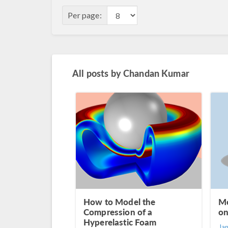
Per page:
All posts by
Chandan Kumar
How to Model the
Mo
Compression of a
on
Hyperelastic Foam
Ja