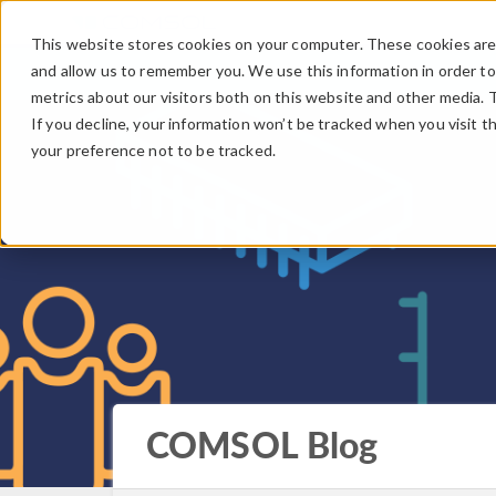
This website stores cookies on your computer. These cookies are 
and allow us to remember you. We use this information in order t
metrics about our visitors both on this website and other media. 
If you decline, your information won’t be tracked when you visit t
your preference not to be tracked.
COMSOL Blog