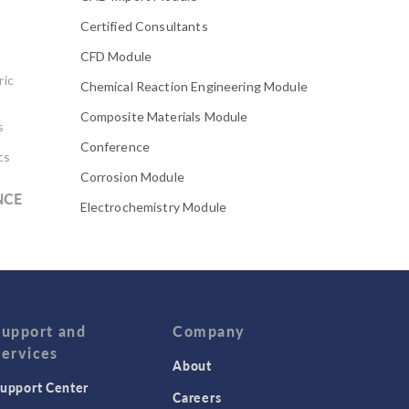
Certified Consultants
CFD Module
ric
Chemical Reaction Engineering Module
Composite Materials Module
s
Conference
cs
Corrosion Module
NCE
Electrochemistry Module
Electrodeposition Module
Electromagnetic Device series
Evaporative Cooling
Fatigue Module
Support and
Company
Services
Featured Scientists
About
upport Center
Food Science
Careers