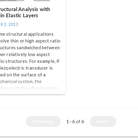
ructural Analysis with
in Elastic Layers
il 3, 2013
me structural applications
volve thin or high aspect ratio
ructures sandwiched between
her relatively low aspect
io structures. For example, if
piezoelectric transducer is
ued on the surface of a
chanical system, the
ickness of the adhesive layer
 very small in comparison to
e two structures it glues
gether. Numerical modeling
such a thin layer in two or
Previous
1–6
6
Next
of
ree dimensions requires
solving it with an appropriate
nite element mesh. This can