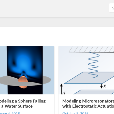
deling a Sphere Falling
Modeling Microresonator
 a Water Surface
with Electrostatic Actuati
nuary 4, 2018
October 8, 2015