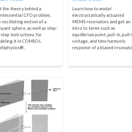
t the theory behind a
Learn how to model
intessential CFD problem,
electrostatically actuated
e oscillating motion of a
MEMS resonators and get an
oyant sphere, as well as step-
intro to terms such as
-step instructions for
equilibrium point, pull-in, pull-
deling it in COMSOL
voltage, and time harmonic
ltiphysics®.
response of a biased resonato