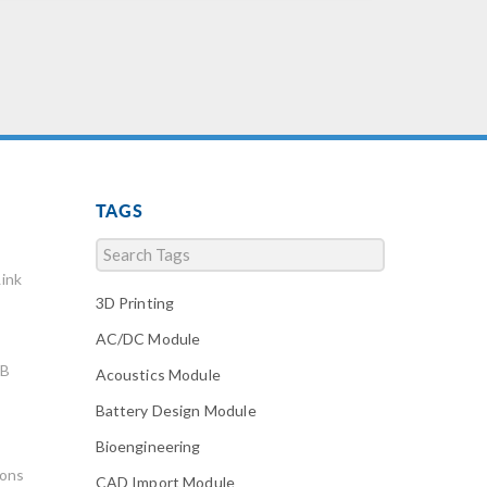
TAGS
ink
3D Printing
AC/DC Module
AB
Acoustics Module
Battery Design Module
Bioengineering
ions
CAD Import Module