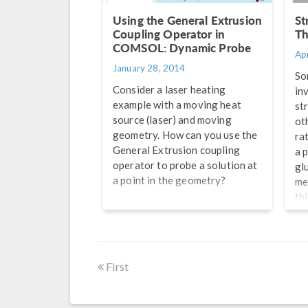
Using the General Extrusion
St
Coupling Operator in
Th
COMSOL: Dynamic Probe
Apr
January 28, 2014
So
Consider a laser heating
in
example with a moving heat
st
source (laser) and moving
ot
geometry. How can you use the
rat
General Extrusion coupling
a 
operator to probe a solution at
gl
a point in the geometry?
me
th
is
th
to
of 
First
th
re
fi