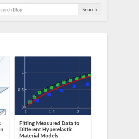
Search
s
Fitting Measured Data to
on
Different Hyperelastic
Material Models