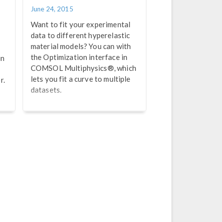
June 24, 2015
Want to fit your experimental
data to different hyperelastic
material models? You can with
the Optimization interface in
in
COMSOL Multiphysics®, which
lets you fit a curve to multiple
r.
datasets.