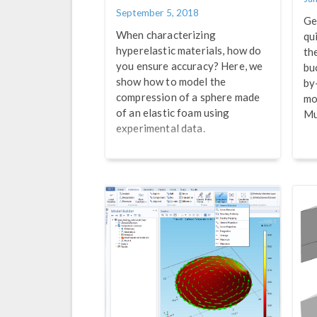
September 5, 2018
Ge
When characterizing
qu
hyperelastic materials, how do
th
you ensure accuracy? Here, we
bu
show how to model the
by
compression of a sphere made
mo
of an elastic foam using
Mu
experimental data.