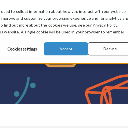
used to collect information about how you interact with our website
PRODUCTS
INDUSTRIES
VIDEOS
o improve and customize your browsing experience and for analytics an
To find out more about the cookies we use, see our Privacy Policy.
his website. A single cookie will be used in your browser to remember
Cookies settings
Accept
Decline