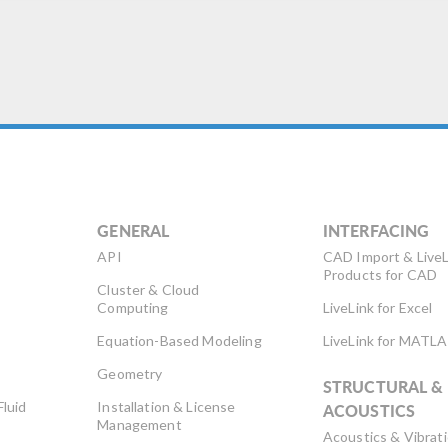
sult in a large concentration
 […]
GENERAL
INTERFACING
API
CAD Import & LiveL
Products for CAD
Cluster & Cloud
Computing
LiveLink for Excel
Equation-Based Modeling
LiveLink for MATL
Geometry
STRUCTURAL &
Fluid
Installation & License
ACOUSTICS
Management
Acoustics & Vibrat