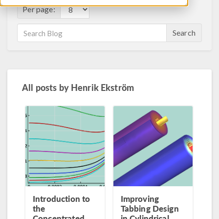
Per page:
Search
All posts by
Henrik Ekström
Introduction to
Improving
the
Tabbing Design
Concentrated
in Cylindrical