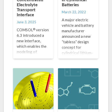
Electrolyte
Batteries
Transport
March 22, 2022
Interface
A major electric
June 3, 2025
vehicle and battery
®
COMSOL
version
manufacturer
6.3 introduced a
announced a new
new interface,
“tabless” design
which enables the
concept for
modeling of
cylindrical lithium-
electrolytes
ion batteries. In
consisting of an
this blog post, we
arbitrary number
explore this
of electrolyte
concept with
species. Get the
simulation.
details here.