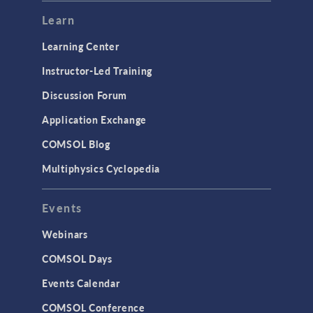
Modeling Tools & Definitions
Learn
Optimization
Learning Center
Physics Interfaces
Instructor-Led Training
Results & Visualization
Discussion Forum
Simulation Apps
Application Exchange
Studies & Solvers
COMSOL Blog
Surrogate Models
Multiphysics Cyclopedia
User Interface
Events
INTERFACING
CAD Import & LiveLink Products for
Webinars
CAD
COMSOL Days
LiveLink for Excel
Events Calendar
LiveLink for MATLAB
COMSOL Conference