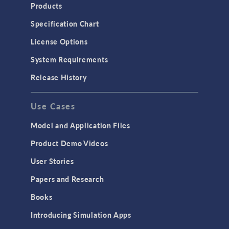
Heat Transfer
Products
Microfluidics
Specification Chart
Molecular Flow
License Options
Particle Tracing for Fluid Flow
System Requirements
Porous Media Flow
Release History
GENERAL
Use Cases
API
Cluster & Cloud Computing
Model and Application Files
Equation-Based Modeling
Product Demo Videos
Geometry
User Stories
Installation & License Management
Papers and Research
Introduction
Books
Materials
Introducing Simulation Apps
Mesh