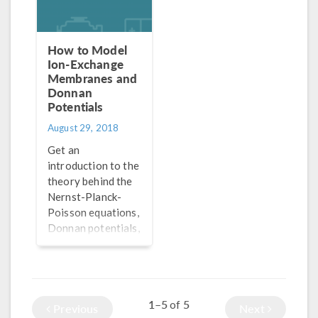
How to Model
Ion-Exchange
Membranes and
Donnan
Potentials
August 29, 2018
Get an
introduction to the
theory behind the
Nernst-Planck-
Poisson equations,
Donnan potentials,
and how to model
ion-exchange
membranes in
batteries and fuel
1–5
5
of
cells.
Previous
Next