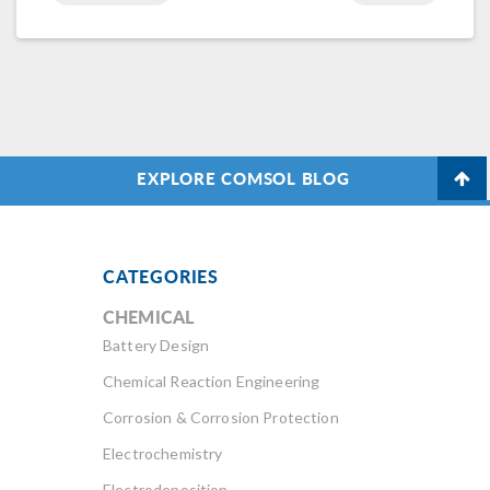
EXPLORE COMSOL BLOG
CATEGORIES
CHEMICAL
Battery Design
Chemical Reaction Engineering
Corrosion & Corrosion Protection
Electrochemistry
Electrodeposition