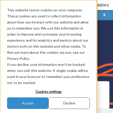
MENU
This website stores cookies on your computer.
LOG IN
CONTACT
These cookies are used to collect information
about how you interact with our website and allow
us to remember you. We use this information in
order to improve and customize your browsing
experience and for analytics and metrics about our
visitors both on this website and other media. To
find out more about the cookies we use, see our
Privacy Policy.
If you decline, your information won’t be tracked
when you visit this website. A single cookie will be
used in your browser to remember your preference
not to be tracked.
COMSOL Blog
Cookies settings
Get New Posts by Email
Accept
Decline