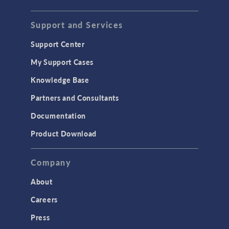
STRUCTURAL & ACOUSTICS
Acoustics & Vibrations
Support and Services
Geomechanics
Support Center
Material Models
My Support Cases
MEMS & Piezoelectric Devices
Knowledge Base
Structural Dynamics
Partners and Consultants
Structural Mechanics
Documentation
TODAY IN SCIENCE
Product Download
TAGS
Company
About
3D Printing
Careers
AC/DC Module
Press