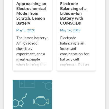
Approaching an
Electrode
Electrochemical
Balancing of a
Model from
Lithium-Ion
Scratch: Lemon
Battery with
Battery
COMSOL®
May 5, 2020
May 16, 2019
The lemon battery:
Electrode
A high school
balancing is an
chemistry
important
experiment, and a
consideration for
great example
battery cell
when learning the
engineers. Get an
general process
overview and
for how to set up
mathematical
electrochemistry
framework of this
and battery models
phenomenon and
from scratch.
learn how to
analyze it in a
lithium-ion battery.