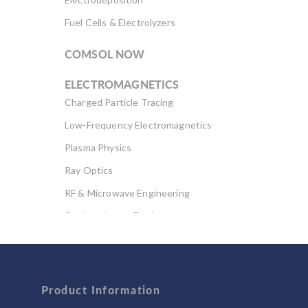
Fuel Cells & Electrolyzers
COMSOL NOW
ELECTROMAGNETICS
Charged Particle Tracing
Low-Frequency Electromagnetics
Plasma Physics
Ray Optics
RF & Microwave Engineering
Semiconductor Devices
Wave Optics
FLUID & HEAT
Computational Fluid Dynamics (CFD)
Product Information