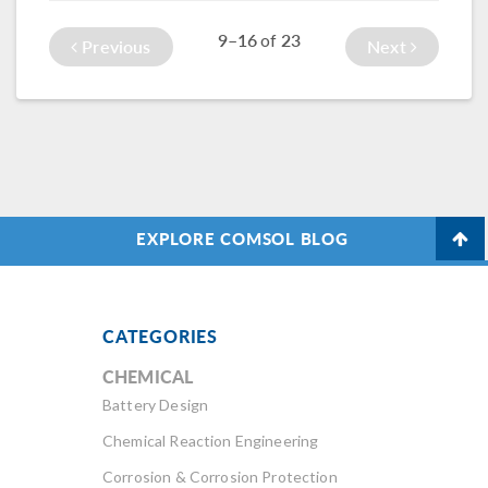
oven replacement
9–16
23
of
to heat muffins.
Previous
Next
EXPLORE COMSOL BLOG
CATEGORIES
CHEMICAL
Battery Design
Chemical Reaction Engineering
Corrosion & Corrosion Protection