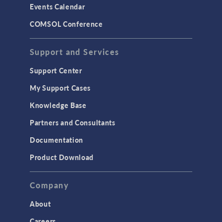
Events Calendar
LiveLink for MATLAB
COMSOL Conference
STRUCTURAL & ACOUSTICS
Acoustics & Vibrations
Support and Services
Geomechanics
Support Center
Material Models
My Support Cases
MEMS & Piezoelectric Devices
Knowledge Base
Structural Dynamics
Partners and Consultants
Structural Mechanics
Documentation
TODAY IN SCIENCE
Product Download
TAGS
Company
About
3D Printing
Careers