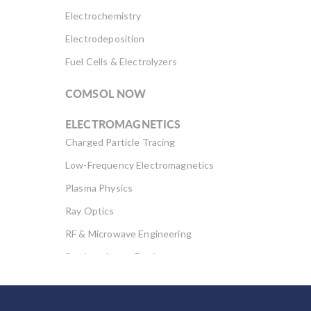
Electrochemistry
Electrodeposition
Fuel Cells & Electrolyzers
COMSOL NOW
ELECTROMAGNETICS
Charged Particle Tracing
Low-Frequency Electromagnetics
Plasma Physics
Ray Optics
RF & Microwave Engineering
Semiconductor Devices
Wave Optics