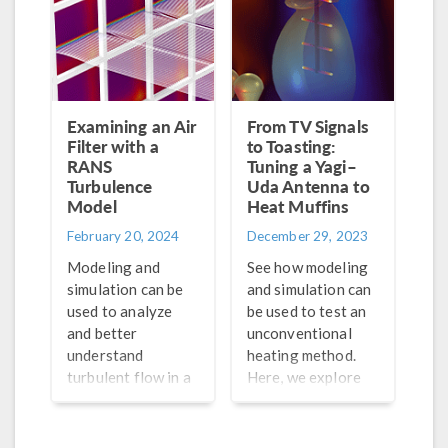
Examining an Air
From TV Signals
Filter with a
to Toasting:
RANS
Tuning a Yagi–
Turbulence
Uda Antenna to
Model
Heat Muffins
February 20, 2024
December 29, 2023
Modeling and
See how modeling
simulation can be
and simulation can
used to analyze
be used to test an
and better
unconventional
understand
heating method.
turbulent flow in a
Here, we explore
variety of systems.
how a Yagi–Uda
See one example
antenna performs
here.
as a hypothetical