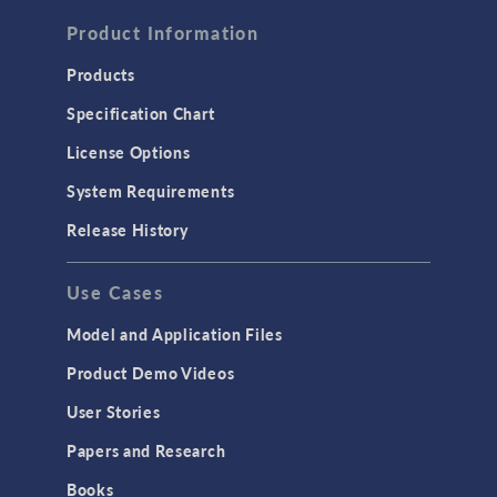
FLUID & HEAT
Computational Fluid Dynamics (CFD)
Product Information
Heat Transfer
Products
Microfluidics
Specification Chart
Molecular Flow
License Options
Particle Tracing for Fluid Flow
System Requirements
Porous Media Flow
Release History
GENERAL
Use Cases
API
Cluster & Cloud Computing
Model and Application Files
Equation-Based Modeling
Product Demo Videos
Geometry
User Stories
Installation & License Management
Papers and Research
Introduction
Books