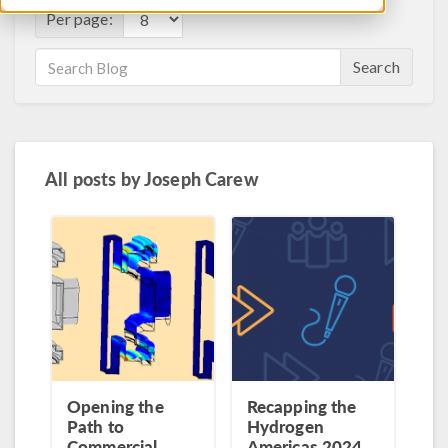
Per page:
Search
All posts by
Joseph Carew
Opening the
Recapping the
Path to
Hydrogen
Commercial
Americas 2024