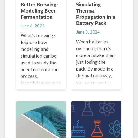
Better Brewing:
Simulating
Modeling Beer
Thermal
Fermentation
Propagation in a
Battery Pack
June 6, 2024
June 3, 2024
What’s brewing?
When batteries
Explore how
overheat, there’s
modeling and
more at stake than
simulation can be
just losing the
used to study the
pack. By modeling
beer fermentation
thermal runaway,
process,
you can prevent
identifying ways to
problems before
optimize its
they arise.
efficiency and
serve up a better-
tasting glass of
suds.