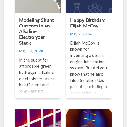
Modeling Shunt
Happy Birthday,
Currents in an
Elijah McCoy
Alkaline
May 2, 2024
Electrolyzer
Stack
Elijah McCoy is
known for
May 30, 2024
inventing a steam
In the quest for
engine lubrication
affordable green
system. But did you
hydrogen, alkaline
know that he also
electrolyzers must
filed 57 other U.S.
be efficient and
patents, including a
long-lasting.
lawn sprinkler
Simulation offers
designed to look
insight during the
like a turtle?
design stage.