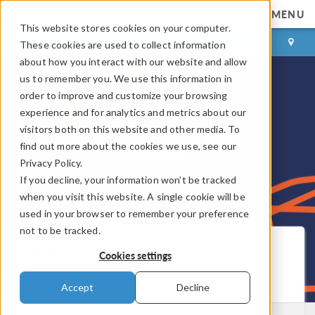
MENU
This website stores cookies on your computer.
LOG IN
CONTACT
These cookies are used to collect information
about how you interact with our website and allow
us to remember you. We use this information in
order to improve and customize your browsing
experience and for analytics and metrics about our
visitors both on this website and other media. To
find out more about the cookies we use, see our
Privacy Policy.
If you decline, your information won’t be tracked
when you visit this website. A single cookie will be
used in your browser to remember your preference
not to be tracked.
COMSOL Blog
Cookies settings
Get New Posts by Email
Accept
Decline