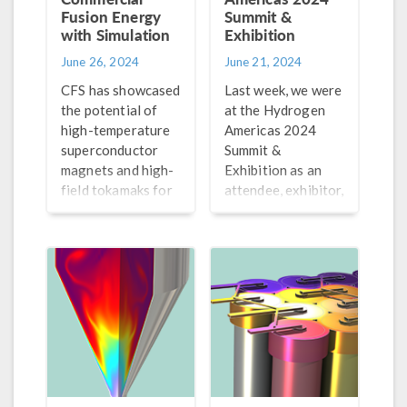
Fusion Energy
Summit &
with Simulation
Exhibition
June 26, 2024
June 21, 2024
CFS has showcased
Last week, we were
the potential of
at the Hydrogen
high-temperature
Americas 2024
superconductor
Summit &
magnets and high-
Exhibition as an
field tokamaks for
attendee, exhibitor,
fusion machines.
and speaker. Check
Explore how they
out our recap of
are using modeling
the event here.
and simulation in
their work.