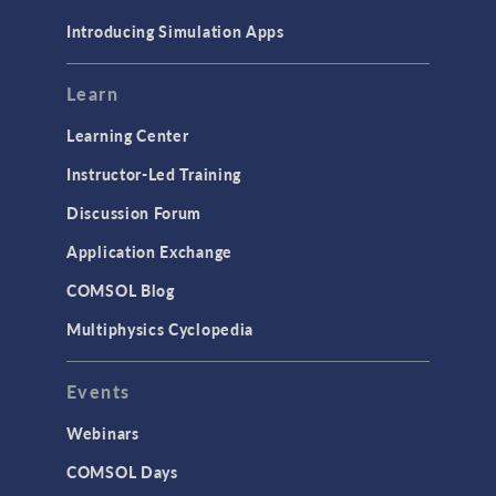
Materials
Introducing Simulation Apps
Mesh
Modeling Tools & Definitions
Learn
Optimization
Learning Center
Physics Interfaces
Instructor-Led Training
Results & Visualization
Discussion Forum
Simulation Apps
Application Exchange
Studies & Solvers
COMSOL Blog
Surrogate Models
Multiphysics Cyclopedia
User Interface
Events
INTERFACING
CAD Import & LiveLink Products for
Webinars
CAD
COMSOL Days
LiveLink for Excel