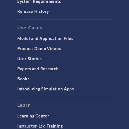
System Requirements
Porous Media Flow
Release History
GENERAL
Use Cases
API
Cluster & Cloud Computing
Model and Application Files
Equation-Based Modeling
Product Demo Videos
Geometry
User Stories
Installation & License Management
Papers and Research
Introduction
Books
Materials
Introducing Simulation Apps
Mesh
Modeling Tools & Definitions
Learn
Optimization
Learning Center
Physics Interfaces
Instructor-Led Training