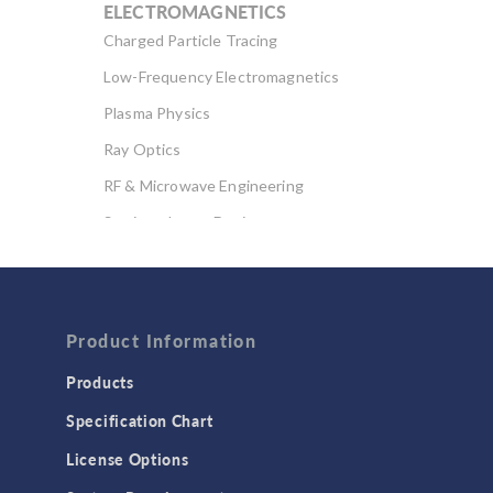
ELECTROMAGNETICS
Charged Particle Tracing
Low-Frequency Electromagnetics
Plasma Physics
Ray Optics
RF & Microwave Engineering
Semiconductor Devices
Wave Optics
FLUID & HEAT
Computational Fluid Dynamics (CFD)
Product Information
Heat Transfer
Products
Microfluidics
Specification Chart
Molecular Flow
License Options
Particle Tracing for Fluid Flow