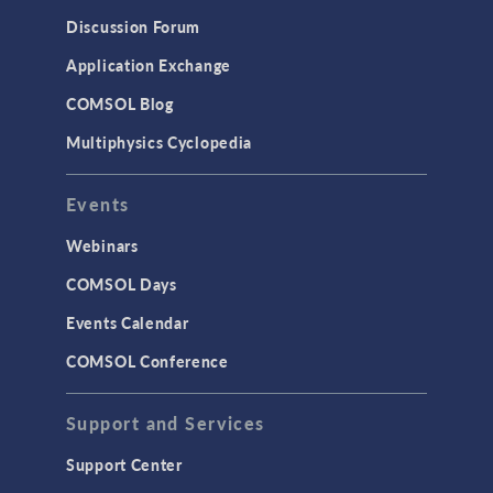
Results & Visualization
Discussion Forum
Simulation Apps
Application Exchange
Studies & Solvers
COMSOL Blog
Surrogate Models
Multiphysics Cyclopedia
User Interface
Events
INTERFACING
CAD Import & LiveLink Products for
Webinars
CAD
COMSOL Days
LiveLink for Excel
Events Calendar
LiveLink for MATLAB
COMSOL Conference
STRUCTURAL & ACOUSTICS
Acoustics & Vibrations
Support and Services
Geomechanics
Support Center
Material Models