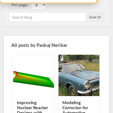
Per page:
Search
All posts by
Pankaj Nerikar
Improving
Modeling
Nuclear Reactor
Corrosion for
Designs with
Automotive