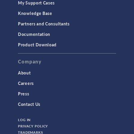
My Support Cases
MEMS & Piezoelectric Devices
Knowledge Base
Structural Dynamics
Partners and Consultants
Structural Mechanics
Documentation
TODAY IN SCIENCE
Product Download
TAGS
Company
About
3D Printing
Careers
AC/DC Module
Press
Acoustics Module
Contact Us
Battery Design Module
LOG IN
Bioengineering
PRIVACY POLICY
CAD Import Module
TRADEMARKS