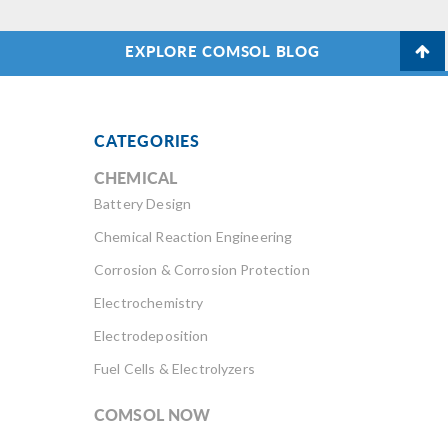
EXPLORE COMSOL BLOG
CATEGORIES
CHEMICAL
Battery Design
Chemical Reaction Engineering
Corrosion & Corrosion Protection
Electrochemistry
Electrodeposition
Fuel Cells & Electrolyzers
COMSOL NOW