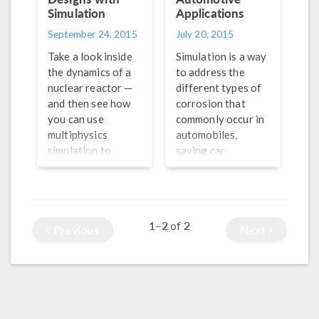
Simulation
Applications
September 24, 2015
July 20, 2015
Take a look inside
Simulation is a way
the dynamics of a
to address the
nuclear reactor —
different types of
and then see how
corrosion that
you can use
commonly occur in
multiphysics
automobiles,
simulation to
saving car
improve their
manufacturers
design.
time, money, and
resources.
1–2
2
of
Previous
Next