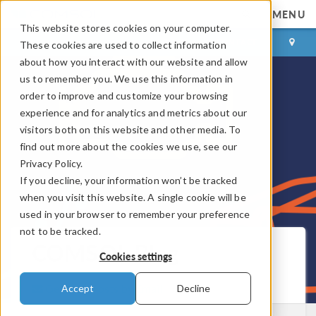
MENU
This website stores cookies on your computer.
LOG IN
CONTACT
These cookies are used to collect information
about how you interact with our website and allow
us to remember you. We use this information in
order to improve and customize your browsing
experience and for analytics and metrics about our
visitors both on this website and other media. To
find out more about the cookies we use, see our
Privacy Policy.
If you decline, your information won’t be tracked
when you visit this website. A single cookie will be
used in your browser to remember your preference
not to be tracked.
COMSOL Blog
Cookies settings
Get New Posts by Email
Accept
Decline