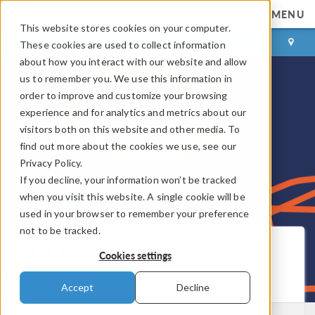
MENU
This website stores cookies on your computer.
LOG IN
CONTACT
These cookies are used to collect information
about how you interact with our website and allow
us to remember you. We use this information in
order to improve and customize your browsing
experience and for analytics and metrics about our
visitors both on this website and other media. To
find out more about the cookies we use, see our
Privacy Policy.
If you decline, your information won’t be tracked
when you visit this website. A single cookie will be
used in your browser to remember your preference
not to be tracked.
COMSOL Blog
Cookies settings
Get New Posts by Email
Accept
Decline