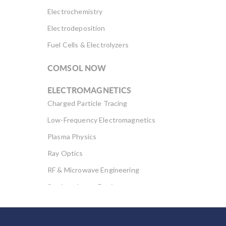
Electrochemistry
Electrodeposition
Fuel Cells & Electrolyzers
COMSOL NOW
ELECTROMAGNETICS
Charged Particle Tracing
Low-Frequency Electromagnetics
Plasma Physics
Ray Optics
RF & Microwave Engineering
Semiconductor Devices
Wave Optics