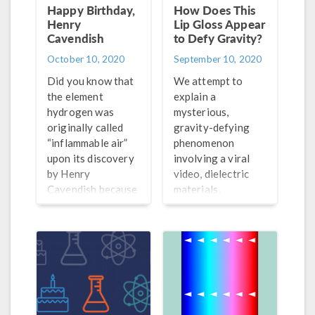
Happy Birthday,
How Does This
Henry
Lip Gloss Appear
Cavendish
to Defy Gravity?
October 10, 2020
September 10, 2020
Did you know that
We attempt to
the element
explain a
hydrogen was
mysterious,
originally called
gravity-defying
“inflammable air”
phenomenon
upon its discovery
involving a viral
by Henry
video, dielectric
Cavendish because
materials,
of how easily it
electrostatics, and
burns? Learn more
lip gloss.
about the chemist
and physicist…