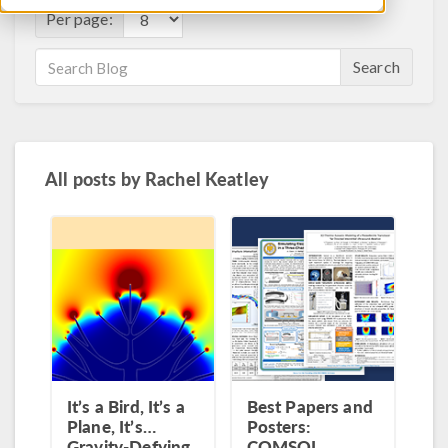
Per page:
Search
All posts by
Rachel Keatley
It’s a Bird, It’s a
Best Papers and
Plane, It’s…
Posters:
Gravity-Defying
COMSOL