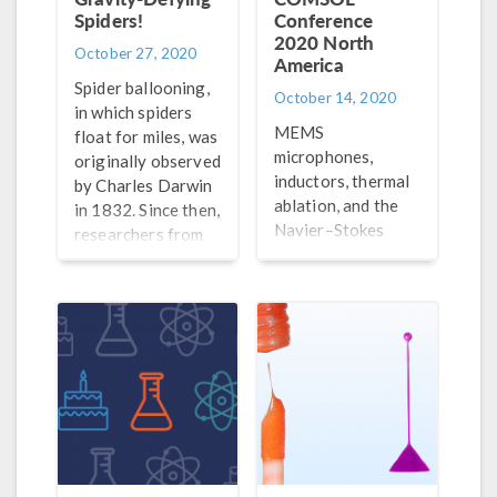
Spiders!
Conference
2020 North
October 27, 2020
America
Spider ballooning,
October 14, 2020
in which spiders
MEMS
float for miles, was
microphones,
originally observed
inductors, thermal
by Charles Darwin
ablation, and the
in 1832. Since then,
Navier–Stokes
researchers from
equations are just
University of
a few of the topics
Bristol used
featured in the top
simulation to study
papers and posters
this effect.
from the COMSOL
Conference 2020
North America.