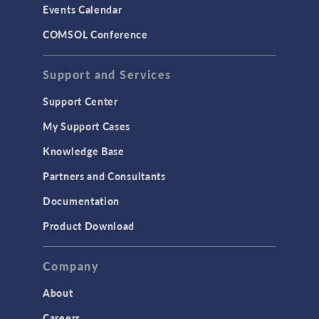
Events Calendar
LiveLink for MATLAB
COMSOL Conference
STRUCTURAL & ACOUSTICS
Acoustics & Vibrations
Support and Services
Geomechanics
Support Center
Material Models
My Support Cases
MEMS & Piezoelectric Devices
Knowledge Base
Structural Dynamics
Partners and Consultants
Structural Mechanics
Documentation
TODAY IN SCIENCE
Product Download
TAGS
Company
About
3D Printing
Careers