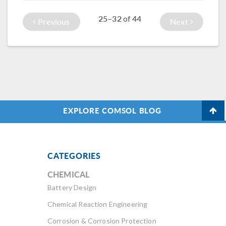
University of
acoustic pressure
Hawaii.
25–32
44
of
Previous
Next
in the fluid.
EXPLORE COMSOL BLOG
CATEGORIES
CHEMICAL
Battery Design
Chemical Reaction Engineering
Corrosion & Corrosion Protection