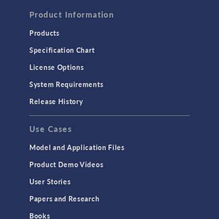
FLUID & HEAT
Computational Fluid Dynamics (CFD)
Product Information
Heat Transfer
Products
Microfluidics
Specification Chart
Molecular Flow
License Options
Particle Tracing for Fluid Flow
System Requirements
Porous Media Flow
Release History
GENERAL
Use Cases
API
Cluster & Cloud Computing
Model and Application Files
Equation-Based Modeling
Product Demo Videos
Geometry
User Stories
Installation & License Management
Papers and Research
Introduction
Books