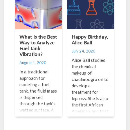
What Is the Best
Happy Birthday,
Way to Analyze
Alice Ball
Fuel Tank
July 24, 2020
Vibration?
Alice Ball studied
August 4, 2020
the chemical
In a traditional
makeup of
approach for
chaulmoogra oil to
modeling a fuel
develop a
tank, the fluid mass
treatment for
is dispersed
leprosy. She is also
through the tank’s
the first African
wetted surface. A
American, and first
multiphysics
woman, to
method specifically
graduate from the
models the