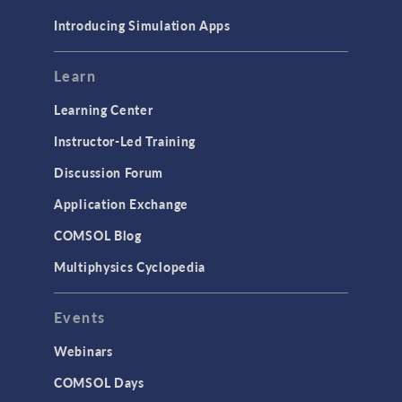
Materials
Introducing Simulation Apps
Mesh
Modeling Tools & Definitions
Learn
Optimization
Learning Center
Physics Interfaces
Instructor-Led Training
Results & Visualization
Discussion Forum
Simulation Apps
Application Exchange
Studies & Solvers
COMSOL Blog
Surrogate Models
Multiphysics Cyclopedia
User Interface
Events
INTERFACING
CAD Import & LiveLink Products for
Webinars
CAD
COMSOL Days
LiveLink for Excel