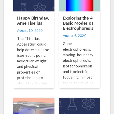
Happy Birthday,
Exploring the 4
Arne Tiselius
Basic Modes of
Electrophoresis
August 10, 2020
August 6, 2020
The “Tiselius
Zone
Apparatus” could
electrophoresis,
help determine the
moving-boundary
isoelectric point,
electrophoresis,
molecular weight,
isotachophoresis,
and physical
and isoelectric
properties of
focusing. In most
proteins. Learn
cases, the physics
about the “Father
of new
of Electrophoresis”
electrophoretic
and his
methods can be
accomplishments.
related back to
these 4 modes.