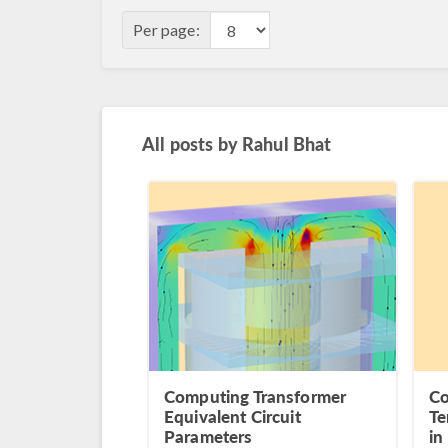
Per page:
All posts by
Rahul Bhat
Computing Transformer
Co
Equivalent Circuit
Te
Parameters
in