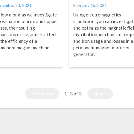
ptember 23, 2021
February 16, 2021
llow along as we investigate
Using electromagnetics
e variation of iron and copper
simulation, you can investiga
sses, the resulting
and optimize the magnetic fie
mperature rise, and its effect
distribution, mechanical torqu
 the efficiency of a
and iron usage and losses in a
rmanent magnet machine.
permanent magnet motor or
generator.
Previous
1–3
3
Next
of