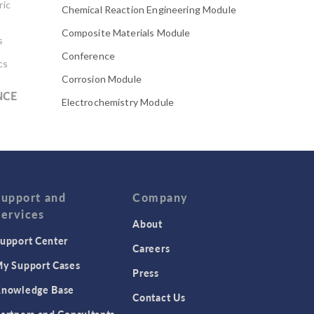
ric
Chemical Reaction Engineering Module
Composite Materials Module
s
Conference
cs
Corrosion Module
NCE
Electrochemistry Module
Electrodeposition Module
Electromagnetic Device series
Evaporative Cooling
Fatigue Module
Support and
Company
Services
Featured Scientists
About
upport Center
Food Science
Careers
Fuel Cell & Electrolyzer Module
y Support Cases
Press
Gear Modeling series
nowledge Base
Contact Us
Geomechanics Module