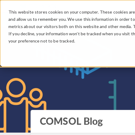
This website stores cookies on your computer. These cookies are 
and allow us to remember you. We use this information in order t
metrics about our visitors both on this website and other media. 
If you decline, your information won’t be tracked when you visit t
your preference not to be tracked.
COMSOL Blog