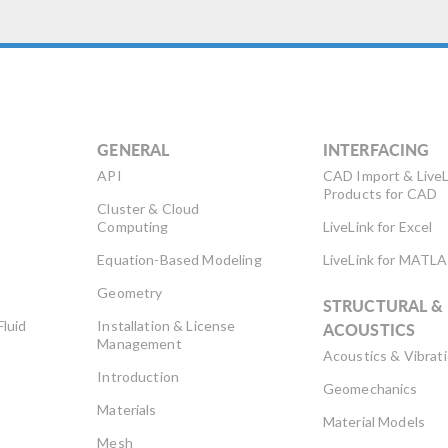
GENERAL
INTERFACING
API
CAD Import & LiveL
Products for CAD
Cluster & Cloud
Computing
LiveLink for Excel
Equation-Based Modeling
LiveLink for MATL
Geometry
STRUCTURAL &
Fluid
Installation & License
ACOUSTICS
Management
Acoustics & Vibrat
Introduction
Geomechanics
Materials
Material Models
Mesh