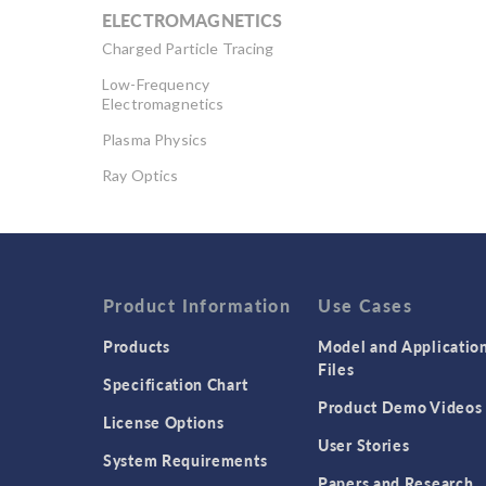
ELECTROMAGNETICS
Charged Particle Tracing
Low-Frequency
Electromagnetics
Plasma Physics
Ray Optics
RF & Microwave
Engineering
Semiconductor Devices
Wave Optics
Product Information
Use Cases
Products
Model and Applicatio
Files
Specification Chart
Product Demo Videos
License Options
User Stories
System Requirements
Papers and Research