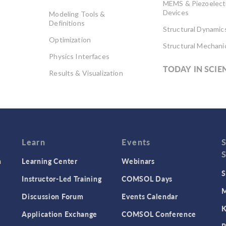
MEMS & Piezoelect
Devices
Modeling Tools &
Definitions
Structural Dynamic
Optimization
Structural Mechani
Physics Interfaces
TODAY IN SCIE
Results & Visualization
Simulation Apps
Studies & Solvers
Surrogate Models
User Interface
Learn
Events
n
Learning Center
Webinars
S
Instructor-Led Training
COMSOL Days
M
Discussion Forum
Events Calendar
K
Application Exchange
COMSOL Conference