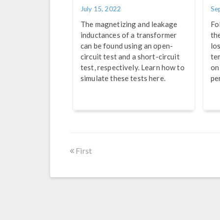
July 15, 2022
Se
The magnetizing and leakage
Fo
inductances of a transformer
th
can be found using an open-
lo
circuit test and a short-circuit
te
test, respectively. Learn how to
on
simulate these tests here.
pe
First