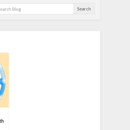
Search
th