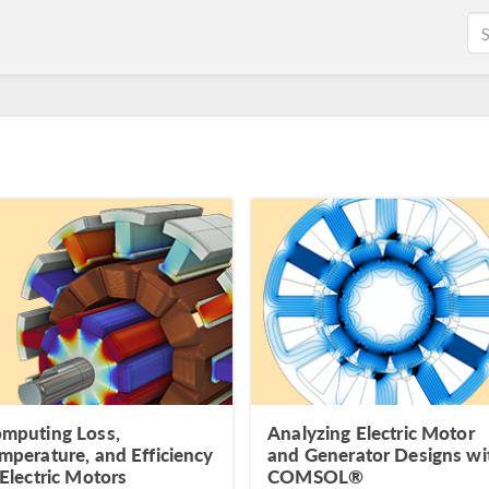
mputing Loss,
Analyzing Electric Motor
mperature, and Efficiency
and Generator Designs wi
 Electric Motors
COMSOL®