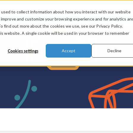
used to collect information about how you interact with our website
PRODUCTS
INDUSTRIES
VIDEOS
o improve and customize your browsing experience and for analytics an
To find out more about the cookies we use, see our Privacy Policy.
his website. A single cookie will be used in your browser to remember
Cookies settings
Accept
Decline