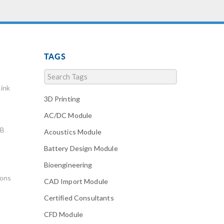
TAGS
ink
3D Printing
AC/DC Module
AB
Acoustics Module
Battery Design Module
Bioengineering
ions
CAD Import Module
Certified Consultants
CFD Module