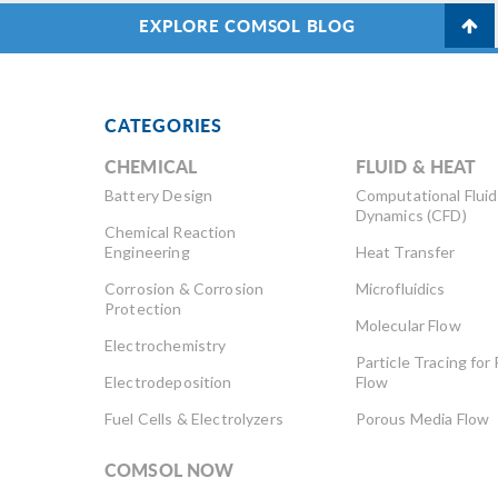
EXPLORE COMSOL BLOG
CATEGORIES
CHEMICAL
FLUID & HEAT
Battery Design
Computational Fluid
Dynamics (CFD)
Chemical Reaction
Engineering
Heat Transfer
Corrosion & Corrosion
Microfluidics
Protection
Molecular Flow
Electrochemistry
Particle Tracing for 
Electrodeposition
Flow
Fuel Cells & Electrolyzers
Porous Media Flow
COMSOL NOW