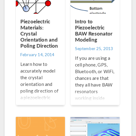
Piezoelectric
Intro to
Materials:
Piezoelectric
Crystal
BAW Resonator
Orientation and
Modeling
Poling Direction
September 25, 2013
February 14, 2014
If you are using a
Learn how to
cell phone, GPS,
accurately model
Bluetooth, or WiFi,
the crystal
chances are that
orientation and
they all have BAW
poling direction of
resonators
a piezoelectric
working inside
material in
them. All wireless
COMSOL
electronic
Multiphysics®. We
equipment use RF
demonstrate how
filters to help
step by step…
narrow down the