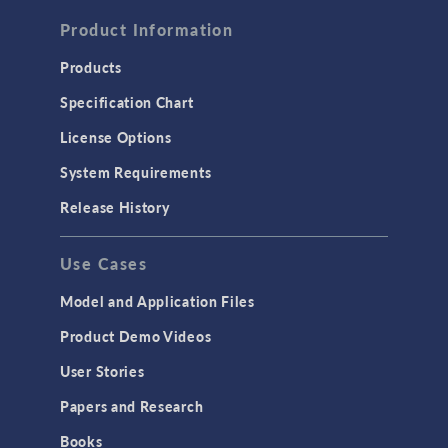
FLUID & HEAT
Computational Fluid Dynamics (CFD)
Product Information
Heat Transfer
Products
Microfluidics
Specification Chart
Molecular Flow
License Options
Particle Tracing for Fluid Flow
System Requirements
Porous Media Flow
Release History
GENERAL
Use Cases
API
Cluster & Cloud Computing
Model and Application Files
Equation-Based Modeling
Product Demo Videos
Geometry
User Stories
Installation & License Management
Papers and Research
Introduction
Books