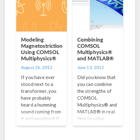
frequency range
they should
operate within.
With thousands of
devices working
within closely-
Modeling
Combining
packed radio
Magnetostriction
COMSOL
frequencies, it is
Using COMSOL
Multiphysics®
Multiphysics®
becoming
and MATLAB®
increasingly
August 26, 2013
June 13, 2013
important to
If you have ever
Did you know that
design filters that
stood next to a
you can combine
would be able to
transformer, you
the strengths of
reduce
have probably
COMSOL
interference from
heard a humming
Multiphysics® and
unwanted
sound coming from
MATLAB® in real
frequencies, boost
it and wondered if
time to solve
the signal-to-noise
there were bees
engineering
ratio, and lower
close by. When you
simulations? To me,
insertion loss.
hear that sound the
that sounds like
Doing so may lead