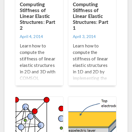
Computing
Computing
Stiffness of
Stiffness of
Linear Elastic
Linear Elastic
Structures: Part
Structures: Part
2
1
April 4, 2014
April 3, 2014
Learn how to
Learn how to
compute the
compute the
stiffness of linear
stiffness of linear
elastic structures
elastic structures
in 2D and 3D with
in 1D and 2D by
COMSOL
implementing the
Multiphysics® by
Timoshenko beam
implementing the
theory in COMSOL
Poisson effect.
Multiphysics®.
Part 2 of a 2-part
Part 1 of a 2-part
series on
series on
computing
computing
stiffnesses.
stiffness.