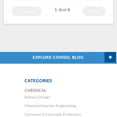
next time, you can
getting the best of
to […]
1–8
8
of
Previous
Next
rest assured that
both worlds. Let me
it’s not bees but
explain.
the
magnetostriction
of the transformer
core that is making
that humming
sound.
EXPLORE COMSOL BLOG
CATEGORIES
CHEMICAL
Battery Design
Chemical Reaction Engineering
Corrosion & Corrosion Protection