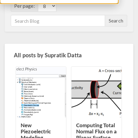
Per page:
Search
All posts by
Supratik Datta
New
Computing Total
Piezoelectric
Normal Flux on a
Modeling
Planar Surface