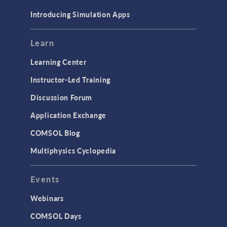
Materials
Introducing Simulation Apps
Mesh
Modeling Tools & Definitions
Learn
Optimization
Learning Center
Physics Interfaces
Instructor-Led Training
Results & Visualization
Discussion Forum
Simulation Apps
Application Exchange
Studies & Solvers
COMSOL Blog
Surrogate Models
Multiphysics Cyclopedia
User Interface
Events
INTERFACING
CAD Import & LiveLink Products for
Webinars
CAD
COMSOL Days
LiveLink for Excel