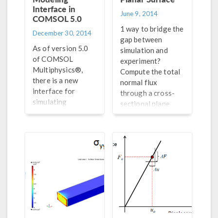
Interface in
June 9, 2014
COMSOL 5.0
1 way to bridge the
December 30, 2014
gap between
As of version 5.0
simulation and
of COMSOL
experiment?
Multiphysics®,
Compute the total
there is a new
normal flux
interface for
through a cross-
simulating
sectional plane
piezoelectric
passing through
devices; it has
your simulation
predefined
geometry. Here’s
features that make
how >>
it easy to set up
and run a
piezoelectric
model.