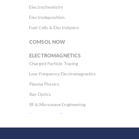
Electrochemistry
Electrodeposition
Fuel Cells & Electrolyzers
COMSOL NOW
ELECTROMAGNETICS
Charged Particle Tracing
Low-Frequency Electromagnetics
Plasma Physics
Ray Optics
RF & Microwave Engineering
Semiconductor Devices
Wave Optics