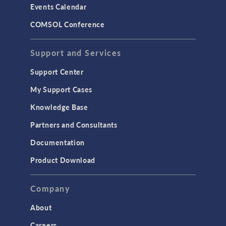
Events Calendar
LiveLink for MATLAB
COMSOL Conference
STRUCTURAL & ACOUSTICS
Acoustics & Vibrations
Support and Services
Geomechanics
Support Center
Material Models
My Support Cases
MEMS & Piezoelectric Devices
Knowledge Base
Structural Dynamics
Partners and Consultants
Structural Mechanics
Documentation
TODAY IN SCIENCE
Product Download
TAGS
Company
About
3D Printing
Careers