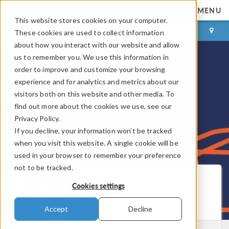
MENU
This website stores cookies on your computer.
LOG IN
CONTACT
These cookies are used to collect information
about how you interact with our website and allow
us to remember you. We use this information in
order to improve and customize your browsing
experience and for analytics and metrics about our
visitors both on this website and other media. To
find out more about the cookies we use, see our
Privacy Policy.
If you decline, your information won’t be tracked
when you visit this website. A single cookie will be
used in your browser to remember your preference
not to be tracked.
COMSOL Blog
Cookies settings
Get New Posts by Email
Accept
Decline