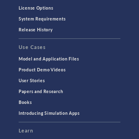
Molecular Flow
License Options
Particle Tracing for Fluid Flow
System Requirements
Porous Media Flow
Release History
GENERAL
Use Cases
API
Cluster & Cloud Computing
Model and Application Files
Equation-Based Modeling
Product Demo Videos
Geometry
User Stories
Installation & License Management
Papers and Research
Introduction
Books
Materials
Introducing Simulation Apps
Mesh
Modeling Tools & Definitions
Learn