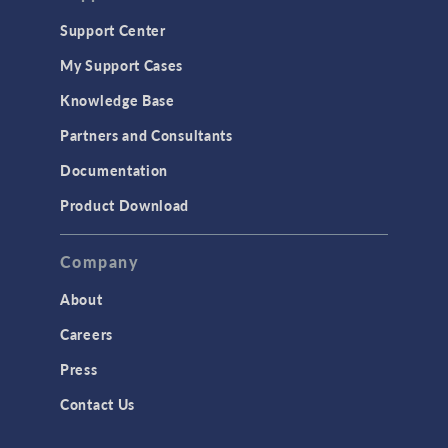
Geomechanics
Support Center
Material Models
My Support Cases
MEMS & Piezoelectric Devices
Knowledge Base
Structural Dynamics
Partners and Consultants
Structural Mechanics
Documentation
TODAY IN SCIENCE
Product Download
TAGS
Company
About
3D Printing
Careers
AC/DC Module
Press
Acoustics Module
Contact Us
Battery Design Module