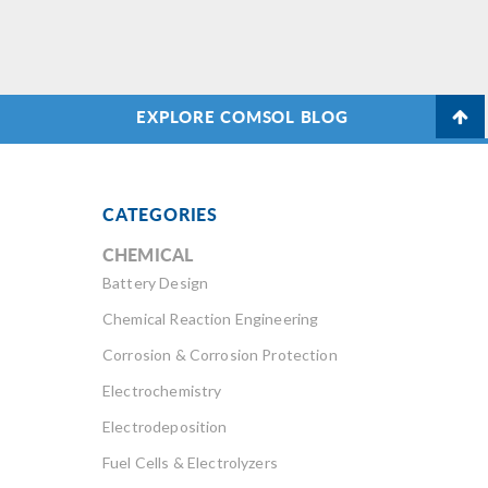
EXPLORE COMSOL BLOG
CATEGORIES
CHEMICAL
Battery Design
Chemical Reaction Engineering
Corrosion & Corrosion Protection
Electrochemistry
Electrodeposition
Fuel Cells & Electrolyzers