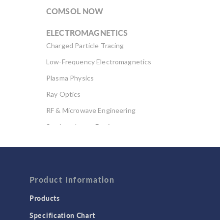
COMSOL NOW
ELECTROMAGNETICS
Charged Particle Tracing
Low-Frequency Electromagnetics
Plasma Physics
Ray Optics
RF & Microwave Engineering
Semiconductor Devices
Wave Optics
FLUID & HEAT
Computational Fluid Dynamics (CFD)
Product Information
Heat Transfer
Products
Microfluidics
Specification Chart