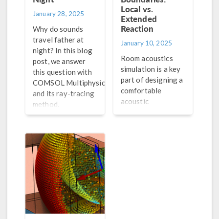
Local vs.
January 28, 2025
Extended
Reaction
Why do sounds
travel father at
January 10, 2025
night? In this blog
Room acoustics
post, we answer
simulation is a key
this question with
part of designing a
®
COMSOL Multiphysics
comfortable
and its ray-tracing
acoustic
method.
environment in a
room. Explore the
features in the
Acoustics Module
that are well-
suited for room
acoustics
simulation.