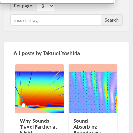
Per page:
Search
All posts by
Takumi Yoshida
Why Sounds
Sound-
Travel Farther at
Absorbing
Night
Boundaries: