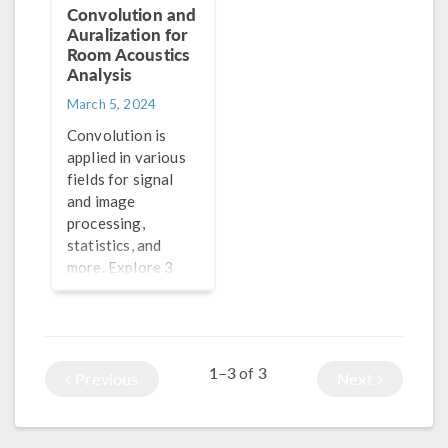
Convolution and
Auralization for
Room Acoustics
Analysis
March 5, 2024
Convolution is
applied in various
fields for signal
and image
processing,
statistics, and
more. Explore 3
methods for
performing
convolution in
®
COMSOL Multiphysics
1–3
3
of
Previous
Next
here.