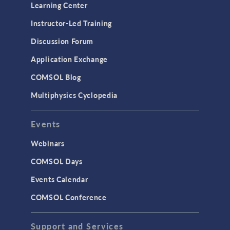
Optimization
Learning Center
Physics Interfaces
Instructor-Led Training
Results & Visualization
Discussion Forum
Simulation Apps
Application Exchange
Studies & Solvers
COMSOL Blog
Surrogate Models
Multiphysics Cyclopedia
User Interface
Events
INTERFACING
CAD Import & LiveLink Products for
Webinars
CAD
COMSOL Days
LiveLink for Excel
Events Calendar
LiveLink for MATLAB
COMSOL Conference
STRUCTURAL & ACOUSTICS
Acoustics & Vibrations
Support and Services