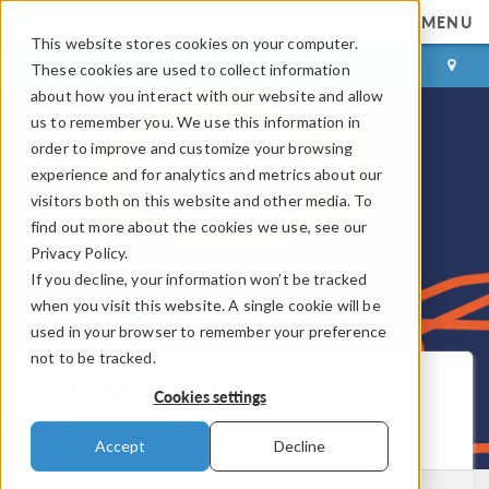
MENU
This website stores cookies on your computer.
LOG IN
CONTACT
These cookies are used to collect information
about how you interact with our website and allow
us to remember you. We use this information in
order to improve and customize your browsing
experience and for analytics and metrics about our
visitors both on this website and other media. To
find out more about the cookies we use, see our
Privacy Policy.
If you decline, your information won’t be tracked
when you visit this website. A single cookie will be
used in your browser to remember your preference
not to be tracked.
COMSOL Blog
Cookies settings
Get New Posts by Email
Accept
Decline