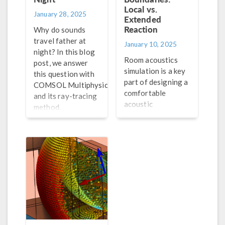
Local vs.
January 28, 2025
Extended
Reaction
Why do sounds
travel father at
January 10, 2025
night? In this blog
Room acoustics
post, we answer
simulation is a key
this question with
part of designing a
®
COMSOL Multiphysics
comfortable
and its ray-tracing
acoustic
method.
environment in a
room. Explore the
features in the
Acoustics Module
that are well-
suited for room
acoustics
simulation.