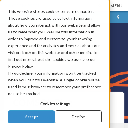
MENU
This website stores cookies on your computer.
LOG IN
CONTACT
These cookies are used to collect information
about how you interact with our website and allow
us to remember you. We use this information in
order to improve and customize your browsing
experience and for analytics and metrics about our
visitors both on this website and other media. To
find out more about the cookies we use, see our
Privacy Policy.
If you decline, your information won’t be tracked
when you visit this website. A single cookie will be
used in your browser to remember your preference
not to be tracked.
COMSOL Blog
Cookies settings
Get New Posts by Email
Accept
Decline