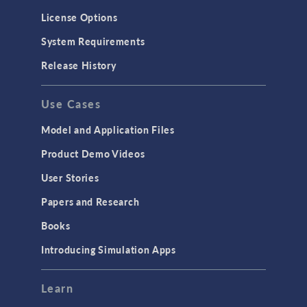
Molecular Flow
License Options
Particle Tracing for Fluid Flow
System Requirements
Porous Media Flow
Release History
GENERAL
Use Cases
API
Cluster & Cloud Computing
Model and Application Files
Equation-Based Modeling
Product Demo Videos
Geometry
User Stories
Installation & License Management
Papers and Research
Introduction
Books
Materials
Introducing Simulation Apps
Mesh
Modeling Tools & Definitions
Learn