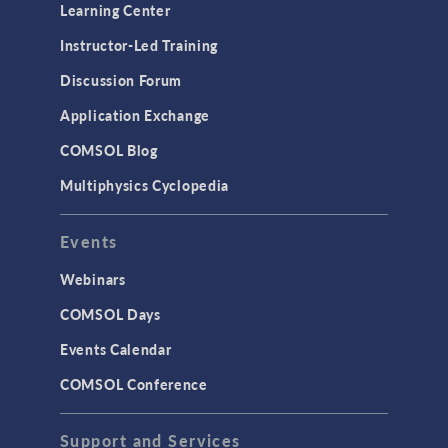
Optimization
Learning Center
Physics Interfaces
Instructor-Led Training
Results & Visualization
Discussion Forum
Simulation Apps
Application Exchange
Studies & Solvers
COMSOL Blog
Surrogate Models
Multiphysics Cyclopedia
User Interface
Events
INTERFACING
CAD Import & LiveLink Products for
Webinars
CAD
COMSOL Days
LiveLink for Excel
Events Calendar
LiveLink for MATLAB
COMSOL Conference
STRUCTURAL & ACOUSTICS
Acoustics & Vibrations
Support and Services