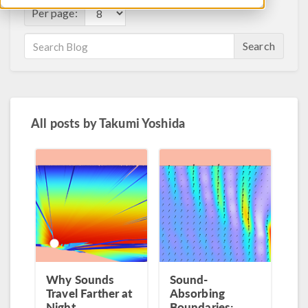
Per page:
Search
All posts by
Takumi Yoshida
Why Sounds
Sound-
Travel Farther at
Absorbing
Night
Boundaries: