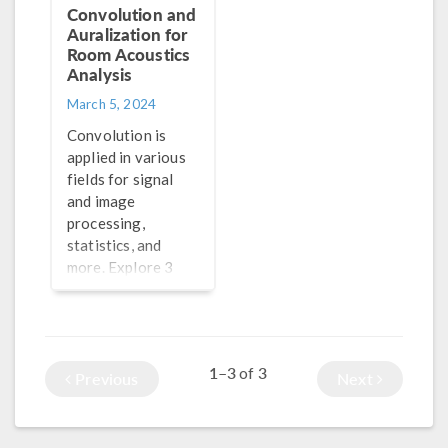
Convolution and
Auralization for
Room Acoustics
Analysis
March 5, 2024
Convolution is
applied in various
fields for signal
and image
processing,
statistics, and
more. Explore 3
methods for
performing
convolution in
®
COMSOL Multiphysics
1–3
3
of
Previous
Next
here.