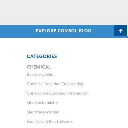
EXPLORE COMSOL BLOG
CATEGORIES
CHEMICAL
Battery Design
Chemical Reaction Engineering
Corrosion & Corrosion Protection
Electrochemistry
Electrodeposition
Fuel Cells & Electrolyzers