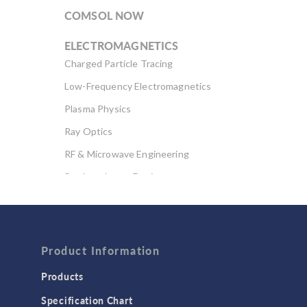
COMSOL NOW
ELECTROMAGNETICS
Charged Particle Tracing
Low-Frequency Electromagnetics
Plasma Physics
Ray Optics
RF & Microwave Engineering
Semiconductor Devices
Wave Optics
FLUID & HEAT
Computational Fluid Dynamics (CFD)
Product Information
Heat Transfer
Products
Microfluidics
Specification Chart