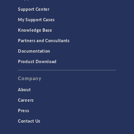
Geomechanics
Support Center
Material Models
My Support Cases
MEMS & Piezoelectric Devices
Knowledge Base
Structural Dynamics
Partners and Consultants
Structural Mechanics
Documentation
TODAY IN SCIENCE
Product Download
TAGS
Company
About
3D Printing
Careers
AC/DC Module
Press
Acoustics Module
Contact Us
Battery Design Module