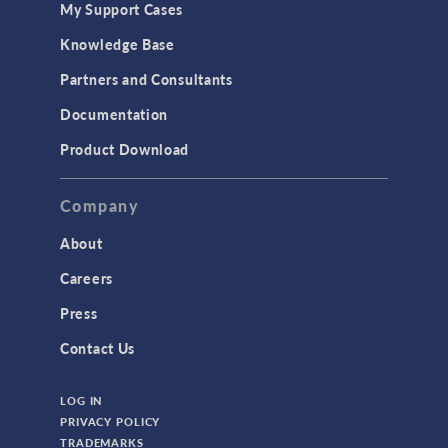
My Support Cases
MEMS & Piezoelectric Devices
Knowledge Base
Structural Dynamics
Partners and Consultants
Structural Mechanics
Documentation
TODAY IN SCIENCE
Product Download
TAGS
Company
About
3D Printing
Careers
AC/DC Module
Press
Acoustics Module
Contact Us
Battery Design Module
LOG IN
Bioengineering
PRIVACY POLICY
CAD Import Module
TRADEMARKS