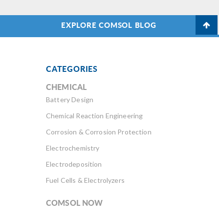
EXPLORE COMSOL BLOG
CATEGORIES
CHEMICAL
Battery Design
Chemical Reaction Engineering
Corrosion & Corrosion Protection
Electrochemistry
Electrodeposition
Fuel Cells & Electrolyzers
COMSOL NOW