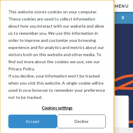
MENU
This website stores cookies on your computer.
LOG IN
CONTACT
These cookies are used to collect information
about how you interact with our website and allow
us to remember you. We use this information in
order to improve and customize your browsing
experience and for analytics and metrics about our
visitors both on this website and other media. To
find out more about the cookies we use, see our
Privacy Policy.
If you decline, your information won’t be tracked
when you visit this website. A single cookie will be
used in your browser to remember your preference
not to be tracked.
COMSOL Blog
Cookies settings
Get New Posts by Email
Accept
Decline