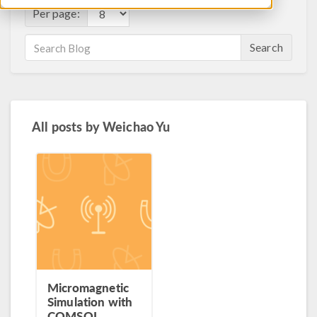
Per page:
Search
All posts by
Weichao Yu
Micromagnetic
Simulation with
COMSOL