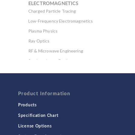
ELECTROMAGNETICS
Charged Particle Tracing
Low-Frequency Electromagnetics
Plasma Physics
Ray Optics
RF & Microwave Engineering
Semiconductor Devices
Wave Optics
FLUID & HEAT
Computational Fluid Dynamics (CFD)
Product Information
Heat Transfer
Products
Microfluidics
Specification Chart
Molecular Flow
License Options
Particle Tracing for Fluid Flow