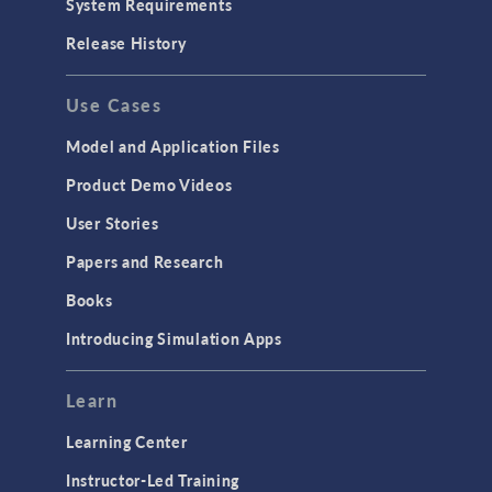
System Requirements
Porous Media Flow
Release History
GENERAL
Use Cases
API
Cluster & Cloud Computing
Model and Application Files
Equation-Based Modeling
Product Demo Videos
Geometry
User Stories
Installation & License Management
Papers and Research
Introduction
Books
Materials
Introducing Simulation Apps
Mesh
Modeling Tools & Definitions
Learn
Optimization
Learning Center
Physics Interfaces
Instructor-Led Training