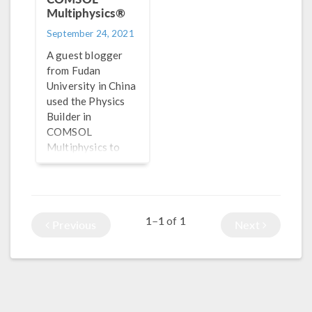
Multiphysics®
September 24, 2021
A guest blogger
from Fudan
University in China
used the Physics
Builder in
COMSOL
Multiphysics to
create a
“Micromagnetics
Module” for
performing
1–1
1
of
Previous
Next
micromagnetic
simulations.