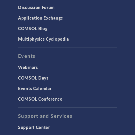
Results & Visualization
Discussion Forum
Simulation Apps
Application Exchange
Studies & Solvers
COMSOL Blog
Surrogate Models
Multiphysics Cyclopedia
User Interface
Events
INTERFACING
CAD Import & LiveLink Products for
Webinars
CAD
COMSOL Days
LiveLink for Excel
Events Calendar
LiveLink for MATLAB
COMSOL Conference
STRUCTURAL & ACOUSTICS
Acoustics & Vibrations
Support and Services
Geomechanics
Support Center
Material Models