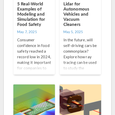
5 Real-World
Lidar for
Examples of
Autonomous
Modeling and
Vehicles and
Simulation for
Vacuum
Food Safety
Cleaners
May 7, 2025
May 5, 2025
Consumer
In the future, will
confidence in food
self-driving cars be
safety reached a
commonplace?
record low in 2024,
Explore how ray
making it important
tracing can be used
for companies to
to study the
guarantee the
technology that
safety of their
enables them to be
products. Find out
aware of their
how modeling and
surroundings.
simulation can help.