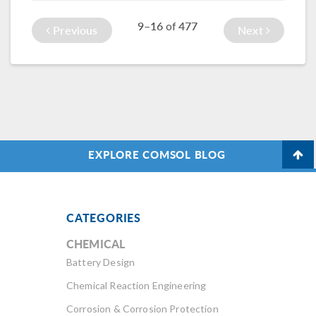
Explore this
9–16
477
of
feature in action
Previous
Next
here.
EXPLORE COMSOL BLOG
CATEGORIES
CHEMICAL
Battery Design
Chemical Reaction Engineering
Corrosion & Corrosion Protection