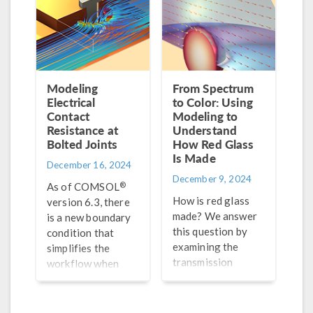
Modeling
From Spectrum
Electrical
to Color: Using
Contact
Modeling to
Resistance at
Understand
Bolted Joints
How Red Glass
Is Made
December 16, 2024
December 9, 2024
®
As of COMSOL
How is red glass
version 6.3, there
made? We answer
is a new boundary
this question by
condition that
examining the
simplifies the
transmission
workflow when
spectrum with
setting up a
wave optics
structural
modeling.
mechanics problem.