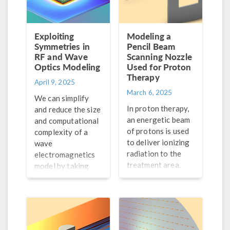
Exploiting
Modeling a
Symmetries in
Pencil Beam
RF and Wave
Scanning Nozzle
Optics Modeling
Used for Proton
Therapy
April 9, 2025
March 6, 2025
We can simplify
In proton therapy,
and reduce the size
an energetic beam
and computational
of protons is used
complexity of a
to deliver ionizing
wave
radiation to the
electromagnetics
treatment area.
model by taking
Learn how particle
advantage of any
tracing simulation
symmetries it may
can be used to help
have. Learn how to
advance this
do so here.
treatment.