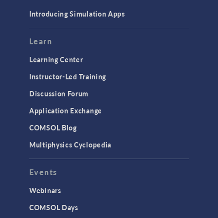
Materials
Introducing Simulation Apps
Mesh
Modeling Tools & Definitions
Learn
Optimization
Learning Center
Physics Interfaces
Instructor-Led Training
Results & Visualization
Discussion Forum
Simulation Apps
Application Exchange
Studies & Solvers
COMSOL Blog
Surrogate Models
Multiphysics Cyclopedia
User Interface
Events
INTERFACING
CAD Import & LiveLink Products for
Webinars
CAD
COMSOL Days
LiveLink for Excel