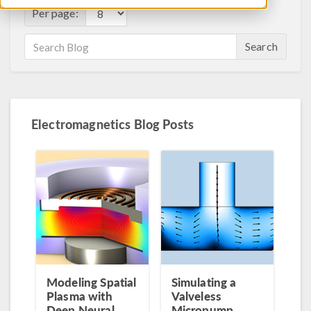
Per page:
Search
Electromagnetics Blog Posts
Modeling Spatial
Simulating a
Plasma with
Valveless
Deep Neural
Micropump