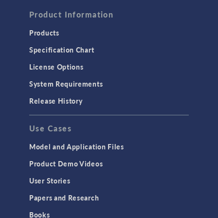
FLUID & HEAT
Computational Fluid Dynamics (CFD)
Product Information
Heat Transfer
Products
Microfluidics
Specification Chart
Molecular Flow
License Options
Particle Tracing for Fluid Flow
System Requirements
Porous Media Flow
Release History
GENERAL
Use Cases
API
Cluster & Cloud Computing
Model and Application Files
Equation-Based Modeling
Product Demo Videos
Geometry
User Stories
Installation & License Management
Papers and Research
Introduction
Books