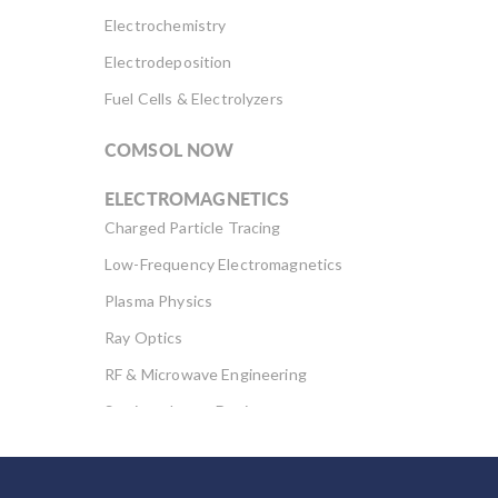
Electrochemistry
Electrodeposition
Fuel Cells & Electrolyzers
COMSOL NOW
ELECTROMAGNETICS
Charged Particle Tracing
Low-Frequency Electromagnetics
Plasma Physics
Ray Optics
RF & Microwave Engineering
Semiconductor Devices
Wave Optics