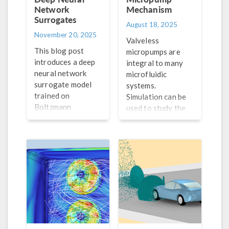
Network
Mechanism
Surrogates
August 18, 2025
November 20, 2025
Valveless
This blog post
micropumps are
introduces a deep
integral to many
neural network
microfluidic
surrogate model
systems.
trained on
Simulation can be
Boltzmann
used to study the
equation solutions
fluid–structure
as an efficient
interaction
method for
occurring in these
modeling spatial
components to
plasma.
improve their
performance.