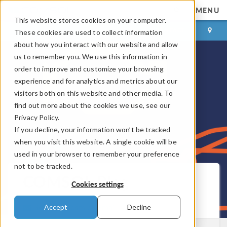
MENU
This website stores cookies on your computer.
LOG IN
CONTACT
These cookies are used to collect information
about how you interact with our website and allow
us to remember you. We use this information in
order to improve and customize your browsing
experience and for analytics and metrics about our
visitors both on this website and other media. To
find out more about the cookies we use, see our
Privacy Policy.
If you decline, your information won’t be tracked
when you visit this website. A single cookie will be
used in your browser to remember your preference
not to be tracked.
COMSOL Blog
Cookies settings
Get New Posts by Email
Accept
Decline