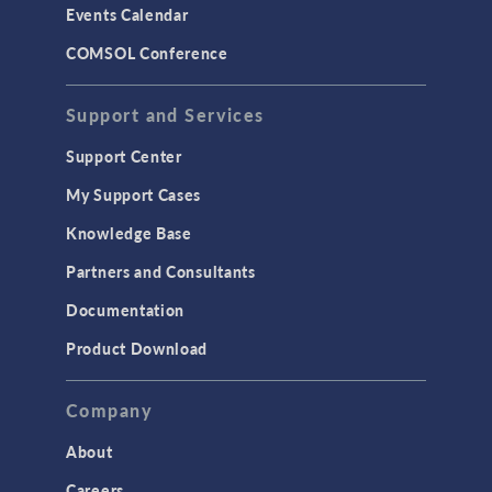
Events Calendar
LiveLink for MATLAB
COMSOL Conference
STRUCTURAL & ACOUSTICS
Acoustics & Vibrations
Support and Services
Geomechanics
Support Center
Material Models
My Support Cases
MEMS & Piezoelectric Devices
Knowledge Base
Structural Dynamics
Partners and Consultants
Structural Mechanics
Documentation
TODAY IN SCIENCE
Product Download
TAGS
Company
About
3D Printing
Careers