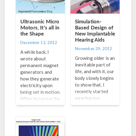
ways, including
echoes made by
using bulk acoustic
objects in the
waves (BAW) and
water. In today’s
Ultrasonic Micro
Simulation-
surface acoustic
world of undersea
Motors, It’s all in
Based Design of
waves (SAW), as
warfare, the
the Shape
New Implantable
well as acoustic
threats and the
Hearing Aids
December 12, 2012
radiation forces
necessary
November 29, 2012
and acoustic
responses to them
A while back, I
streaming-induced
are becoming more
Growing older is an
wrote about
drag. The latter
important and
inevitable part of
permanent magnet
two combine to
urgent. Sonar
life, and with it, our
generators and
produce the
systems are
body slowly begins
how they generate
acoustophoretic
required to detect
to show that. I
electricity upon
motion of the
these threats,
recently started
being set in motion.
suspended
making it
wearing eye
When browsing the
particles; i.e.,
necessary for […]
glasses because my
papers from our
movement by
eyesight is
conference in
means of sound,
weakening. It’s a
Bangalore, one on
and the methods
little unnerving,
the topic of
provide […]
but I am comforted
ultrasonic micro