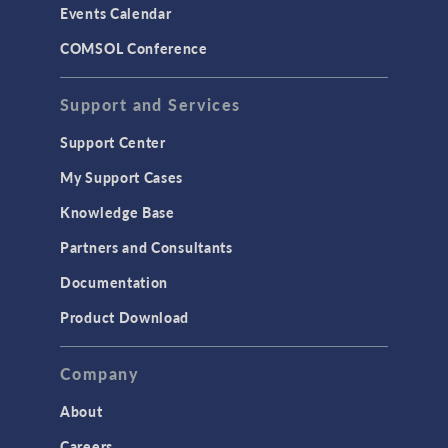
Events Calendar
LiveLink for MATLAB
COMSOL Conference
STRUCTURAL & ACOUSTICS
Acoustics & Vibrations
Support and Services
Geomechanics
Support Center
Material Models
My Support Cases
MEMS & Piezoelectric Devices
Knowledge Base
Structural Dynamics
Partners and Consultants
Structural Mechanics
Documentation
TODAY IN SCIENCE
Product Download
TAGS
Company
About
3D Printing
Careers