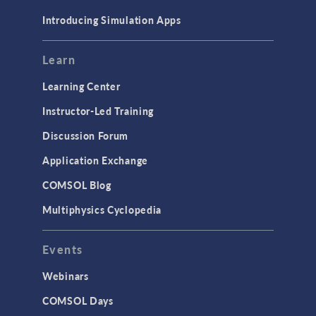
Materials
Introducing Simulation Apps
Mesh
Modeling Tools & Definitions
Learn
Optimization
Learning Center
Physics Interfaces
Instructor-Led Training
Results & Visualization
Discussion Forum
Simulation Apps
Application Exchange
Studies & Solvers
COMSOL Blog
Surrogate Models
Multiphysics Cyclopedia
User Interface
Events
INTERFACING
CAD Import & LiveLink Products for
Webinars
CAD
COMSOL Days
LiveLink for Excel