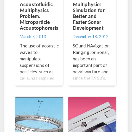
muffler is
designed, and
Acoustofluidic
Multiphysics
important when
COMSOL
Multiphysics
Simulation for
designing and
Multiphysics is the
Problem:
Better and
modeling these
Microparticle
perfect tool to
Faster Sonar
Acoustophoresis
Development
systems.
simulate and
optimize
March 7, 2013
December 18, 2012
loudspeaker
The use of acoustic
SOund NAvigation
designs because of
waves to
Ranging, or Sonar,
its easy-to-use
manipulate
has been an
multiphysics
suspensions of
important part of
nature. For a
particles, such as
naval warfare and
loudspeaker
cells, has inspired
since the 1950’s.
analysis to be
the work of many
Although it is a
accurate, you must
researchers,
relatively simple
be able to simulate
paving the way for
way to locate
from […]
the field of
objects, it’s the
ultrasound
best for doing so in
acoustofluidics.
water, emitting
The manipulation is
sound waves and
achieved in many
listening for