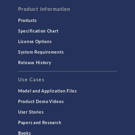
FLUID & HEAT
Computational Fluid Dynamics (CFD)
Product Information
Heat Transfer
Products
Microfluidics
Specification Chart
Molecular Flow
License Options
Particle Tracing for Fluid Flow
System Requirements
Porous Media Flow
Release History
GENERAL
Use Cases
API
Cluster & Cloud Computing
Model and Application Files
Equation-Based Modeling
Product Demo Videos
Geometry
User Stories
Installation & License Management
Papers and Research
Introduction
Books