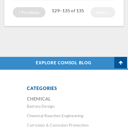
traditional use of
129–135
135
of
piezoelectric
Previous
Next
devices was
written about in
the latest
COMSOL News.
Here, an Italian
company, Esaote
S.p.A., uses them to
produce improved
EXPLORE COMSOL BLOG
ultrasound imaging
systems.
CATEGORIES
CHEMICAL
Battery Design
Chemical Reaction Engineering
Corrosion & Corrosion Protection