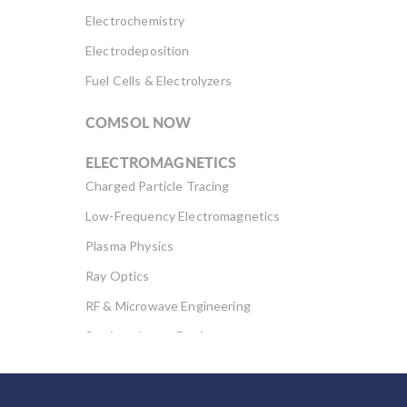
Electrochemistry
Electrodeposition
Fuel Cells & Electrolyzers
COMSOL NOW
ELECTROMAGNETICS
Charged Particle Tracing
Low-Frequency Electromagnetics
Plasma Physics
Ray Optics
RF & Microwave Engineering
Semiconductor Devices
Wave Optics