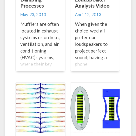
Processes
Analysis Video
May 23, 2013
April 12, 2013
Mufflers are often
When given the
located in exhaust
choice, we’d all
systems or on heat,
prefer our
ventilation, and air
loudspeakers to
conditioning
project perfect
(HVAC) systems,
sound; having a
where their key
phone
functionality is to
conversation with
dampen the noise
someone who
that is emitted
sounds like a robot
from the system. A
caught in a
correct description
windstorm is less
of the acoustic
than ideal. The
damping
quality of the
(absorption and
sound is, naturally,
attenuation)
dependent on how
processes in the
well the speaker is