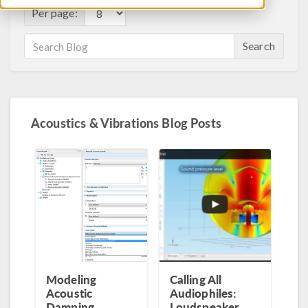
Per page:
Search
Acoustics & Vibrations Blog Posts
Modeling
Calling All
Acoustic
Audiophiles:
Damping
Loudspeaker