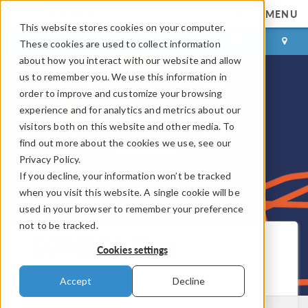
MENU
This website stores cookies on your computer.
LOG IN
CONTACT
These cookies are used to collect information
about how you interact with our website and allow
us to remember you. We use this information in
order to improve and customize your browsing
experience and for analytics and metrics about our
visitors both on this website and other media. To
find out more about the cookies we use, see our
Privacy Policy.
If you decline, your information won’t be tracked
when you visit this website. A single cookie will be
used in your browser to remember your preference
not to be tracked.
COMSOL Blog
Cookies settings
Get New Posts by Email
Accept
Decline