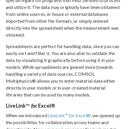
special regard for programs that must be used to process
and utilize it. The data may originally have been obtained
from online sources, in-house or external databases
imported from other file formats, or simply entered
directly into the spreadsheet when the measurement was
obtained.
Spreadsheets are perfect for handling data, since you can
easily sort and filter it. You are also able to validate the
data by visualizing it graphically before using it in your
models. While spreadsheets are geared more towards
handling a variety of data sources, COMSOL
Multiphysics® allows you to enter material data either
directly in your models or in user-created material
libraries that can be used by many models.
LiveLink™
Excel®
for
When we introduced
LiveLink™
for
Excel®
, we opened up
the possibilities for collaboration across teams and