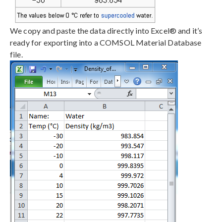
We copy and paste the data directly into Excel® and it’s
ready for exporting into a COMSOL Material Database
file.