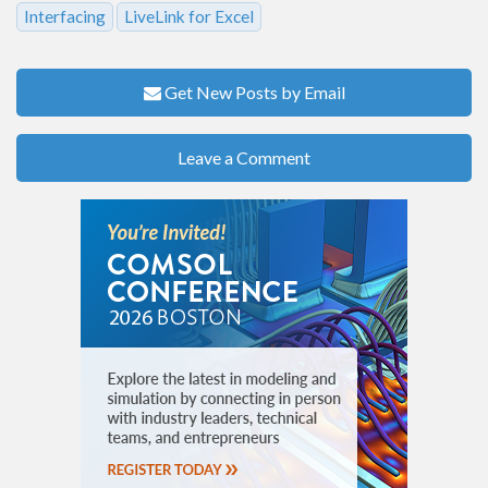
Interfacing
LiveLink for Excel
Get New Posts by Email
Leave a Comment