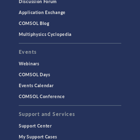
Discussion Forum
Simulation Apps
Application Exchange
Studies & Solvers
COMSOL Blog
Surrogate Models
Multiphysics Cyclopedia
User Interface
Events
INTERFACING
CAD Import & LiveLink Products for
Webinars
CAD
COMSOL Days
LiveLink for Excel
Events Calendar
LiveLink for MATLAB
COMSOL Conference
STRUCTURAL & ACOUSTICS
Acoustics & Vibrations
Support and Services
Geomechanics
Support Center
Material Models
My Support Cases