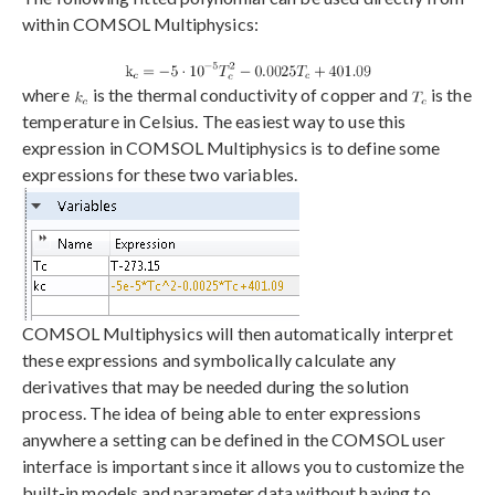
within COMSOL Multiphysics:
where
is the thermal conductivity of copper and
is the
temperature in Celsius. The easiest way to use this
expression in COMSOL Multiphysics is to define some
expressions for these two variables.
COMSOL Multiphysics will then automatically interpret
these expressions and symbolically calculate any
derivatives that may be needed during the solution
process. The idea of being able to enter expressions
anywhere a setting can be defined in the COMSOL user
interface is important since it allows you to customize the
built-in models and parameter data without having to