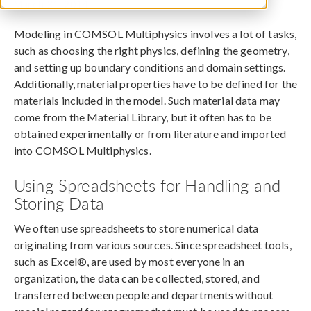
March 31, 2014
Modeling in COMSOL Multiphysics involves a lot of tasks,
such as choosing the right physics, defining the geometry,
and setting up boundary conditions and domain settings.
Additionally, material properties have to be defined for the
materials included in the model. Such material data may
come from the Material Library, but it often has to be
obtained experimentally or from literature and imported
into COMSOL Multiphysics.
Using Spreadsheets for Handling and
Storing Data
We often use spreadsheets to store numerical data
originating from various sources. Since spreadsheet tools,
such as Excel®, are used by most everyone in an
organization, the data can be collected, stored, and
transferred between people and departments without