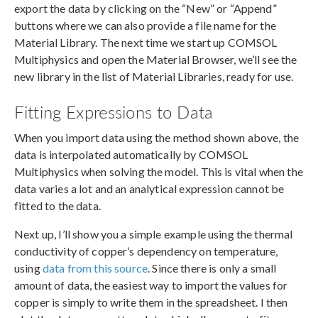
export the data by clicking on the “New” or “Append”
buttons where we can also provide a file name for the
Material Library. The next time we start up COMSOL
Multiphysics and open the Material Browser, we’ll see the
new library in the list of Material Libraries, ready for use.
Fitting Expressions to Data
When you import data using the method shown above, the
data is interpolated automatically by COMSOL
Multiphysics when solving the model. This is vital when the
data varies a lot and an analytical expression cannot be
fitted to the data.
Next up, I’ll show you a simple example using the thermal
conductivity of copper’s dependency on temperature,
using
data from this source
. Since there is only a small
amount of data, the easiest way to import the values for
copper is simply to write them in the spreadsheet. I then