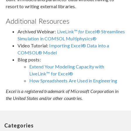
resort to writing external libraries.
Additional Resources
Archived Webinar:
LiveLink™
for
Excel® Streamlines
Simulation in COMSOL Multiphysics®
Video Tutorial:
Importing Excel® Data into a
COMSOL® Model
Blog posts:
Extend Your Modeling Capacity with
LiveLink™ for Excel®
How Spreadsheets Are Used in Engineering
Excel is a registered trademark of Microsoft Corporation in
the United States and/or other countries.
Categories