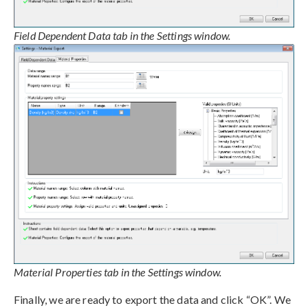
Field Dependent Data tab in the Settings window.
Material Properties tab in the Settings window.
Finally, we are ready to export the data and click “OK”. We