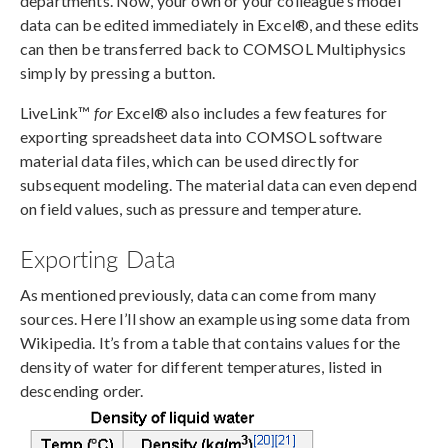
departments. Now, your own or your colleague’s model
data can be edited immediately in Excel®, and these edits
can then be transferred back to COMSOL Multiphysics
simply by pressing a button.
LiveLink™
for
Excel® also includes a few features for
exporting spreadsheet data into COMSOL software
material data files, which can be used directly for
subsequent modeling. The material data can even depend
on field values, such as pressure and temperature.
Exporting Data
As mentioned previously, data can come from many
sources. Here I’ll show an example using some data from
Wikipedia. It’s from a table that contains values for the
density of water for different temperatures, listed in
descending order.