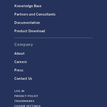
MEMS & Piezoelectric Devices
Knowledge Base
Structural Dynamics
Partners and Consultants
Structural Mechanics
Documentation
TODAY IN SCIENCE
Product Download
TAGS
Company
About
3D Printing
Careers
AC/DC Module
Press
Acoustics Module
Contact Us
Battery Design Module
LOG IN
Bioengineering
PRIVACY POLICY
CAD Import Module
TRADEMARKS
COOKIE SETTINGS