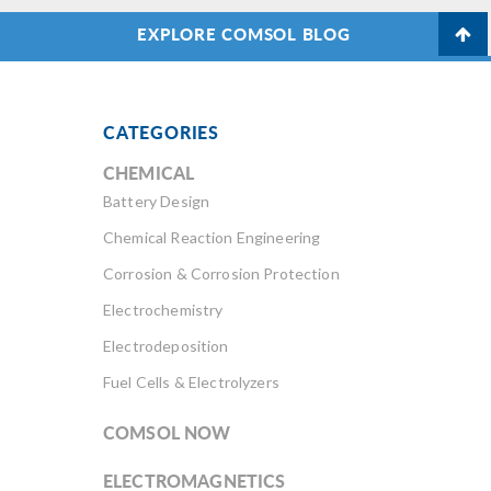
EXPLORE COMSOL BLOG
CATEGORIES
CHEMICAL
Battery Design
Chemical Reaction Engineering
Corrosion & Corrosion Protection
Electrochemistry
Electrodeposition
Fuel Cells & Electrolyzers
COMSOL NOW
ELECTROMAGNETICS