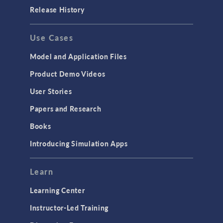
Porous Media Flow
Release History
GENERAL
Use Cases
API
Cluster & Cloud Computing
Model and Application Files
Equation-Based Modeling
Product Demo Videos
Geometry
User Stories
Installation & License Management
Papers and Research
Introduction
Books
Materials
Introducing Simulation Apps
Mesh
Modeling Tools & Definitions
Learn
Optimization
Learning Center
Physics Interfaces
Instructor-Led Training
Results & Visualization