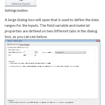
Settings button.
A large dialog box will open that is used to define the data
ranges for the inputs. The field variable and material
properties are defined on two different tabs in the dialog
box, as you can see below.