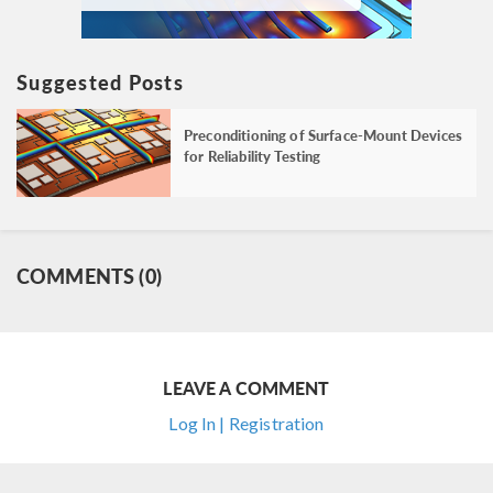
Suggested Posts
Preconditioning of Surface-Mount Devices
for Reliability Testing
COMMENTS (0)
LEAVE A COMMENT
Log In | Registration