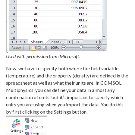
Used with permission from Microsoft.
Now, we have to specify both where the field variable
(temperature) and the property (density) are defined in the
spreadsheet as well as what their units are. In COMSOL
Multiphysics, you can define your data in almost any
combination of units, but it’s important to specify which
units you are using when you import the data. You do this
by first clicking on the Settings button.