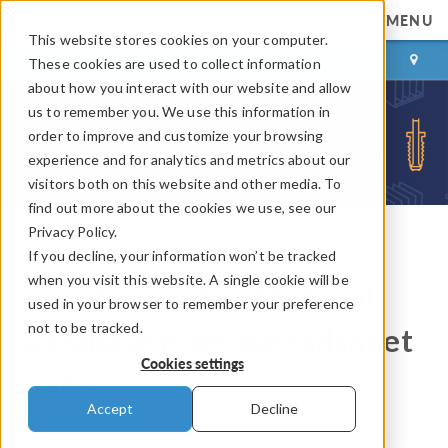
MENU
This website stores cookies on your computer.
LOG IN
CONTACT
These cookies are used to collect information
about how you interact with our website and allow
us to remember you. We use this information in
order to improve and customize your browsing
experience and for analytics and metrics about our
visitors both on this website and other media. To
find out more about the cookies we use, see our
Privacy Policy.
If you decline, your information won’t be tracked
COMSOL Blog
when you visit this website. A single cookie will be
How to Create a Material
used in your browser to remember your preference
not to be tracked.
Database from Spreadsheet
Cookies settings
Data
Accept
Decline
By
Lars Gregersen