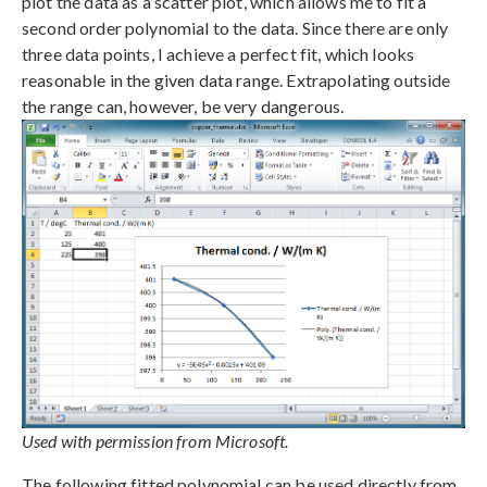
plot the data as a scatter plot, which allows me to fit a
second order polynomial to the data. Since there are only
three data points, I achieve a perfect fit, which looks
reasonable in the given data range. Extrapolating outside
the range can, however, be very dangerous.
Used with permission from Microsoft.
The following fitted polynomial can be used directly from