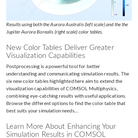
Results using both the Aurora Australis (left scale) and the the
Jupiter Aurora Borealis (right scale) color tables.
New Color Tables Deliver Greater
Visualization Capabilities
Postprocessing is a powerful tool for better
understanding and communicating simulation results. The
six new color tables highlighted here aim to extend the
visualization capabilities of COMSOL Multiphysics,
combining eye-catching results with useful applications.
Browse the different options to find the color table that
best suits your simulation needs…
Learn More About Enhancing Your
Simulation Results in COMSOL