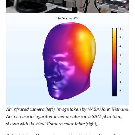
An infrared camera (left). Image taken by NASA/John Bethune.
An increase in logarithmic temperature in a SAM phantom,
shown with the Heat Camera color table (right).