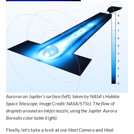
Auroras on Jupiter’s surface (left), taken by NASA’s Hubble
Space Telescope. Image Credit: NASA/STScl. The flow of
droplets around an inkjet nozzle, using the Jupiter Aurora
Borealis color table (right).
Finally, let’s take a look at our
Heat Camera
and
Heat