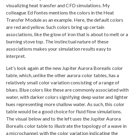
visualizing heat transfer and CFD simulations. My
colleague Ed Fontes mentions the colors in the Heat
Transfer Module as an example. Here, the default colors
are red and yellow. Such colors bring up certain
associations, like the glow of iron that is about to melt or a
burning stove top. The instinctual nature of these
associations makes your simulation results easy to
interpret.
Let’s look again at the new Jupiter Aurora Borealis color
table, which, unlike the other aurora color tables, has a
relatively small color variation consisting of a range of
blues. Blue colors like these are commonly associated with
water, with darker colors signifying deep water and lighter
hues representing more shallow water. As such, this color
table would be a good choice for fluid flow simulations.
The visual below and to the left uses the Jupiter Aurora
Borealis color table to illustrate the topology of a wave in
a microchannel, with the color variation indicating the