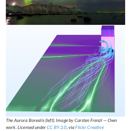
The Aurora Borealis (left). Image by Carsten Frenzl — Own
work. Licensed under
CC BY 2.0
, via
Flickr Creative