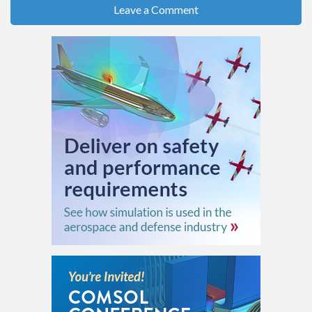
Leave a Comment