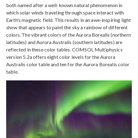
both named after a well-known natural phenomenon in
which solar winds traveling through space interact with
Earth’s magnetic field. This results in an awe-inspiring light
show that appears to paint the sky a rainbow of different
colors. The vibrant colors of the Aurora Borealis (northern
latitudes) and Aurora Australis (southern latitudes) are
reflected in these color tables. COMSOL Multiphysics
version 5.2a offers eight color levels for the Aurora
Australis color table and ten for the Aurora Borealis color
table.