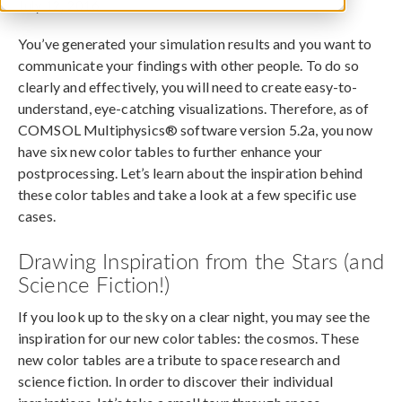
July 12, 2016
You’ve generated your simulation results and you want to
communicate your findings with other people. To do so
clearly and effectively, you will need to create easy-to-
understand, eye-catching visualizations. Therefore, as of
COMSOL Multiphysics® software version 5.2a, you now
have six new color tables to further enhance your
postprocessing. Let’s learn about the inspiration behind
these color tables and take a look at a few specific use
cases.
Drawing Inspiration from the Stars (and
Science Fiction!)
If you look up to the sky on a clear night, you may see the
inspiration for our new color tables: the cosmos. These
new color tables are a tribute to space research and
science fiction. In order to discover their individual