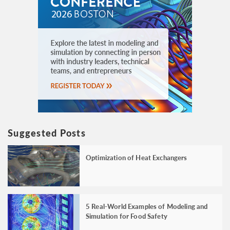
Suggested Posts
Optimization of Heat Exchangers
5 Real-World Examples of Modeling and
Simulation for Food Safety