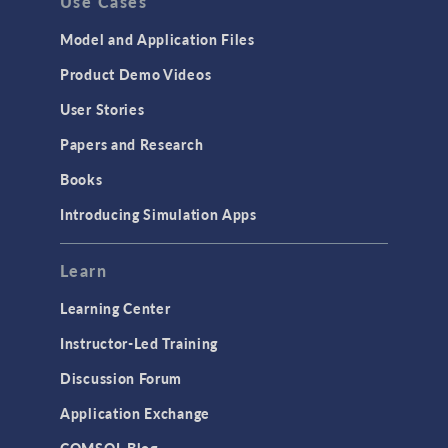
Use Cases
API
Cluster & Cloud Computing
Model and Application Files
Equation-Based Modeling
Product Demo Videos
Geometry
User Stories
Installation & License Management
Papers and Research
Introduction
Books
Materials
Introducing Simulation Apps
Mesh
Modeling Tools & Definitions
Learn
Optimization
Learning Center
Physics Interfaces
Instructor-Led Training
Results & Visualization
Discussion Forum
Simulation Apps
Application Exchange
Studies & Solvers