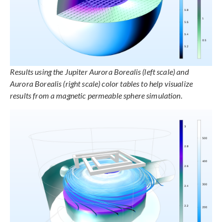
Results using the Jupiter Aurora Borealis (left scale) and
Aurora Borealis (right scale) color tables to help visualize
results from a magnetic permeable sphere simulation.