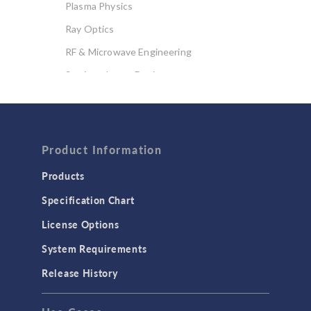
Plasma Physics
Ray Optics
RF & Microwave Engineering
Semiconductor Devices
Wave Optics
FLUID & HEAT
Computational Fluid Dynamics (CFD)
Product Information
Heat Transfer
Products
Microfluidics
Specification Chart
Molecular Flow
License Options
Particle Tracing for Fluid Flow
System Requirements
Porous Media Flow
Release History
GENERAL