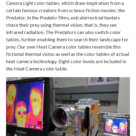
Camera Light
color tables, which draw inspiration from a
certain famous creature from science fiction movies: the
Predator. In the
Predator
films, extraterrestrial hunters
chase their prey using thermal vision, that is, they see
infrared radiation. The Predators can also switch color
tables, further enabling them to search their landscape for
prey. Our own Heat Camera color tables resemble this
fictional thermal vision as well as the color tables of actual
heat camera technology. Eight color levels are included in
the Heat Camera color table.