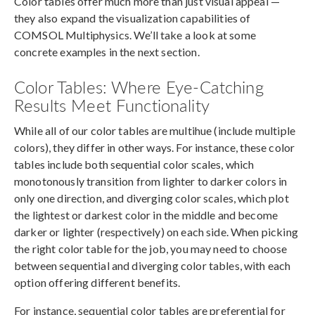
Color tables offer much more than just visual appeal —
they also expand the visualization capabilities of
COMSOL Multiphysics. We’ll take a look at some
concrete examples in the next section.
Color Tables: Where Eye-Catching
Results Meet Functionality
While all of our color tables are multihue (include multiple
colors), they differ in other ways. For instance, these color
tables include both sequential color scales, which
monotonously transition from lighter to darker colors in
only one direction, and diverging color scales, which plot
the lightest or darkest color in the middle and become
darker or lighter (respectively) on each side. When picking
the right color table for the job, you may need to choose
between sequential and diverging color tables, with each
option offering different benefits.
For instance, sequential color tables are preferential for