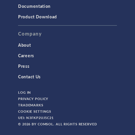
Documentation
TODAY IN SCIENCE
Product Download
TAGS
Company
About
3D Printing
Careers
AC/DC Module
Press
Acoustics Module
Contact Us
Battery Design Module
LOG IN
Bioengineering
PRIVACY POLICY
CAD Import Module
TRADEMARKS
COOKIE SETTINGS
Certified Consultants
UEI: N3FKP2UJ5C21
CFD Module
© 2026 BY COMSOL. ALL RIGHTS RESERVED
Chemical Reaction Engineering Module