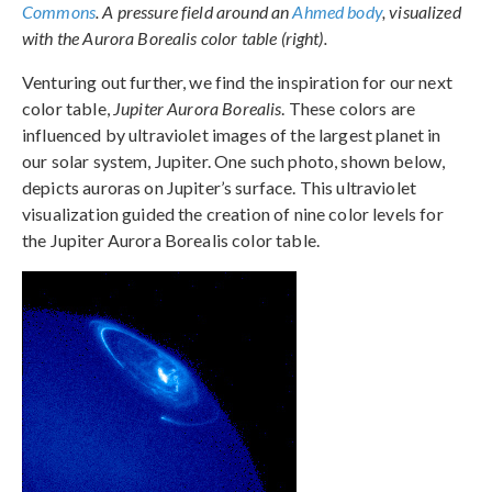
Commons
. A pressure field around an
Ahmed body
, visualized
with the Aurora Borealis color table (right).
Venturing out further, we find the inspiration for our next
color table,
Jupiter Aurora Borealis
. These colors are
influenced by ultraviolet images of the largest planet in
our solar system, Jupiter. One such photo, shown below,
depicts auroras on Jupiter’s surface. This ultraviolet
visualization guided the creation of nine color levels for
the Jupiter Aurora Borealis color table.