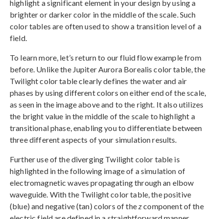
highlight a significant element in your design by using a
brighter or darker color in the middle of the scale. Such
color tables are often used to show a transition level of a
field.
To learn more, let’s return to our fluid flow example from
before. Unlike the Jupiter Aurora Borealis color table, the
Twilight color table clearly defines the water and air
phases by using different colors on either end of the scale,
as seen in the image above and to the right. It also utilizes
the bright value in the middle of the scale to highlight a
transitional phase, enabling you to differentiate between
three different aspects of your simulation results.
Further use of the diverging Twilight color table is
highlighted in the following image of a simulation of
electromagnetic waves propagating through an elbow
waveguide. With the Twilight color table, the positive
(blue) and negative (tan) colors of the
z
component of the
electric field are defined in a straightforward manner.