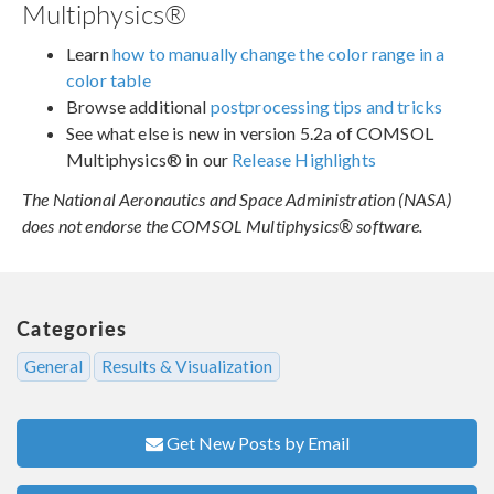
Multiphysics®
Learn
how to manually change the color range in a
color table
Browse additional
postprocessing tips and tricks
See what else is new in version 5.2a of COMSOL
Multiphysics® in our
Release Highlights
The National Aeronautics and Space Administration (NASA)
does not endorse the COMSOL Multiphysics® software.
Categories
General
Results & Visualization
Get New Posts by Email