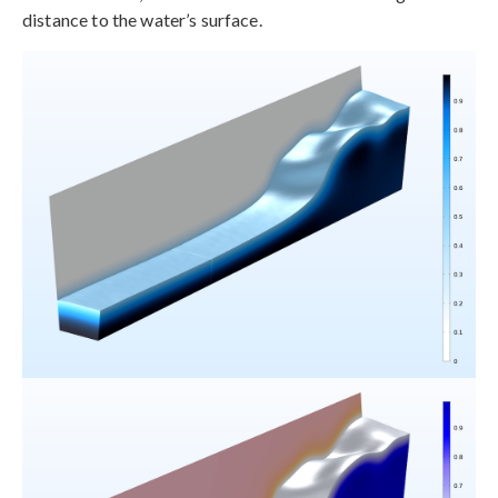
distance to the water’s surface.