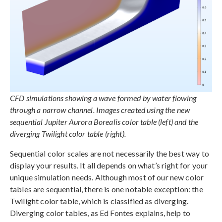
CFD simulations showing a wave formed by water flowing
through a narrow channel. Images created using the new
sequential Jupiter Aurora Borealis color table (left) and the
diverging Twilight color table (right).
Sequential color scales are not necessarily the best way to
display your results. It all depends on what’s right for your
unique simulation needs. Although most of our new color
tables are sequential, there is one notable exception: the
Twilight color table, which is classified as diverging.
Diverging color tables, as Ed Fontes explains, help to