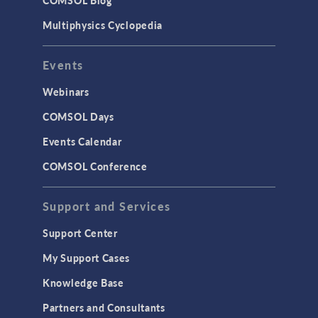
COMSOL Blog
Surrogate Models
Multiphysics Cyclopedia
User Interface
Events
INTERFACING
CAD Import & LiveLink Products for
Webinars
CAD
COMSOL Days
LiveLink for Excel
Events Calendar
LiveLink for MATLAB
COMSOL Conference
STRUCTURAL & ACOUSTICS
Acoustics & Vibrations
Support and Services
Geomechanics
Support Center
Material Models
My Support Cases
MEMS & Piezoelectric Devices
Knowledge Base
Structural Dynamics
Partners and Consultants
Structural Mechanics