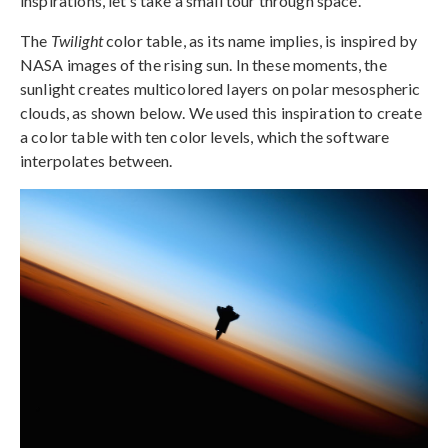
inspirations, let’s take a small tour through space.
The
Twilight
color table, as its name implies, is inspired by
NASA images of the rising sun. In these moments, the
sunlight creates multicolored layers on polar mesospheric
clouds, as shown below. We used this inspiration to create
a color table with ten color levels, which the software
interpolates between.