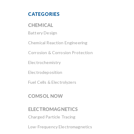
CATEGORIES
CHEMICAL
Battery Design
Chemical Reaction Engineering
Corrosion & Corrosion Protection
Electrochemistry
Electrodeposition
Fuel Cells & Electrolyzers
COMSOL NOW
ELECTROMAGNETICS
Charged Particle Tracing
Low-Frequency Electromagnetics