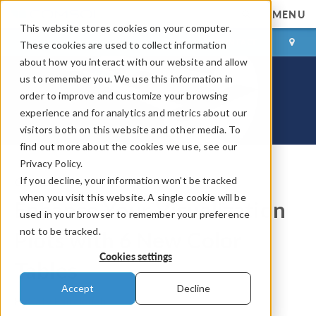
MENU
This website stores cookies on your computer.
LOG IN
CONTACT
These cookies are used to collect information
about how you interact with our website and allow
us to remember you. We use this information in
order to improve and customize your browsing
experience and for analytics and metrics about our
visitors both on this website and other media. To
find out more about the cookies we use, see our
Privacy Policy.
If you decline, your information won’t be tracked
COMSOL Blog
when you visit this website. A single cookie will be
Enhance Your Visualization
used in your browser to remember your preference
not to be tracked.
Plots with 6 New Color
Cookies settings
Tables
Accept
Decline
By
Caty Fairclough