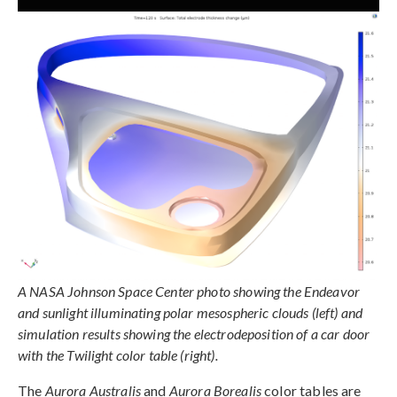
A NASA Johnson Space Center photo showing the Endeavor
and sunlight illuminating polar mesospheric clouds (left) and
simulation results showing the electrodeposition of a car door
with the Twilight color table (right).
The
Aurora Australis
and
Aurora Borealis
color tables are