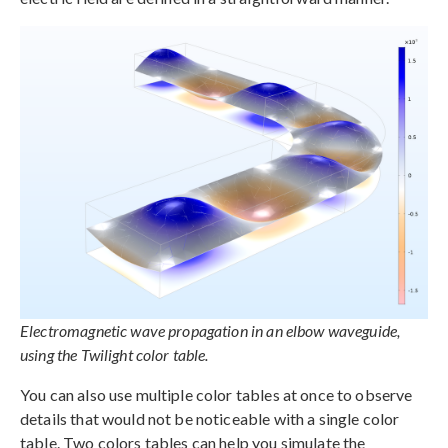
Electromagnetic wave propagation in an elbow waveguide,
using the Twilight color table.
You can also use multiple color tables at once to observe
details that would not be noticeable with a single color
table. Two colors tables can help you simulate the