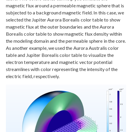
magnetic flux around a permeable magnetic sphere that is
subjected to a background magnetic field. In this case, we
selected the Jupiter Aurora Borealis color table to show
magnetic flux at the outer boundaries and the Aurora
Borealis color table to show magnetic flux density within
the modeling domain and the permeable sphere in the core.
As another example, we used the Aurora Australis color
table and Jupiter Borealis color table to visualize the
electron temperature and magnetic vector potential
streamlines with color representing the intensity of the
electric field, respectively.