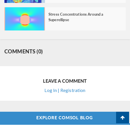
Stress Concentrations Around a
Superellipse
COMMENTS (0)
LEAVE A COMMENT
Log In | Registration
EXPLORE COMSOL BLOG