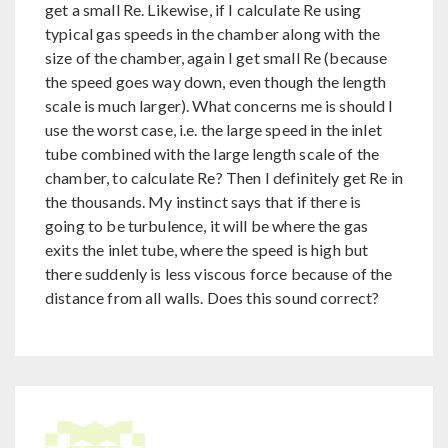
get a small Re. Likewise, if I calculate Re using
typical gas speeds in the chamber along with the
size of the chamber, again I get small Re (because
the speed goes way down, even though the length
scale is much larger). What concerns me is should I
use the worst case, i.e. the large speed in the inlet
tube combined with the large length scale of the
chamber, to calculate Re? Then I definitely get Re in
the thousands. My instinct says that if there is
going to be turbulence, it will be where the gas
exits the inlet tube, where the speed is high but
there suddenly is less viscous force because of the
distance from all walls. Does this sound correct?