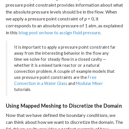
pressure point constraint provides information about what
the absolute pressure levels should be in the flow. When
we apply a pressure point constraint of
p
= 0, it
corresponds to an absolute pressure of 1 atm, as explained
in this
blog post on how to assign fluid pressure
.
It is important to apply a pressure point constraint far
away from the interesting behavior in the flow any
time we solve for steady flow in a closed cavity —
whether it is a mixed tank reactor or a natural
convection problem. A couple of example models that
use pressure point constraints are the
Free
Convection in a Water Glass
and
Modular Mixer
tutorials.
Using Mapped Meshing to Discretize the Domain
Now that we have defined the boundary conditions, we
can think about how we want to discretize the domain. The
lid-driven cavity provides a perfect example of how