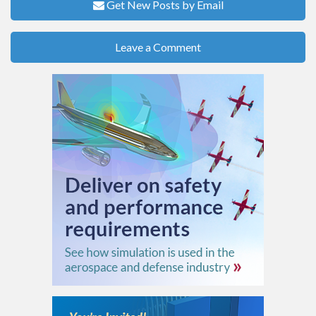
Get New Posts by Email
Leave a Comment