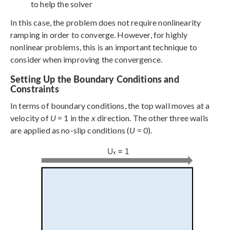
to help the solver
In this case, the problem does not require nonlinearity
ramping in order to converge. However, for highly
nonlinear problems, this is an important technique to
consider when improving the convergence.
Setting Up the Boundary Conditions and
Constraints
In terms of boundary conditions, the top wall moves at a
velocity of
U
= 1 in the
x
direction. The other three walls
are applied as no-slip conditions (
U
= 0).