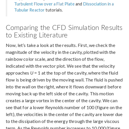
Turbulent Flow over a Flat Plate
and
Dissociation in a
Tubular Reactor
tutorials.
Comparing the CFD Simulation Results
to Existing Literature
Now, let’s take a look at the results. First, we check the
magnitude of the velocity in the cavity, plotted with the
rainbow color scale, and the direction of the flow,
indicated with the vector plot. We see that the velocity
approaches
U
= 1 at the top of the cavity, where the fluid
flow is being driven by the moving wall. The fluid is pushed
into the wall on the right, where it flows downward before
moving back up the left side of the cavity. This motion
creates a large vortex in the center of the cavity. We can
see that for a lower Reynolds number of 100 (figure on the
left), the velocities in the center of the cavity are lower due
to the dissipation of the energy through the large viscous
term. As the Reynolds number increases to 10,000 (figure