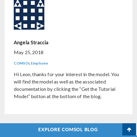
Angela Straccia
May 25, 2018
COMSOL Employee
Hi Leon, thanks for your interest in the model. You
will find the model as well as the associated
documentation by clicking the “Get the Tutorial
Model” button at the bottom of the blog.
EXPLORE COMSOL BLOG