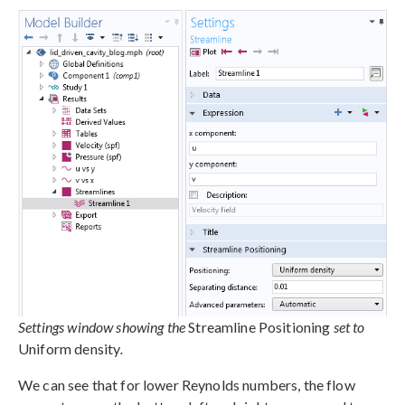
Settings window showing the
Streamline Positioning
set to
Uniform density
.
We can see that for lower Reynolds numbers, the flow