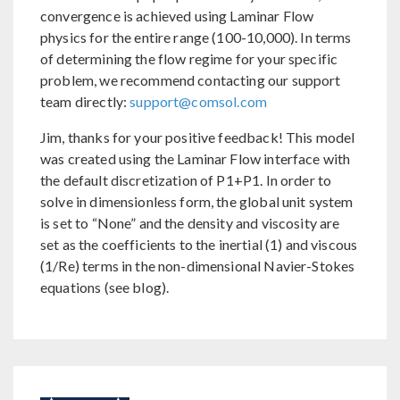
convergence is achieved using Laminar Flow
physics for the entire range (100-10,000). In terms
of determining the flow regime for your specific
problem, we recommend contacting our support
team directly:
support@comsol.com
Jim, thanks for your positive feedback! This model
was created using the Laminar Flow interface with
the default discretization of P1+P1. In order to
solve in dimensionless form, the global unit system
is set to “None” and the density and viscosity are
set as the coefficients to the inertial (1) and viscous
(1/Re) terms in the non-dimensional Navier-Stokes
equations (see blog).