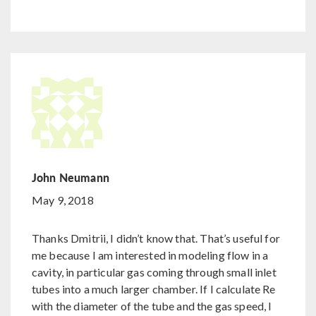
John Neumann
May 9, 2018
Thanks Dmitrii, I didn’t know that. That’s useful for
me because I am interested in modeling flow in a
cavity, in particular gas coming through small inlet
tubes into a much larger chamber. If I calculate Re
with the diameter of the tube and the gas speed, I