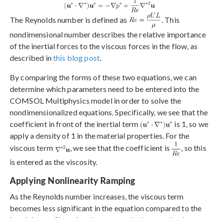
The Reynolds number is defined as
. This
nondimensional number describes the relative importance
of the inertial forces to the viscous forces in the flow, as
described in
this blog post
.
By comparing the forms of these two equations, we can
determine which parameters need to be entered into the
COMSOL Multiphysics model in order to solve the
nondimensionalized equations. Specifically, we see that the
coefficient in front of the inertial term
is 1, so we
apply a density of 1 in the material properties. For the
viscous term
, we see that the coefficient is
, so this
is entered as the viscosity.
Applying Nonlinearity Ramping
As the Reynolds number increases, the viscous term
becomes less significant in the equation compared to the