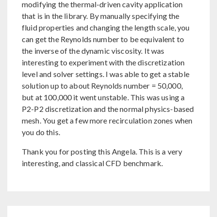
modifying the thermal-driven cavity application
that is in the library. By manually specifying the
fluid properties and changing the length scale, you
can get the Reynolds number to be equivalent to
the inverse of the dynamic viscosity. It was
interesting to experiment with the discretization
level and solver settings. I was able to get a stable
solution up to about Reynolds number = 50,000,
but at 100,000 it went unstable. This was using a
P2-P2 discretization and the normal physics-based
mesh. You get a few more recirculation zones when
you do this.
Thank you for posting this Angela. This is a very
interesting, and classical CFD benchmark.