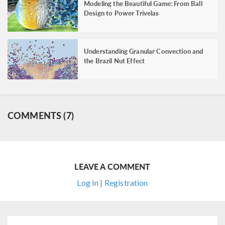
Modeling the Beautiful Game: From Ball
Design to Power Trivelas
Understanding Granular Convection and
the Brazil Nut Effect
COMMENTS (7)
LEAVE A COMMENT
Log In | Registration