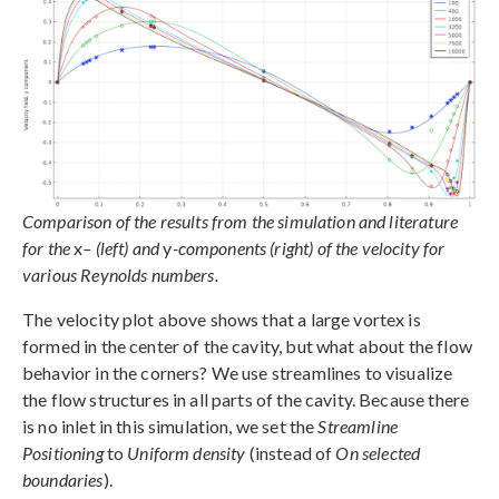
Comparison of the results from the simulation and literature
for the
x
– (left) and
y
-components (right) of the velocity for
various Reynolds numbers.
The velocity plot above shows that a large vortex is
formed in the center of the cavity, but what about the flow
behavior in the corners? We use streamlines to visualize
the flow structures in all parts of the cavity. Because there
is no inlet in this simulation, we set the
Streamline
Positioning
to
Uniform density
(instead of
On selected
boundaries
).