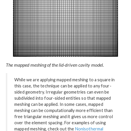
The mapped meshing of the lid-driven cavity model.
While we are applying mapped meshing to a square in
this case, the technique can be applied to any four-
sided geometry. Irregular geometries can even be
subdivided into four-sided entities so that mapped
meshing can be applied. In some cases, mapped
meshing can be computationally more efficient than
free triangular meshing and it gives us more control
over the element spacing. For examples of using
mapped meshing, check out the
Nonisothermal