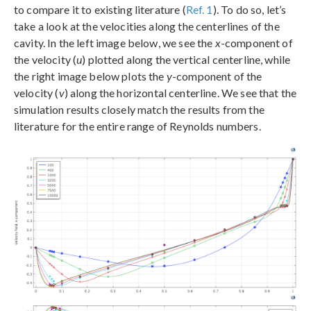
to compare it to existing literature (
Ref. 1
). To do so, let’s
take a look at the velocities along the centerlines of the
cavity. In the left image below, we see the
x
-component of
the velocity (
u
) plotted along the vertical centerline, while
the right image below plots the
y
-component of the
velocity (
v
) along the horizontal centerline. We see that the
simulation results closely match the results from the
literature for the entire range of Reynolds numbers.