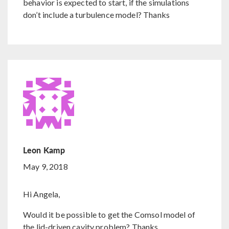
behavior is expected to start, if the simulations
don’t include a turbulence model? Thanks
Leon Kamp
May 9, 2018
Hi Angela,
Would it be possible to get the Comsol model of
the lid-driven cavity problem? Thanks.