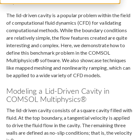
May 8, 2018
The lid-driven cavity is a popular problem within the field
of computational fluid dynamics (CFD) for validating
computational methods. While the boundary conditions
are relatively simple, the flow features created are quite
interesting and complex. Here, we demonstrate how to
define this benchmark problem in the COMSOL
Multiphysics® software. We also showcase techniques
like mapped meshing and nonlinearity ramping, which can
be applied to a wide variety of CFD models.
Modeling a Lid-Driven Cavity in
COMSOL Multiphysics®
The lid-driven cavity consists of a square cavity filled with
fluid. At the top boundary, a tangential velocity is applied
to drive the fluid flow in the cavity. The remaining three
walls are defined as no-slip conditions; that is, the velocity