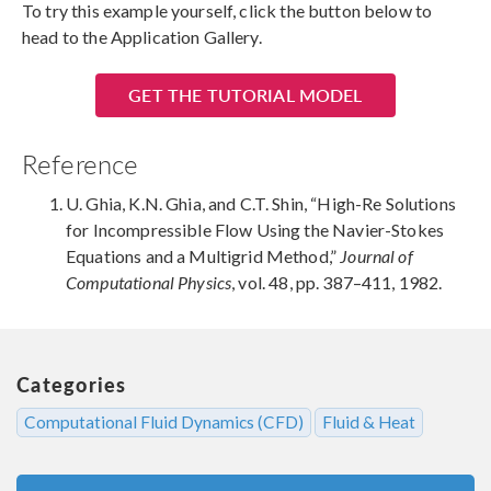
To try this example yourself, click the button below to
head to the Application Gallery.
GET THE TUTORIAL MODEL
Reference
U. Ghia, K.N. Ghia, and C.T. Shin, “High-Re Solutions
for Incompressible Flow Using the Navier-Stokes
Equations and a Multigrid Method,”
Journal of
Computational Physics
, vol. 48, pp. 387–411, 1982.
Categories
Computational Fluid Dynamics (CFD)
Fluid & Heat