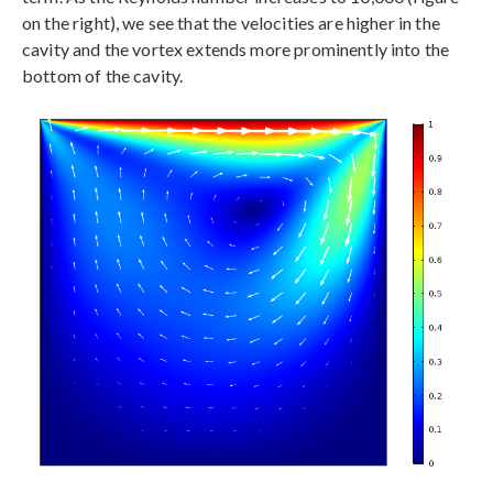
on the right), we see that the velocities are higher in the
cavity and the vortex extends more prominently into the
bottom of the cavity.