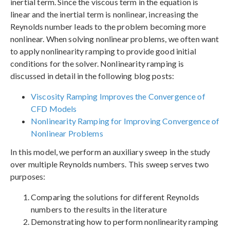
inertial term. Since the viscous term in the equation is
linear and the inertial term is nonlinear, increasing the
Reynolds number leads to the problem becoming more
nonlinear. When solving nonlinear problems, we often want
to apply nonlinearity ramping to provide good initial
conditions for the solver. Nonlinearity ramping is
discussed in detail in the following blog posts:
Viscosity Ramping Improves the Convergence of
CFD Models
Nonlinearity Ramping for Improving Convergence of
Nonlinear Problems
In this model, we perform an auxiliary sweep in the study
over multiple Reynolds numbers. This sweep serves two
purposes:
Comparing the solutions for different Reynolds
numbers to the results in the literature
Demonstrating how to perform nonlinearity ramping