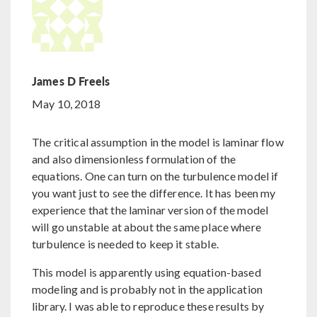
James D Freels
May 10, 2018
The critical assumption in the model is laminar flow
and also dimensionless formulation of the
equations. One can turn on the turbulence model if
you want just to see the difference. It has been my
experience that the laminar version of the model
will go unstable at about the same place where
turbulence is needed to keep it stable.
This model is apparently using equation-based
modeling and is probably not in the application
library. I was able to reproduce these results by