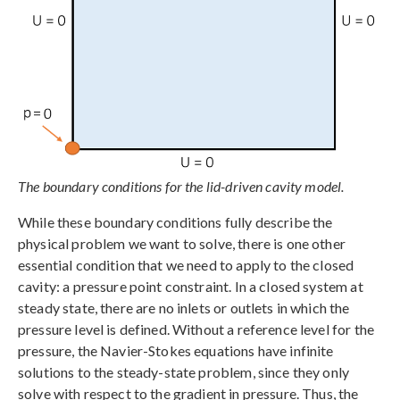
The boundary conditions for the lid-driven cavity model.
While these boundary conditions fully describe the
physical problem we want to solve, there is one other
essential condition that we need to apply to the closed
cavity: a pressure point constraint. In a closed system at
steady state, there are no inlets or outlets in which the
pressure level is defined. Without a reference level for the
pressure, the Navier-Stokes equations have infinite
solutions to the steady-state problem, since they only
solve with respect to the gradient in pressure. Thus, the