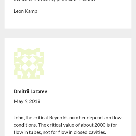
Leon Kamp
Dmitrii Lazarev
May 9, 2018
John, the critical Reynolds number depends on flow
conditions. The critical value of about 2000 is for
flow in tubes, not for flow in closed cavities.