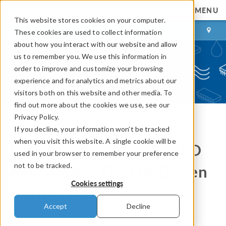
MENU
This website stores cookies on your computer.
LOG IN
CONTACT
These cookies are used to collect information
about how you interact with our website and allow
us to remember you. We use this information in
order to improve and customize your browsing
experience and for analytics and metrics about our
visitors both on this website and other media. To
find out more about the cookies we use, see our
Privacy Policy.
If you decline, your information won’t be tracked
COMSOL Blog
when you visit this website. A single cookie will be
How to Solve a Classic CFD
used in your browser to remember your preference
not to be tracked.
Benchmark: The Lid-Driven
Cookies settings
Cavity Problem
Accept
Decline
By
Angela Straccia