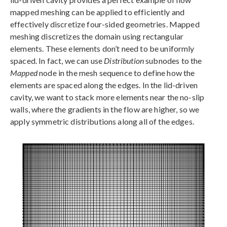
mapped meshing can be applied to efficiently and
effectively discretize four-sided geometries. Mapped
meshing discretizes the domain using rectangular
elements. These elements don’t need to be uniformly
spaced. In fact, we can use
Distribution
subnodes to the
Mapped
node in the mesh sequence to define how the
elements are spaced along the edges. In the lid-driven
cavity, we want to stack more elements near the no-slip
walls, where the gradients in the flow are higher, so we
apply symmetric distributions along all of the edges.