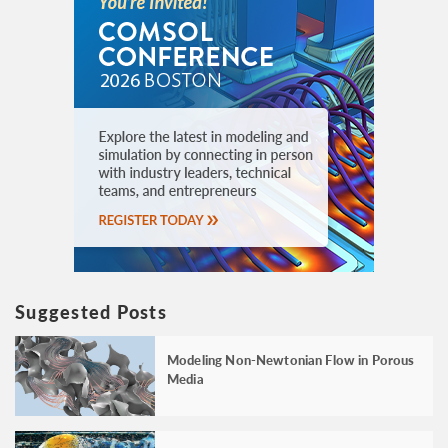
Suggested Posts
Modeling Non-Newtonian Flow in Porous
Media