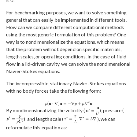
is 0.
For benchmarking purposes, we want to solve something
general that can easily be implemented in different tools.
How can we compare different computational methods
using the most generic formulation of this problem? One
way is to nondimensionalize the equations, which means
that the problem will not depend on specific materials,
length scales, or operating conditions. In the case of fluid
flow in a lid-driven cavity, we can solve the nondimensional
Navier-Stokes equations.
The incompressible, stationary Navier-Stokes equations
with no body forces take the following form:
By nondimensionalizing the velocity (
), pressure (
), and length scale (
), we can
reformulate this equation as: