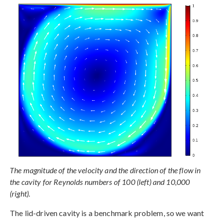
The magnitude of the velocity and the direction of the flow in
the cavity for Reynolds numbers of 100 (left) and 10,000
(right).
The lid-driven cavity is a benchmark problem, so we want