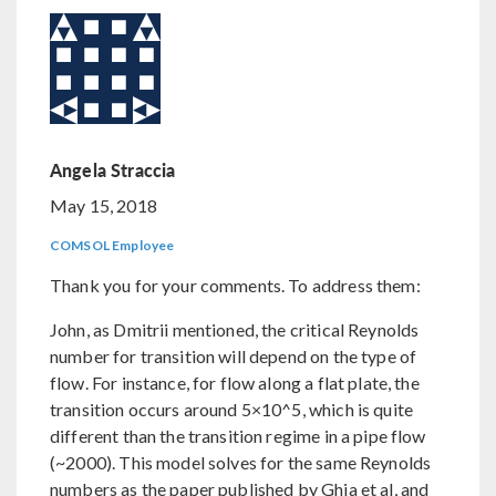
Angela Straccia
May 15, 2018
COMSOL Employee
Thank you for your comments. To address them:
John, as Dmitrii mentioned, the critical Reynolds
number for transition will depend on the type of
flow. For instance, for flow along a flat plate, the
transition occurs around 5×10^5, which is quite
different than the transition regime in a pipe flow
(~2000). This model solves for the same Reynolds
numbers as the paper published by Ghia et al, and