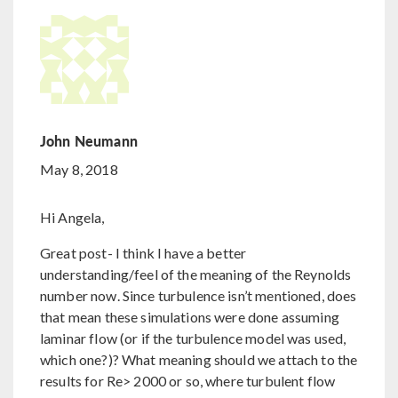
John Neumann
May 8, 2018
Hi Angela,
Great post- I think I have a better
understanding/feel of the meaning of the Reynolds
number now. Since turbulence isn’t mentioned, does
that mean these simulations were done assuming
laminar flow (or if the turbulence model was used,
which one?)? What meaning should we attach to the
results for Re> 2000 or so, where turbulent flow