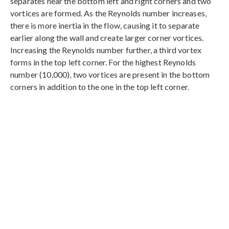
separates near the bottom left and right corners and two
vortices are formed. As the Reynolds number increases,
there is more inertia in the flow, causing it to separate
earlier along the wall and create larger corner vortices.
Increasing the Reynolds number further, a third vortex
forms in the top left corner. For the highest Reynolds
number (10,000), two vortices are present in the bottom
corners in addition to the one in the top left corner.