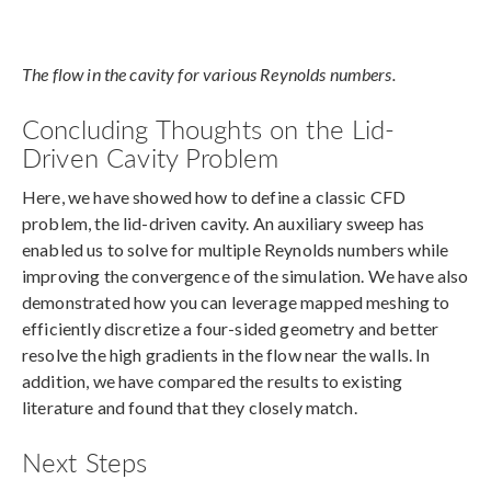
The flow in the cavity for various Reynolds numbers.
Concluding Thoughts on the Lid-
Driven Cavity Problem
Here, we have showed how to define a classic CFD
problem, the lid-driven cavity. An auxiliary sweep has
enabled us to solve for multiple Reynolds numbers while
improving the convergence of the simulation. We have also
demonstrated how you can leverage mapped meshing to
efficiently discretize a four-sided geometry and better
resolve the high gradients in the flow near the walls. In
addition, we have compared the results to existing
literature and found that they closely match.
Next Steps