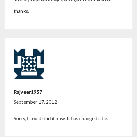
thanks.
Rajveer1957
September 17, 2012
Sorry, I could find it now. It has changed title.