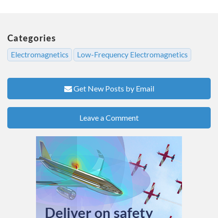
Categories
Electromagnetics
Low-Frequency Electromagnetics
Get New Posts by Email
Leave a Comment