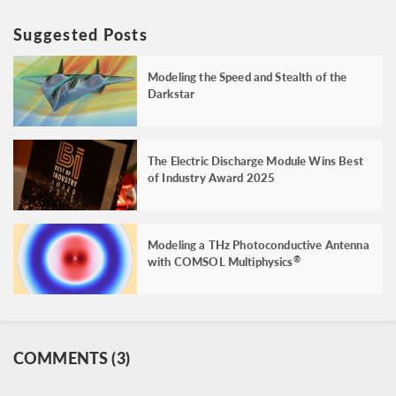
Suggested Posts
Modeling the Speed and Stealth of the
Darkstar
The Electric Discharge Module Wins Best
of Industry Award 2025
Modeling a THz Photoconductive Antenna
with COMSOL Multiphysics
®
COMMENTS (3)