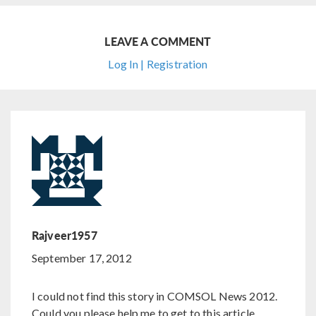
LEAVE A COMMENT
Log In | Registration
Rajveer1957
September 17, 2012
I could not find this story in COMSOL News 2012.
Could you please help me to get to this article.