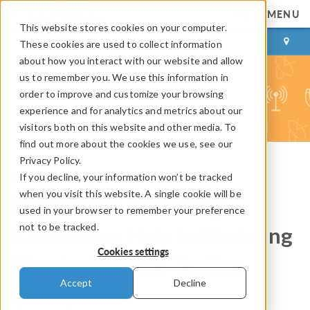
MENU
This website stores cookies on your computer.
LOG IN
CONTACT
These cookies are used to collect information
about how you interact with our website and allow
us to remember you. We use this information in
order to improve and customize your browsing
experience and for analytics and metrics about our
visitors both on this website and other media. To
find out more about the cookies we use, see our
Privacy Policy.
If you decline, your information won’t be tracked
COMSOL Blog
when you visit this website. A single cookie will be
Impedance Boundary
used in your browser to remember your preference
not to be tracked.
Conditions Help in Modeling
Cookies settings
Nondestructive Testing
Accept
Decline
(NDT)