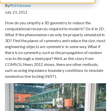
By
Phil Kinnane
July 23, 2012
How do you simplify a 3D geometry to reduce the
computational resources required to model it? Do it in 2D.
What if the phenomenon can only be properly simulated in
3D? Find the planes of symmetry and reduce the size, most
engineering objects are symmetric in some way. What if
there is no symmetry, such as the propagation of random
cracks through a steel pipe? Well, as this story from
COMSOL News 2012 shows, there are other methods,
such as using impedance boundary conditions to simulate
nondestructive testing (NDT).