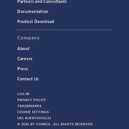
Partners and Consultants
Structural Mechanics
Documentation
TODAY IN SCIENCE
Product Download
TAGS
Company
About
3D Printing
Careers
AC/DC Module
Press
Acoustics Module
Contact Us
Battery Design Module
LOG IN
Bioengineering
PRIVACY POLICY
CAD Import Module
TRADEMARKS
COOKIE SETTINGS
Certified Consultants
UEI: N3FKP2UJ5C21
CFD Module
© 2026 BY COMSOL. ALL RIGHTS RESERVED