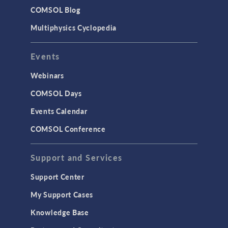
Studies & Solvers
COMSOL Blog
Surrogate Models
Multiphysics Cyclopedia
User Interface
Events
INTERFACING
CAD Import & LiveLink Products for
Webinars
CAD
COMSOL Days
LiveLink for Excel
Events Calendar
LiveLink for MATLAB
COMSOL Conference
STRUCTURAL & ACOUSTICS
Acoustics & Vibrations
Support and Services
Geomechanics
Support Center
Material Models
My Support Cases
MEMS & Piezoelectric Devices
Knowledge Base
Structural Dynamics