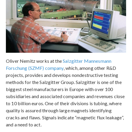
Oliver Nemitz works at the
Salzgitter Mannesmann
Forschung (SZMF) company
, which, among other R&D
projects, provides and develops nondestructive testing
methods for the Salzgitter Group. Salzgitter is one of the
biggest steel manufacturers in Europe with over 100
subsidiaries and associated companies and revenues close
to 10 billion euros. One of their divisions is tubing, where
quality is assured through large magnets identifying
cracks and flaws. Signals indicate “magnetic flux leakage”,
and a need to act.