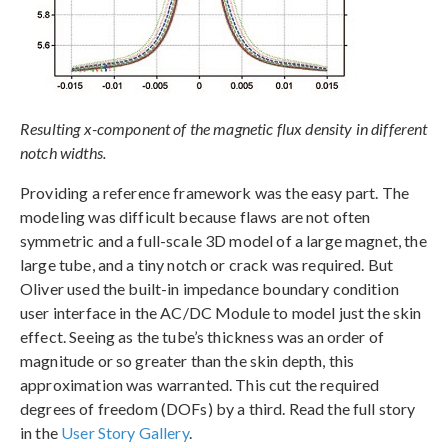
Resulting x-component of the magnetic flux density in different
notch widths.
Providing a reference framework was the easy part. The
modeling was difficult because flaws are not often
symmetric and a full-scale 3D model of a large magnet, the
large tube, and a tiny notch or crack was required. But
Oliver used the built-in impedance boundary condition
user interface in the AC/DC Module to model just the skin
effect. Seeing as the tube’s thickness was an order of
magnitude or so greater than the skin depth, this
approximation was warranted. This cut the required
degrees of freedom (DOFs) by a third. Read the full story
in the
User Story Gallery
.