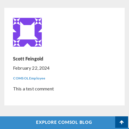
Scott Feingold
February 22, 2024
COMSOL Employee
This a test comment
EXPLORE COMSOL BLOG