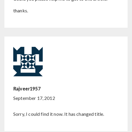
thanks.
Rajveer1957
September 17, 2012
Sorry, I could find it now. It has changed title.