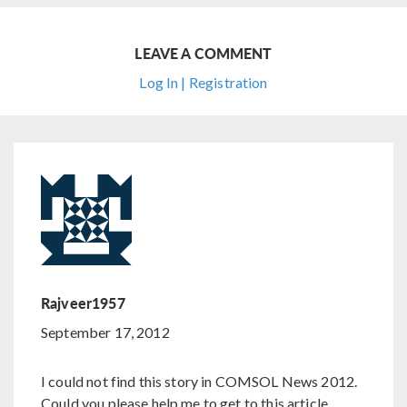
LEAVE A COMMENT
Log In | Registration
Rajveer1957
September 17, 2012
I could not find this story in COMSOL News 2012.
Could you please help me to get to this article.