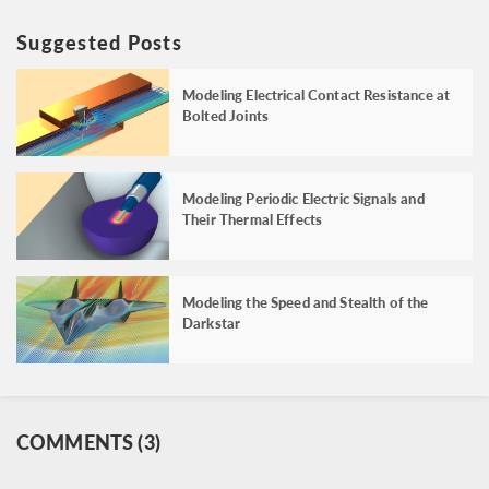
Suggested Posts
Modeling Electrical Contact Resistance at
Bolted Joints
Modeling Periodic Electric Signals and
Their Thermal Effects
Modeling the Speed and Stealth of the
Darkstar
COMMENTS (3)