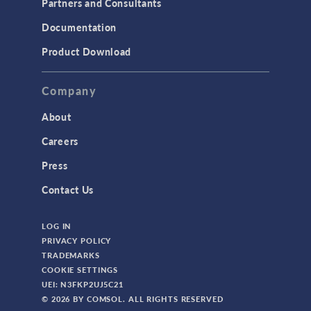
Partners and Consultants
Structural Mechanics
Documentation
TODAY IN SCIENCE
Product Download
TAGS
Company
About
3D Printing
Careers
AC/DC Module
Press
Acoustics Module
Contact Us
Battery Design Module
LOG IN
Bioengineering
PRIVACY POLICY
CAD Import Module
TRADEMARKS
COOKIE SETTINGS
Certified Consultants
UEI: N3FKP2UJ5C21
CFD Module
© 2026 BY COMSOL. ALL RIGHTS RESERVED