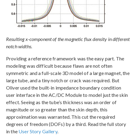
Resulting x-component of the magnetic flux density in different
notch widths.
Providing a reference framework was the easy part. The
modeling was difficult because flaws are not often
symmetric and a full-scale 3D model of a large magnet, the
large tube, and a tiny notch or crack was required. But
Oliver used the built-in impedance boundary condition
user interface in the AC/DC Module to model just the skin
effect. Seeing as the tube’s thickness was an order of
magnitude or so greater than the skin depth, this
approximation was warranted. This cut the required
degrees of freedom (DOFs) by a third. Read the full story
in the
User Story Gallery
.