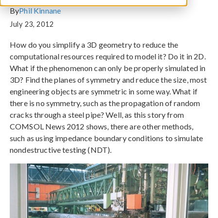
By
Phil Kinnane
July 23, 2012
How do you simplify a 3D geometry to reduce the
computational resources required to model it? Do it in 2D.
What if the phenomenon can only be properly simulated in
3D? Find the planes of symmetry and reduce the size, most
engineering objects are symmetric in some way. What if
there is no symmetry, such as the propagation of random
cracks through a steel pipe? Well, as this story from
COMSOL News 2012 shows, there are other methods,
such as using impedance boundary conditions to simulate
nondestructive testing (NDT).