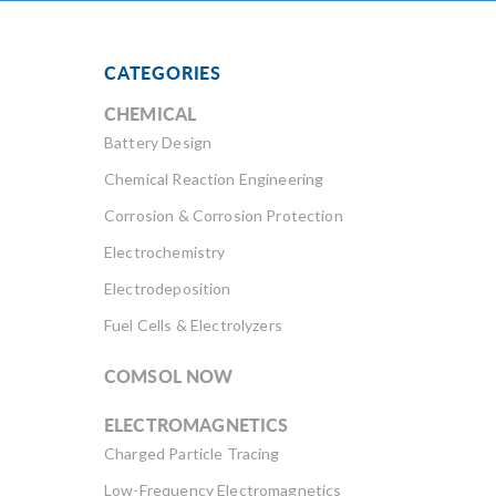
CATEGORIES
CHEMICAL
Battery Design
Chemical Reaction Engineering
Corrosion & Corrosion Protection
Electrochemistry
Electrodeposition
Fuel Cells & Electrolyzers
COMSOL NOW
ELECTROMAGNETICS
Charged Particle Tracing
Low-Frequency Electromagnetics