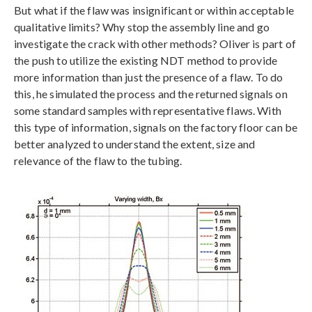
But what if the flaw was insignificant or within acceptable
qualitative limits? Why stop the assembly line and go
investigate the crack with other methods? Oliver is part of
the push to utilize the existing NDT method to provide
more information than just the presence of a flaw. To do
this, he simulated the process and the returned signals on
some standard samples with representative flaws. With
this type of information, signals on the factory floor can be
better analyzed to understand the extent, size and
relevance of the flaw to the tubing.