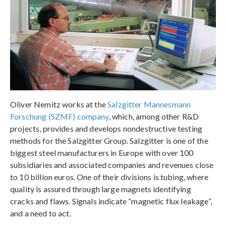
Oliver Nemitz works at the
Salzgitter Mannesmann
Forschung (SZMF) company
, which, among other R&D
projects, provides and develops nondestructive testing
methods for the Salzgitter Group. Salzgitter is one of the
biggest steel manufacturers in Europe with over 100
subsidiaries and associated companies and revenues close
to 10 billion euros. One of their divisions is tubing, where
quality is assured through large magnets identifying
cracks and flaws. Signals indicate “magnetic flux leakage”,
and a need to act.