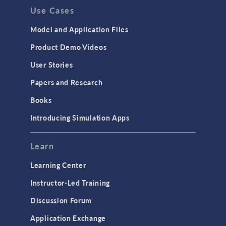
Use Cases
API
Cluster & Cloud Computing
Model and Application Files
Equation-Based Modeling
Product Demo Videos
Geometry
User Stories
Installation & License Management
Papers and Research
Introduction
Books
Materials
Introducing Simulation Apps
Mesh
Modeling Tools & Definitions
Learn
Optimization
Learning Center
Physics Interfaces
Instructor-Led Training
Results & Visualization
Discussion Forum
Simulation Apps
Application Exchange