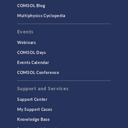
Studies & Solvers
COMSOL Blog
Surrogate Models
Multiphysics Cyclopedia
User Interface
Events
INTERFACING
CAD Import & LiveLink Products for
Webinars
CAD
COMSOL Days
LiveLink for Excel
Events Calendar
LiveLink for MATLAB
COMSOL Conference
STRUCTURAL & ACOUSTICS
Acoustics & Vibrations
Support and Services
Geomechanics
Support Center
Material Models
My Support Cases
MEMS & Piezoelectric Devices
Knowledge Base
Structural Dynamics