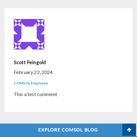
Scott Feingold
February 22, 2024
COMSOL Employee
This a test comment
EXPLORE COMSOL BLOG