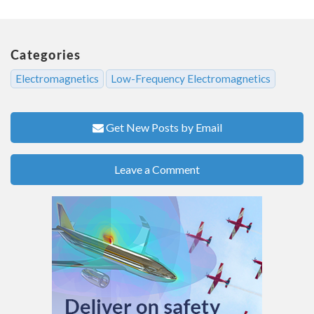
Categories
Electromagnetics
Low-Frequency Electromagnetics
Get New Posts by Email
Leave a Comment