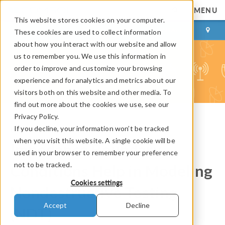
MENU
This website stores cookies on your computer.
LOG IN
CONTACT
These cookies are used to collect information
about how you interact with our website and allow
us to remember you. We use this information in
order to improve and customize your browsing
experience and for analytics and metrics about our
visitors both on this website and other media. To
find out more about the cookies we use, see our
Privacy Policy.
If you decline, your information won’t be tracked
COMSOL Blog
when you visit this website. A single cookie will be
Impedance Boundary
used in your browser to remember your preference
not to be tracked.
Conditions Help in Modeling
Cookies settings
Nondestructive Testing
Accept
Decline
(NDT)